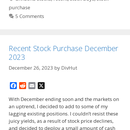
purchase
5 Comments
Recent Stock Purchase December
2023
December 26, 2023
by
DivHut
F
R
E
X
a
e
m
With December ending soon and the markets on
c
d
a
an uptrend, I decided to add to some of my
e
d
i
lagging existing positions. I couldn’t resist these
b
i
l
o
t
juicy yields, as a result of stock price declines,
o
and decided to deploy a small amount of cash