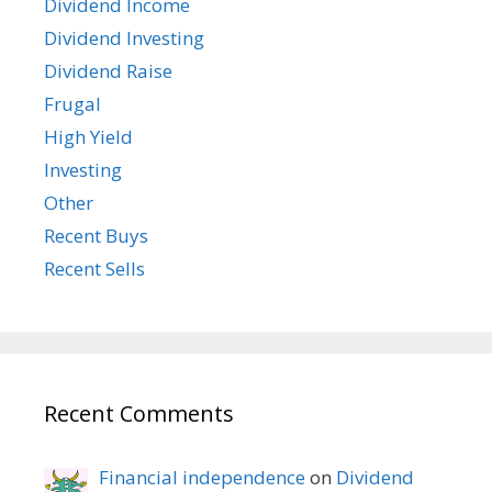
Dividend Income
Dividend Investing
Dividend Raise
Frugal
High Yield
Investing
Other
Recent Buys
Recent Sells
Recent Comments
Financial independence
on
Dividend