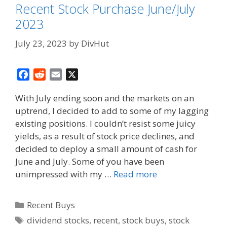
Recent Stock Purchase June/July
2023
July 23, 2023
by
DivHut
F
R
E
X
a
e
m
With July ending soon and the markets on an
c
d
a
uptrend, I decided to add to some of my lagging
e
d
i
existing positions. I couldn’t resist some juicy
b
i
l
o
t
yields, as a result of stock price declines, and
o
decided to deploy a small amount of cash for
k
June and July. Some of you have been
unimpressed with my …
Read more
Categories
Recent Buys
Tags
dividend stocks
,
recent
,
stock buys
,
stock