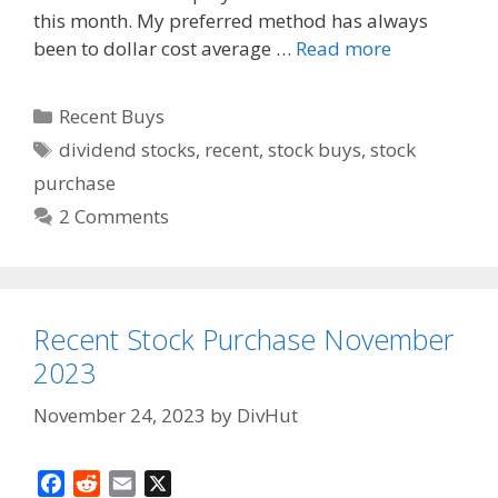
k
this month. My preferred method has always
been to dollar cost average …
Read more
Categories
Recent Buys
Tags
dividend stocks
,
recent
,
stock buys
,
stock
purchase
2 Comments
Recent Stock Purchase November
2023
November 24, 2023
by
DivHut
F
R
E
X