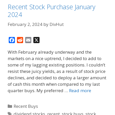
Recent Stock Purchase January
2024
February 2, 2024
by
DivHut
F
R
E
X
a
e
m
With February already underway and the
c
d
a
markets on a nice uptrend, I decided to add to
e
d
i
some of my lagging existing positions. I couldn’t
b
i
l
o
t
resist these juicy yields, as a result of stock price
o
declines, and decided to deploy a larger amount
k
of cash this month when compared to my last
quarter buys. My preferred …
Read more
Categories
Recent Buys
Tags
dividend stocks
,
recent
,
stock buys
,
stock