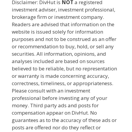
Disclaimer: DivHut is
NOT
a registered
investment adviser, investment professional,
brokerage firm or investment company.
Readers are advised that information on the
website is issued solely for information
purposes and not to be construed as an offer
or recommendation to buy, hold, or sell any
securities. All information, opinions, and
analyses included are based on sources
believed to be reliable, but no representation
or warranty is made concerning accuracy,
correctness, timeliness, or appropriateness.
Please consult with an investment
professional before investing any of your
money. Third party ads and posts for
compensation appear on DivHut. No
guarantees as to the accuracy of these ads or
posts are offered nor do they reflect or