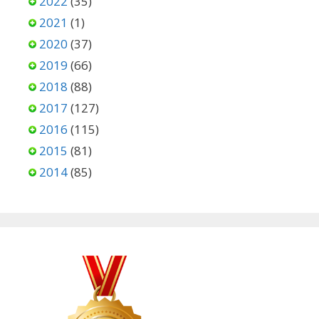
2022
(35)
2021
(1)
2020
(37)
2019
(66)
2018
(88)
2017
(127)
2016
(115)
2015
(81)
2014
(85)