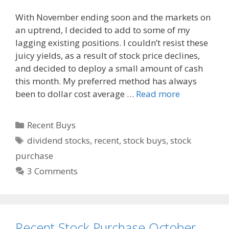
a
e
m
With November ending soon and the markets on
c
d
a
an uptrend, I decided to add to some of my
e
d
i
lagging existing positions. I couldn’t resist these
b
i
l
o
t
juicy yields, as a result of stock price declines,
o
and decided to deploy a small amount of cash
k
this month. My preferred method has always
been to dollar cost average …
Read more
Categories
Recent Buys
Tags
dividend stocks
,
recent
,
stock buys
,
stock
purchase
3 Comments
Recent Stock Purchase October