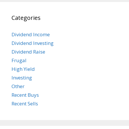
Categories
Dividend Income
Dividend Investing
Dividend Raise
Frugal
High Yield
Investing
Other
Recent Buys
Recent Sells