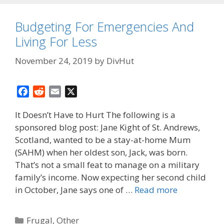
Budgeting For Emergencies And
Living For Less
November 24, 2019
by
DivHut
F
R
E
X
a
e
m
It Doesn’t Have to Hurt The following is a
c
d
a
sponsored blog post: Jane Kight of St. Andrews,
e
d
i
Scotland, wanted to be a stay-at-home Mum
b
i
l
o
t
(SAHM) when her oldest son, Jack, was born.
o
That’s not a small feat to manage on a military
k
family’s income. Now expecting her second child
in October, Jane says one of …
Read more
Categories
Frugal
,
Other