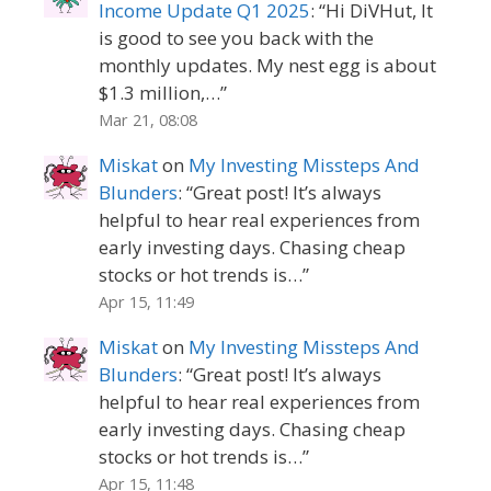
Income Update Q1 2025
: “
Hi DiVHut, It
is good to see you back with the
monthly updates. My nest egg is about
$1.3 million,…
”
Mar 21, 08:08
Miskat
on
My Investing Missteps And
Blunders
: “
Great post! It’s always
helpful to hear real experiences from
early investing days. Chasing cheap
stocks or hot trends is…
”
Apr 15, 11:49
Miskat
on
My Investing Missteps And
Blunders
: “
Great post! It’s always
helpful to hear real experiences from
early investing days. Chasing cheap
stocks or hot trends is…
”
Apr 15, 11:48