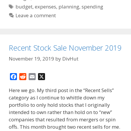
Tags
budget
,
expenses
,
planning
,
spending
Leave a comment
Recent Stock Sale November 2019
November 19, 2019
by
DivHut
F
R
E
X
a
e
m
Here we go. My third post in the “Recent Sells”
c
d
a
category as I continue to whittle down my
e
d
i
portfolio to only hold stocks that I originally
b
i
l
o
t
intended to own rather than hold on to “new”
o
companies that resulted from mergers or spin
k
offs. This month brought two recent sells for me.