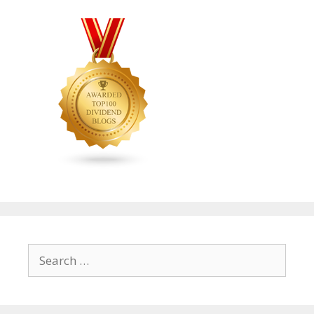
Search
for: