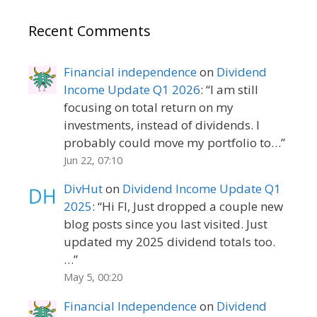
Recent Comments
Financial independence
on
Dividend
Income Update Q1 2026
: “
I am still
focusing on total return on my
investments, instead of dividends. I
probably could move my portfolio to…
”
Jun 22, 07:10
DivHut
on
Dividend Income Update Q1
2025
: “
Hi FI, Just dropped a couple new
blog posts since you last visited. Just
updated my 2025 dividend totals too.
…
”
May 5, 00:20
Financial Independence
on
Dividend