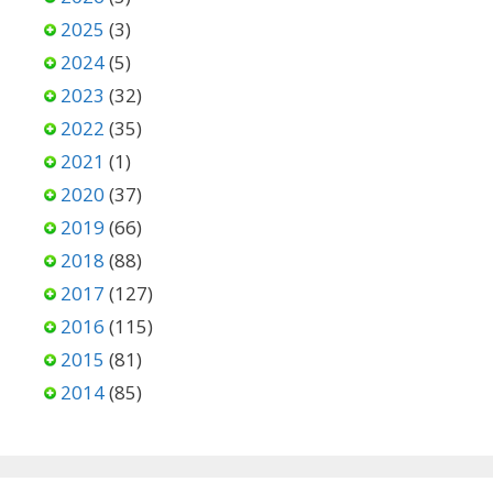
2025
(3)
2024
(5)
2023
(32)
2022
(35)
2021
(1)
2020
(37)
2019
(66)
2018
(88)
2017
(127)
2016
(115)
2015
(81)
2014
(85)