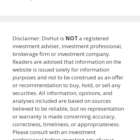
Disclaimer: DivHut is
NOT
a registered
investment adviser, investment professional,
brokerage firm or investment company.
Readers are advised that information on the
website is issued solely for information
purposes and not to be construed as an offer
or recommendation to buy, hold, or sell any
securities. All information, opinions, and
analyses included are based on sources
believed to be reliable, but no representation
or warranty is made concerning accuracy,
correctness, timeliness, or appropriateness.
Please consult with an investment
professional before investing any of your