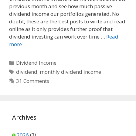
previous month and see how much passive
b
i
l
o
t
dividend income our portfolios generated. No
o
doubt, these are the best posts to write and read
k
online as it only provides further proof that
dividend investing can work over time …
Read
more
Categories
Dividend Income
Tags
dividend
,
monthly dividend income
31 Comments
Archives
2026
(3)