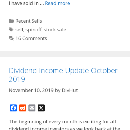
I have sold in …
Read more
Categories
Recent Sells
Tags
sell
,
spinoff
,
stock sale
16 Comments
Dividend Income Update October
2019
November 10, 2019
by
DivHut
F
R
E
X
a
e
m
The beginning of every month is exciting for all
c
d
a
dividend income investors as we look back at the
e
d
i