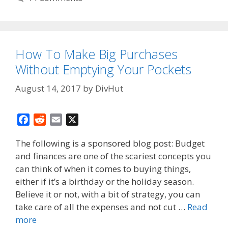
How To Make Big Purchases
Without Emptying Your Pockets
August 14, 2017
by
DivHut
F
R
E
X
a
e
m
The following is a sponsored blog post: Budget
c
d
a
and finances are one of the scariest concepts you
e
d
i
can think of when it comes to buying things,
b
i
l
o
t
either if it’s a birthday or the holiday season.
o
Believe it or not, with a bit of strategy, you can
k
take care of all the expenses and not cut …
Read
more