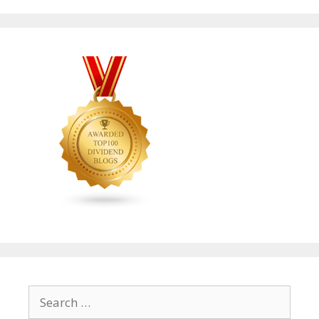
Search
for: