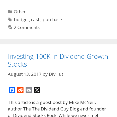
Categories
Other
Tags
budget
,
cash
,
purchase
2 Comments
Investing 100K In Dividend Growth
Stocks
August 13, 2017
by
DivHut
F
R
E
X
a
e
m
This article is a guest post by Mike McNeil,
c
d
a
author The The Dividend Guy Blog and founder
e
d
i
of Dividend Stocks Rock. While we never met,
b
i
l