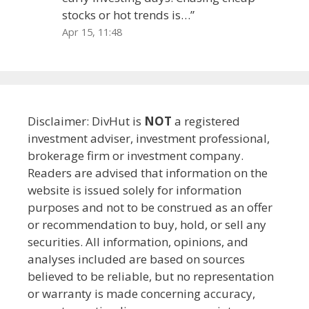
stocks or hot trends is…
”
Apr 15, 11:48
Disclaimer: DivHut is
NOT
a registered
investment adviser, investment professional,
brokerage firm or investment company.
Readers are advised that information on the
website is issued solely for information
purposes and not to be construed as an offer
or recommendation to buy, hold, or sell any
securities. All information, opinions, and
analyses included are based on sources
believed to be reliable, but no representation
or warranty is made concerning accuracy,