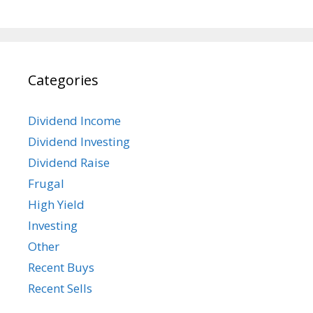
Categories
Dividend Income
Dividend Investing
Dividend Raise
Frugal
High Yield
Investing
Other
Recent Buys
Recent Sells