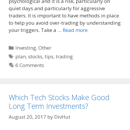
o
t
psychological and it is a risk, particularly on
o
quiet days and particularly for aggressive
k
traders. It is important to have methods in place
to help you avoid over-trading by understanding
your triggers. Take a …
Read more
Categories
Investing
,
Other
Tags
plan
,
stocks
,
tips
,
trading
6 Comments
Which Tech Stocks Make Good
Long Term Investments?
August 20, 2017
by
DivHut