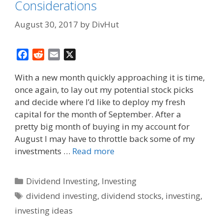
Considerations
August 30, 2017
by
DivHut
F
R
E
X
a
e
m
With a new month quickly approaching it is time,
c
d
a
once again, to lay out my potential stock picks
e
d
i
and decide where I’d like to deploy my fresh
b
i
l
o
t
capital for the month of September. After a
o
pretty big month of buying in my account for
k
August I may have to throttle back some of my
investments …
Read more
Categories
Dividend Investing
,
Investing
Tags
dividend investing
,
dividend stocks
,
investing
,
investing ideas