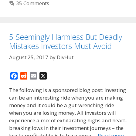
35 Comments
5 Seemingly Harmless But Deadly
Mistakes Investors Must Avoid
August 25, 2017
by
DivHut
F
R
E
X
a
e
m
The following is a sponsored blog post: Investing
c
d
a
can be an interesting ride when you are making
e
d
i
money and it could be a gut-wrenching ride
b
i
l
o
t
when you are losing money. All investors will
o
experience a mix of exhilarating highs and heart-
k
breaking lows in their investment journeys – the
key to profitability is to have more …
Read more