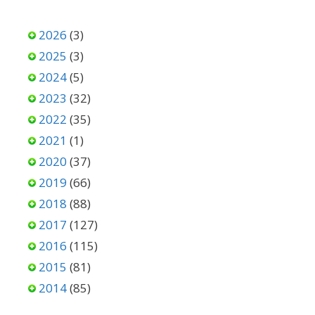
2026
(3)
2025
(3)
2024
(5)
2023
(32)
2022
(35)
2021
(1)
2020
(37)
2019
(66)
2018
(88)
2017
(127)
2016
(115)
2015
(81)
2014
(85)