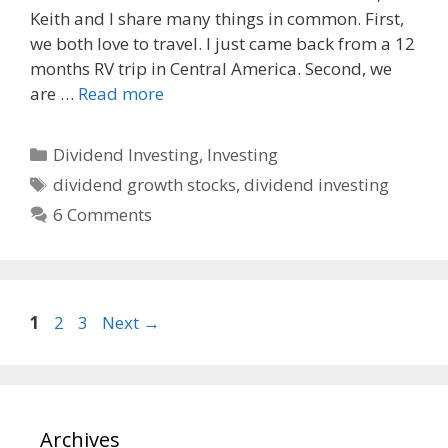
o
t
Keith and I share many things in common. First,
o
we both love to travel. I just came back from a 12
k
months RV trip in Central America. Second, we
are …
Read more
Categories
Dividend Investing
,
Investing
Tags
dividend growth stocks
,
dividend investing
6 Comments
Page
Page
Page
1
2
3
Next
→
Archives