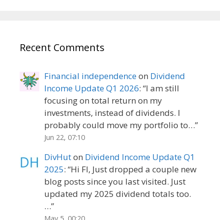
Recent Comments
Financial independence
on
Dividend
Income Update Q1 2026
: “
I am still
focusing on total return on my
investments, instead of dividends. I
probably could move my portfolio to…
”
Jun 22, 07:10
DivHut
on
Dividend Income Update Q1
2025
: “
Hi FI, Just dropped a couple new
blog posts since you last visited. Just
updated my 2025 dividend totals too.
…
”
May 5, 00:20