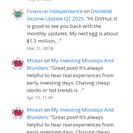
Financial Independence
on
Dividend
Income Update Q1 2025
: “
Hi DiVHut, It
is good to see you back with the
monthly updates. My nest egg is about
$1.3 million,…
”
Mar 21, 08:08
Miskat
on
My Investing Missteps And
Blunders
: “
Great post! It’s always
helpful to hear real experiences from
early investing days. Chasing cheap
stocks or hot trends is…
”
Apr 15, 11:49
Miskat
on
My Investing Missteps And
Blunders
: “
Great post! It’s always
helpful to hear real experiences from
early investing days. Chasing cheap