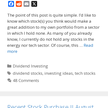
F
R
E
X
a
e
m
The point of this post is quite simple. I’d like to
c
d
a
know which stock(s) you think would make a
e
d
i
great addition to my own portfolio from a sector
b
i
l
o
t
in which I hold none. As many of you already
o
know, I currently do not hold any stocks in the
k
energy nor tech sector. Of course, this …
Read
more
Categories
Dividend Investing
Tags
dividend stocks
,
investing ideas
,
tech stocks
48 Comments
Recent Stock Purchase II August