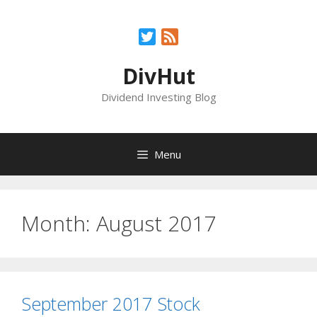
Skip
to
Twitter
Feed
content
DivHut
Dividend Investing Blog
Menu
Month:
August 2017
September 2017 Stock