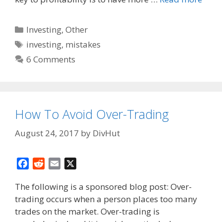
Categories
Investing
,
Other
Tags
investing
,
mistakes
6 Comments
How To Avoid Over-Trading
August 24, 2017
by
DivHut
F
R
E
X
a
e
m
The following is a sponsored blog post: Over-
c
d
a
trading occurs when a person places too many
e
d
i
trades on the market. Over-trading is
b
i
l