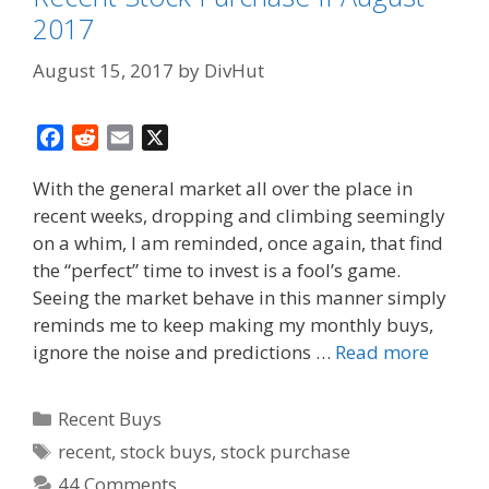
2017
August 15, 2017
by
DivHut
F
R
E
X
a
e
m
With the general market all over the place in
c
d
a
recent weeks, dropping and climbing seemingly
e
d
i
on a whim, I am reminded, once again, that find
b
i
l
o
t
the “perfect” time to invest is a fool’s game.
o
Seeing the market behave in this manner simply
k
reminds me to keep making my monthly buys,
ignore the noise and predictions …
Read more
Categories
Recent Buys
Tags
recent
,
stock buys
,
stock purchase
44 Comments