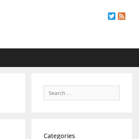
Twitter
Feed
Search
for:
Categories