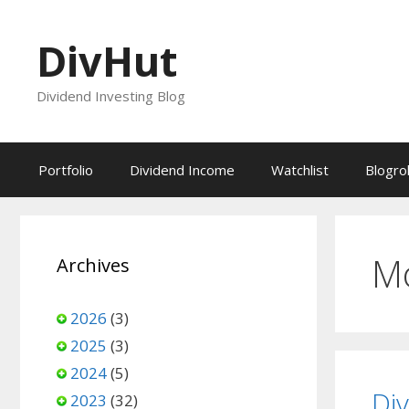
Skip
to
DivHut
content
Dividend Investing Blog
Portfolio
Dividend Income
Watchlist
Blogrol
M
Archives
2026
(3)
2025
(3)
2024
(5)
Di
2023
(32)