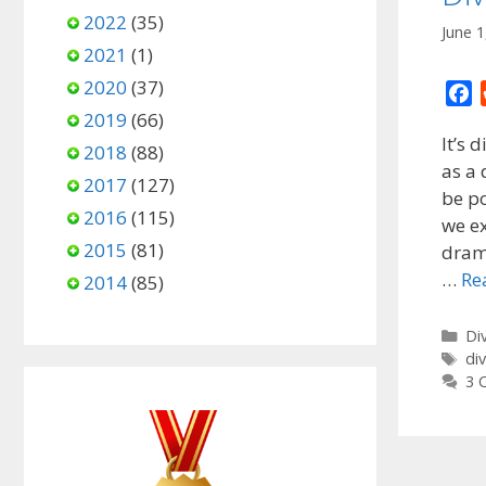
2022
(35)
June 1
2021
(1)
2020
(37)
F
2019
(66)
a
It’s 
c
2018
(88)
as a 
e
2017
(127)
be po
b
2016
(115)
o
we ex
2015
(81)
o
drama
k
…
Re
2014
(85)
Ca
Di
Ta
di
3 