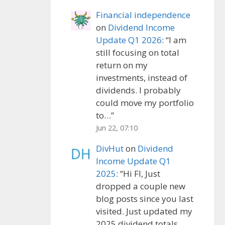
Financial independence
on
Dividend Income
Update Q1 2026
: “
I am
still focusing on total
return on my
investments, instead of
dividends. I probably
could move my portfolio
to…
”
Jun 22, 07:10
DivHut
on
Dividend
Income Update Q1
2025
: “
Hi FI, Just
dropped a couple new
blog posts since you last
visited. Just updated my
2025 dividend totals