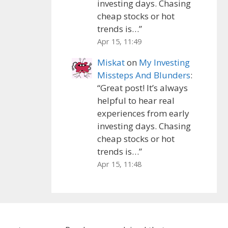
investing days. Chasing
cheap stocks or hot
trends is…
”
Apr 15, 11:49
Miskat
on
My Investing
Missteps And Blunders
:
“
Great post! It’s always
helpful to hear real
experiences from early
investing days. Chasing
cheap stocks or hot
trends is…
”
Apr 15, 11:48