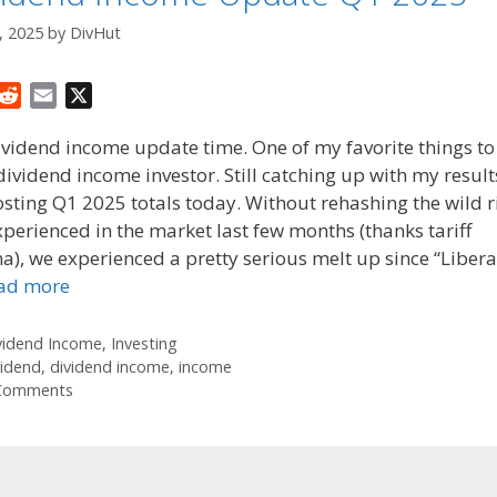
, 2025
by
DivHut
R
E
X
e
m
dividend income update time. One of my favorite things to
d
a
dividend income investor. Still catching up with my results 
d
i
sting Q1 2025 totals today. Without rehashing the wild r
i
l
t
perienced in the market last few months (thanks tariff
), we experienced a pretty serious melt up since “Libera
ad more
tegories
vidend Income
,
Investing
gs
vidend
,
dividend income
,
income
Comments