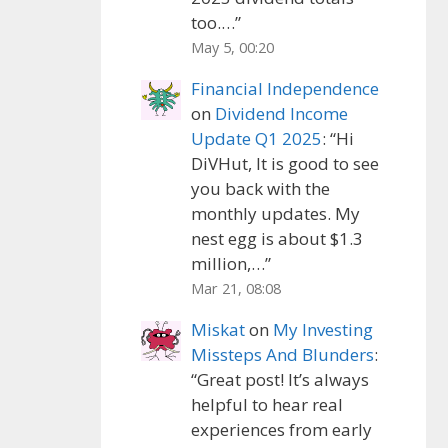
too.…
”
May 5, 00:20
Financial Independence
on
Dividend Income
Update Q1 2025
: “
Hi
DiVHut, It is good to see
you back with the
monthly updates. My
nest egg is about $1.3
million,…
”
Mar 21, 08:08
Miskat
on
My Investing
Missteps And Blunders
:
“
Great post! It’s always
helpful to hear real
experiences from early