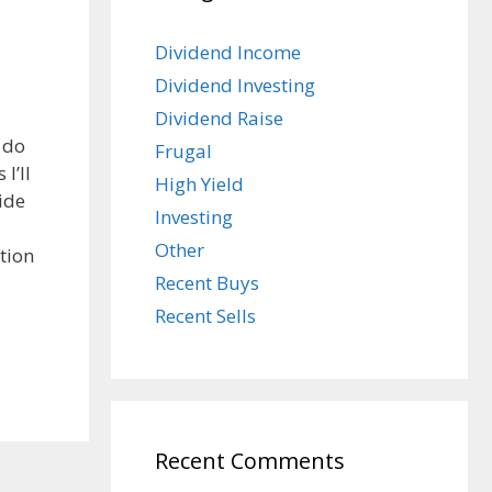
Dividend Income
Dividend Investing
Dividend Raise
 do
Frugal
I’ll
High Yield
ide
Investing
Other
tion
Recent Buys
Recent Sells
Recent Comments