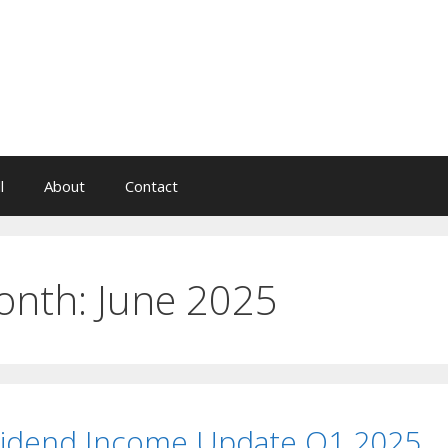
l
About
Contact
onth:
June 2025
vidend Income Update Q1 2025