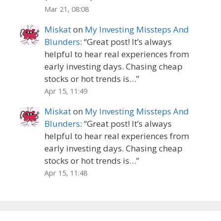
Mar 21, 08:08
Miskat
on
My Investing Missteps And
Blunders
: “
Great post! It’s always
helpful to hear real experiences from
early investing days. Chasing cheap
stocks or hot trends is…
”
Apr 15, 11:49
Miskat
on
My Investing Missteps And
Blunders
: “
Great post! It’s always
helpful to hear real experiences from
early investing days. Chasing cheap
stocks or hot trends is…
”
Apr 15, 11:48