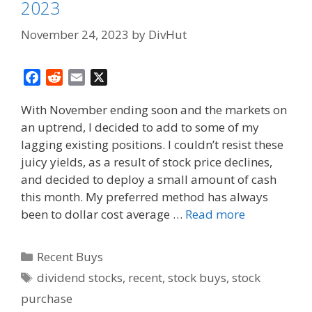
2023
November 24, 2023
by
DivHut
F
R
E
X
a
e
m
With November ending soon and the markets on
c
d
a
an uptrend, I decided to add to some of my
e
d
i
lagging existing positions. I couldn’t resist these
b
i
l
o
t
juicy yields, as a result of stock price declines,
o
and decided to deploy a small amount of cash
k
this month. My preferred method has always
been to dollar cost average …
Read more
Categories
Recent Buys
Tags
dividend stocks
,
recent
,
stock buys
,
stock
purchase