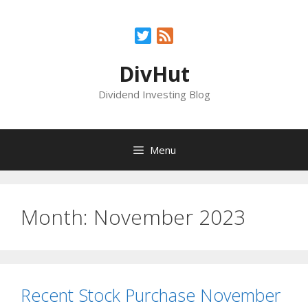
Skip
to
Twitter
Feed
content
DivHut
Dividend Investing Blog
Menu
Month:
November 2023
Recent Stock Purchase November