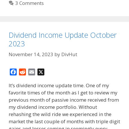
3 Comments
Dividend Income Update October
2023
November 14, 2023
by
DivHut
F
R
E
X
a
e
m
It’s dividend income update time. One of my
c
d
a
favorite times of the month as I get to review my
e
d
i
previous month of passive income received from
b
i
l
o
t
my dividend income portfolio. Without
o
rehashing the wild ride we experienced in the
k
market the last couple of months with triple digit
gains and losses coming in seemingly every …