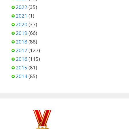
2022
(35)
2021
(1)
2020
(37)
2019
(66)
2018
(88)
2017
(127)
2016
(115)
2015
(81)
2014
(85)