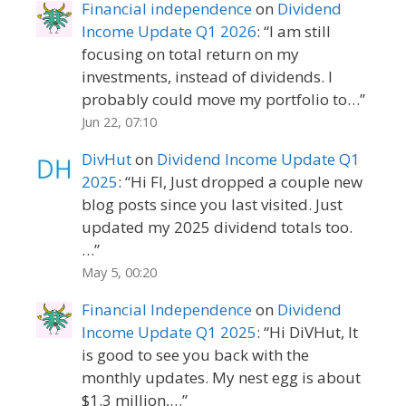
Financial independence
on
Dividend
Income Update Q1 2026
: “
I am still
focusing on total return on my
investments, instead of dividends. I
probably could move my portfolio to…
”
Jun 22, 07:10
DivHut
on
Dividend Income Update Q1
2025
: “
Hi FI, Just dropped a couple new
blog posts since you last visited. Just
updated my 2025 dividend totals too.
…
”
May 5, 00:20
Financial Independence
on
Dividend
Income Update Q1 2025
: “
Hi DiVHut, It
is good to see you back with the
monthly updates. My nest egg is about
$1.3 million,…
”