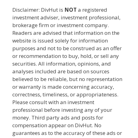
Disclaimer: DivHut is
NOT
a registered
investment adviser, investment professional,
brokerage firm or investment company.
Readers are advised that information on the
website is issued solely for information
purposes and not to be construed as an offer
or recommendation to buy, hold, or sell any
securities. All information, opinions, and
analyses included are based on sources
believed to be reliable, but no representation
or warranty is made concerning accuracy,
correctness, timeliness, or appropriateness.
Please consult with an investment
professional before investing any of your
money. Third party ads and posts for
compensation appear on DivHut. No
guarantees as to the accuracy of these ads or