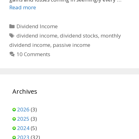
Read more
Categories
Dividend Income
Tags
dividend income
,
dividend stocks
,
monthly
dividend income
,
passive income
10 Comments
Archives
2026
(3)
2025
(3)
2024
(5)
2023
(32)