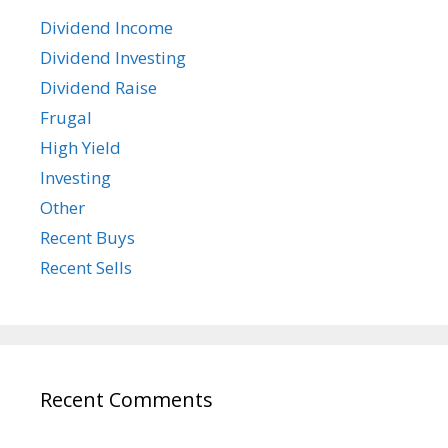
Dividend Income
Dividend Investing
Dividend Raise
Frugal
High Yield
Investing
Other
Recent Buys
Recent Sells
Recent Comments