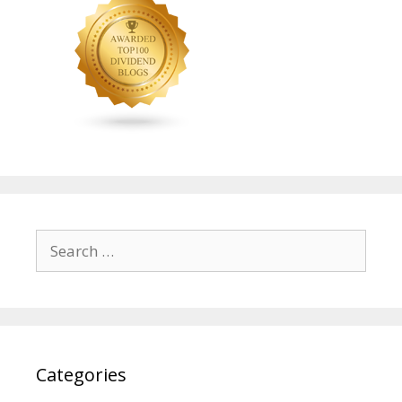
Search
for:
Categories