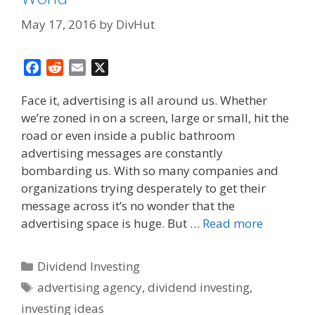
May 17, 2016
by
DivHut
F
R
E
X
a
e
m
Face it, advertising is all around us. Whether
c
d
a
we’re zoned in on a screen, large or small, hit the
e
d
i
road or even inside a public bathroom
b
i
l
o
t
advertising messages are constantly
o
bombarding us. With so many companies and
k
organizations trying desperately to get their
message across it’s no wonder that the
advertising space is huge. But …
Read more
Categories
Dividend Investing
Tags
advertising agency
,
dividend investing
,
investing ideas