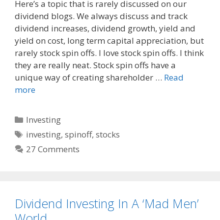
Here’s a topic that is rarely discussed on our
c
d
a
dividend blogs. We always discuss and track
e
d
i
dividend increases, dividend growth, yield and
b
i
l
o
t
yield on cost, long term capital appreciation, but
o
rarely stock spin offs. I love stock spin offs. I think
k
they are really neat. Stock spin offs have a
unique way of creating shareholder …
Read
more
Categories
Investing
Tags
investing
,
spinoff
,
stocks
27 Comments
Dividend Investing In A ‘Mad Men’
World