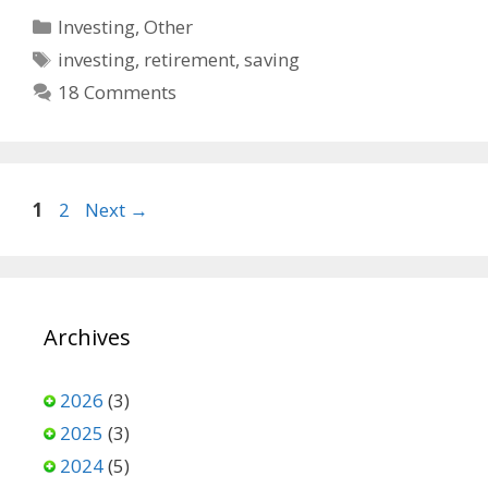
b
i
l
Categories
Investing
,
Other
o
t
Tags
investing
,
retirement
,
saving
o
18 Comments
k
Page
Page
1
2
Next
→
Archives
2026
(3)
2025
(3)
2024
(5)