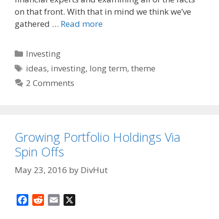
k
on that front. With that in mind we think we’ve
gathered …
Read more
Categories
Investing
Tags
ideas
,
investing
,
long term
,
theme
2 Comments
Growing Portfolio Holdings Via
Spin Offs
May 23, 2016
by
DivHut
F
R
E
X
a
e
m