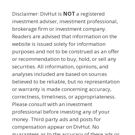
Disclaimer: DivHut is
NOT
a registered
investment adviser, investment professional,
brokerage firm or investment company.
Readers are advised that information on the
website is issued solely for information
purposes and not to be construed as an offer
or recommendation to buy, hold, or sell any
securities. All information, opinions, and
analyses included are based on sources
believed to be reliable, but no representation
or warranty is made concerning accuracy,
correctness, timeliness, or appropriateness.
Please consult with an investment
professional before investing any of your
money. Third party ads and posts for
compensation appear on DivHut. No
guarantees as to the accuracy of these ads or