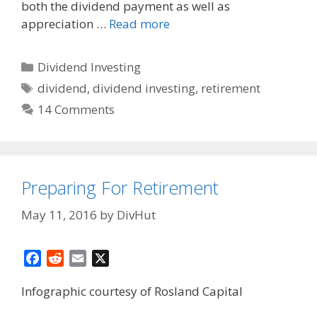
both the dividend payment as well as
appreciation …
Read more
Categories
Dividend Investing
Tags
dividend
,
dividend investing
,
retirement
14 Comments
Preparing For Retirement
May 11, 2016
by
DivHut
F
R
E
X
a
e
m
Infographic courtesy of Rosland Capital
c
d
a
e
d
i