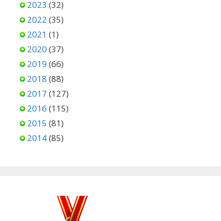
2023
(32)
2022
(35)
2021
(1)
2020
(37)
2019
(66)
2018
(88)
2017
(127)
2016
(115)
2015
(81)
2014
(85)