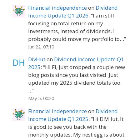
Financial independence
on
Dividend
Income Update Q1 2026
: “
I am still
focusing on total return on my
investments, instead of dividends. I
probably could move my portfolio to…
”
Jun 22, 07:10
DivHut
on
Dividend Income Update Q1
2025
: “
Hi FI, Just dropped a couple new
blog posts since you last visited. Just
updated my 2025 dividend totals too.
…
”
May 5, 00:20
Financial Independence
on
Dividend
Income Update Q1 2025
: “
Hi DiVHut, It
is good to see you back with the
monthly updates. My nest egg is about