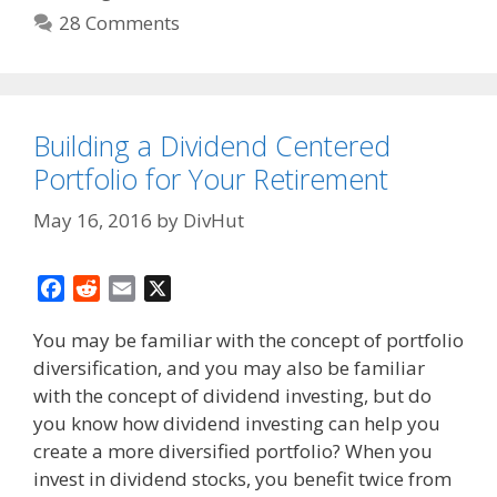
28 Comments
Building a Dividend Centered
Portfolio for Your Retirement
May 16, 2016
by
DivHut
F
R
E
X
a
e
m
You may be familiar with the concept of portfolio
c
d
a
diversification, and you may also be familiar
e
d
i
with the concept of dividend investing, but do
b
i
l
o
t
you know how dividend investing can help you
o
create a more diversified portfolio? When you
k
invest in dividend stocks, you benefit twice from