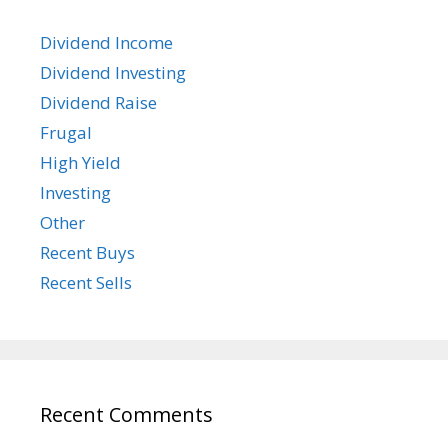
Dividend Income
Dividend Investing
Dividend Raise
Frugal
High Yield
Investing
Other
Recent Buys
Recent Sells
Recent Comments