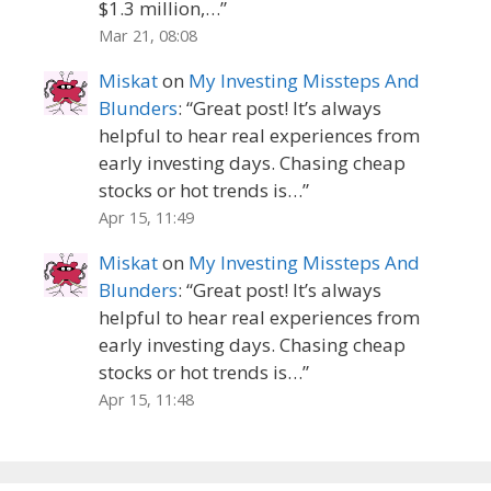
$1.3 million,…
”
Mar 21, 08:08
Miskat
on
My Investing Missteps And
Blunders
: “
Great post! It’s always
helpful to hear real experiences from
early investing days. Chasing cheap
stocks or hot trends is…
”
Apr 15, 11:49
Miskat
on
My Investing Missteps And
Blunders
: “
Great post! It’s always
helpful to hear real experiences from
early investing days. Chasing cheap
stocks or hot trends is…
”
Apr 15, 11:48