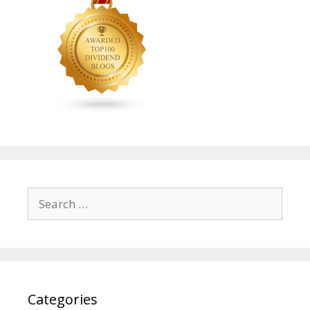
Search
for:
Categories