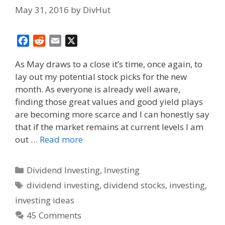
May 31, 2016
by
DivHut
F
R
E
X
a
e
m
As May draws to a close it’s time, once again, to
c
d
a
lay out my potential stock picks for the new
e
d
i
month. As everyone is already well aware,
b
i
l
o
t
finding those great values and good yield plays
o
are becoming more scarce and I can honestly say
k
that if the market remains at current levels I am
out …
Read more
Categories
Dividend Investing
,
Investing
Tags
dividend investing
,
dividend stocks
,
investing
,
investing ideas
45 Comments