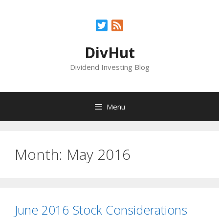
Skip
to
Twitter
Feed
content
DivHut
Dividend Investing Blog
Menu
Month:
May 2016
June 2016 Stock Considerations