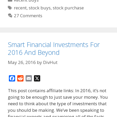
Tags
recent
,
stock buys
,
stock purchase
27 Comments
Smart Financial Investments For
2016 And Beyond
May 26, 2016
by
DivHut
F
R
E
X
a
e
m
This post contains affiliate links: In 2016, it’s not
c
d
a
going to be enough to just save your money. You
e
d
i
need to think about the type of investments that
b
i
l
o
t
you should be making. We’ve been speaking to
o
financial experts and examining all of the facts