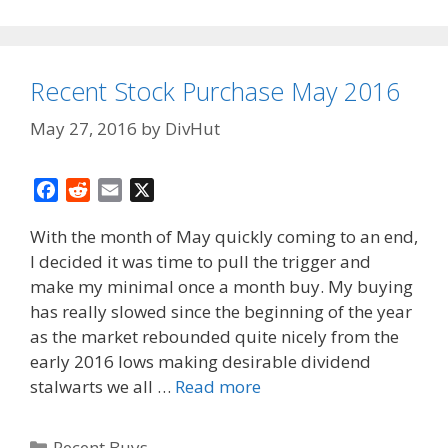
Recent Stock Purchase May 2016
May 27, 2016
by
DivHut
F
R
E
X
a
e
m
With the month of May quickly coming to an end,
c
d
a
I decided it was time to pull the trigger and
e
d
i
make my minimal once a month buy. My buying
b
i
l
o
t
has really slowed since the beginning of the year
o
as the market rebounded quite nicely from the
k
early 2016 lows making desirable dividend
stalwarts we all …
Read more
Categories
Recent Buys