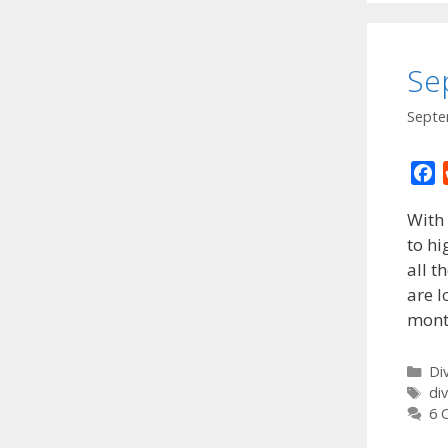
Se
Septe
F
a
With 
c
to hi
e
all t
b
o
are 
o
mont
k
Ca
Di
Ta
di
6 