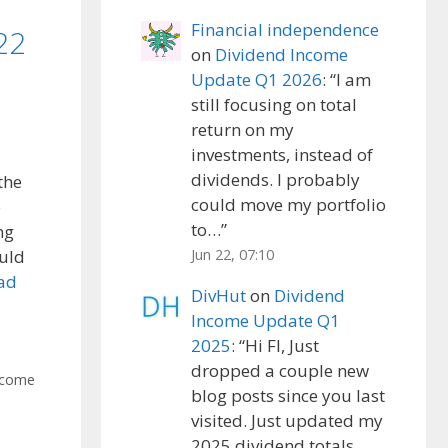
Financial independence
22
on
Dividend Income
Update Q1 2026
: “
I am
still focusing on total
return on my
investments, instead of
dividends. I probably
the
could move my portfolio
e
to…
”
ng
Jun 22, 07:10
ould
ad
DivHut
on
Dividend
Income Update Q1
2025
: “
Hi FI, Just
dropped a couple new
ncome
blog posts since you last
visited. Just updated my
2025 dividend totals