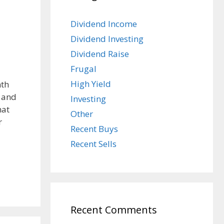
Dividend Income
Dividend Investing
Dividend Raise
Frugal
High Yield
nth
m and
Investing
hat
Other
r
Recent Buys
Recent Sells
Recent Comments