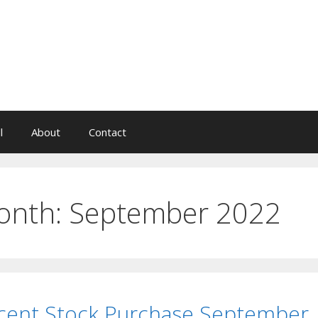
l
About
Contact
onth:
September 2022
cent Stock Purchase September