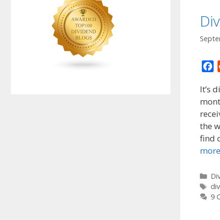
Di
Septe
F
a
It’s 
c
month
e
rece
b
o
the w
o
find 
k
mor
Ca
Di
Ta
di
9 