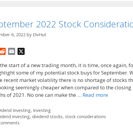
ptember 2022 Stock Considerati
mber 6, 2022
by
DivHut
R
E
X
e
m
the start of a new trading month, it is time, once again, f
d
a
ghlight some of my potential stock buys for September. 
d
i
he recent market volatility there is no shortage of stocks t
i
l
t
looking seemingly cheaper when compared to the closing
hs of 2021. No one can make the …
Read more
tegories
vidend Investing
,
Investing
gs
vidend investing
,
dividend stocks
,
stock considerations
Comments