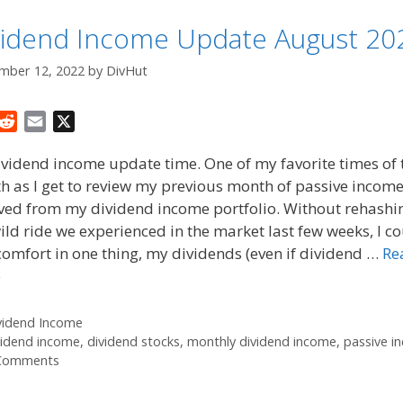
vidend Income Update August 20
mber 12, 2022
by
DivHut
R
E
X
e
m
dividend income update time. One of my favorite times of 
d
a
 as I get to review my previous month of passive incom
d
i
ived from my dividend income portfolio. Without rehashi
i
l
t
ild ride we experienced in the market last few weeks, I c
comfort in one thing, my dividends (even if dividend …
Re
e
tegories
vidend Income
gs
vidend income
,
dividend stocks
,
monthly dividend income
,
passive i
Comments