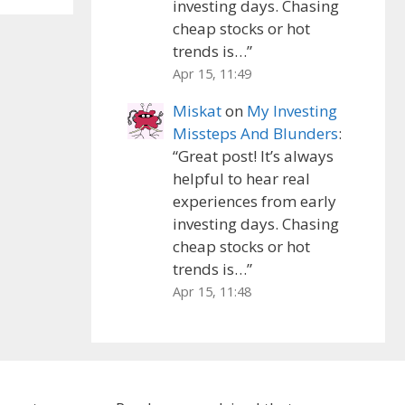
investing days. Chasing
cheap stocks or hot
trends is…
”
Apr 15, 11:49
Miskat
on
My Investing
Missteps And Blunders
:
“
Great post! It’s always
helpful to hear real
experiences from early
investing days. Chasing
cheap stocks or hot
trends is…
”
Apr 15, 11:48