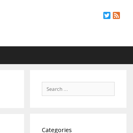
Twitter
Feed
Search
for:
Categories