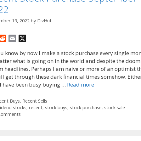
22
mber 19, 2022
by
DivHut
R
E
X
e
m
ou know by now I make a stock purchase every single mo
d
a
tter what is going on in the world and despite the doo
d
i
 headlines. Perhaps I am naive or more of an optimist t
i
l
t
ll get through these dark financial times somehow. Eithe
 I have been busy buying …
Read more
tegories
cent Buys
,
Recent Sells
gs
vidend stocks
,
recent
,
stock buys
,
stock purchase
,
stock sale
Comments