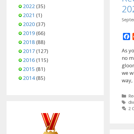
2022
(35)
20
2021
(1)
Septe
2020
(37)
2019
(66)
F
2018
(88)
a
As y
2017
(127)
c
no ma
e
2016
(115)
gloom
b
2015
(81)
o
we wi
2014
(85)
o
way,
k
Ca
Re
Ta
di
2 