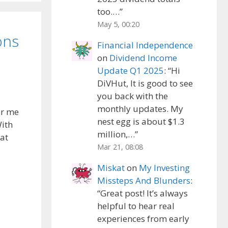
too.…
”
May 5, 00:20
ons
Financial Independence
on
Dividend Income
Update Q1 2025
: “
Hi
DiVHut, It is good to see
you back with the
monthly updates. My
or me
nest egg is about $1.3
With
million,…
”
hat
Mar 21, 08:08
Miskat
on
My Investing
Missteps And Blunders
:
“
Great post! It’s always
helpful to hear real
experiences from early