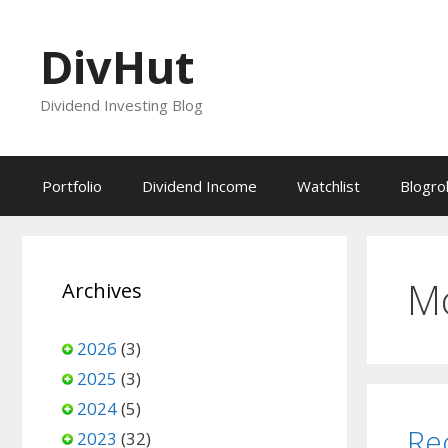
Skip
to
DivHut
content
Dividend Investing Blog
Portfolio
Dividend Income
Watchlist
Blogrol
M
Archives
2026
(3)
2025
(3)
2024
(5)
Re
2023
(32)