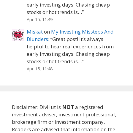
early investing days. Chasing cheap
stocks or hot trends is…
”
Apr 15, 11:49
Miskat
on
My Investing Missteps And
Blunders
: “
Great post! It’s always
helpful to hear real experiences from
early investing days. Chasing cheap
stocks or hot trends is…
”
Apr 15, 11:48
Disclaimer: DivHut is
NOT
a registered
investment adviser, investment professional,
brokerage firm or investment company.
Readers are advised that information on the