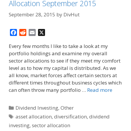
Allocation September 2015
September 28, 2015
by
DivHut
F
R
E
X
a
e
m
Every few months I like to take a look at my
c
d
a
portfolio holdings and examine my overall
e
d
i
sector allocations to see if they meet my comfort
b
i
l
o
t
level as to how my capital is distributed. As we
o
all know, market forces affect certain sectors at
k
different times throughout business cycles which
can often throw many portfolio …
Read more
Categories
Dividend Investing
,
Other
Tags
asset allocation
,
diversification
,
dividend
investing
,
sector allocation