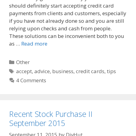
should definitely start accepting credit card
b
i
l
o
t
payments from clients and customers, especially
o
if you have not already done so and you are still
k
relying upon checks and cash from people.
These solutions can be inconvenient both to you
as …
Read more
Categories
Other
Tags
accept
,
advice
,
business
,
credit cards
,
tips
4 Comments
Recent Stock Purchase II
September 2015
September 11, 2015
by
DivHut