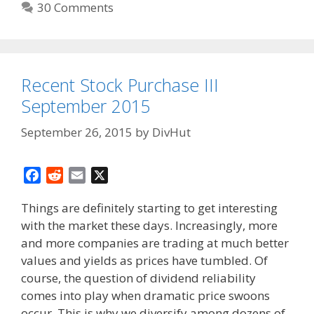
30 Comments
Recent Stock Purchase III
September 2015
September 26, 2015
by
DivHut
F
R
E
X
a
e
m
Things are definitely starting to get interesting
c
d
a
with the market these days. Increasingly, more
e
d
i
and more companies are trading at much better
b
i
l
o
t
values and yields as prices have tumbled. Of
o
course, the question of dividend reliability
k
comes into play when dramatic price swoons
occur. This is why we diversify among dozens of