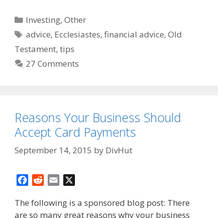
Categories
Investing
,
Other
Tags
advice
,
Ecclesiastes
,
financial advice
,
Old
Testament
,
tips
27 Comments
Reasons Your Business Should
Accept Card Payments
September 14, 2015
by
DivHut
F
R
E
X
a
e
m
The following is a sponsored blog post: There
c
d
a
are so many great reasons why your business
e
d
i