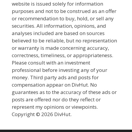
website is issued solely for information
purposes and not to be construed as an offer
or recommendation to buy, hold, or sell any
securities. All information, opinions, and
analyses included are based on sources
believed to be reliable, but no representation
or warranty is made concerning accuracy,
correctness, timeliness, or appropriateness.
Please consult with an investment
professional before investing any of your
money. Third party ads and posts for
compensation appear on DivHut. No
guarantees as to the accuracy of these ads or
posts are offered nor do they reflect or
represent my opinions or viewpoints.
Copyright © 2026 DivHut.