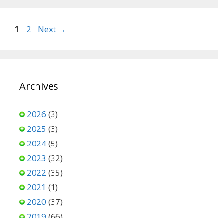
Page
Page
1
2
Next
→
Archives
2026
(3)
2025
(3)
2024
(5)
2023
(32)
2022
(35)
2021
(1)
2020
(37)
2019
(66)