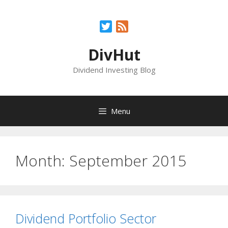
Skip
to
Twitter
Feed
content
DivHut
Dividend Investing Blog
Menu
Month:
September 2015
Dividend Portfolio Sector