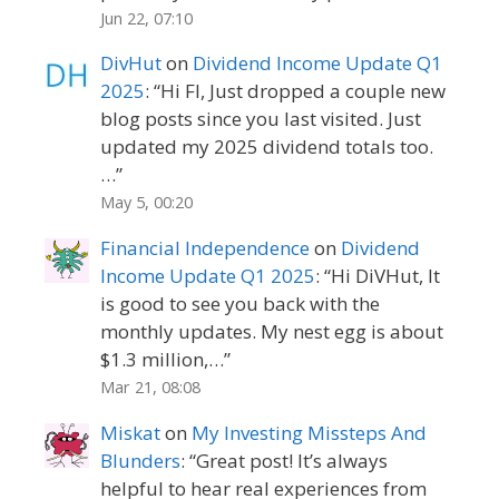
Jun 22, 07:10
DivHut
on
Dividend Income Update Q1
2025
: “
Hi FI, Just dropped a couple new
blog posts since you last visited. Just
updated my 2025 dividend totals too.
…
”
May 5, 00:20
Financial Independence
on
Dividend
Income Update Q1 2025
: “
Hi DiVHut, It
is good to see you back with the
monthly updates. My nest egg is about
$1.3 million,…
”
Mar 21, 08:08
Miskat
on
My Investing Missteps And
Blunders
: “
Great post! It’s always
helpful to hear real experiences from