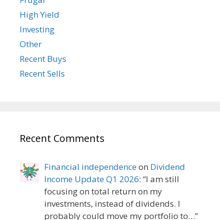
High Yield
Investing
Other
Recent Buys
Recent Sells
Recent Comments
Financial independence
on
Dividend
Income Update Q1 2026
: “
I am still
focusing on total return on my
investments, instead of dividends. I
probably could move my portfolio to…
”