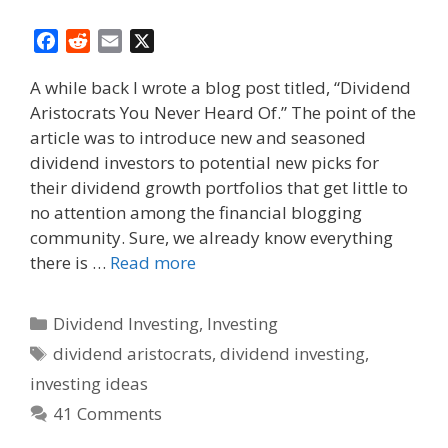
F
R
E
X
a
e
m
A while back I wrote a blog post titled, “Dividend
c
d
a
Aristocrats You Never Heard Of.” The point of the
e
d
i
article was to introduce new and seasoned
b
i
l
o
t
dividend investors to potential new picks for
o
their dividend growth portfolios that get little to
k
no attention among the financial blogging
community. Sure, we already know everything
there is …
Read more
Categories
Dividend Investing
,
Investing
Tags
dividend aristocrats
,
dividend investing
,
investing ideas
41 Comments