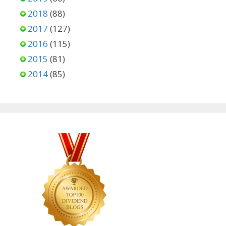
2018
(88)
2017
(127)
2016
(115)
2015
(81)
2014
(85)