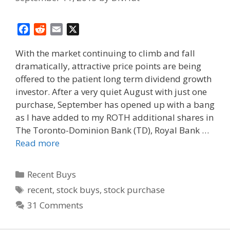
F
R
E
X
a
e
m
With the market continuing to climb and fall
c
d
a
dramatically, attractive price points are being
e
d
i
offered to the patient long term dividend growth
b
i
l
o
t
investor. After a very quiet August with just one
o
purchase, September has opened up with a bang
k
as I have added to my ROTH additional shares in
The Toronto-Dominion Bank (TD), Royal Bank …
Read more
Categories
Recent Buys
Tags
recent
,
stock buys
,
stock purchase
31 Comments