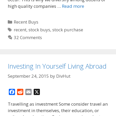
high quality companies …
Read more
Categories
Recent Buys
Tags
recent
,
stock buys
,
stock purchase
32 Comments
Investing In Yourself Living Abroad
September 24, 2015
by
DivHut
F
R
E
X
a
e
m
Travelling as investment Some consider travel an
c
d
a
investment in themselves, their education, or
e
d
i