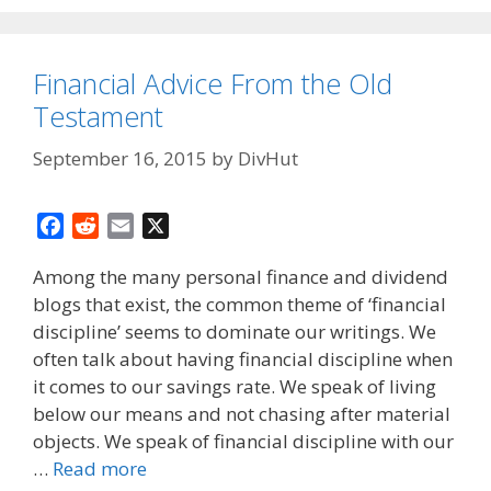
Financial Advice From the Old
Testament
September 16, 2015
by
DivHut
F
R
E
X
a
e
m
Among the many personal finance and dividend
c
d
a
blogs that exist, the common theme of ‘financial
e
d
i
discipline’ seems to dominate our writings. We
b
i
l
o
t
often talk about having financial discipline when
o
it comes to our savings rate. We speak of living
k
below our means and not chasing after material
objects. We speak of financial discipline with our
…
Read more