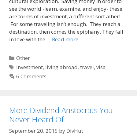
cultural exploration. Saving money in order to
b
i
l
o
t
see the world -learn, examine, and enjoy- these
o
are forms of investment, a different sort albeit.
k
For some traveling isn’t enough. They reach a
destination, then comes the epiphany. They fall
in love with the …
Read more
Categories
Other
Tags
investment
,
living abroad
,
travel
,
visa
6 Comments
More Dividend Aristocrats You
Never Heard Of
September 20, 2015
by
DivHut