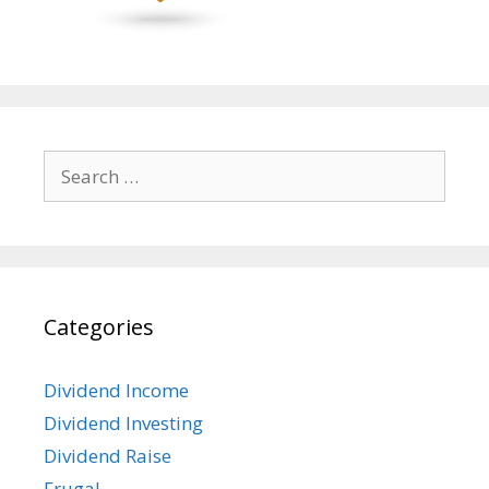
Search
for:
Categories
Dividend Income
Dividend Investing
Dividend Raise
Frugal