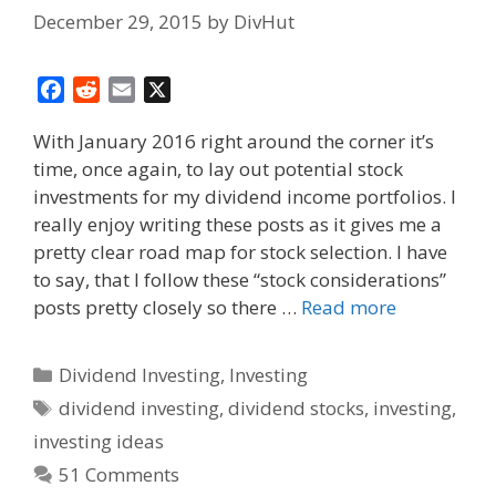
December 29, 2015
by
DivHut
F
R
E
X
a
e
m
With January 2016 right around the corner it’s
c
d
a
time, once again, to lay out potential stock
e
d
i
investments for my dividend income portfolios. I
b
i
l
o
t
really enjoy writing these posts as it gives me a
o
pretty clear road map for stock selection. I have
k
to say, that I follow these “stock considerations”
posts pretty closely so there …
Read more
Categories
Dividend Investing
,
Investing
Tags
dividend investing
,
dividend stocks
,
investing
,
investing ideas
51 Comments