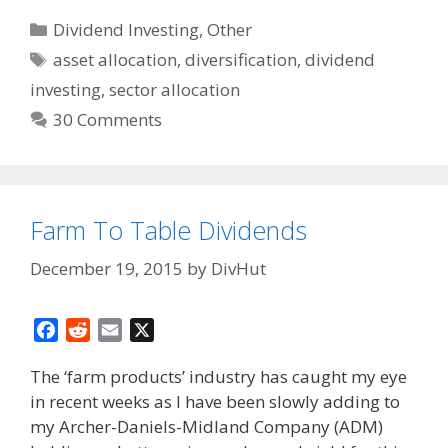
Categories
Dividend Investing
,
Other
Tags
asset allocation
,
diversification
,
dividend
investing
,
sector allocation
30 Comments
Farm To Table Dividends
December 19, 2015
by
DivHut
F
R
E
X
a
e
m
The ‘farm products’ industry has caught my eye
c
d
a
in recent weeks as I have been slowly adding to
e
d
i
my Archer-Daniels-Midland Company (ADM)
b
i
l