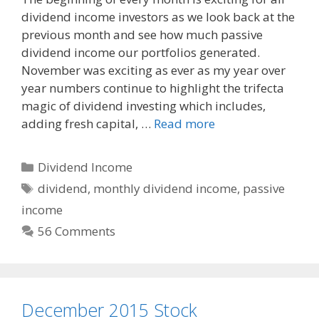
c
d
a
dividend income investors as we look back at the
e
d
i
previous month and see how much passive
b
i
l
o
t
dividend income our portfolios generated.
o
November was exciting as ever as my year over
k
year numbers continue to highlight the trifecta
magic of dividend investing which includes,
adding fresh capital, …
Read more
Categories
Dividend Income
Tags
dividend
,
monthly dividend income
,
passive
income
56 Comments
December 2015 Stock