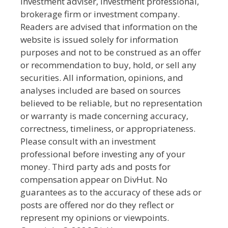
investment adviser, investment professional,
brokerage firm or investment company.
Readers are advised that information on the
website is issued solely for information
purposes and not to be construed as an offer
or recommendation to buy, hold, or sell any
securities. All information, opinions, and
analyses included are based on sources
believed to be reliable, but no representation
or warranty is made concerning accuracy,
correctness, timeliness, or appropriateness.
Please consult with an investment
professional before investing any of your
money. Third party ads and posts for
compensation appear on DivHut. No
guarantees as to the accuracy of these ads or
posts are offered nor do they reflect or
represent my opinions or viewpoints.