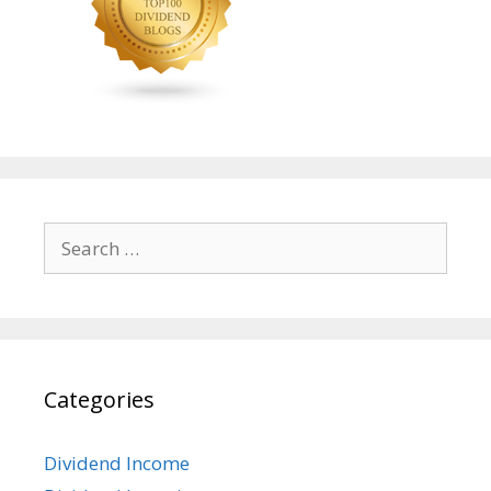
Search
for:
Categories
Dividend Income