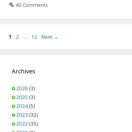
40 Comments
Page
Page
Page
1
2
…
12
Next
→
Archives
2026
(3)
2025
(3)
2024
(5)
2023
(32)
2022
(35)