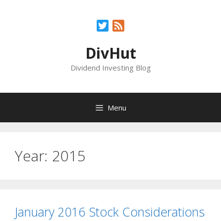
Skip
to
Twitter
Feed
content
DivHut
Dividend Investing Blog
Menu
Year:
2015
January 2016 Stock Considerations