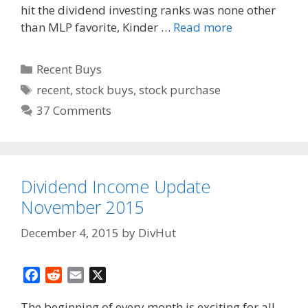
hit the dividend investing ranks was none other
than MLP favorite, Kinder …
Read more
Categories
Recent Buys
Tags
recent
,
stock buys
,
stock purchase
37 Comments
Dividend Income Update
November 2015
December 4, 2015
by
DivHut
F
R
E
X
a
e
m
The beginning of every month is exciting for all