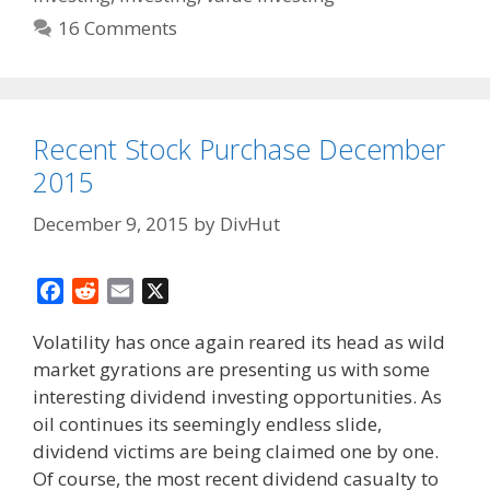
16 Comments
Recent Stock Purchase December
2015
December 9, 2015
by
DivHut
F
R
E
X
a
e
m
Volatility has once again reared its head as wild
c
d
a
market gyrations are presenting us with some
e
d
i
interesting dividend investing opportunities. As
b
i
l
o
t
oil continues its seemingly endless slide,
o
dividend victims are being claimed one by one.
k
Of course, the most recent dividend casualty to