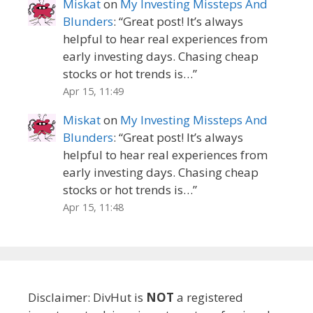
Miskat
on
My Investing Missteps And
Blunders
: “
Great post! It’s always
helpful to hear real experiences from
early investing days. Chasing cheap
stocks or hot trends is…
”
Apr 15, 11:49
Miskat
on
My Investing Missteps And
Blunders
: “
Great post! It’s always
helpful to hear real experiences from
early investing days. Chasing cheap
stocks or hot trends is…
”
Apr 15, 11:48
Disclaimer: DivHut is
NOT
a registered