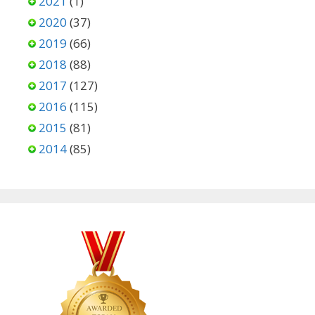
2021
(1)
2020
(37)
2019
(66)
2018
(88)
2017
(127)
2016
(115)
2015
(81)
2014
(85)