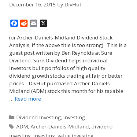
December 16, 2015
by
DivHut
F
R
E
X
a
e
m
(or Archer-Daniels-Midland Dividend Stock
c
d
a
Analysis, if the above title is too strong) This is a
e
d
i
guest post written by Ben Reynolds at Sure
b
i
l
o
t
Dividend. Sure Dividend helps individual
o
investors built portfolios of high quality
k
dividend growth stocks trading at fair or better
prices. DivHut purchased Archer-Daniels-
Midland (ADM) stock this month for his taxable
…
Read more
Categories
Dividend Investing
,
Investing
Tags
ADM
,
Archer-Daniels-Midland
,
dividend
investing
,
investing
,
value investing