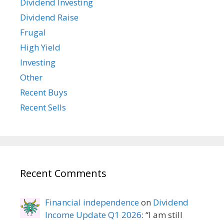
Dividend Investing
Dividend Raise
Frugal
High Yield
Investing
Other
Recent Buys
Recent Sells
Recent Comments
Financial independence
on
Dividend
Income Update Q1 2026
: “
I am still