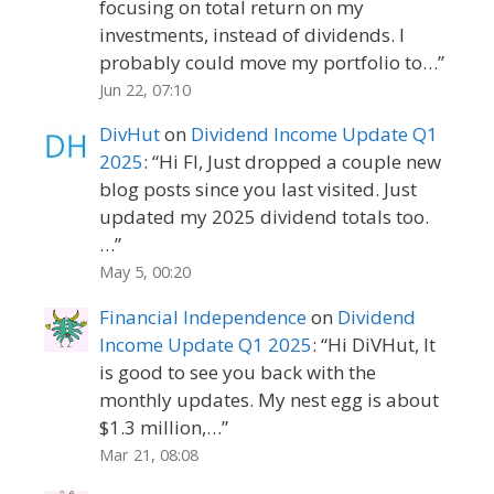
focusing on total return on my
investments, instead of dividends. I
probably could move my portfolio to…
”
Jun 22, 07:10
DivHut
on
Dividend Income Update Q1
2025
: “
Hi FI, Just dropped a couple new
blog posts since you last visited. Just
updated my 2025 dividend totals too.
…
”
May 5, 00:20
Financial Independence
on
Dividend
Income Update Q1 2025
: “
Hi DiVHut, It
is good to see you back with the
monthly updates. My nest egg is about
$1.3 million,…
”
Mar 21, 08:08