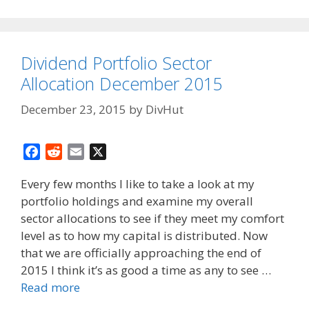
Dividend Portfolio Sector
Allocation December 2015
December 23, 2015
by
DivHut
F
R
E
X
a
e
m
Every few months I like to take a look at my
c
d
a
portfolio holdings and examine my overall
e
d
i
sector allocations to see if they meet my comfort
b
i
l
o
t
level as to how my capital is distributed. Now
o
that we are officially approaching the end of
k
2015 I think it’s as good a time as any to see …
Read more