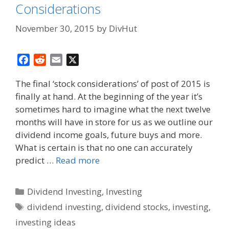
Considerations
November 30, 2015
by
DivHut
F
R
E
X
a
e
m
The final ‘stock considerations’ of post of 2015 is
c
d
a
finally at hand. At the beginning of the year it’s
e
d
i
sometimes hard to imagine what the next twelve
b
i
l
o
t
months will have in store for us as we outline our
o
dividend income goals, future buys and more.
k
What is certain is that no one can accurately
predict …
Read more
Categories
Dividend Investing
,
Investing
Tags
dividend investing
,
dividend stocks
,
investing
,
investing ideas