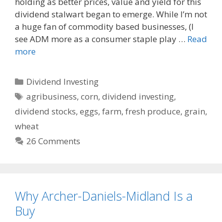
o
t
holding as better prices, value and yield for this
o
dividend stalwart began to emerge. While I’m not
k
a huge fan of commodity based businesses, (I
see ADM more as a consumer staple play …
Read
more
Categories
Dividend Investing
Tags
agribusiness
,
corn
,
dividend investing
,
dividend stocks
,
eggs
,
farm
,
fresh produce
,
grain
,
wheat
26 Comments
Why Archer-Daniels-Midland Is a
Buy