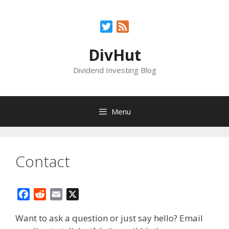
Skip
to
Twitter
Feed
content
DivHut
Dividend Investing Blog
Menu
Contact
F
R
E
X
a
e
m
Want to ask a question or just say hello? Email
c
d
a