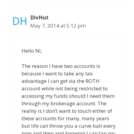
DivHut
May 7, 2014 at 5:12 pm
Hello NI,
The reason I have two accounts is
because I want to take any tax
advantage I can get via the ROTH
account while not being restricted to
accessing my funds should I need them
through my brokerage account. The
reality is I don’t want to touch either of
these accounts for many, many years
but life can throw you a curve ball every
now and then and knowing I can tap my