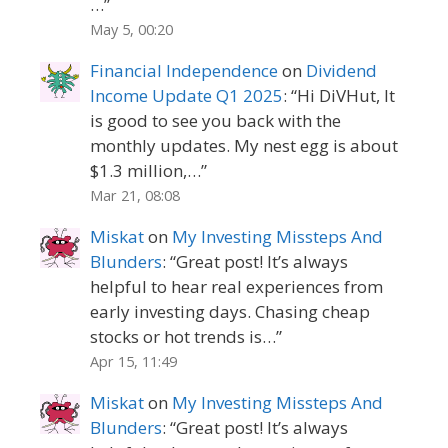
…
”
May 5, 00:20
Financial Independence
on
Dividend
Income Update Q1 2025
: “
Hi DiVHut, It
is good to see you back with the
monthly updates. My nest egg is about
$1.3 million,…
”
Mar 21, 08:08
Miskat
on
My Investing Missteps And
Blunders
: “
Great post! It’s always
helpful to hear real experiences from
early investing days. Chasing cheap
stocks or hot trends is…
”
Apr 15, 11:49
Miskat
on
My Investing Missteps And
Blunders
: “
Great post! It’s always