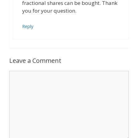
fractional shares can be bought. Thank
you for your question.
Reply
Leave a Comment
Comment