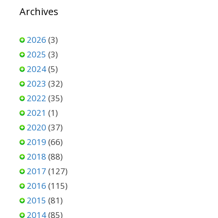
Archives
2026
(3)
2025
(3)
2024
(5)
2023
(32)
2022
(35)
2021
(1)
2020
(37)
2019
(66)
2018
(88)
2017
(127)
2016
(115)
2015
(81)
2014
(85)