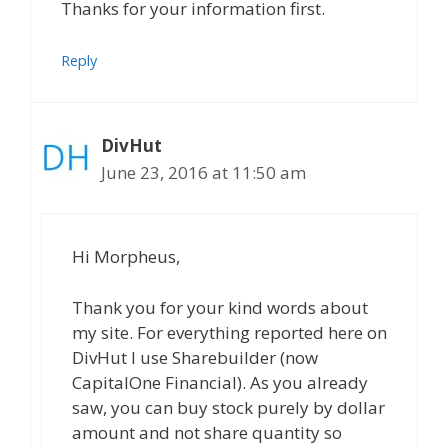
Thanks for your information first.
Reply
DivHut
June 23, 2016 at 11:50 am
Hi Morpheus,
Thank you for your kind words about
my site. For everything reported here on
DivHut I use Sharebuilder (now
CapitalOne Financial). As you already
saw, you can buy stock purely by dollar
amount and not share quantity so