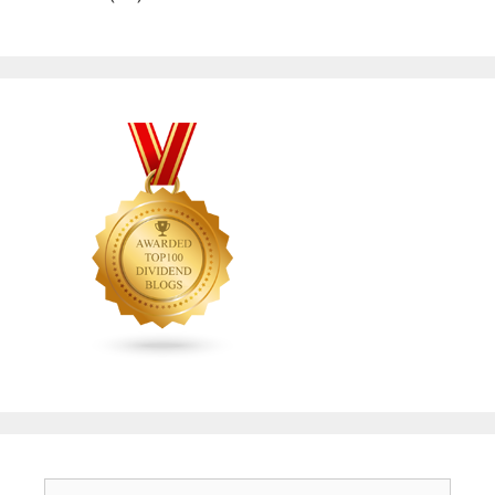
Search