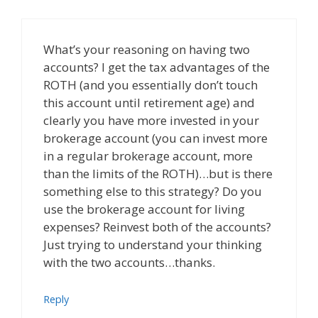
What’s your reasoning on having two
accounts? I get the tax advantages of the
ROTH (and you essentially don’t touch
this account until retirement age) and
clearly you have more invested in your
brokerage account (you can invest more
in a regular brokerage account, more
than the limits of the ROTH)…but is there
something else to this strategy? Do you
use the brokerage account for living
expenses? Reinvest both of the accounts?
Just trying to understand your thinking
with the two accounts…thanks.
Reply