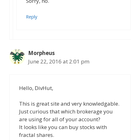
Sorry, no.
Reply
Morpheus
June 22, 2016 at 2:01 pm
Hello, DivHut,
This is great site and very knowledgable.
Just curious that which brokerage you
are using for all of your account?
It looks like you can buy stocks with
fractal shares.