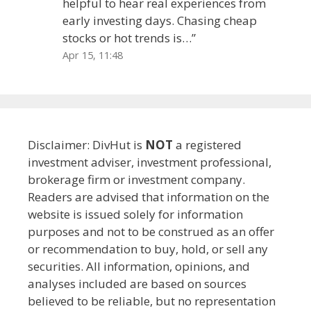
helpful to hear real experiences from
early investing days. Chasing cheap
stocks or hot trends is…
”
Apr 15, 11:48
Disclaimer: DivHut is
NOT
a registered
investment adviser, investment professional,
brokerage firm or investment company.
Readers are advised that information on the
website is issued solely for information
purposes and not to be construed as an offer
or recommendation to buy, hold, or sell any
securities. All information, opinions, and
analyses included are based on sources
believed to be reliable, but no representation