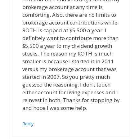
brokerage account at any time is
comforting. Also, there are no limits to
brokerage account contributions while
ROTH is capped at $5,500 a year. I
definitely want to contribute more than
$5,500 a year to my dividend growth
stocks. The reason my ROTH is much
smaller is because I started it in 2011
versus my brokerage account that was
started in 2007. So you pretty much
guessed the reasoning. I don’t touch
either account for living expenses and I
reinvest in both. Thanks for stopping by
and hope I was some help.
Reply