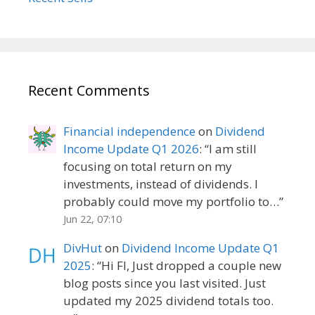
Recent Comments
Financial independence
on
Dividend
Income Update Q1 2026
: “
I am still
focusing on total return on my
investments, instead of dividends. I
probably could move my portfolio to…
”
Jun 22, 07:10
DivHut
on
Dividend Income Update Q1
2025
: “
Hi FI, Just dropped a couple new
blog posts since you last visited. Just
updated my 2025 dividend totals too.