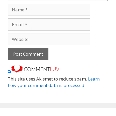
Name
Email
Website
This site uses Akismet to reduce spam.
Learn
how your comment data is processed.