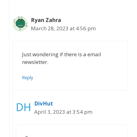
Ryan Zahra
March 28, 2023 at 4:56 pm
Just wondering if there is a email
newsletter.
Reply
DivHut
April 3, 2023 at 3:54 pm