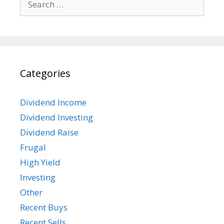
for:
Categories
Dividend Income
Dividend Investing
Dividend Raise
Frugal
High Yield
Investing
Other
Recent Buys
Recent Sells