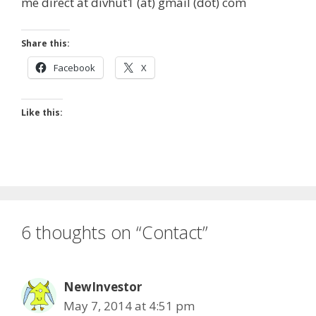
me direct at divhut1 (at) gmail (dot) com
e
d
i
b
i
l
o
t
Share this:
o
Facebook
X
k
Like this:
6 thoughts on “Contact”
NewInvestor
May 7, 2014 at 4:51 pm