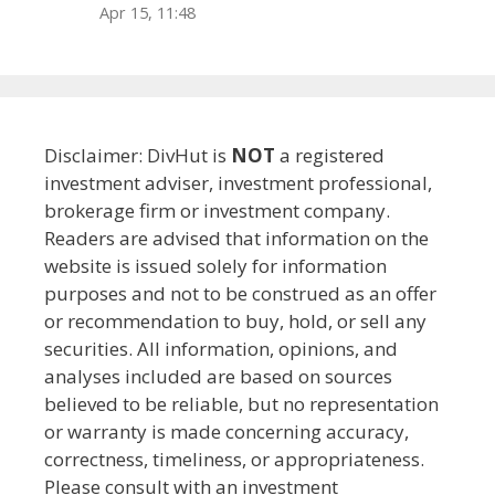
Apr 15, 11:48
Disclaimer: DivHut is
NOT
a registered
investment adviser, investment professional,
brokerage firm or investment company.
Readers are advised that information on the
website is issued solely for information
purposes and not to be construed as an offer
or recommendation to buy, hold, or sell any
securities. All information, opinions, and
analyses included are based on sources
believed to be reliable, but no representation
or warranty is made concerning accuracy,
correctness, timeliness, or appropriateness.
Please consult with an investment