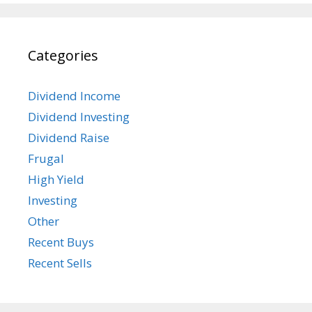
Categories
Dividend Income
Dividend Investing
Dividend Raise
Frugal
High Yield
Investing
Other
Recent Buys
Recent Sells