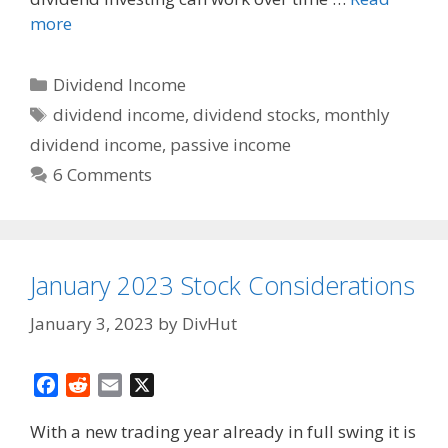
more
Categories
Dividend Income
Tags
dividend income
,
dividend stocks
,
monthly
dividend income
,
passive income
6 Comments
January 2023 Stock Considerations
January 3, 2023
by
DivHut
F
R
E
X
a
e
m
With a new trading year already in full swing it is
c
d
a