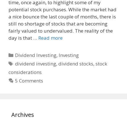
time, once again, to highlight some of my
e
d
i
potential stock purchases. While the market had
b
i
l
o
t
a nice bounce the last couple of months, there is
o
still no shortage of stocks that are becoming
k
fairly valued to undervalued. The reality of the
day is that …
Read more
Categories
Dividend Investing
,
Investing
Tags
dividend investing
,
dividend stocks
,
stock
considerations
5 Comments
Archives