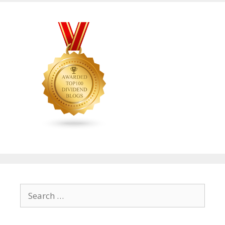
Search
for: