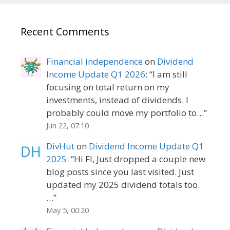
Recent Comments
Financial independence
on
Dividend
Income Update Q1 2026
: “
I am still
focusing on total return on my
investments, instead of dividends. I
probably could move my portfolio to…
”
Jun 22, 07:10
DivHut
on
Dividend Income Update Q1
2025
: “
Hi FI, Just dropped a couple new
blog posts since you last visited. Just
updated my 2025 dividend totals too.
…
”
May 5, 00:20