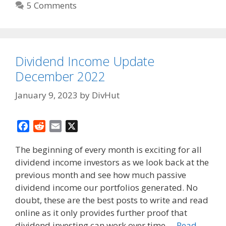
5 Comments
Dividend Income Update
December 2022
January 9, 2023
by
DivHut
F
R
E
X
a
e
m
The beginning of every month is exciting for all
c
d
a
dividend income investors as we look back at the
e
d
i
previous month and see how much passive
b
i
l
o
t
dividend income our portfolios generated. No
o
doubt, these are the best posts to write and read
k
online as it only provides further proof that
dividend investing can work over time …
Read