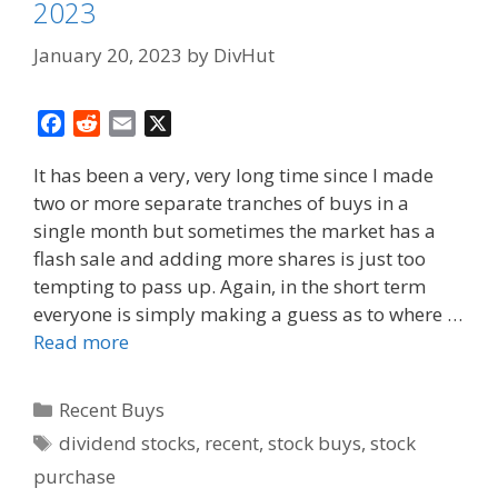
2023
January 20, 2023
by
DivHut
F
R
E
X
a
e
m
It has been a very, very long time since I made
c
d
a
two or more separate tranches of buys in a
e
d
i
single month but sometimes the market has a
b
i
l
o
t
flash sale and adding more shares is just too
o
tempting to pass up. Again, in the short term
k
everyone is simply making a guess as to where …
Read more
Categories
Recent Buys
Tags
dividend stocks
,
recent
,
stock buys
,
stock
purchase