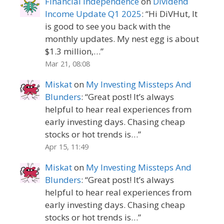
Financial Independence
on
Dividend
Income Update Q1 2025
: “
Hi DiVHut, It
is good to see you back with the
monthly updates. My nest egg is about
$1.3 million,…
”
Mar 21, 08:08
Miskat
on
My Investing Missteps And
Blunders
: “
Great post! It’s always
helpful to hear real experiences from
early investing days. Chasing cheap
stocks or hot trends is…
”
Apr 15, 11:49
Miskat
on
My Investing Missteps And
Blunders
: “
Great post! It’s always
helpful to hear real experiences from
early investing days. Chasing cheap
stocks or hot trends is…
”