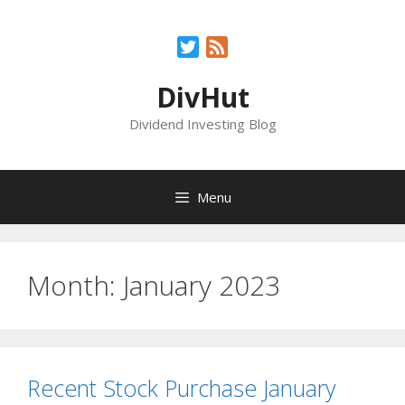
Skip
to
Twitter
Feed
content
DivHut
Dividend Investing Blog
Menu
Month:
January 2023
Recent Stock Purchase January