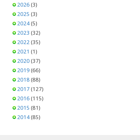
2026
(3)
2025
(3)
2024
(5)
2023
(32)
2022
(35)
2021
(1)
2020
(37)
2019
(66)
2018
(88)
2017
(127)
2016
(115)
2015
(81)
2014
(85)