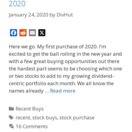
2020
January 24, 2020
by
DivHut
F
R
E
X
a
e
m
Here we go. My first purchase of 2020. I’m
c
d
a
excited to get the ball rolling in the new year and
e
d
i
with a few great buying opportunities out there
b
i
l
o
t
the hardest part seems to be choosing which one
o
or two stocks to add to my growing dividend-
k
centric portfolio each month. We all know the
names already …
Read more
Categories
Recent Buys
Tags
recent
,
stock buys
,
stock purchase
16 Comments