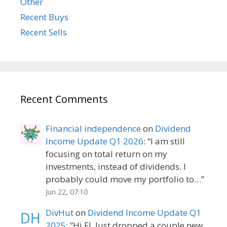
Other
Recent Buys
Recent Sells
Recent Comments
Financial independence
on
Dividend
Income Update Q1 2026
: “
I am still
focusing on total return on my
investments, instead of dividends. I
probably could move my portfolio to…
”
Jun 22, 07:10
DivHut
on
Dividend Income Update Q1
2025
: “
Hi FI, Just dropped a couple new