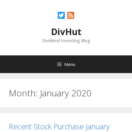
Skip
to
Twitter
Feed
content
DivHut
Dividend Investing Blog
Menu
Month:
January 2020
Recent Stock Purchase January