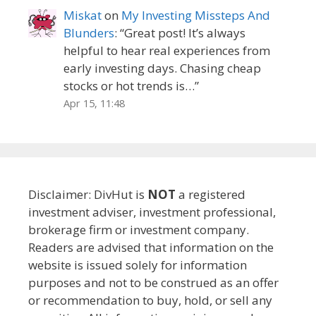
Miskat
on
My Investing Missteps And
Blunders
: “
Great post! It’s always
helpful to hear real experiences from
early investing days. Chasing cheap
stocks or hot trends is…
”
Apr 15, 11:48
Disclaimer: DivHut is
NOT
a registered
investment adviser, investment professional,
brokerage firm or investment company.
Readers are advised that information on the
website is issued solely for information
purposes and not to be construed as an offer
or recommendation to buy, hold, or sell any