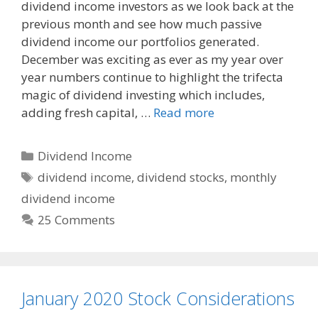
dividend income investors as we look back at the
e
d
i
previous month and see how much passive
b
i
l
o
t
dividend income our portfolios generated.
o
December was exciting as ever as my year over
k
year numbers continue to highlight the trifecta
magic of dividend investing which includes,
adding fresh capital, …
Read more
Categories
Dividend Income
Tags
dividend income
,
dividend stocks
,
monthly
dividend income
25 Comments
January 2020 Stock Considerations