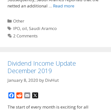
netted an additional …
Read more
Categories
Other
Tags
IPO
,
oil
,
Saudi Aramco
2 Comments
Dividend Income Update
December 2019
January 8, 2020
by
DivHut
F
R
E
X
a
e
m
The start of every month is exciting for all
c
d
a