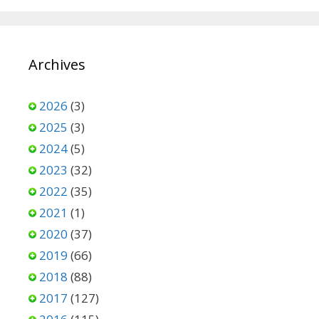
Archives
2026
(3)
2025
(3)
2024
(5)
2023
(32)
2022
(35)
2021
(1)
2020
(37)
2019
(66)
2018
(88)
2017
(127)