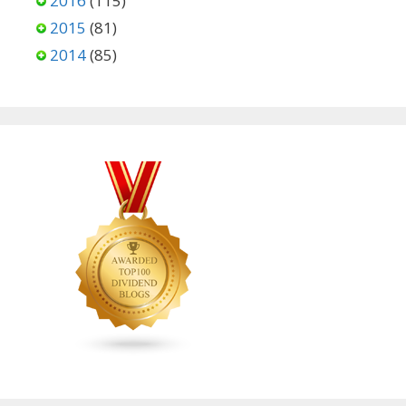
2016
(115)
2015
(81)
2014
(85)