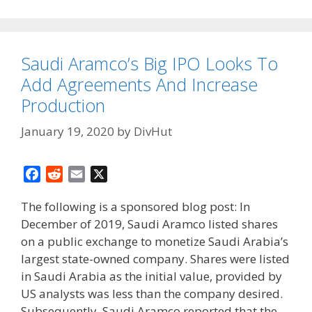
Saudi Aramco’s Big IPO Looks To
Add Agreements And Increase
Production
January 19, 2020
by
DivHut
F
R
E
X
a
e
m
The following is a sponsored blog post: In
c
d
a
December of 2019, Saudi Aramco listed shares
e
d
i
on a public exchange to monetize Saudi Arabia’s
b
i
l
o
t
largest state-owned company. Shares were listed
o
in Saudi Arabia as the initial value, provided by
k
US analysts was less than the company desired.
Subsequently, Saudi Aramco reported that the