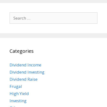
Search
for:
Categories
Dividend Income
Dividend Investing
Dividend Raise
Frugal
High Yield
Investing