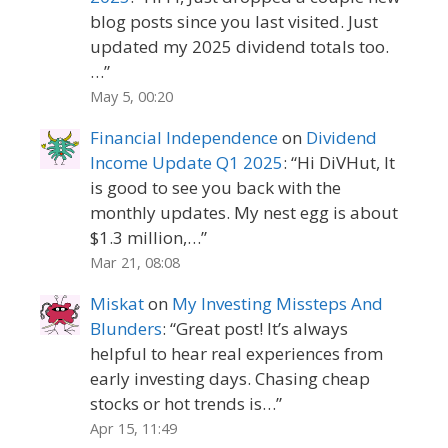
blog posts since you last visited. Just
updated my 2025 dividend totals too.
…
”
May 5, 00:20
Financial Independence
on
Dividend
Income Update Q1 2025
: “
Hi DiVHut, It
is good to see you back with the
monthly updates. My nest egg is about
$1.3 million,…
”
Mar 21, 08:08
Miskat
on
My Investing Missteps And
Blunders
: “
Great post! It’s always
helpful to hear real experiences from
early investing days. Chasing cheap
stocks or hot trends is…
”
Apr 15, 11:49