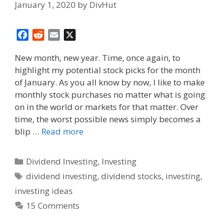
January 1, 2020
by
DivHut
F
R
E
X
a
e
m
New month, new year. Time, once again, to
c
d
a
highlight my potential stock picks for the month
e
d
i
of January. As you all know by now, I like to make
b
i
l
o
t
monthly stock purchases no matter what is going
o
on in the world or markets for that matter. Over
k
time, the worst possible news simply becomes a
blip …
Read more
Categories
Dividend Investing
,
Investing
Tags
dividend investing
,
dividend stocks
,
investing
,
investing ideas
15 Comments