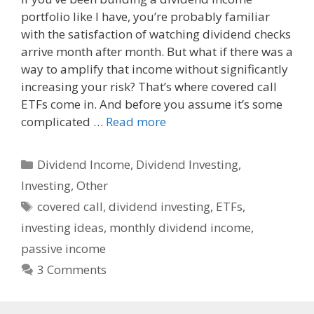
portfolio like I have, you’re probably familiar
e
d
i
with the satisfaction of watching dividend checks
b
i
l
o
t
arrive month after month. But what if there was a
o
way to amplify that income without significantly
k
increasing your risk? That’s where covered call
ETFs come in. And before you assume it’s some
complicated …
Read more
Categories
Dividend Income
,
Dividend Investing
,
Investing
,
Other
Tags
covered call
,
dividend investing
,
ETFs
,
investing ideas
,
monthly dividend income
,
passive income
3 Comments