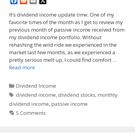
F
R
E
X
a
e
m
It’s dividend income update time. One of my
c
d
a
favorite times of the month as I get to review my
e
d
i
previous month of passive income received from
b
i
l
o
t
my dividend income portfolio. Without
o
rehashing the wild ride we experienced in the
k
market last few months, as we experienced a
pretty serious melt up, I could find comfort …
Read more
Categories
Dividend Income
Tags
dividend income
,
dividend stocks
,
monthly
dividend income
,
passive income
5 Comments