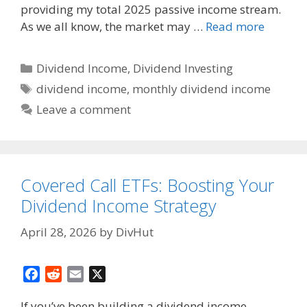
k
providing my total 2025 passive income stream.
As we all know, the market may …
Read more
Categories
Dividend Income
,
Dividend Investing
Tags
dividend income
,
monthly dividend income
Leave a comment
Covered Call ETFs: Boosting Your
Dividend Income Strategy
April 28, 2026
by
DivHut
F
R
E
X
a
e
m
If you’ve been building a dividend income
c
d
a