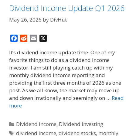
Dividend Income Update Q1 2026
May 26, 2026
by
DivHut
F
R
E
X
a
e
m
It’s dividend income update time. One of my
c
d
a
favorite things to do as a dividend income
e
d
i
investor. I am still playing catch up with my
b
i
l
o
t
monthly dividend income reporting and
o
providing the first three months of 2026 as one
k
post. As we all know, the market may move up
and down irrationally and seemingly on …
Read
more
Categories
Dividend Income
,
Dividend Investing
Tags
dividend income
,
dividend stocks
,
monthly