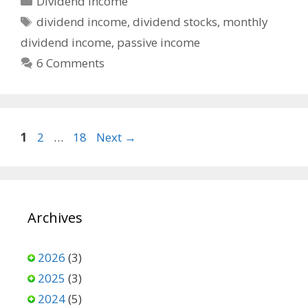
Dividend Income
Tags
dividend income
,
dividend stocks
,
monthly
dividend income
,
passive income
6 Comments
Page
Page
Page
1
2
…
18
Next
→
Archives
2026
(3)
2025
(3)
2024
(5)