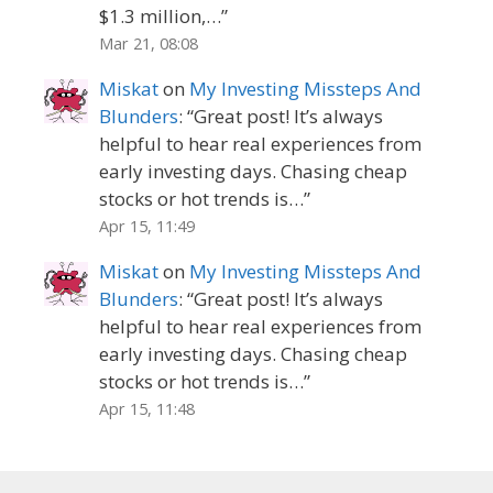
$1.3 million,…
”
Mar 21, 08:08
Miskat
on
My Investing Missteps And
Blunders
: “
Great post! It’s always
helpful to hear real experiences from
early investing days. Chasing cheap
stocks or hot trends is…
”
Apr 15, 11:49
Miskat
on
My Investing Missteps And
Blunders
: “
Great post! It’s always
helpful to hear real experiences from
early investing days. Chasing cheap
stocks or hot trends is…
”
Apr 15, 11:48