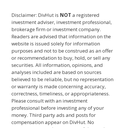
Disclaimer: DivHut is
NOT
a registered
investment adviser, investment professional,
brokerage firm or investment company.
Readers are advised that information on the
website is issued solely for information
purposes and not to be construed as an offer
or recommendation to buy, hold, or sell any
securities. All information, opinions, and
analyses included are based on sources
believed to be reliable, but no representation
or warranty is made concerning accuracy,
correctness, timeliness, or appropriateness.
Please consult with an investment
professional before investing any of your
money. Third party ads and posts for
compensation appear on DivHut. No