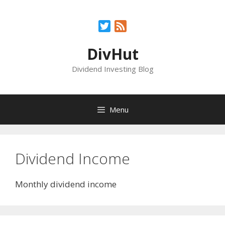
Skip
to
Twitter
Feed
content
DivHut
Dividend Investing Blog
Menu
Dividend Income
Monthly dividend income