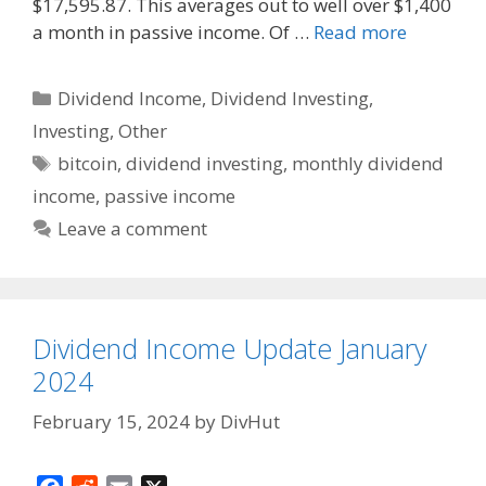
k
$17,595.87. This averages out to well over $1,400
a month in passive income. Of …
Read more
Categories
Dividend Income
,
Dividend Investing
,
Investing
,
Other
Tags
bitcoin
,
dividend investing
,
monthly dividend
income
,
passive income
Leave a comment
Dividend Income Update January
2024
February 15, 2024
by
DivHut