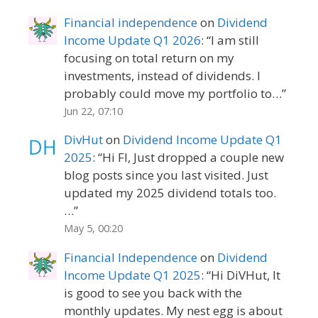
Financial independence
on
Dividend
Income Update Q1 2026
: “
I am still
focusing on total return on my
investments, instead of dividends. I
probably could move my portfolio to…
”
Jun 22, 07:10
DivHut
on
Dividend Income Update Q1
2025
: “
Hi FI, Just dropped a couple new
blog posts since you last visited. Just
updated my 2025 dividend totals too.
…
”
May 5, 00:20
Financial Independence
on
Dividend
Income Update Q1 2025
: “
Hi DiVHut, It
is good to see you back with the
monthly updates. My nest egg is about