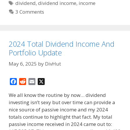
Tags
dividend
,
dividend income
,
income
3 Comments
2024 Total Dividend Income And
Portfolio Update
May 6, 2025
by
DivHut
F
R
E
X
a
e
m
We all know the routine by now… dividend
c
d
a
investing isn’t sexy but over time can provide a
e
d
i
nice source of passive income and my 2024
b
i
l
o
t
totals continue to highlight that fact. My total
o
passive income received in 2024 came out to: