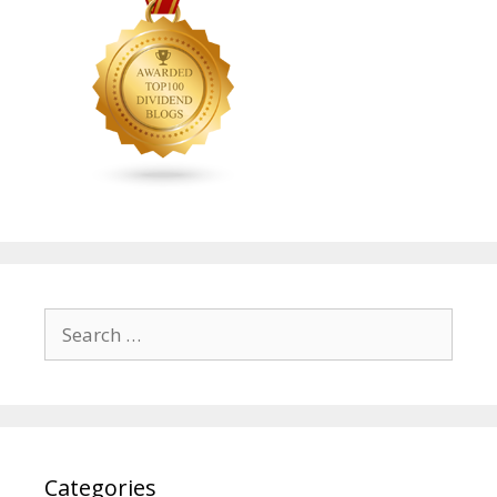
Search
for:
Categories