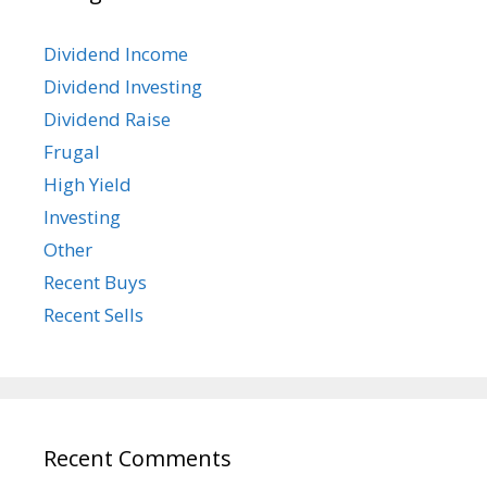
Dividend Income
Dividend Investing
Dividend Raise
Frugal
High Yield
Investing
Other
Recent Buys
Recent Sells
Recent Comments