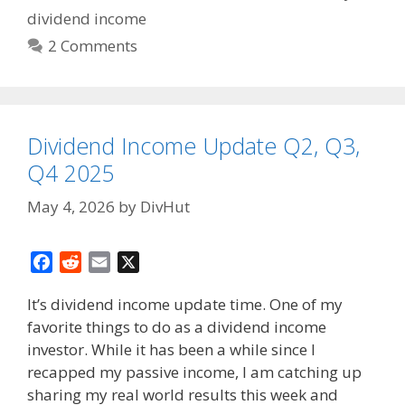
dividend income
2 Comments
Dividend Income Update Q2, Q3,
Q4 2025
May 4, 2026
by
DivHut
F
R
E
X
a
e
m
It’s dividend income update time. One of my
c
d
a
favorite things to do as a dividend income
e
d
i
investor. While it has been a while since I
b
i
l
o
t
recapped my passive income, I am catching up
o
sharing my real world results this week and