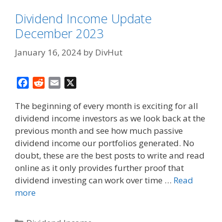
Dividend Income Update
December 2023
January 16, 2024
by
DivHut
F
R
E
X
a
e
m
The beginning of every month is exciting for all
c
d
a
dividend income investors as we look back at the
e
d
i
previous month and see how much passive
b
i
l
o
t
dividend income our portfolios generated. No
o
doubt, these are the best posts to write and read
k
online as it only provides further proof that
dividend investing can work over time …
Read
more
Categories