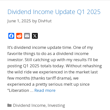
Dividend Income Update Q1 2025
June 1, 2025
by
DivHut
F
R
E
X
a
e
m
It’s dividend income update time. One of my
c
d
a
favorite things to do as a dividend income
e
d
i
investor. Still catching up with my results I’ll be
b
i
l
o
t
posting Q1 2025 totals today. Without rehashing
o
the wild ride we experienced in the market last
k
few months (thanks tariff drama), we
experienced a pretty serious melt up since
“Liberation …
Read more
Categories
Dividend Income
,
Investing