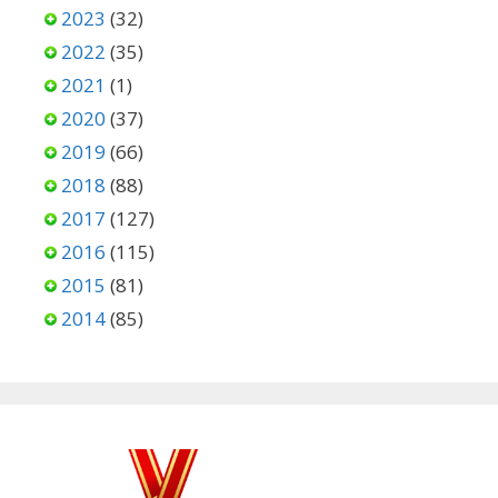
2023
(32)
2022
(35)
2021
(1)
2020
(37)
2019
(66)
2018
(88)
2017
(127)
2016
(115)
2015
(81)
2014
(85)