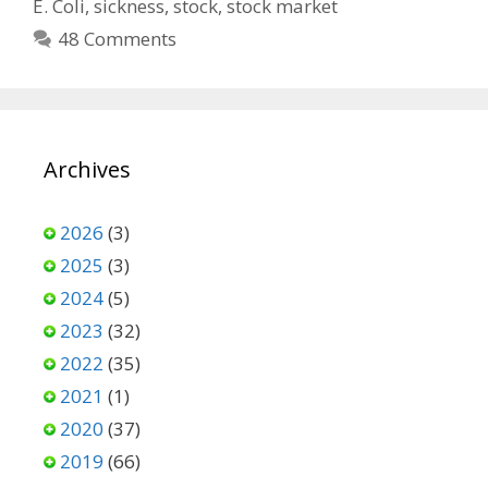
E. Coli
,
sickness
,
stock
,
stock market
48 Comments
Archives
2026
(3)
2025
(3)
2024
(5)
2023
(32)
2022
(35)
2021
(1)
2020
(37)
2019
(66)