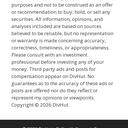
purposes and not to be construed as an offer
or recommendation to buy, hold, or sell any
securities. All information, opinions, and
analyses included are based on sources
believed to be reliable, but no representation
or warranty is made concerning accuracy,
correctness, timeliness, or appropriateness.
Please consult with an investment
professional before investing any of your
money. Third party ads and posts for
compensation appear on DivHut. No
guarantees as to the accuracy of these ads or
posts are offered nor do they reflect or
represent my opinions or viewpoints.
Copyright © 2026 DivHut.