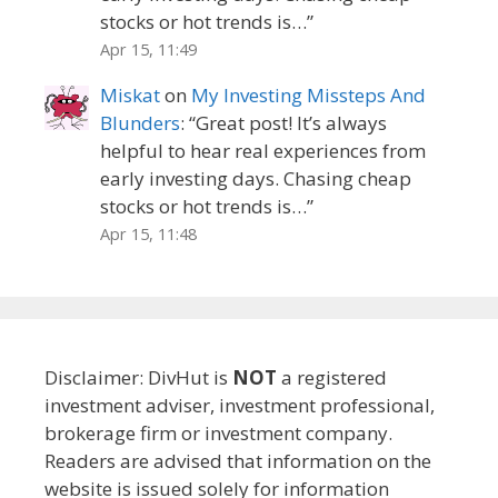
stocks or hot trends is…
”
Apr 15, 11:49
Miskat
on
My Investing Missteps And
Blunders
: “
Great post! It’s always
helpful to hear real experiences from
early investing days. Chasing cheap
stocks or hot trends is…
”
Apr 15, 11:48
Disclaimer: DivHut is
NOT
a registered
investment adviser, investment professional,
brokerage firm or investment company.
Readers are advised that information on the
website is issued solely for information