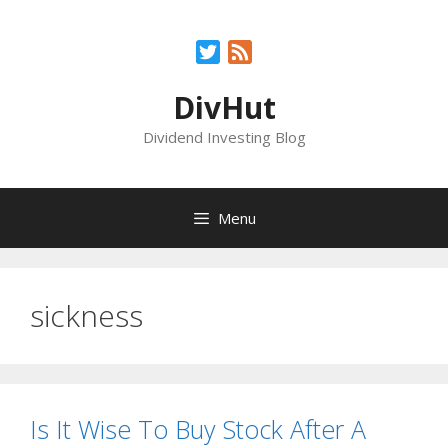
Skip
to
Twitter
Feed
content
DivHut
Dividend Investing Blog
Menu
sickness
Is It Wise To Buy Stock After A