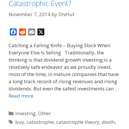
Catastrophic Event?
November 7, 2014
by
DivHut
F
R
E
X
a
e
m
Catching a Falling Knife – Buying Stock When
c
d
a
Everyone Else Is Selling Traditionally, the
e
d
i
thinking is that dividend growth investing is a
b
i
l
o
t
relatively safe endeavor as we proudly invest,
o
most of the time, in mature companies that have
k
a long track record of rising revenues and rising
dividends. But even the safest investments can …
Read more
Categories
Investing
,
Other
Tags
buy
,
catastrophe
,
catastrophe theory
,
death
,