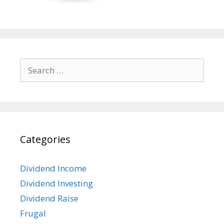
Search
for:
Categories
Dividend Income
Dividend Investing
Dividend Raise
Frugal