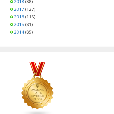
2018
(88)
2017
(127)
2016
(115)
2015
(81)
2014
(85)