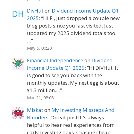
DivHut
on
Dividend Income Update Q1
2025
: “
Hi FI, Just dropped a couple new
blog posts since you last visited. Just
updated my 2025 dividend totals too.
…
”
May 5, 00:20
Financial Independence
on
Dividend
Income Update Q1 2025
: “
Hi DiVHut, It
is good to see you back with the
monthly updates. My nest egg is about
$1.3 million,…
”
Mar 21, 08:08
Miskat
on
My Investing Missteps And
Blunders
: “
Great post! It’s always
helpful to hear real experiences from
early investing days. Chasing cheap