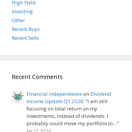
High Yield
Investing
Other
Recent Buys
Recent Sells
Recent Comments
Financial independence
on
Dividend
Income Update Q1 2026
: “
I am still
focusing on total return on my
investments, instead of dividends. I
probably could move my portfolio to…
”
Jun 22, 07:10