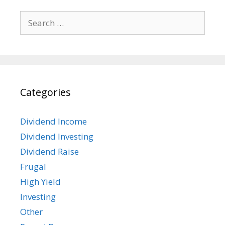
Search
for:
Categories
Dividend Income
Dividend Investing
Dividend Raise
Frugal
High Yield
Investing
Other