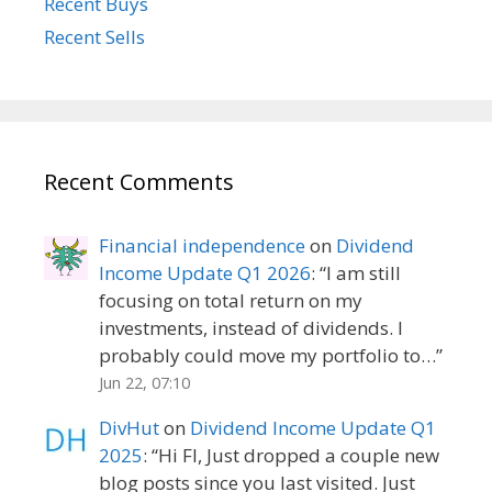
Recent Buys
Recent Sells
Recent Comments
Financial independence
on
Dividend
Income Update Q1 2026
: “
I am still
focusing on total return on my
investments, instead of dividends. I
probably could move my portfolio to…
”
Jun 22, 07:10
DivHut
on
Dividend Income Update Q1
2025
: “
Hi FI, Just dropped a couple new
blog posts since you last visited. Just