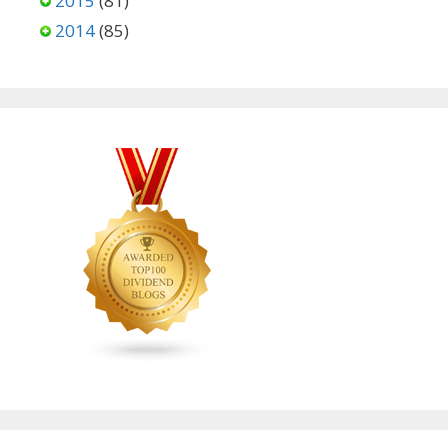
2015
(81)
2014
(85)