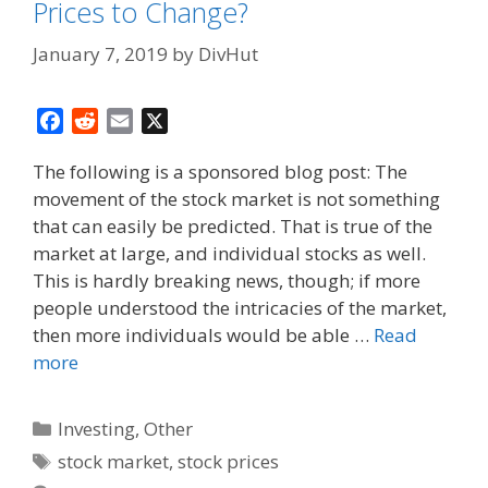
Prices to Change?
January 7, 2019
by
DivHut
F
R
E
X
a
e
m
The following is a sponsored blog post: The
c
d
a
movement of the stock market is not something
e
d
i
that can easily be predicted. That is true of the
b
i
l
o
t
market at large, and individual stocks as well.
o
This is hardly breaking news, though; if more
k
people understood the intricacies of the market,
then more individuals would be able …
Read
more
Categories
Investing
,
Other
Tags
stock market
,
stock prices