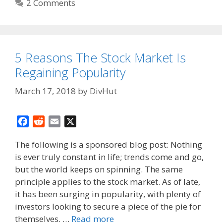
2 Comments
5 Reasons The Stock Market Is
Regaining Popularity
March 17, 2018
by
DivHut
F
R
E
X
a
e
m
The following is a sponsored blog post: Nothing
c
d
a
is ever truly constant in life; trends come and go,
e
d
i
but the world keeps on spinning. The same
b
i
l
o
t
principle applies to the stock market. As of late,
o
it has been surging in popularity, with plenty of
k
investors looking to secure a piece of the pie for
themselves. …
Read more