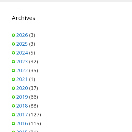
Archives
2026
(3)
2025
(3)
2024
(5)
2023
(32)
2022
(35)
2021
(1)
2020
(37)
2019
(66)
2018
(88)
2017
(127)
2016
(115)