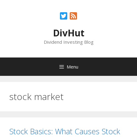
Skip
to
Twitter
Feed
content
DivHut
Dividend Investing Blog
Menu
stock market
Stock Basics: What Causes Stock