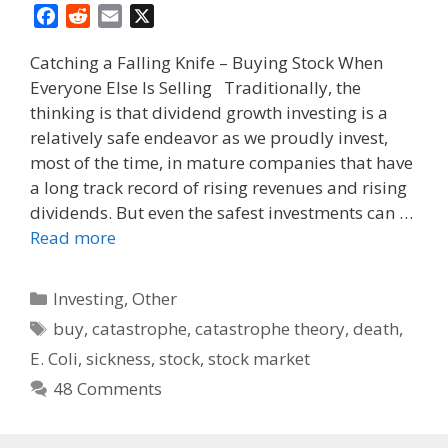
F
R
E
X
a
e
m
Catching a Falling Knife – Buying Stock When
c
d
a
Everyone Else Is Selling Traditionally, the
e
d
i
thinking is that dividend growth investing is a
b
i
l
o
t
relatively safe endeavor as we proudly invest,
o
most of the time, in mature companies that have
k
a long track record of rising revenues and rising
dividends. But even the safest investments can …
Read more
Categories
Investing
,
Other
Tags
buy
,
catastrophe
,
catastrophe theory
,
death
,
E. Coli
,
sickness
,
stock
,
stock market
48 Comments