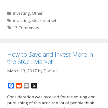
Categories
Investing
,
Other
Tags
investing
,
stock market
13 Comments
How to Save and Invest More in
the Stock Market
March 13, 2017
by
DivHut
F
R
E
X
a
e
m
Consideration was received for the editing and
c
d
a
publishing of this article: A lot of people think
e
d
i