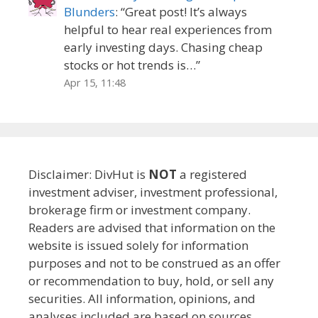
Blunders
: “
Great post! It’s always
helpful to hear real experiences from
early investing days. Chasing cheap
stocks or hot trends is…
”
Apr 15, 11:48
Disclaimer: DivHut is
NOT
a registered
investment adviser, investment professional,
brokerage firm or investment company.
Readers are advised that information on the
website is issued solely for information
purposes and not to be construed as an offer
or recommendation to buy, hold, or sell any
securities. All information, opinions, and
analyses included are based on sources