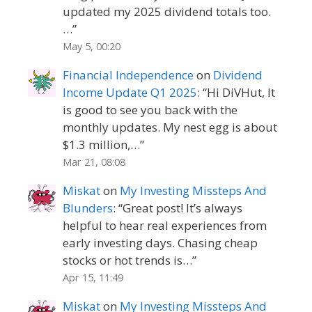
updated my 2025 dividend totals too.
…
”
May 5, 00:20
Financial Independence
on
Dividend
Income Update Q1 2025
: “
Hi DiVHut, It
is good to see you back with the
monthly updates. My nest egg is about
$1.3 million,…
”
Mar 21, 08:08
Miskat
on
My Investing Missteps And
Blunders
: “
Great post! It’s always
helpful to hear real experiences from
early investing days. Chasing cheap
stocks or hot trends is…
”
Apr 15, 11:49
Miskat
on
My Investing Missteps And