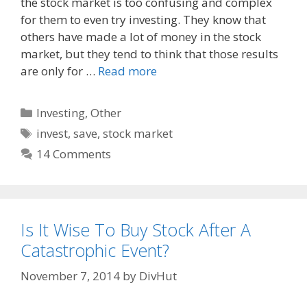
the stock market is too confusing and complex
b
i
l
o
t
for them to even try investing. They know that
o
others have made a lot of money in the stock
k
market, but they tend to think that those results
are only for …
Read more
Categories
Investing
,
Other
Tags
invest
,
save
,
stock market
14 Comments
Is It Wise To Buy Stock After A
Catastrophic Event?
November 7, 2014
by
DivHut