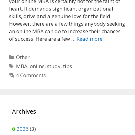
your online MBA is certainly not for the faint of
e
d
i
heart. It demands significant organizational
b
i
l
o
t
skills, drive and a genuine love for the field.
o
However, there are a few things anybody seeking
k
an online MBA can do to increase their chances
of success. Here are a few …
Read more
Categories
Other
Tags
MBA
,
online
,
study
,
tips
4 Comments
Archives
2026
(3)