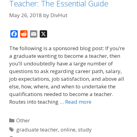
Teacher: The Essential Guide
May 26, 2018
by
DivHut
F
R
E
X
a
e
m
The following is a sponsored blog post: If you’re
c
d
a
a graduate wanting to become a teacher, then
e
d
i
you’ll undoubtedly have a large number of
b
i
l
o
t
questions to ask regarding career path, salary,
o
job expectations, job satisfaction, and above all
k
else, how, where, and when to undertake the
qualifications needed to become a teacher.
Routes into teaching …
Read more
Categories
Other
Tags
graduate teacher
,
online
,
study