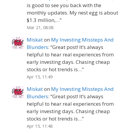
is good to see you back with the
monthly updates. My nest egg is about
$1.3 million,…
”
Mar 21, 08:08
Miskat
on
My Investing Missteps And
Blunders
: “
Great post! It’s always
helpful to hear real experiences from
early investing days. Chasing cheap
stocks or hot trends is…
”
Apr 15, 11:49
Miskat
on
My Investing Missteps And
Blunders
: “
Great post! It’s always
helpful to hear real experiences from
early investing days. Chasing cheap
stocks or hot trends is…
”
Apr 15, 11:48