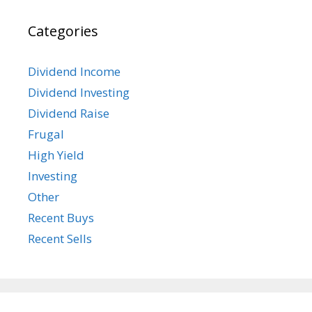
Categories
Dividend Income
Dividend Investing
Dividend Raise
Frugal
High Yield
Investing
Other
Recent Buys
Recent Sells