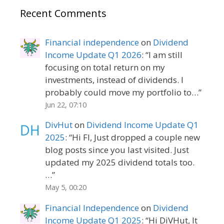
Recent Comments
Financial independence
on
Dividend
Income Update Q1 2026
: “
I am still
focusing on total return on my
investments, instead of dividends. I
probably could move my portfolio to…
”
Jun 22, 07:10
DivHut
on
Dividend Income Update Q1
2025
: “
Hi FI, Just dropped a couple new
blog posts since you last visited. Just
updated my 2025 dividend totals too.
…
”
May 5, 00:20
Financial Independence
on
Dividend
Income Update Q1 2025
: “
Hi DiVHut, It