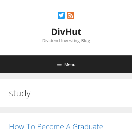
Skip
to
Twitter
Feed
content
DivHut
Dividend Investing Blog
Menu
study
How To Become A Graduate