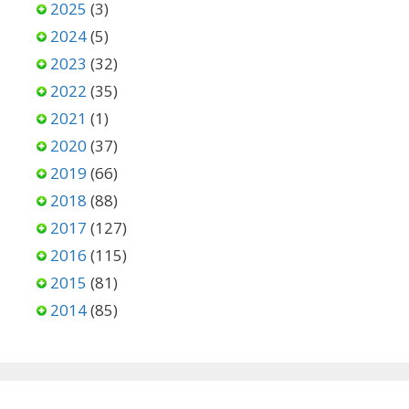
2025
(3)
2024
(5)
2023
(32)
2022
(35)
2021
(1)
2020
(37)
2019
(66)
2018
(88)
2017
(127)
2016
(115)
2015
(81)
2014
(85)