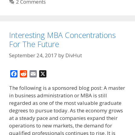
2 Comments
Interesting MBA Concentrations
For The Future
September 24, 2017
by
DivHut
F
R
E
X
a
e
m
The following is a sponsored blog post: A master
c
d
a
in business administration or MBA is still
e
d
i
regarded as one of the most valuable graduate
b
i
l
o
t
degrees to pursue today. As the economy grows
o
at a steady pace and companies expand their
k
operations to new markets, the demand for
qualified professionals continues to rise. It is