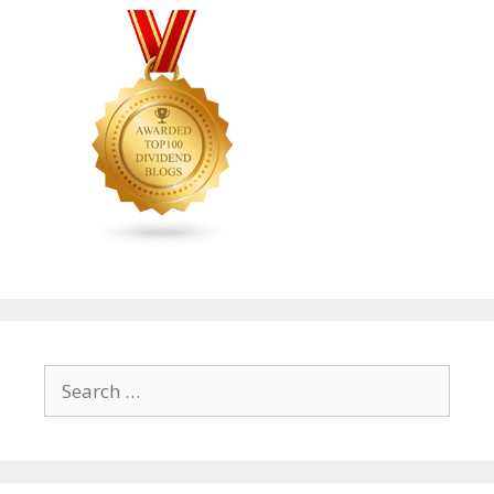
Search
for: