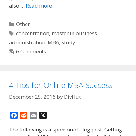
also …
Read more
Categories
Other
Tags
concentration
,
master in business
administration
,
MBA
,
study
6 Comments
4 Tips for Online MBA Success
December 25, 2016
by
DivHut
F
R
E
X
a
e
m
The following is a sponsored blog post: Getting
c
d
a