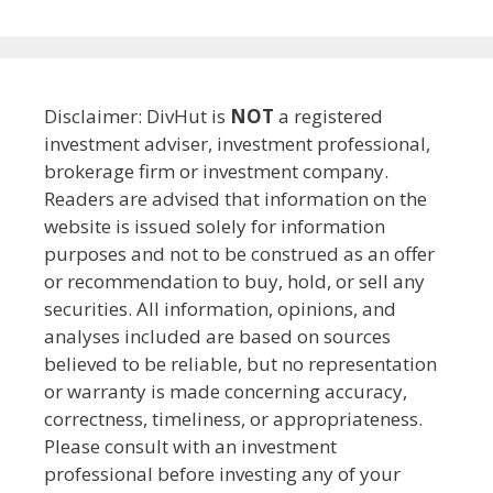
Disclaimer: DivHut is
NOT
a registered
investment adviser, investment professional,
brokerage firm or investment company.
Readers are advised that information on the
website is issued solely for information
purposes and not to be construed as an offer
or recommendation to buy, hold, or sell any
securities. All information, opinions, and
analyses included are based on sources
believed to be reliable, but no representation
or warranty is made concerning accuracy,
correctness, timeliness, or appropriateness.
Please consult with an investment
professional before investing any of your