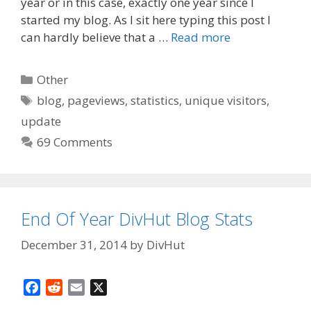
o
t
year or in this case, exactly one year since I
o
started my blog. As I sit here typing this post I
k
can hardly believe that a …
Read more
Categories
Other
Tags
blog
,
pageviews
,
statistics
,
unique visitors
,
update
69 Comments
End Of Year DivHut Blog Stats
December 31, 2014
by
DivHut
F
R
E
X
a
e
m