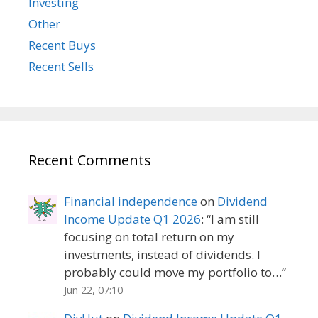
Investing
Other
Recent Buys
Recent Sells
Recent Comments
Financial independence
on
Dividend
Income Update Q1 2026
: “
I am still
focusing on total return on my
investments, instead of dividends. I
probably could move my portfolio to…
”
Jun 22, 07:10