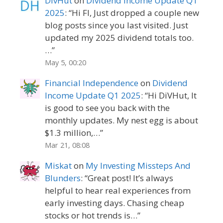
DivHut
on
Dividend Income Update Q1
2025
: “
Hi FI, Just dropped a couple new
blog posts since you last visited. Just
updated my 2025 dividend totals too.
…
”
May 5, 00:20
Financial Independence
on
Dividend
Income Update Q1 2025
: “
Hi DiVHut, It
is good to see you back with the
monthly updates. My nest egg is about
$1.3 million,…
”
Mar 21, 08:08
Miskat
on
My Investing Missteps And
Blunders
: “
Great post! It’s always
helpful to hear real experiences from
early investing days. Chasing cheap
stocks or hot trends is…
”