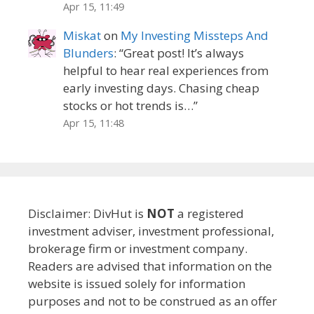
Apr 15, 11:49
Miskat
on
My Investing Missteps And
Blunders
: “
Great post! It’s always
helpful to hear real experiences from
early investing days. Chasing cheap
stocks or hot trends is…
”
Apr 15, 11:48
Disclaimer: DivHut is
NOT
a registered
investment adviser, investment professional,
brokerage firm or investment company.
Readers are advised that information on the
website is issued solely for information
purposes and not to be construed as an offer