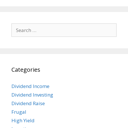
Search
for:
Categories
Dividend Income
Dividend Investing
Dividend Raise
Frugal
High Yield