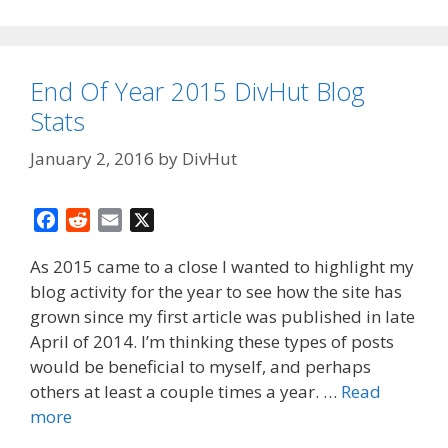
End Of Year 2015 DivHut Blog
Stats
January 2, 2016
by
DivHut
F
R
E
X
a
e
m
As 2015 came to a close I wanted to highlight my
c
d
a
blog activity for the year to see how the site has
e
d
i
grown since my first article was published in late
b
i
l
o
t
April of 2014. I’m thinking these types of posts
o
would be beneficial to myself, and perhaps
k
others at least a couple times a year. …
Read
more