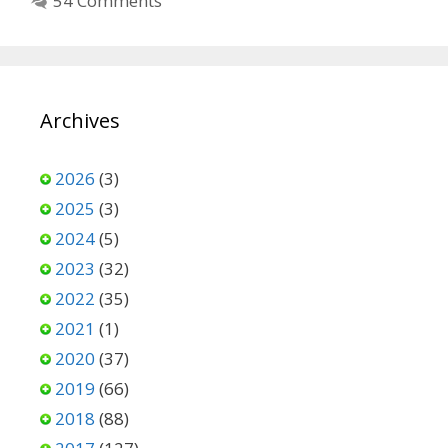
54 Comments
Archives
2026
(3)
2025
(3)
2024
(5)
2023
(32)
2022
(35)
2021
(1)
2020
(37)
2019
(66)
2018
(88)