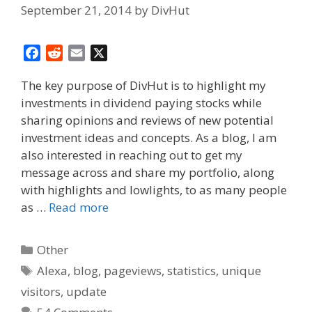
September 21, 2014
by
DivHut
F
R
E
X
a
e
m
The key purpose of DivHut is to highlight my
c
d
a
investments in dividend paying stocks while
e
d
i
sharing opinions and reviews of new potential
b
i
l
o
t
investment ideas and concepts. As a blog, I am
o
also interested in reaching out to get my
k
message across and share my portfolio, along
with highlights and lowlights, to as many people
as …
Read more
Categories
Other
Tags
Alexa
,
blog
,
pageviews
,
statistics
,
unique
visitors
,
update