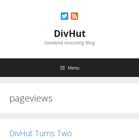
Skip
to
Twitter
Feed
content
DivHut
Dividend Investing Blog
Menu
pageviews
DivHut Turns Two