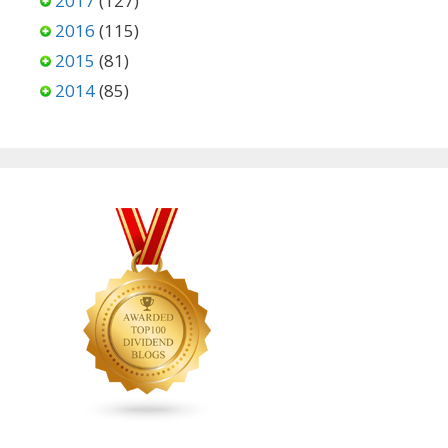
2017
(127)
2016
(115)
2015
(81)
2014
(85)