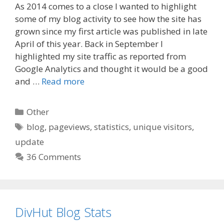
As 2014 comes to a close I wanted to highlight
c
d
a
some of my blog activity to see how the site has
e
d
i
grown since my first article was published in late
b
i
l
o
t
April of this year. Back in September I
o
highlighted my site traffic as reported from
k
Google Analytics and thought it would be a good
and …
Read more
Categories
Other
Tags
blog
,
pageviews
,
statistics
,
unique visitors
,
update
36 Comments
DivHut Blog Stats