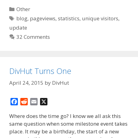
Categories
Other
Tags
blog
,
pageviews
,
statistics
,
unique visitors
,
update
32 Comments
DivHut Turns One
April 24, 2015
by
DivHut
F
R
E
X
a
e
m
Where does the time go? I know we all ask this
c
d
a
same question when some milestone event takes
e
d
i
place. It may be a birthday, the start of a new
b
i
l