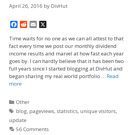
April 26, 2016
by
DivHut
F
R
E
X
a
e
m
Time waits for no one as we can all attest to that
c
d
a
fact every time we post our monthly dividend
e
d
i
income results and marvel at how fast each year
b
i
l
o
t
goes by. I can hardly believe that it has been two
o
full years since I started blogging at DivHut and
k
began sharing my real world portfolio …
Read
more
Categories
Other
Tags
blog
,
pageviews
,
statistics
,
unique visitors
,
update
56 Comments