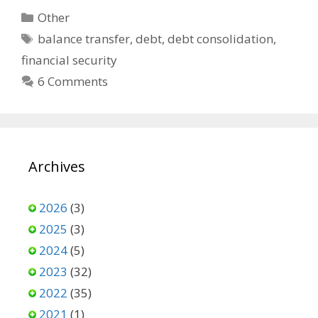
Categories
Other
Tags
balance transfer
,
debt
,
debt consolidation
,
financial security
6 Comments
Archives
2026
(3)
2025
(3)
2024
(5)
2023
(32)
2022
(35)
2021
(1)