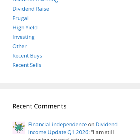
Dividend Raise
Frugal
High Yield
Investing
Other
Recent Buys
Recent Sells
Recent Comments
Financial independence
on
Dividend
Income Update Q1 2026
: “
I am still
focusing on total return on my