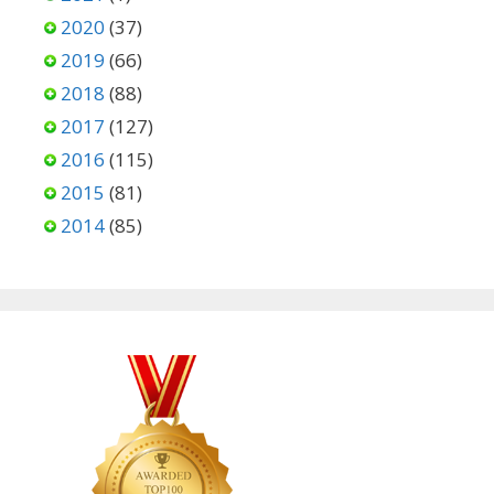
2020
(37)
2019
(66)
2018
(88)
2017
(127)
2016
(115)
2015
(81)
2014
(85)