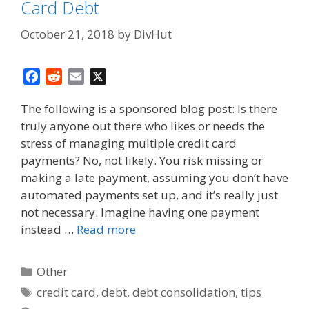
Card Debt
October 21, 2018
by
DivHut
F
R
E
X
a
e
m
The following is a sponsored blog post: Is there
c
d
a
truly anyone out there who likes or needs the
e
d
i
stress of managing multiple credit card
b
i
l
o
t
payments? No, not likely. You risk missing or
o
making a late payment, assuming you don’t have
k
automated payments set up, and it’s really just
not necessary. Imagine having one payment
instead …
Read more
Categories
Other
Tags
credit card
,
debt
,
debt consolidation
,
tips