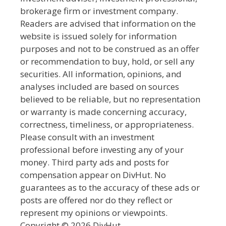
brokerage firm or investment company.
Readers are advised that information on the
website is issued solely for information
purposes and not to be construed as an offer
or recommendation to buy, hold, or sell any
securities. All information, opinions, and
analyses included are based on sources
believed to be reliable, but no representation
or warranty is made concerning accuracy,
correctness, timeliness, or appropriateness.
Please consult with an investment
professional before investing any of your
money. Third party ads and posts for
compensation appear on DivHut. No
guarantees as to the accuracy of these ads or
posts are offered nor do they reflect or
represent my opinions or viewpoints.
Copyright © 2026 DivHut.