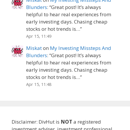
Blunders
: “
Great post! It’s always
helpful to hear real experiences from
early investing days. Chasing cheap
stocks or hot trends is…
”
Apr 15, 11:49
Miskat
on
My Investing Missteps And
Blunders
: “
Great post! It’s always
helpful to hear real experiences from
early investing days. Chasing cheap
stocks or hot trends is…
”
Apr 15, 11:48
Disclaimer: DivHut is
NOT
a registered
investment adviser, investment professional,