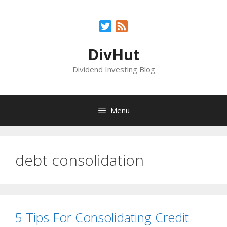
Skip
to
Twitter
Feed
content
DivHut
Dividend Investing Blog
Menu
debt consolidation
5 Tips For Consolidating Credit