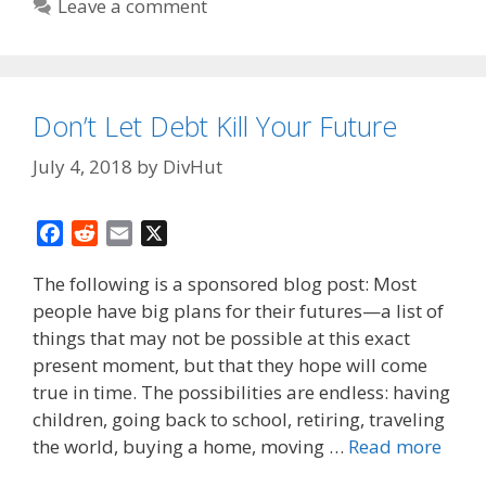
Leave a comment
Don’t Let Debt Kill Your Future
July 4, 2018
by
DivHut
F
R
E
X
a
e
m
The following is a sponsored blog post: Most
c
d
a
people have big plans for their futures—a list of
e
d
i
things that may not be possible at this exact
b
i
l
o
t
present moment, but that they hope will come
o
true in time. The possibilities are endless: having
k
children, going back to school, retiring, traveling
the world, buying a home, moving …
Read more