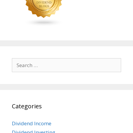
Search
for:
Categories
Dividend Income
Dividend Investing