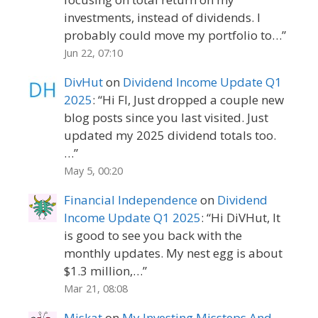
investments, instead of dividends. I
probably could move my portfolio to…
”
Jun 22, 07:10
DivHut
on
Dividend Income Update Q1
2025
: “
Hi FI, Just dropped a couple new
blog posts since you last visited. Just
updated my 2025 dividend totals too.
…
”
May 5, 00:20
Financial Independence
on
Dividend
Income Update Q1 2025
: “
Hi DiVHut, It
is good to see you back with the
monthly updates. My nest egg is about
$1.3 million,…
”
Mar 21, 08:08
Miskat
on
My Investing Missteps And