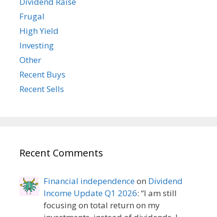
Dividend Raise
Frugal
High Yield
Investing
Other
Recent Buys
Recent Sells
Recent Comments
Financial independence
on
Dividend
Income Update Q1 2026
: “
I am still
focusing on total return on my