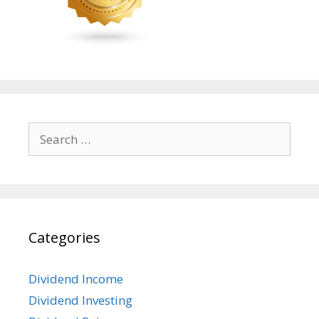
Search
for:
Categories
Dividend Income
Dividend Investing