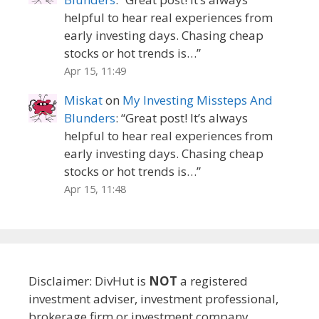
helpful to hear real experiences from
early investing days. Chasing cheap
stocks or hot trends is…
”
Apr 15, 11:49
Miskat
on
My Investing Missteps And
Blunders
: “
Great post! It’s always
helpful to hear real experiences from
early investing days. Chasing cheap
stocks or hot trends is…
”
Apr 15, 11:48
Disclaimer: DivHut is
NOT
a registered
investment adviser, investment professional,
brokerage firm or investment company.