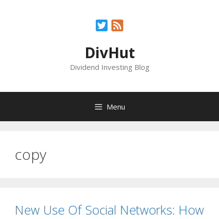
Skip
to
Twitter
Feed
content
DivHut
Dividend Investing Blog
Menu
copy
New Use Of Social Networks: How