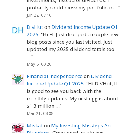
investments, instead of dividends. I
probably could move my portfolio to…
”
Jun 22, 07:10
DivHut
on
Dividend Income Update Q1
2025
: “
Hi FI, Just dropped a couple new
blog posts since you last visited. Just
updated my 2025 dividend totals too.
…
”
May 5, 00:20
Financial Independence
on
Dividend
Income Update Q1 2025
: “
Hi DiVHut, It
is good to see you back with the
monthly updates. My nest egg is about
$1.3 million,…
”
Mar 21, 08:08
Miskat
on
My Investing Missteps And
Blunders
: “
Great post! It’s always