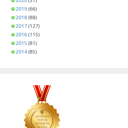
2020
(37)
2019
(66)
2018
(88)
2017
(127)
2016
(115)
2015
(81)
2014
(85)