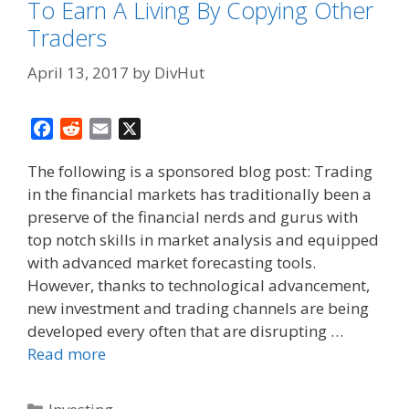
To Earn A Living By Copying Other
Traders
April 13, 2017
by
DivHut
F
R
E
X
a
e
m
The following is a sponsored blog post: Trading
c
d
a
in the financial markets has traditionally been a
e
d
i
preserve of the financial nerds and gurus with
b
i
l
o
t
top notch skills in market analysis and equipped
o
with advanced market forecasting tools.
k
However, thanks to technological advancement,
new investment and trading channels are being
developed every often that are disrupting …
Read more
Categories