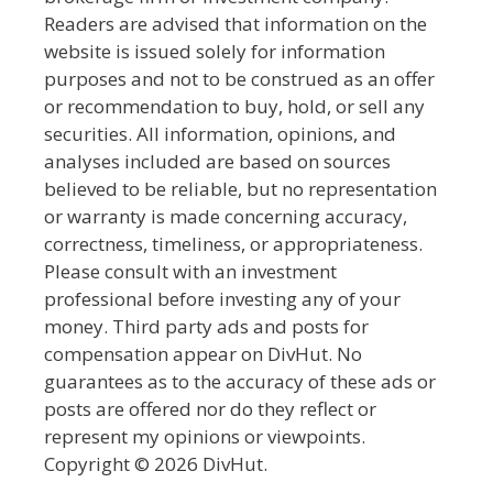
Readers are advised that information on the
website is issued solely for information
purposes and not to be construed as an offer
or recommendation to buy, hold, or sell any
securities. All information, opinions, and
analyses included are based on sources
believed to be reliable, but no representation
or warranty is made concerning accuracy,
correctness, timeliness, or appropriateness.
Please consult with an investment
professional before investing any of your
money. Third party ads and posts for
compensation appear on DivHut. No
guarantees as to the accuracy of these ads or
posts are offered nor do they reflect or
represent my opinions or viewpoints.
Copyright © 2026 DivHut.