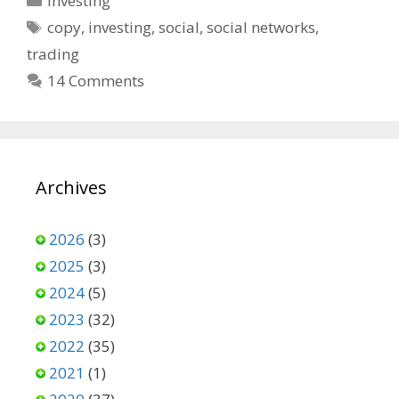
Investing
Tags
copy
,
investing
,
social
,
social networks
,
trading
14 Comments
Archives
2026
(3)
2025
(3)
2024
(5)
2023
(32)
2022
(35)
2021
(1)