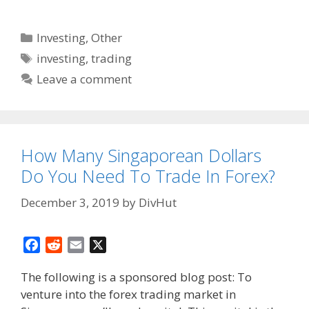
Categories
Investing
,
Other
Tags
investing
,
trading
Leave a comment
How Many Singaporean Dollars
Do You Need To Trade In Forex?
December 3, 2019
by
DivHut
F
R
E
X
a
e
m
The following is a sponsored blog post: To
c
d
a
venture into the forex trading market in
e
d
i