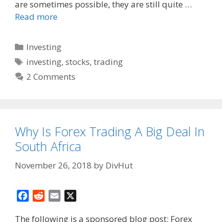
are sometimes possible, they are still quite …
Read more
Categories
Investing
Tags
investing
,
stocks
,
trading
2 Comments
Why Is Forex Trading A Big Deal In
South Africa
November 26, 2018
by
DivHut
F
R
E
X
a
e
m
The following is a sponsored blog post: Forex
c
d
a