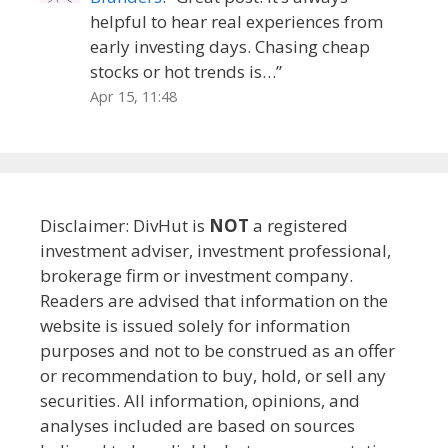
helpful to hear real experiences from
early investing days. Chasing cheap
stocks or hot trends is…
”
Apr 15, 11:48
Disclaimer: DivHut is
NOT
a registered
investment adviser, investment professional,
brokerage firm or investment company.
Readers are advised that information on the
website is issued solely for information
purposes and not to be construed as an offer
or recommendation to buy, hold, or sell any
securities. All information, opinions, and
analyses included are based on sources