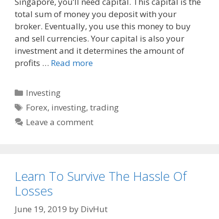
Singapore, you’ll need capital. This capital is the
b
i
l
o
t
total sum of money you deposit with your
o
broker. Eventually, you use this money to buy
k
and sell currencies. Your capital is also your
investment and it determines the amount of
profits …
Read more
Categories
Investing
Tags
Forex
,
investing
,
trading
Leave a comment
Learn To Survive The Hassle Of
Losses
June 19, 2019
by
DivHut