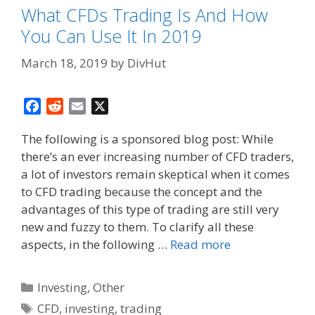
What CFDs Trading Is And How
You Can Use It In 2019
March 18, 2019
by
DivHut
F
R
E
X
a
e
m
The following is a sponsored blog post: While
c
d
a
there’s an ever increasing number of CFD traders,
e
d
i
a lot of investors remain skeptical when it comes
b
i
l
o
t
to CFD trading because the concept and the
o
advantages of this type of trading are still very
k
new and fuzzy to them. To clarify all these
aspects, in the following …
Read more
Categories
Investing
,
Other
Tags
CFD
,
investing
,
trading