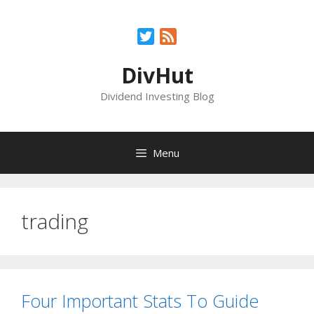
Skip
to
Twitter
Feed
content
DivHut
Dividend Investing Blog
Menu
trading
Four Important Stats To Guide