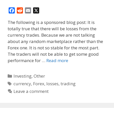
F
R
E
X
a
e
m
The following is a sponsored blog post: It is
c
d
a
totally true that there will be losses from the
e
d
i
currency trades. Because we are not talking
b
i
l
o
t
about any random marketplace rather than the
o
Forex one. It is not so stable for the most part.
k
The traders will not be able to get some good
performance for …
Read more
Categories
Investing
,
Other
Tags
currency
,
Forex
,
losses
,
trading
Leave a comment