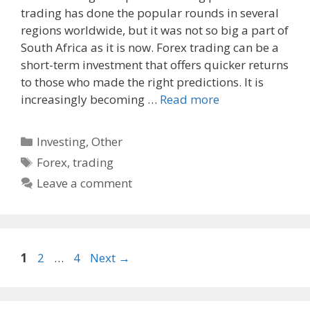
trading has done the popular rounds in several
e
d
i
regions worldwide, but it was not so big a part of
b
i
l
o
t
South Africa as it is now. Forex trading can be a
o
short-term investment that offers quicker returns
k
to those who made the right predictions. It is
increasingly becoming …
Read more
Categories
Investing
,
Other
Tags
Forex
,
trading
Leave a comment
Page
Page
Page
1
2
…
4
Next
→