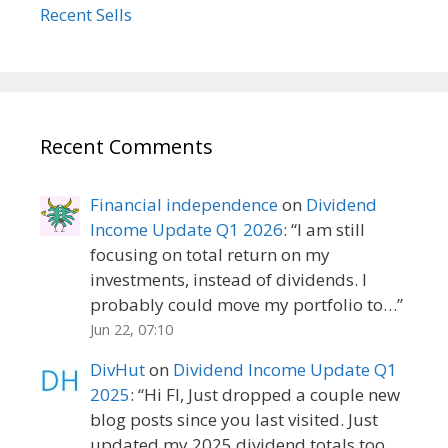
Recent Sells
Recent Comments
Financial independence
on
Dividend
Income Update Q1 2026
: “
I am still
focusing on total return on my
investments, instead of dividends. I
probably could move my portfolio to…
”
Jun 22, 07:10
DivHut
on
Dividend Income Update Q1
2025
: “
Hi FI, Just dropped a couple new
blog posts since you last visited. Just
updated my 2025 dividend totals too.