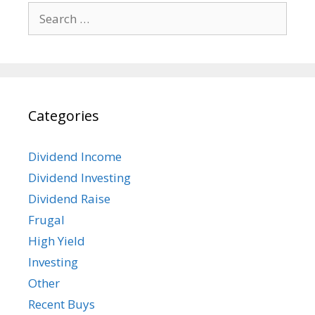
Search
for:
Categories
Dividend Income
Dividend Investing
Dividend Raise
Frugal
High Yield
Investing
Other
Recent Buys