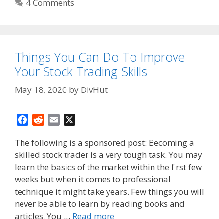
4 Comments
Things You Can Do To Improve
Your Stock Trading Skills
May 18, 2020
by
DivHut
F
R
E
X
a
e
m
The following is a sponsored post: Becoming a
c
d
a
skilled stock trader is a very tough task. You may
e
d
i
learn the basics of the market within the first few
b
i
l
o
t
weeks but when it comes to professional
o
technique it might take years. Few things you will
k
never be able to learn by reading books and
articles. You …
Read more