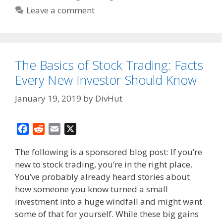
Leave a comment
The Basics of Stock Trading: Facts
Every New Investor Should Know
January 19, 2019
by
DivHut
F
R
E
X
a
e
m
The following is a sponsored blog post: If you’re
c
d
a
new to stock trading, you’re in the right place.
e
d
i
You’ve probably already heard stories about
b
i
l
o
t
how someone you know turned a small
o
investment into a huge windfall and might want
k
some of that for yourself. While these big gains