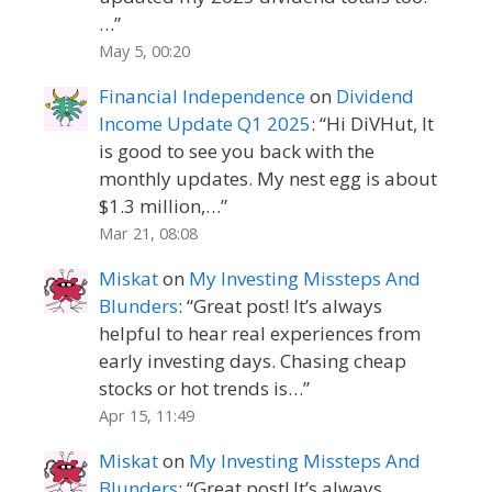
…
”
May 5, 00:20
Financial Independence
on
Dividend
Income Update Q1 2025
: “
Hi DiVHut, It
is good to see you back with the
monthly updates. My nest egg is about
$1.3 million,…
”
Mar 21, 08:08
Miskat
on
My Investing Missteps And
Blunders
: “
Great post! It’s always
helpful to hear real experiences from
early investing days. Chasing cheap
stocks or hot trends is…
”
Apr 15, 11:49
Miskat
on
My Investing Missteps And
Blunders
: “
Great post! It’s always