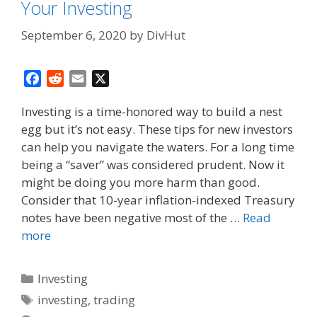
Your Investing
September 6, 2020
by
DivHut
F
R
E
X
a
e
m
Investing is a time-honored way to build a nest
c
d
a
egg but it’s not easy. These tips for new investors
e
d
i
can help you navigate the waters. For a long time
b
i
l
o
t
being a “saver” was considered prudent. Now it
o
might be doing you more harm than good.
k
Consider that 10-year inflation-indexed Treasury
notes have been negative most of the …
Read
more
Categories
Investing
Tags
investing
,
trading