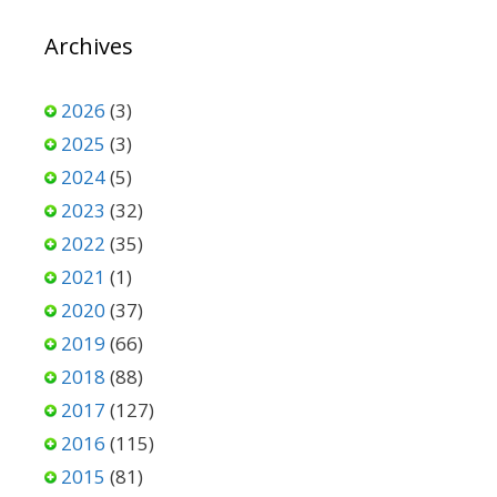
Archives
2026
(3)
2025
(3)
2024
(5)
2023
(32)
2022
(35)
2021
(1)
2020
(37)
2019
(66)
2018
(88)
2017
(127)
2016
(115)
2015
(81)