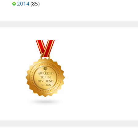
2014
(85)