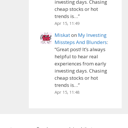
investing days. Chasing
cheap stocks or hot
trends is…
”
Apr 15, 11:49
Miskat
on
My Investing
Missteps And Blunders
:
“
Great post! It’s always
helpful to hear real
experiences from early
investing days. Chasing
cheap stocks or hot
trends is…
”
Apr 15, 11:48