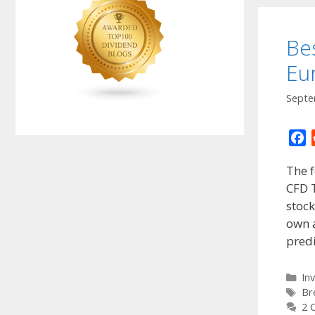
Be
Eu
Septe
F
a
The f
c
CFD T
e
stock
b
o
own a
o
predi
k
Ca
In
Ta
Br
2 