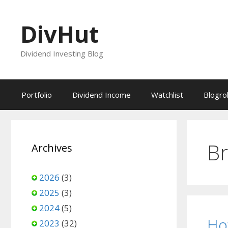
Skip
to
DivHut
content
Dividend Investing Blog
Portfolio
Dividend Income
Watchlist
Blogrol
Br
Archives
2026
(3)
2025
(3)
2024
(5)
Ho
2023
(32)