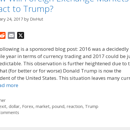
act to Trump?
ary 24, 2017
by
DivHut
R
E
X
e
m
ollowing is a sponsored blog post: 2016 was a decidedly
d
a
ile year in terms of currency trading and 2017 could be j
d
i
dictable. This observation is further heightened due to 
i
l
t
that (for better or for worse) Donald Trump is now the
dent of the United States. This situation leaves many cur
ad more
tegories
her
gs
exit
,
dollar
,
Forex
,
market
,
pound
,
reaction
,
Trump
Comments