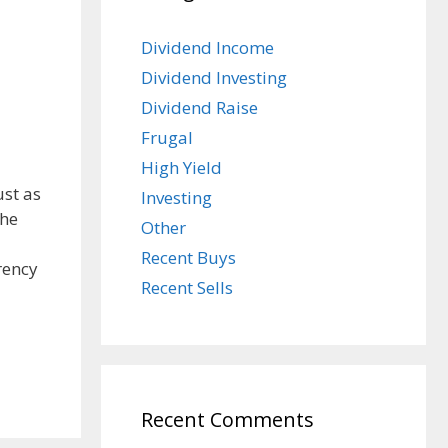
Dividend Income
Dividend Investing
Dividend Raise
Frugal
High Yield
ust as
Investing
the
Other
Recent Buys
rency
Recent Sells
Recent Comments