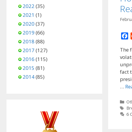
2022
(35)
Re
2021
(1)
Febru
2020
(37)
2019
(66)
F
2018
(88)
a
The f
2017
(127)
c
volat
e
2016
(115)
unpre
b
2015
(81)
o
fact 
2014
(85)
o
presi
k
…
Re
Ca
Ot
Ta
Br
6 