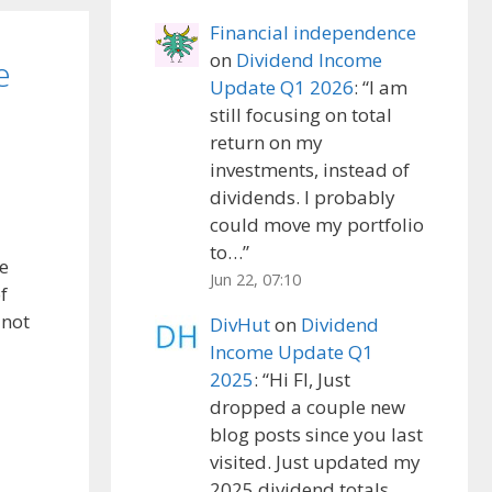
Financial independence
on
Dividend Income
e
Update Q1 2026
: “
I am
still focusing on total
return on my
investments, instead of
dividends. I probably
could move my portfolio
to…
”
re
Jun 22, 07:10
f
 not
DivHut
on
Dividend
Income Update Q1
2025
: “
Hi FI, Just
dropped a couple new
blog posts since you last
visited. Just updated my
2025 dividend totals