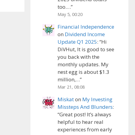
too.…
”
May 5, 00:20
Financial Independence
on
Dividend Income
Update Q1 2025
: “
Hi
DiVHut, It is good to see
you back with the
monthly updates. My
nest egg is about $1.3
million,…
”
Mar 21, 08:08
Miskat
on
My Investing
Missteps And Blunders
:
“
Great post! It’s always
helpful to hear real
experiences from early