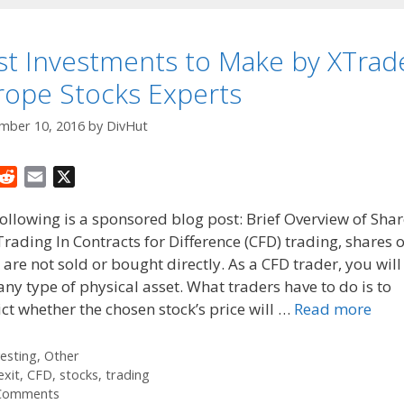
st Investments to Make by XTrad
rope Stocks Experts
mber 10, 2016
by
DivHut
R
E
X
e
m
ollowing is a sponsored blog post: Brief Overview of Sha
d
a
rading In Contracts for Difference (CFD) trading, shares o
d
i
 are not sold or bought directly. As a CFD trader, you will
i
l
t
ny type of physical asset. What traders have to do is to
ct whether the chosen stock’s price will …
Read more
tegories
vesting
,
Other
gs
exit
,
CFD
,
stocks
,
trading
Comments