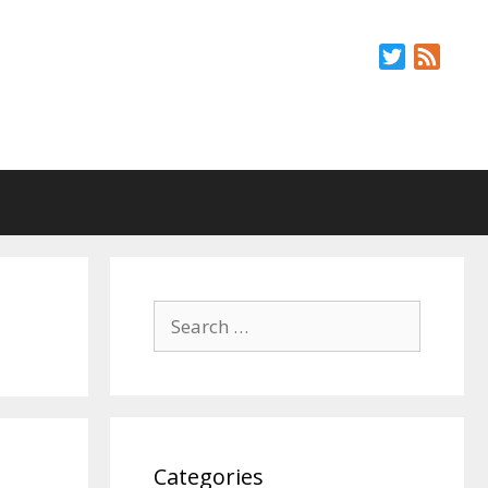
Twitter
Feed
Search
for:
Categories