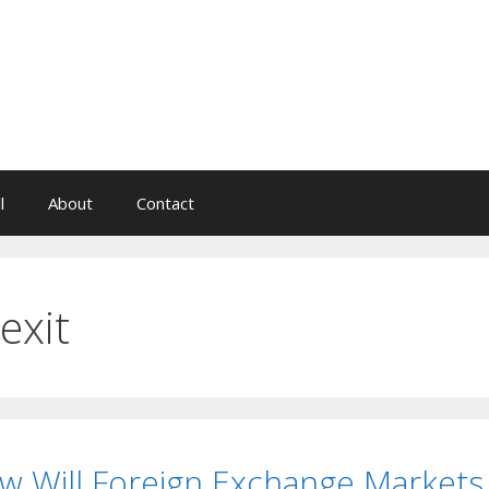
l
About
Contact
exit
w Will Foreign Exchange Markets