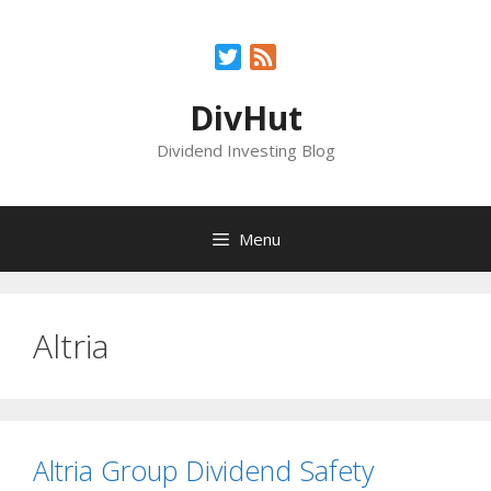
Skip
to
Twitter
Feed
content
DivHut
Dividend Investing Blog
Menu
Altria
Altria Group Dividend Safety