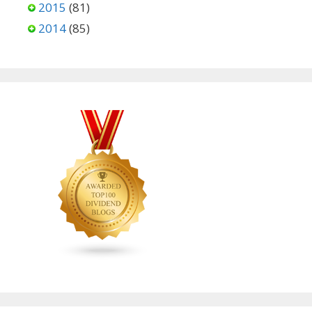
2015
(81)
2014
(85)