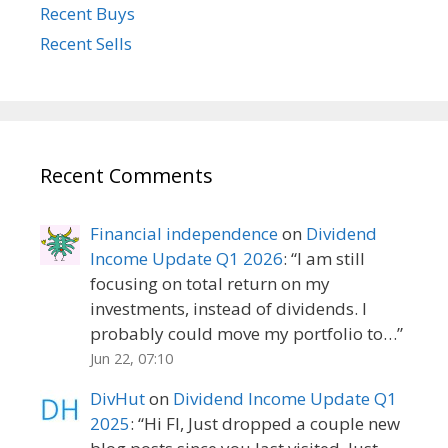
Recent Buys
Recent Sells
Recent Comments
Financial independence
on
Dividend
Income Update Q1 2026
: “
I am still
focusing on total return on my
investments, instead of dividends. I
probably could move my portfolio to…
”
Jun 22, 07:10
DivHut
on
Dividend Income Update Q1
2025
: “
Hi FI, Just dropped a couple new