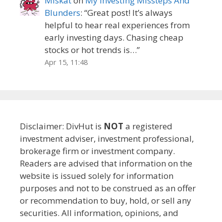
Miskat
on
My Investing Missteps And
Blunders
: “
Great post! It’s always
helpful to hear real experiences from
early investing days. Chasing cheap
stocks or hot trends is…
”
Apr 15, 11:48
Disclaimer: DivHut is
NOT
a registered
investment adviser, investment professional,
brokerage firm or investment company.
Readers are advised that information on the
website is issued solely for information
purposes and not to be construed as an offer
or recommendation to buy, hold, or sell any
securities. All information, opinions, and