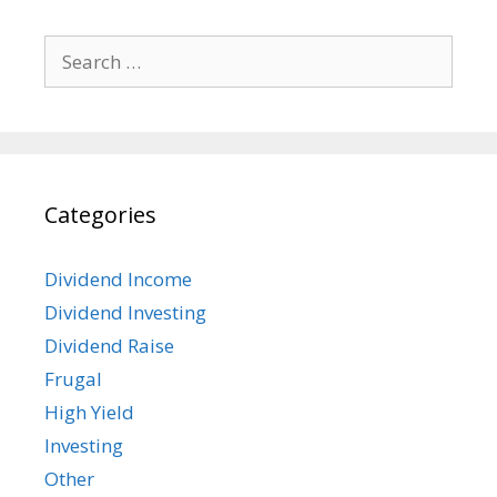
Search
for:
Categories
Dividend Income
Dividend Investing
Dividend Raise
Frugal
High Yield
Investing
Other