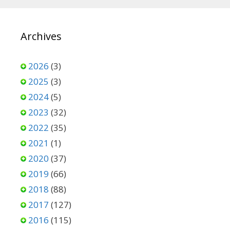
Archives
2026
(3)
2025
(3)
2024
(5)
2023
(32)
2022
(35)
2021
(1)
2020
(37)
2019
(66)
2018
(88)
2017
(127)
2016
(115)