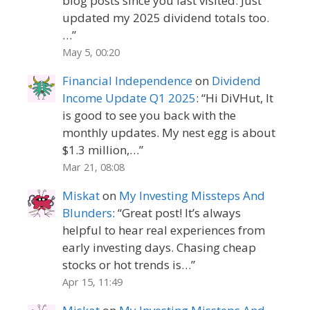
blog posts since you last visited. Just
updated my 2025 dividend totals too.
…
”
May 5, 00:20
Financial Independence
on
Dividend
Income Update Q1 2025
: “
Hi DiVHut, It
is good to see you back with the
monthly updates. My nest egg is about
$1.3 million,…
”
Mar 21, 08:08
Miskat
on
My Investing Missteps And
Blunders
: “
Great post! It’s always
helpful to hear real experiences from
early investing days. Chasing cheap
stocks or hot trends is…
”
Apr 15, 11:49