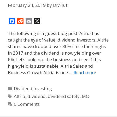
February 24, 2019
by
DivHut
F
R
E
X
a
e
m
The following is a guest blog post: Altria has
c
d
a
caught the eye of value, dividend investors. Altria
e
d
i
shares have dropped over 30% since their highs
b
i
l
o
t
in 2017 and the dividend is now yielding over
o
6%. Let’s look into the business and see if this
k
high-yield is sustainable. Altria Sales and
Business Growth Altria is one …
Read more
Categories
Dividend Investing
Tags
Altria
,
dividend
,
dividend safety
,
MO
6 Comments