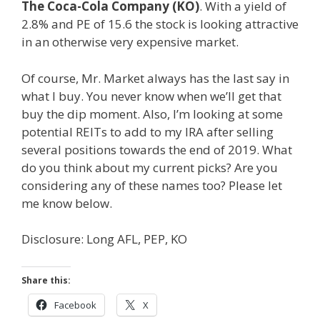
The Coca-Cola Company (KO)
. With a yield of
2.8% and PE of 15.6 the stock is looking attractive
in an otherwise very expensive market.
Of course, Mr. Market always has the last say in
what I buy. You never know when we’ll get that
buy the dip moment. Also, I’m looking at some
potential REITs to add to my IRA after selling
several positions towards the end of 2019. What
do you think about my current picks? Are you
considering any of these names too? Please let
me know below.
Disclosure: Long AFL, PEP, KO
Share this:
Facebook
X