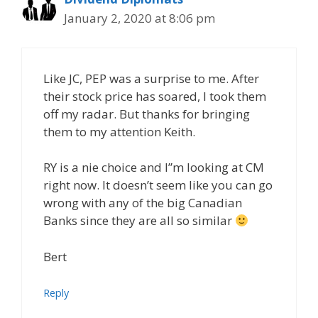
January 2, 2020 at 8:06 pm
Like JC, PEP was a surprise to me. After
their stock price has soared, I took them
off my radar. But thanks for bringing
them to my attention Keith.
RY is a nie choice and I”m looking at CM
right now. It doesn’t seem like you can go
wrong with any of the big Canadian
Banks since they are all so similar
Bert
Reply