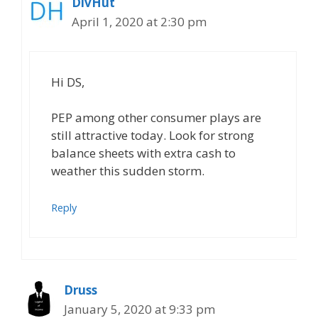
DivHut
April 1, 2020 at 2:30 pm
Hi DS,
PEP among other consumer plays are
still attractive today. Look for strong
balance sheets with extra cash to
weather this sudden storm.
Reply
Druss
January 5, 2020 at 9:33 pm