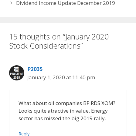
Dividend Income Update December 2019
15 thoughts on “January 2020
Stock Considerations”
P2035
January 1, 2020 at 11:40 pm
What about oil companies BP RDS XOM?
Looks quite atractive in value. Energy
sector has missed the big 2019 rally.
Reply