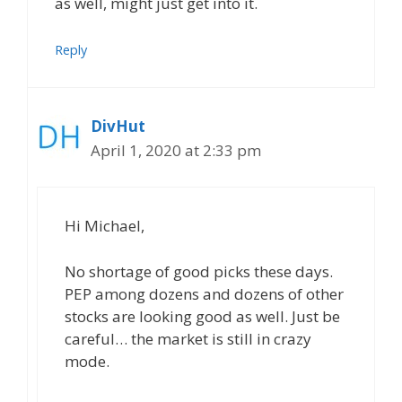
as well, might just get into it.
Reply
DivHut
April 1, 2020 at 2:33 pm
Hi Michael,
No shortage of good picks these days.
PEP among dozens and dozens of other
stocks are looking good as well. Just be
careful… the market is still in crazy
mode.