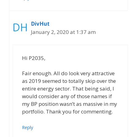
DivHut
January 2, 2020 at 1:37 am
Hi P2035,
Fair enough. All do look very attractive
as 2019 seemed to totally skip over the
entire energy sector. That being said, I
would consider any of those names if
my BP position wasn’t as massive in my
portfolio. Thank you for commenting.
Reply