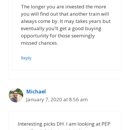
The longer you are invested the more
you will find out that another train will
always come by. It may takes years but
eventually you’ll get a good buying
opportunity for those seemingly
missed chances.
Reply
Michael
January 7, 2020 at 8:56 am
Interesting picks DH. I am looking at PEP