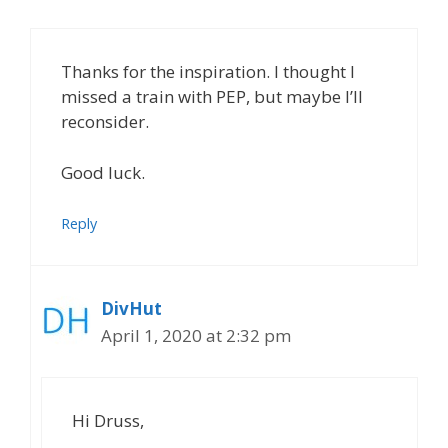
Thanks for the inspiration. I thought I
missed a train with PEP, but maybe I’ll
reconsider.
Good luck.
Reply
DivHut
April 1, 2020 at 2:32 pm
Hi Druss,