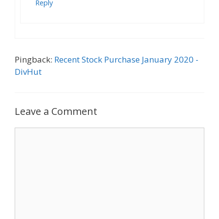
Reply
Pingback:
Recent Stock Purchase January 2020 -
DivHut
Leave a Comment
Comment