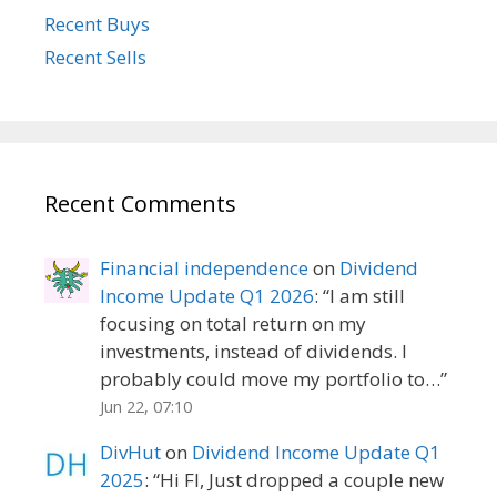
Recent Buys
Recent Sells
Recent Comments
Financial independence
on
Dividend
Income Update Q1 2026
: “
I am still
focusing on total return on my
investments, instead of dividends. I
probably could move my portfolio to…
”
Jun 22, 07:10
DivHut
on
Dividend Income Update Q1
2025
: “
Hi FI, Just dropped a couple new