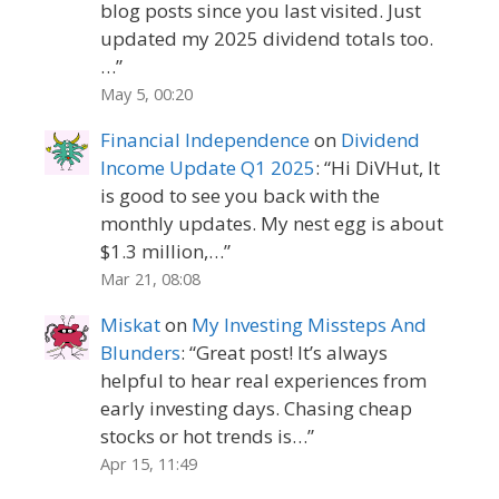
blog posts since you last visited. Just
updated my 2025 dividend totals too.
…
”
May 5, 00:20
Financial Independence
on
Dividend
Income Update Q1 2025
: “
Hi DiVHut, It
is good to see you back with the
monthly updates. My nest egg is about
$1.3 million,…
”
Mar 21, 08:08
Miskat
on
My Investing Missteps And
Blunders
: “
Great post! It’s always
helpful to hear real experiences from
early investing days. Chasing cheap
stocks or hot trends is…
”
Apr 15, 11:49