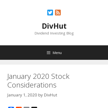
Skip
to
Twitter
Feed
content
DivHut
Dividend Investing Blog
Menu
January 2020 Stock
Considerations
January 1, 2020
by
DivHut