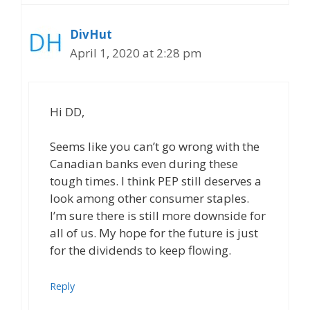
DivHut
April 1, 2020 at 2:28 pm
Hi DD,
Seems like you can’t go wrong with the
Canadian banks even during these
tough times. I think PEP still deserves a
look among other consumer staples.
I’m sure there is still more downside for
all of us. My hope for the future is just
for the dividends to keep flowing.
Reply