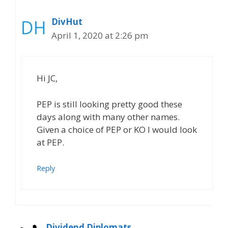
DivHut
April 1, 2020 at 2:26 pm
Hi JC,
PEP is still looking pretty good these
days along with many other names.
Given a choice of PEP or KO I would look
at PEP.
Reply
Dividend Diplomats