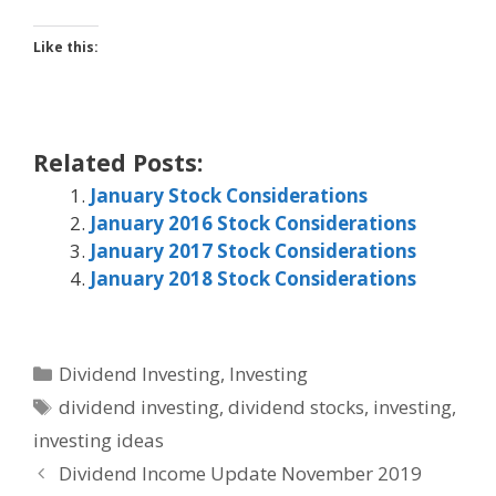
Like this:
Related Posts:
January Stock Considerations
January 2016 Stock Considerations
January 2017 Stock Considerations
January 2018 Stock Considerations
Categories
Dividend Investing
,
Investing
Tags
dividend investing
,
dividend stocks
,
investing
,
investing ideas
Dividend Income Update November 2019