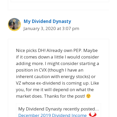
My Dividend Dynasty
January 3, 2020 at 3:07 pm
Nice picks DH! Already own PEP. Maybe
if it comes down a little I would consider
adding more. I might consider starting a
position in CVX (though I have an
inherent caution with energy stocks) or
VZ whose ex-dividend is coming up. Like
you, for me it will depend on what the
market does. Thanks for the post!
My Dividend Dynasty recently posted…
December 2019 Dividend Income