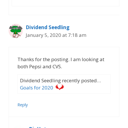
Dividend Seedling
January 5, 2020 at 7:18 am
Thanks for the posting. I am looking at
both Pepsi and CVS.
Dividend Seedling recently posted…
Goals for 2020
Reply