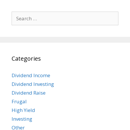
Search
for:
Categories
Dividend Income
Dividend Investing
Dividend Raise
Frugal
High Yield
Investing
Other