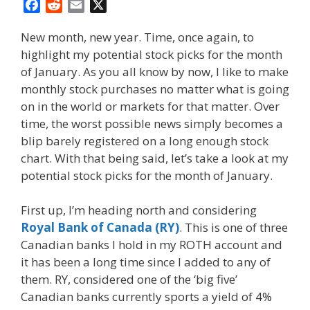
F
R
E
X
a
e
m
New month, new year. Time, once again, to
c
d
a
highlight my potential stock picks for the month
e
d
i
of January. As you all know by now, I like to make
b
i
l
o
t
monthly stock purchases no matter what is going
o
on in the world or markets for that matter. Over
k
time, the worst possible news simply becomes a
blip barely registered on a long enough stock
chart. With that being said, let’s take a look at my
potential stock picks for the month of January.
First up, I’m heading north and considering
Royal Bank of Canada (RY)
. This is one of three
Canadian banks I hold in my ROTH account and
it has been a long time since I added to any of
them. RY, considered one of the ‘big five’
Canadian banks currently sports a yield of 4%