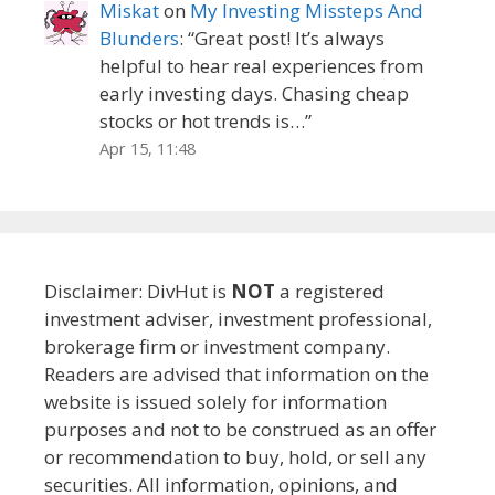
Miskat
on
My Investing Missteps And
Blunders
: “
Great post! It’s always
helpful to hear real experiences from
early investing days. Chasing cheap
stocks or hot trends is…
”
Apr 15, 11:48
Disclaimer: DivHut is
NOT
a registered
investment adviser, investment professional,
brokerage firm or investment company.
Readers are advised that information on the
website is issued solely for information
purposes and not to be construed as an offer
or recommendation to buy, hold, or sell any
securities. All information, opinions, and