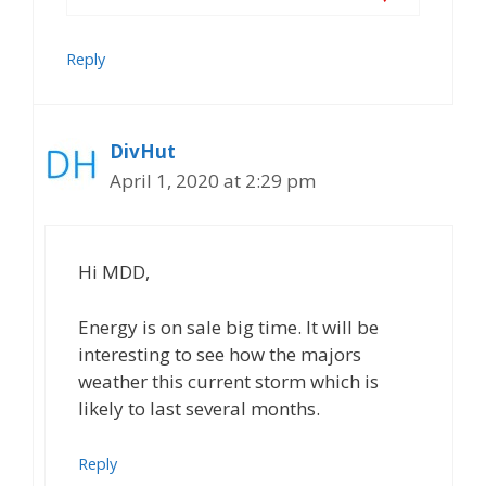
Reply
DivHut
April 1, 2020 at 2:29 pm
Hi MDD,
Energy is on sale big time. It will be
interesting to see how the majors
weather this current storm which is
likely to last several months.
Reply