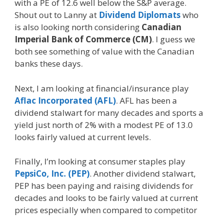
with a PE of 12.6 well below the S&P average.
Shout out to Lanny at
Dividend Diplomats
who
is also looking north considering
Canadian
Imperial Bank of Commerce (CM)
. I guess we
both see something of value with the Canadian
banks these days.
Next, I am looking at financial/insurance play
Aflac Incorporated (AFL)
. AFL has been a
dividend stalwart for many decades and sports a
yield just north of 2% with a modest PE of 13.0
looks fairly valued at current levels.
Finally, I’m looking at consumer staples play
PepsiCo, Inc. (PEP)
. Another dividend stalwart,
PEP has been paying and raising dividends for
decades and looks to be fairly valued at current
prices especially when compared to competitor