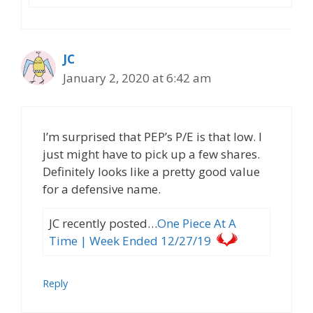
JC
January 2, 2020 at 6:42 am
I’m surprised that PEP’s P/E is that low. I
just might have to pick up a few shares.
Definitely looks like a pretty good value
for a defensive name.
JC recently posted…
One Piece At A
Time | Week Ended 12/27/19
Reply