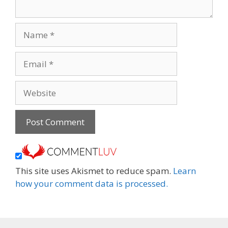
Name
Email
Website
This site uses Akismet to reduce spam.
Learn
how your comment data is processed.