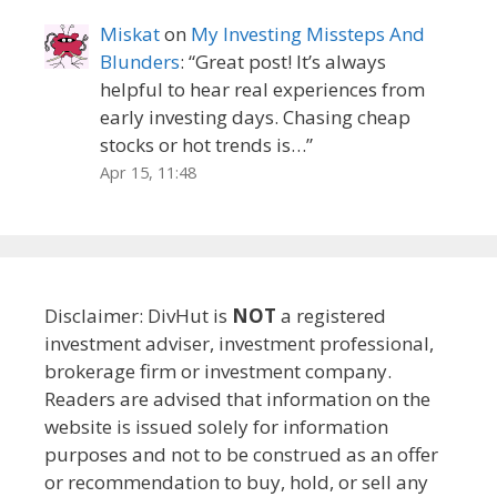
Miskat
on
My Investing Missteps And
Blunders
: “
Great post! It’s always
helpful to hear real experiences from
early investing days. Chasing cheap
stocks or hot trends is…
”
Apr 15, 11:48
Disclaimer: DivHut is
NOT
a registered
investment adviser, investment professional,
brokerage firm or investment company.
Readers are advised that information on the
website is issued solely for information
purposes and not to be construed as an offer
or recommendation to buy, hold, or sell any