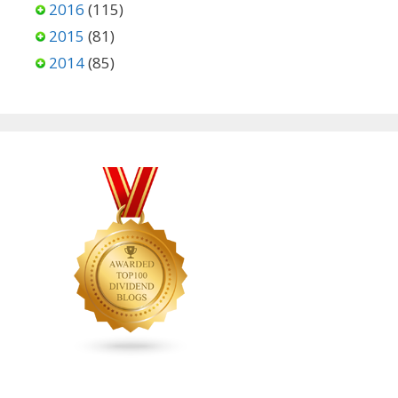
2016
(115)
2015
(81)
2014
(85)