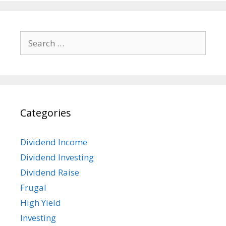
Search
for:
Categories
Dividend Income
Dividend Investing
Dividend Raise
Frugal
High Yield
Investing