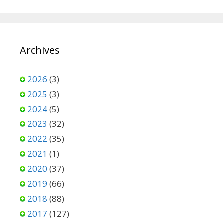
Archives
2026
(3)
2025
(3)
2024
(5)
2023
(32)
2022
(35)
2021
(1)
2020
(37)
2019
(66)
2018
(88)
2017
(127)