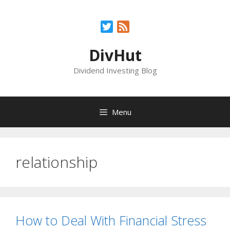
Skip
to
Twitter
Feed
content
DivHut
Dividend Investing Blog
Menu
relationship
How to Deal With Financial Stress