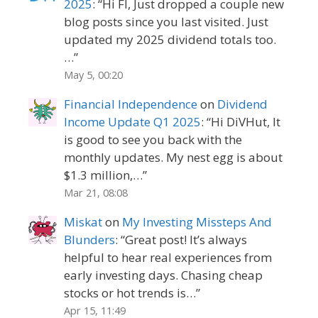
2025
: “
Hi FI, Just dropped a couple new
blog posts since you last visited. Just
updated my 2025 dividend totals too.
…
”
May 5, 00:20
Financial Independence
on
Dividend
Income Update Q1 2025
: “
Hi DiVHut, It
is good to see you back with the
monthly updates. My nest egg is about
$1.3 million,…
”
Mar 21, 08:08
Miskat
on
My Investing Missteps And
Blunders
: “
Great post! It’s always
helpful to hear real experiences from
early investing days. Chasing cheap
stocks or hot trends is…
”
Apr 15, 11:49