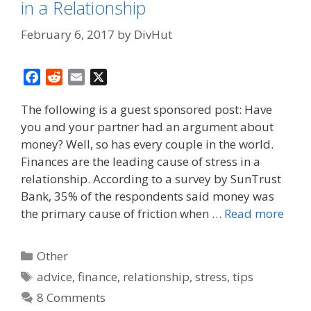
in a Relationship
February 6, 2017
by
DivHut
F
R
E
X
a
e
m
The following is a guest sponsored post: Have
c
d
a
you and your partner had an argument about
e
d
i
money? Well, so has every couple in the world.
b
i
l
o
t
Finances are the leading cause of stress in a
o
relationship. According to a survey by SunTrust
k
Bank, 35% of the respondents said money was
the primary cause of friction when …
Read more
Categories
Other
Tags
advice
,
finance
,
relationship
,
stress
,
tips
8 Comments