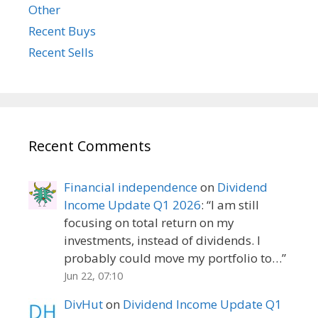
Other
Recent Buys
Recent Sells
Recent Comments
Financial independence
on
Dividend
Income Update Q1 2026
: “
I am still
focusing on total return on my
investments, instead of dividends. I
probably could move my portfolio to…
”
Jun 22, 07:10
DivHut
on
Dividend Income Update Q1