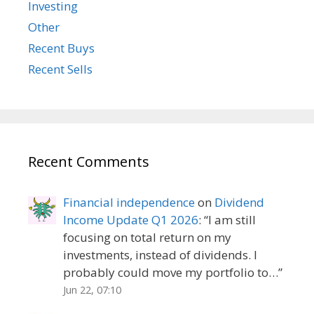
Investing
Other
Recent Buys
Recent Sells
Recent Comments
Financial independence
on
Dividend
Income Update Q1 2026
: “
I am still
focusing on total return on my
investments, instead of dividends. I
probably could move my portfolio to…
”
Jun 22, 07:10