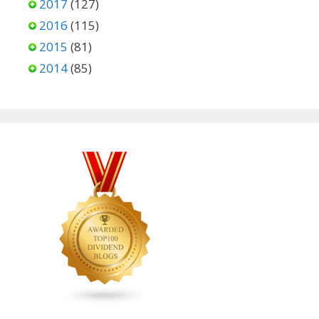
2017
(127)
2016
(115)
2015
(81)
2014
(85)