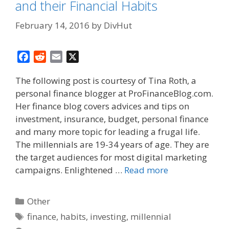
and their Financial Habits
February 14, 2016
by
DivHut
F
R
E
X
a
e
m
The following post is courtesy of Tina Roth, a
c
d
a
personal finance blogger at ProFinanceBlog.com.
e
d
i
Her finance blog covers advices and tips on
b
i
l
o
t
investment, insurance, budget, personal finance
o
and many more topic for leading a frugal life.
k
The millennials are 19-34 years of age. They are
the target audiences for most digital marketing
campaigns. Enlightened …
Read more
Categories
Other
Tags
finance
,
habits
,
investing
,
millennial