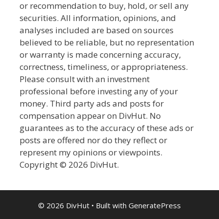
or recommendation to buy, hold, or sell any
securities. All information, opinions, and
analyses included are based on sources
believed to be reliable, but no representation
or warranty is made concerning accuracy,
correctness, timeliness, or appropriateness.
Please consult with an investment
professional before investing any of your
money. Third party ads and posts for
compensation appear on DivHut. No
guarantees as to the accuracy of these ads or
posts are offered nor do they reflect or
represent my opinions or viewpoints.
Copyright © 2026 DivHut.
© 2026 DivHut
• Built with
GeneratePress