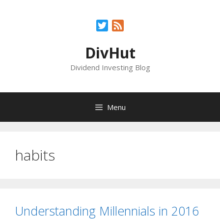
Skip
to
Twitter
Feed
content
DivHut
Dividend Investing Blog
Menu
habits
Understanding Millennials in 2016