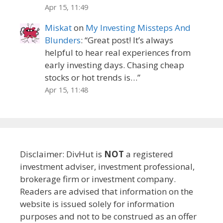
Apr 15, 11:49
Miskat
on
My Investing Missteps And
Blunders
: “
Great post! It’s always
helpful to hear real experiences from
early investing days. Chasing cheap
stocks or hot trends is…
”
Apr 15, 11:48
Disclaimer: DivHut is
NOT
a registered
investment adviser, investment professional,
brokerage firm or investment company.
Readers are advised that information on the
website is issued solely for information
purposes and not to be construed as an offer