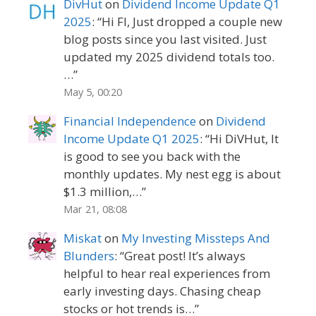
DivHut
on
Dividend Income Update Q1
2025
: “
Hi FI, Just dropped a couple new
blog posts since you last visited. Just
updated my 2025 dividend totals too.
…
”
May 5, 00:20
Financial Independence
on
Dividend
Income Update Q1 2025
: “
Hi DiVHut, It
is good to see you back with the
monthly updates. My nest egg is about
$1.3 million,…
”
Mar 21, 08:08
Miskat
on
My Investing Missteps And
Blunders
: “
Great post! It’s always
helpful to hear real experiences from
early investing days. Chasing cheap
stocks or hot trends is…
”