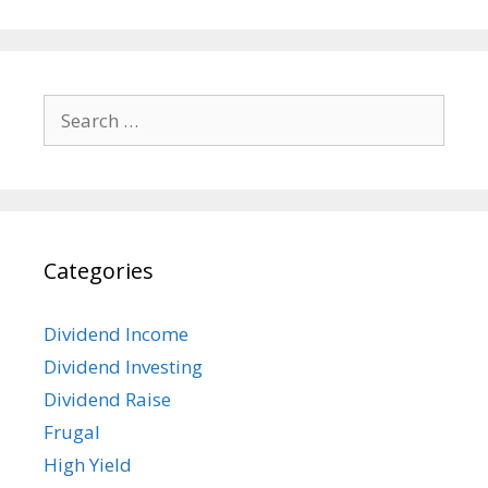
Search
for:
Categories
Dividend Income
Dividend Investing
Dividend Raise
Frugal
High Yield