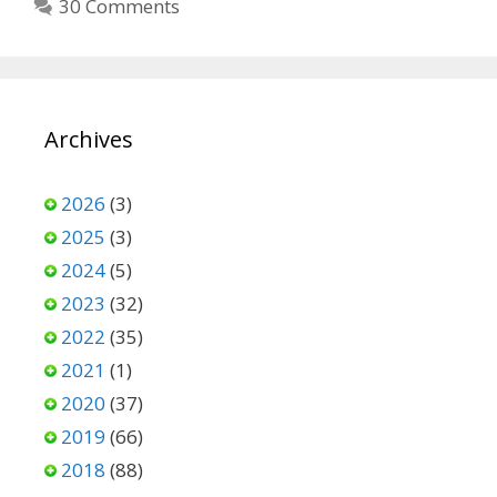
30 Comments
Archives
2026
(3)
2025
(3)
2024
(5)
2023
(32)
2022
(35)
2021
(1)
2020
(37)
2019
(66)
2018
(88)