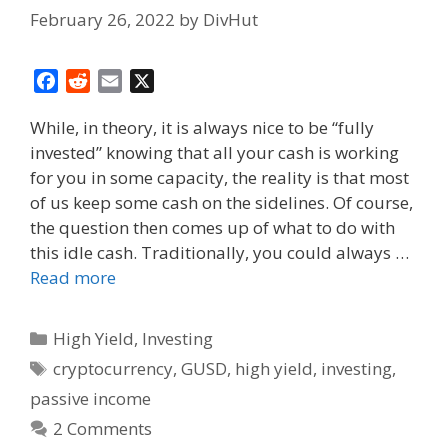
February 26, 2022
by
DivHut
F
R
E
X
a
e
m
While, in theory, it is always nice to be “fully
c
d
a
invested” knowing that all your cash is working
e
d
i
for you in some capacity, the reality is that most
b
i
l
o
t
of us keep some cash on the sidelines. Of course,
o
the question then comes up of what to do with
k
this idle cash. Traditionally, you could always …
Read more
Categories
High Yield
,
Investing
Tags
cryptocurrency
,
GUSD
,
high yield
,
investing
,
passive income
2 Comments