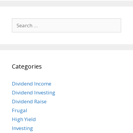
Search
for:
Categories
Dividend Income
Dividend Investing
Dividend Raise
Frugal
High Yield
Investing