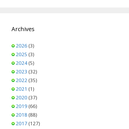
Archives
2026
(3)
2025
(3)
2024
(5)
2023
(32)
2022
(35)
2021
(1)
2020
(37)
2019
(66)
2018
(88)
2017
(127)