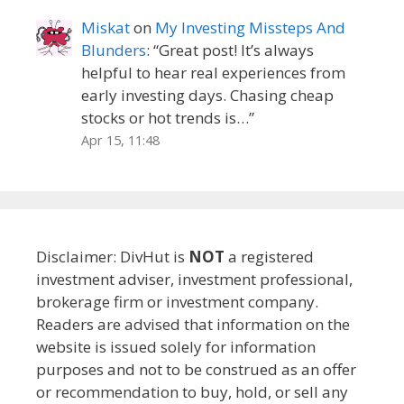
Miskat
on
My Investing Missteps And
Blunders
: “
Great post! It’s always
helpful to hear real experiences from
early investing days. Chasing cheap
stocks or hot trends is…
”
Apr 15, 11:48
Disclaimer: DivHut is
NOT
a registered
investment adviser, investment professional,
brokerage firm or investment company.
Readers are advised that information on the
website is issued solely for information
purposes and not to be construed as an offer
or recommendation to buy, hold, or sell any