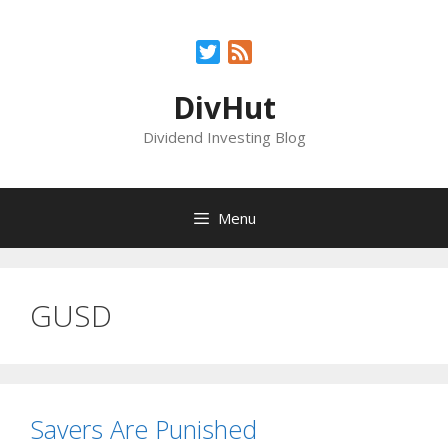
Skip
to
Twitter
Feed
content
DivHut
Dividend Investing Blog
Menu
GUSD
Savers Are Punished