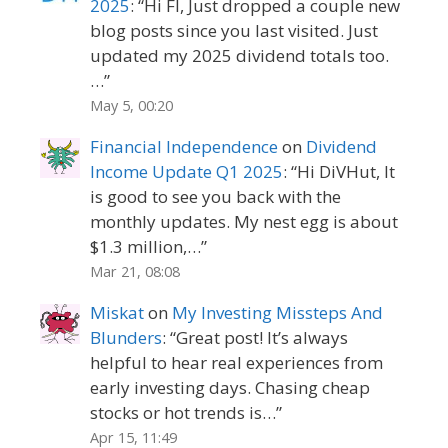
2025
: “
Hi FI, Just dropped a couple new
blog posts since you last visited. Just
updated my 2025 dividend totals too.
…
”
May 5, 00:20
Financial Independence
on
Dividend
Income Update Q1 2025
: “
Hi DiVHut, It
is good to see you back with the
monthly updates. My nest egg is about
$1.3 million,…
”
Mar 21, 08:08
Miskat
on
My Investing Missteps And
Blunders
: “
Great post! It’s always
helpful to hear real experiences from
early investing days. Chasing cheap
stocks or hot trends is…
”
Apr 15, 11:49