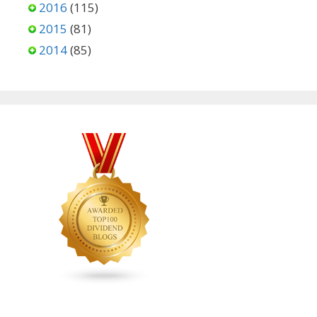
2016
(115)
2015
(81)
2014
(85)