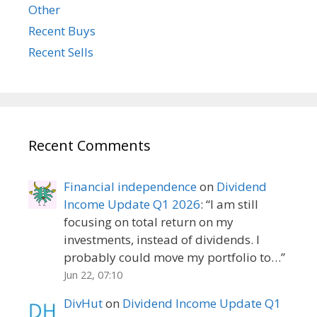
Other
Recent Buys
Recent Sells
Recent Comments
Financial independence
on
Dividend
Income Update Q1 2026
: “
I am still
focusing on total return on my
investments, instead of dividends. I
probably could move my portfolio to…
”
Jun 22, 07:10
DivHut
on
Dividend Income Update Q1