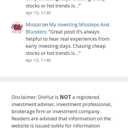
stocks or hot trends is…
”
Apr 15, 11:49
Miskat
on
My Investing Missteps And
Blunders
: “
Great post! It’s always
helpful to hear real experiences from
early investing days. Chasing cheap
stocks or hot trends is…
”
Apr 15, 11:48
Disclaimer: DivHut is
NOT
a registered
investment adviser, investment professional,
brokerage firm or investment company.
Readers are advised that information on the
website is issued solely for information