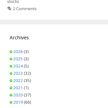
stocks
2 Comments
Archives
2026
(3)
2025
(3)
2024
(5)
2023
(32)
2022
(35)
2021
(1)
2020
(37)
2019
(66)