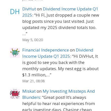
DivHut
on
Dividend Income Update Q1
2025
: “
Hi FI, Just dropped a couple new
blog posts since you last visited. Just
updated my 2025 dividend totals too.
…
”
May 5, 00:20
Financial Independence
on
Dividend
Income Update Q1 2025
: “
Hi DiVHut, It
is good to see you back with the
monthly updates. My nest egg is about
$1.3 million,…
”
Mar 21, 08:08
Miskat
on
My Investing Missteps And
Blunders
: “
Great post! It’s always
helpful to hear real experiences from
early investing days. Chasing cheap