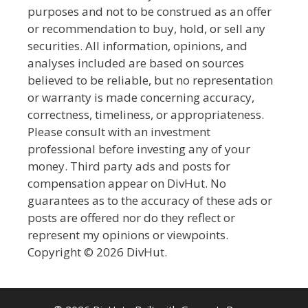
purposes and not to be construed as an offer
or recommendation to buy, hold, or sell any
securities. All information, opinions, and
analyses included are based on sources
believed to be reliable, but no representation
or warranty is made concerning accuracy,
correctness, timeliness, or appropriateness.
Please consult with an investment
professional before investing any of your
money. Third party ads and posts for
compensation appear on DivHut. No
guarantees as to the accuracy of these ads or
posts are offered nor do they reflect or
represent my opinions or viewpoints.
Copyright © 2026 DivHut.