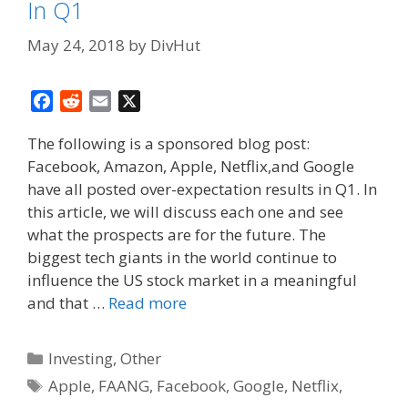
In Q1
May 24, 2018
by
DivHut
F
R
E
X
a
e
m
The following is a sponsored blog post:
c
d
a
Facebook, Amazon, Apple, Netflix,and Google
e
d
i
have all posted over-expectation results in Q1. In
b
i
l
o
t
this article, we will discuss each one and see
o
what the prospects are for the future. The
k
biggest tech giants in the world continue to
influence the US stock market in a meaningful
and that …
Read more
Categories
Investing
,
Other
Tags
Apple
,
FAANG
,
Facebook
,
Google
,
Netflix
,