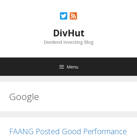
Skip
to
Twitter
Feed
content
DivHut
Dividend Investing Blog
Menu
Google
FAANG Posted Good Performance