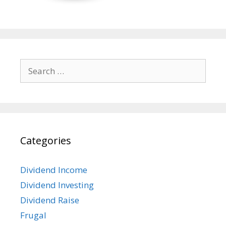
Search
for:
Categories
Dividend Income
Dividend Investing
Dividend Raise
Frugal