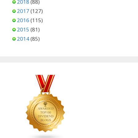
2018
(88)
2017
(127)
2016
(115)
2015
(81)
2014
(85)