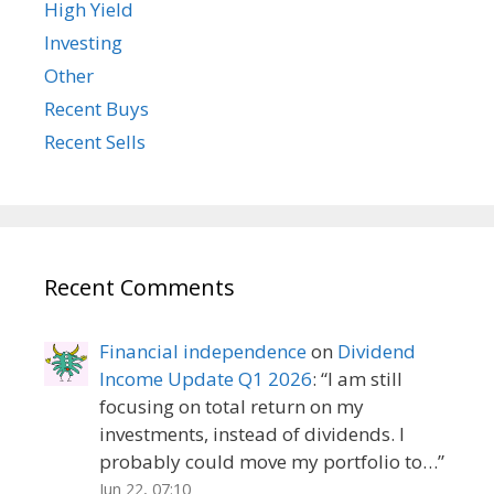
High Yield
Investing
Other
Recent Buys
Recent Sells
Recent Comments
Financial independence
on
Dividend
Income Update Q1 2026
: “
I am still
focusing on total return on my
investments, instead of dividends. I
probably could move my portfolio to…
”
Jun 22, 07:10