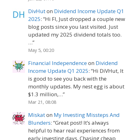
DivHut
on
Dividend Income Update Q1
2025
: “
Hi FI, Just dropped a couple new
blog posts since you last visited. Just
updated my 2025 dividend totals too.
…
”
May 5, 00:20
Financial Independence
on
Dividend
Income Update Q1 2025
: “
Hi DiVHut, It
is good to see you back with the
monthly updates. My nest egg is about
$1.3 million,…
”
Mar 21, 08:08
Miskat
on
My Investing Missteps And
Blunders
: “
Great post! It’s always
helpful to hear real experiences from
early investing days. Chasing cheap