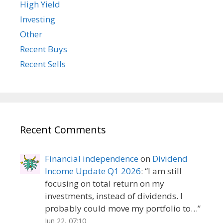
High Yield
Investing
Other
Recent Buys
Recent Sells
Recent Comments
Financial independence
on
Dividend
Income Update Q1 2026
: “
I am still
focusing on total return on my
investments, instead of dividends. I
probably could move my portfolio to…
”
Jun 22, 07:10