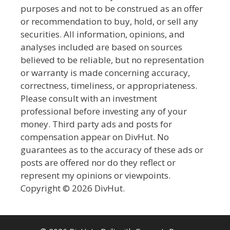
purposes and not to be construed as an offer
or recommendation to buy, hold, or sell any
securities. All information, opinions, and
analyses included are based on sources
believed to be reliable, but no representation
or warranty is made concerning accuracy,
correctness, timeliness, or appropriateness.
Please consult with an investment
professional before investing any of your
money. Third party ads and posts for
compensation appear on DivHut. No
guarantees as to the accuracy of these ads or
posts are offered nor do they reflect or
represent my opinions or viewpoints.
Copyright © 2026 DivHut.