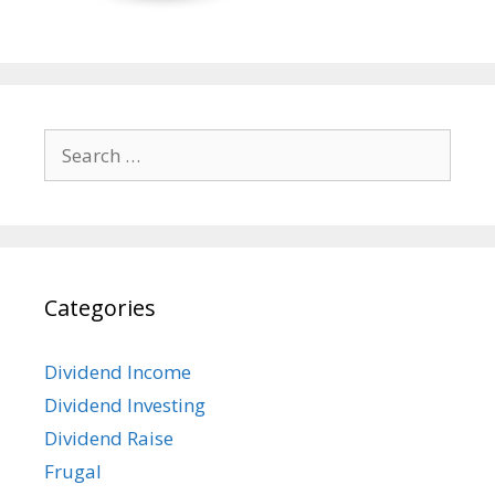
Search
for:
Categories
Dividend Income
Dividend Investing
Dividend Raise
Frugal