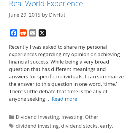
Real World Experience
June 29, 2015
by
DivHut
F
R
E
X
a
e
m
Recently I was asked to share my personal
c
d
a
experiences regarding my opinion on achieving
e
d
i
financial success. While being a very broad
b
i
l
o
t
question that has different meanings and
o
answers for specific individuals, I can summarize
k
the answer to this question in one word, ‘time.’
There’s little debate that time is the ally of
anyone seeking …
Read more
Categories
Dividend Investing
,
Investing
,
Other
Tags
dividend investing
,
dividend stocks
,
early
,