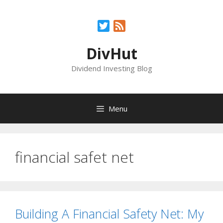
Skip
to
Twitter
Feed
content
DivHut
Dividend Investing Blog
Menu
financial safet net
Building A Financial Safety Net: My