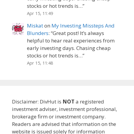
stocks or hot trends is…
”
Apr 15, 11:49
Miskat
on
My Investing Missteps And
Blunders
: “
Great post! It’s always
helpful to hear real experiences from
early investing days. Chasing cheap
stocks or hot trends is…
”
Apr 15, 11:48
Disclaimer: DivHut is
NOT
a registered
investment adviser, investment professional,
brokerage firm or investment company.
Readers are advised that information on the
website is issued solely for information