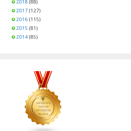
2018
(88)
2017
(127)
2016
(115)
2015
(81)
2014
(85)