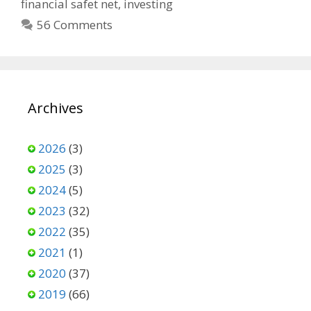
financial safet net
,
investing
56 Comments
Archives
2026
(3)
2025
(3)
2024
(5)
2023
(32)
2022
(35)
2021
(1)
2020
(37)
2019
(66)