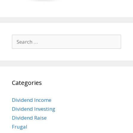
Search
for:
Categories
Dividend Income
Dividend Investing
Dividend Raise
Frugal