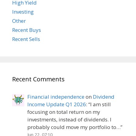
High Yield
Investing
Other
Recent Buys
Recent Sells
Recent Comments
Financial independence
on
Dividend
Income Update Q1 2026
: “
I am still
focusing on total return on my
investments, instead of dividends. I
probably could move my portfolio to…
”
Jun 22, 07:10