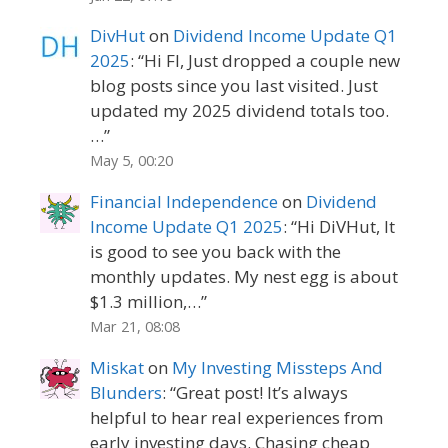
DivHut
on
Dividend Income Update Q1
2025
: “
Hi FI, Just dropped a couple new
blog posts since you last visited. Just
updated my 2025 dividend totals too.
…
”
May 5, 00:20
Financial Independence
on
Dividend
Income Update Q1 2025
: “
Hi DiVHut, It
is good to see you back with the
monthly updates. My nest egg is about
$1.3 million,…
”
Mar 21, 08:08
Miskat
on
My Investing Missteps And
Blunders
: “
Great post! It’s always
helpful to hear real experiences from
early investing days. Chasing cheap