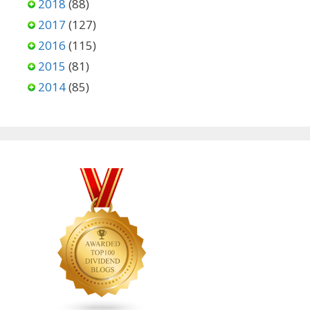
2018
(88)
2017
(127)
2016
(115)
2015
(81)
2014
(85)