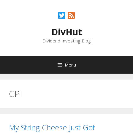
Skip
to
Twitter
Feed
content
DivHut
Dividend Investing Blog
Menu
CPI
My String Cheese Just Got