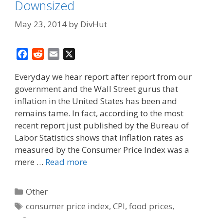
Downsized
May 23, 2014
by
DivHut
F
R
E
X
a
e
m
Everyday we hear report after report from our
c
d
a
government and the Wall Street gurus that
e
d
i
inflation in the United States has been and
b
i
l
o
t
remains tame. In fact, according to the most
o
recent report just published by the Bureau of
k
Labor Statistics shows that inflation rates as
measured by the Consumer Price Index was a
mere …
Read more
Categories
Other
Tags
consumer price index
,
CPI
,
food prices
,