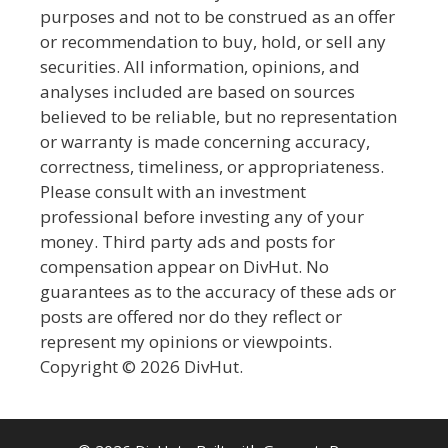
purposes and not to be construed as an offer
or recommendation to buy, hold, or sell any
securities. All information, opinions, and
analyses included are based on sources
believed to be reliable, but no representation
or warranty is made concerning accuracy,
correctness, timeliness, or appropriateness.
Please consult with an investment
professional before investing any of your
money. Third party ads and posts for
compensation appear on DivHut. No
guarantees as to the accuracy of these ads or
posts are offered nor do they reflect or
represent my opinions or viewpoints.
Copyright © 2026 DivHut.