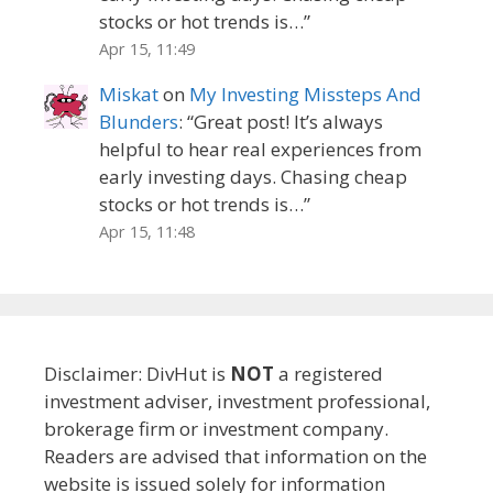
stocks or hot trends is…
”
Apr 15, 11:49
Miskat
on
My Investing Missteps And
Blunders
: “
Great post! It’s always
helpful to hear real experiences from
early investing days. Chasing cheap
stocks or hot trends is…
”
Apr 15, 11:48
Disclaimer: DivHut is
NOT
a registered
investment adviser, investment professional,
brokerage firm or investment company.
Readers are advised that information on the
website is issued solely for information