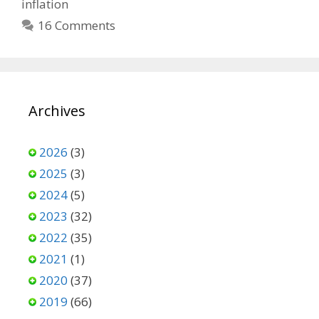
inflation
16 Comments
Archives
2026
(3)
2025
(3)
2024
(5)
2023
(32)
2022
(35)
2021
(1)
2020
(37)
2019
(66)