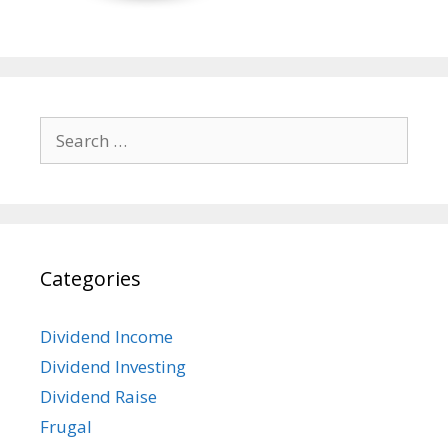
Search
for:
Categories
Dividend Income
Dividend Investing
Dividend Raise
Frugal