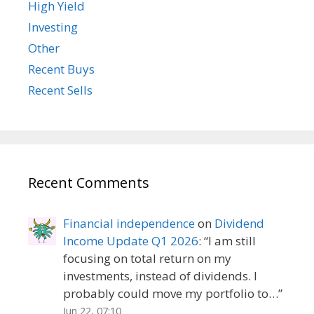
High Yield
Investing
Other
Recent Buys
Recent Sells
Recent Comments
Financial independence
on
Dividend
Income Update Q1 2026
: “
I am still
focusing on total return on my
investments, instead of dividends. I
probably could move my portfolio to…
”
Jun 22, 07:10