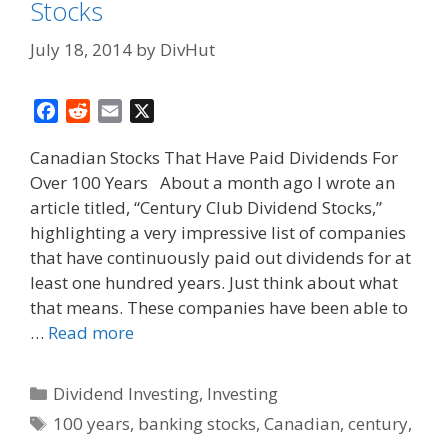
Stocks
July 18, 2014
by
DivHut
F
R
E
X
a
e
m
Canadian Stocks That Have Paid Dividends For
c
d
a
Over 100 Years About a month ago I wrote an
e
d
i
article titled, “Century Club Dividend Stocks,”
b
i
l
o
t
highlighting a very impressive list of companies
o
that have continuously paid out dividends for at
k
least one hundred years. Just think about what
that means. These companies have been able to
…
Read more
Categories
Dividend Investing
,
Investing
Tags
100 years
,
banking stocks
,
Canadian
,
century
,