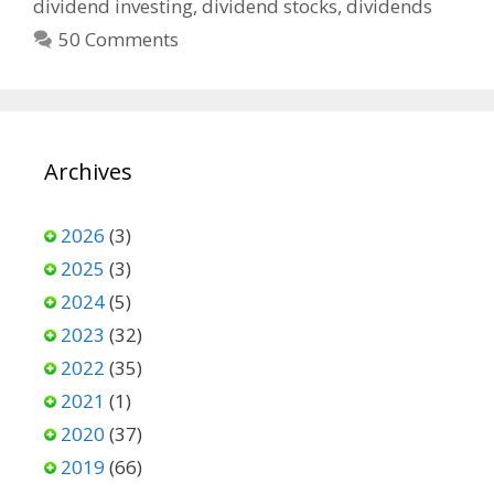
dividend investing
,
dividend stocks
,
dividends
50 Comments
Archives
2026
(3)
2025
(3)
2024
(5)
2023
(32)
2022
(35)
2021
(1)
2020
(37)
2019
(66)