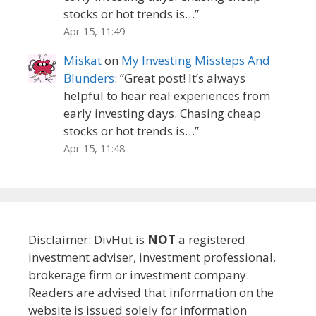
stocks or hot trends is…
”
Apr 15, 11:49
Miskat
on
My Investing Missteps And
Blunders
: “
Great post! It’s always
helpful to hear real experiences from
early investing days. Chasing cheap
stocks or hot trends is…
”
Apr 15, 11:48
Disclaimer: DivHut is
NOT
a registered
investment adviser, investment professional,
brokerage firm or investment company.
Readers are advised that information on the
website is issued solely for information