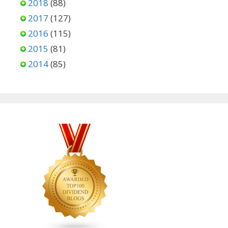
2018
(88)
2017
(127)
2016
(115)
2015
(81)
2014
(85)