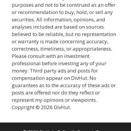
purposes and not to be construed as an offer
or recommendation to buy, hold, or sell any
securities. All information, opinions, and
analyses included are based on sources
believed to be reliable, but no representation
or warranty is made concerning accuracy,
correctness, timeliness, or appropriateness.
Please consult with an investment
professional before investing any of your
money. Third party ads and posts for
compensation appear on DivHut. No
guarantees as to the accuracy of these ads or
posts are offered nor do they reflect or
represent my opinions or viewpoints.
Copyright © 2026 DivHut.