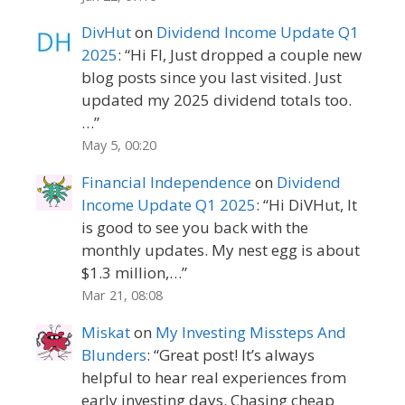
DivHut
on
Dividend Income Update Q1
2025
: “
Hi FI, Just dropped a couple new
blog posts since you last visited. Just
updated my 2025 dividend totals too.
…
”
May 5, 00:20
Financial Independence
on
Dividend
Income Update Q1 2025
: “
Hi DiVHut, It
is good to see you back with the
monthly updates. My nest egg is about
$1.3 million,…
”
Mar 21, 08:08
Miskat
on
My Investing Missteps And
Blunders
: “
Great post! It’s always
helpful to hear real experiences from
early investing days. Chasing cheap