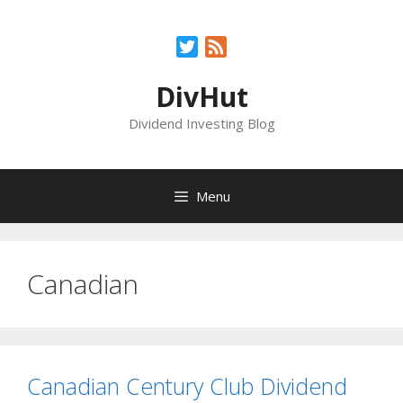
Skip
to
Twitter
Feed
content
DivHut
Dividend Investing Blog
Menu
Canadian
Canadian Century Club Dividend