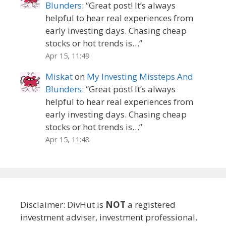
Blunders
: “
Great post! It’s always
helpful to hear real experiences from
early investing days. Chasing cheap
stocks or hot trends is…
”
Apr 15, 11:49
Miskat
on
My Investing Missteps And
Blunders
: “
Great post! It’s always
helpful to hear real experiences from
early investing days. Chasing cheap
stocks or hot trends is…
”
Apr 15, 11:48
Disclaimer: DivHut is
NOT
a registered
investment adviser, investment professional,