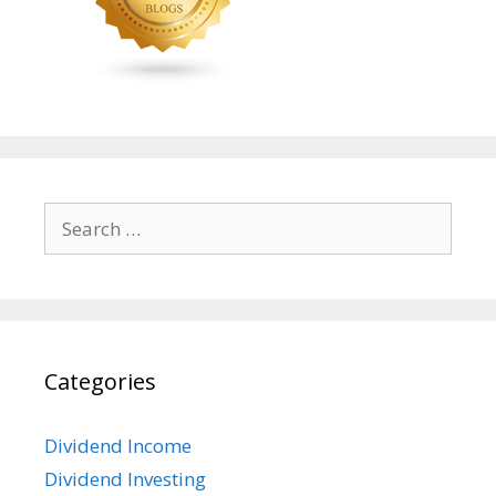
Search
for:
Categories
Dividend Income
Dividend Investing