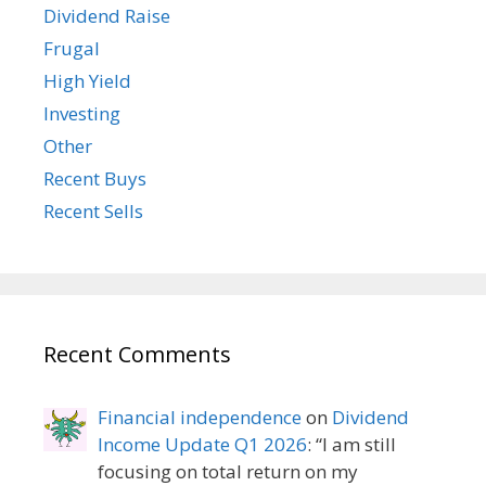
Dividend Raise
Frugal
High Yield
Investing
Other
Recent Buys
Recent Sells
Recent Comments
Financial independence
on
Dividend
Income Update Q1 2026
: “
I am still
focusing on total return on my