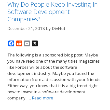
Why Do People Keep Investing In
Software Development
Companies?
December 21, 2018
by
DivHut
F
R
E
X
a
e
m
The following is a sponsored blog post: Maybe
c
d
a
you have read one of the many titles magazines
e
d
i
like Forbes write about the software
b
i
l
o
t
development industry. Maybe you found the
o
information from a discussion with your friends.
k
Either way, you know that it is a big trend right
now to invest in a software development
company. …
Read more