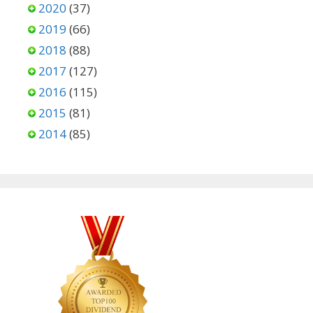
2020
(37)
2019
(66)
2018
(88)
2017
(127)
2016
(115)
2015
(81)
2014
(85)