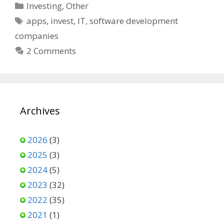
Categories
Investing
,
Other
Tags
apps
,
invest
,
IT
,
software development
companies
2 Comments
Archives
2026
(3)
2025
(3)
2024
(5)
2023
(32)
2022
(35)
2021
(1)