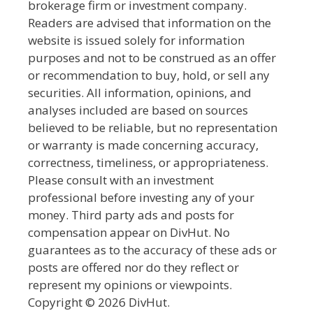
brokerage firm or investment company.
Readers are advised that information on the
website is issued solely for information
purposes and not to be construed as an offer
or recommendation to buy, hold, or sell any
securities. All information, opinions, and
analyses included are based on sources
believed to be reliable, but no representation
or warranty is made concerning accuracy,
correctness, timeliness, or appropriateness.
Please consult with an investment
professional before investing any of your
money. Third party ads and posts for
compensation appear on DivHut. No
guarantees as to the accuracy of these ads or
posts are offered nor do they reflect or
represent my opinions or viewpoints.
Copyright © 2026 DivHut.