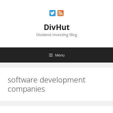
Skip
to
Twitter
Feed
content
DivHut
Dividend Investing Blog
Menu
software development
companies