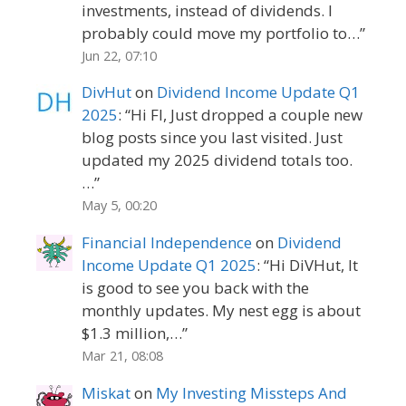
investments, instead of dividends. I
probably could move my portfolio to…
”
Jun 22, 07:10
DivHut
on
Dividend Income Update Q1
2025
: “
Hi FI, Just dropped a couple new
blog posts since you last visited. Just
updated my 2025 dividend totals too.
…
”
May 5, 00:20
Financial Independence
on
Dividend
Income Update Q1 2025
: “
Hi DiVHut, It
is good to see you back with the
monthly updates. My nest egg is about
$1.3 million,…
”
Mar 21, 08:08
Miskat
on
My Investing Missteps And