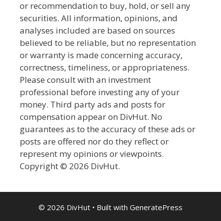
or recommendation to buy, hold, or sell any
securities. All information, opinions, and
analyses included are based on sources
believed to be reliable, but no representation
or warranty is made concerning accuracy,
correctness, timeliness, or appropriateness.
Please consult with an investment
professional before investing any of your
money. Third party ads and posts for
compensation appear on DivHut. No
guarantees as to the accuracy of these ads or
posts are offered nor do they reflect or
represent my opinions or viewpoints.
Copyright © 2026 DivHut.
© 2026 DivHut
• Built with
GeneratePress