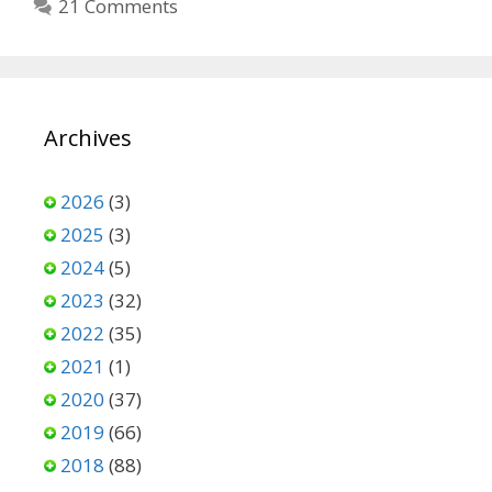
21 Comments
Archives
2026
(3)
2025
(3)
2024
(5)
2023
(32)
2022
(35)
2021
(1)
2020
(37)
2019
(66)
2018
(88)