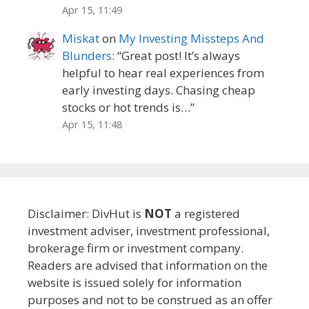
Apr 15, 11:49
Miskat
on
My Investing Missteps And
Blunders
: “
Great post! It’s always
helpful to hear real experiences from
early investing days. Chasing cheap
stocks or hot trends is…
”
Apr 15, 11:48
Disclaimer: DivHut is
NOT
a registered
investment adviser, investment professional,
brokerage firm or investment company.
Readers are advised that information on the
website is issued solely for information
purposes and not to be construed as an offer