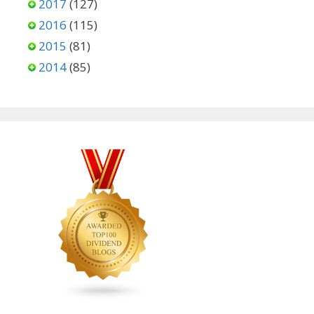
2017
(127)
2016
(115)
2015
(81)
2014
(85)