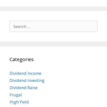
Search
for:
Categories
Dividend Income
Dividend Investing
Dividend Raise
Frugal
High Yield