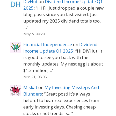
DivHut
on
Dividend Income Update Q1
2025
: “
Hi FI, Just dropped a couple new
blog posts since you last visited. Just
updated my 2025 dividend totals too.
…
”
May 5, 00:20
Financial Independence
on
Dividend
Income Update Q1 2025
: “
Hi DiVHut, It
is good to see you back with the
monthly updates. My nest egg is about
$1.3 million,…
”
Mar 21, 08:08
Miskat
on
My Investing Missteps And
Blunders
: “
Great post! It’s always
helpful to hear real experiences from
early investing days. Chasing cheap
stocks or hot trends is…
”