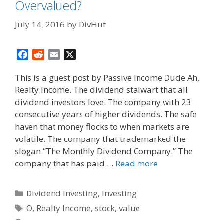
Overvalued?
July 14, 2016
by
DivHut
F
R
E
X
a
e
m
This is a guest post by Passive Income Dude Ah,
c
d
a
Realty Income. The dividend stalwart that all
e
d
i
dividend investors love. The company with 23
b
i
l
o
t
consecutive years of higher dividends. The safe
o
haven that money flocks to when markets are
k
volatile. The company that trademarked the
slogan “The Monthly Dividend Company.” The
company that has paid …
Read more
Categories
Dividend Investing
,
Investing
Tags
O
,
Realty Income
,
stock
,
value