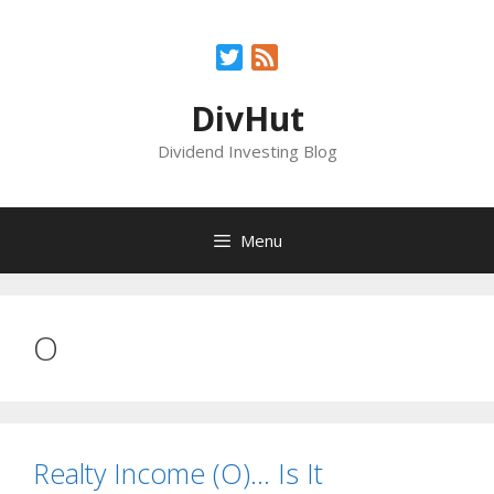
Skip
to
Twitter
Feed
content
DivHut
Dividend Investing Blog
Menu
O
Realty Income (O)… Is It