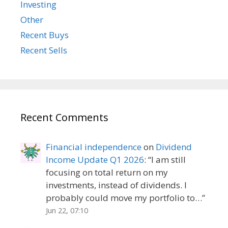
Investing
Other
Recent Buys
Recent Sells
Recent Comments
Financial independence
on
Dividend
Income Update Q1 2026
: “
I am still
focusing on total return on my
investments, instead of dividends. I
probably could move my portfolio to…
”
Jun 22, 07:10