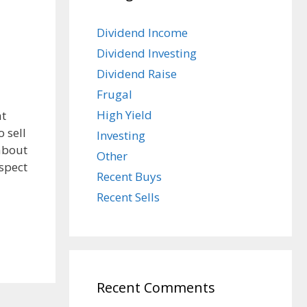
Dividend Income
Dividend Investing
Dividend Raise
Frugal
High Yield
at
 sell
Investing
about
Other
aspect
Recent Buys
Recent Sells
Recent Comments