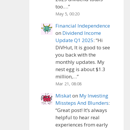
too.…
”
May 5, 00:20
Financial Independence
on
Dividend Income
Update Q1 2025
: “
Hi
DiVHut, It is good to see
you back with the
monthly updates. My
nest egg is about $1.3
million,…
”
Mar 21, 08:08
Miskat
on
My Investing
Missteps And Blunders
:
“
Great post! It’s always
helpful to hear real
experiences from early