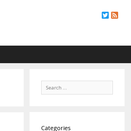
Twitter
Feed
Search
for:
Categories