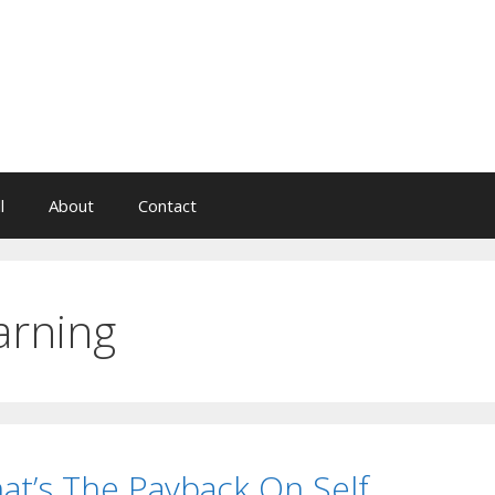
l
About
Contact
arning
at’s The Payback On Self