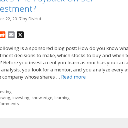
vestment?
er 22, 2017
by
DivHut
R
E
X
e
m
following is a sponsored blog post: How do you know wh
d
a
tment decisions to make, which stocks to buy and when to
d
i
 Before you invest a cent you learn as much as you can 
i
l
t
 analysis, you look for a mentor, and you analyze every 
he company whose shares …
Read more
tegories
vesting
gs
owing
,
investing
,
knowledge
,
learning
Comments