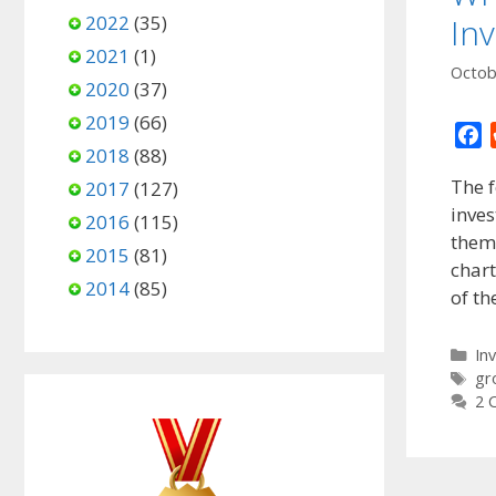
2022
(35)
In
2021
(1)
Octob
2020
(37)
2019
(66)
F
2018
(88)
a
The 
2017
(127)
c
inves
e
2016
(115)
them?
b
2015
(81)
o
chart
2014
(85)
o
of t
k
Ca
In
Ta
gr
2 