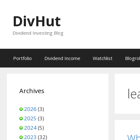
Skip
to
DivHut
content
Dividend Investing Blog
Portfolio
Dividend Income
Watchlist
Blogrol
le
Archives
2026
(3)
2025
(3)
2024
(5)
Wh
2023
(32)