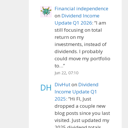
Financial independence
on
Dividend Income
Update Q1 2026
: “
I am
still focusing on total
return on my
investments, instead of
dividends. I probably
could move my portfolio
to…
”
Jun 22, 07:10
DivHut
on
Dividend
Income Update Q1
2025
: “
Hi FI, Just
dropped a couple new
blog posts since you last
visited. Just updated my
2025 dividend totals