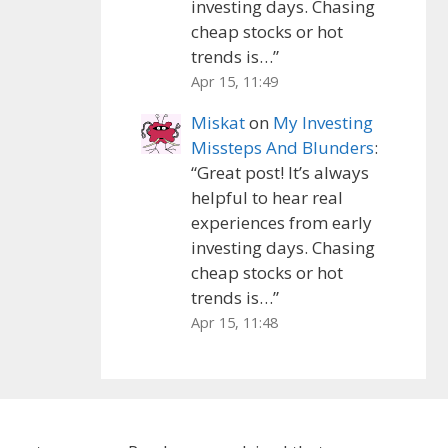
investing days. Chasing
cheap stocks or hot
trends is…
”
Apr 15, 11:49
Miskat
on
My Investing
Missteps And Blunders
:
“
Great post! It’s always
helpful to hear real
experiences from early
investing days. Chasing
cheap stocks or hot
trends is…
”
Apr 15, 11:48