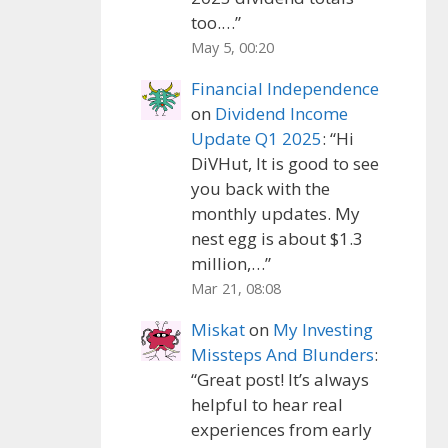
too.…
”
May 5, 00:20
Financial Independence
on
Dividend Income
Update Q1 2025
: “
Hi
DiVHut, It is good to see
you back with the
monthly updates. My
nest egg is about $1.3
million,…
”
Mar 21, 08:08
Miskat
on
My Investing
Missteps And Blunders
:
“
Great post! It’s always
helpful to hear real
experiences from early