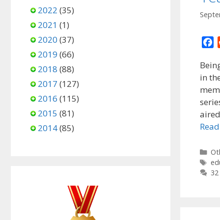
2022
(35)
Septe
2021
(1)
2020
(37)
F
2019
(66)
a
Being
c
2018
(88)
in th
e
2017
(127)
memo
b
2016
(115)
o
serie
2015
(81)
o
aire
k
Read
2014
(85)
Ca
Ot
Ta
ed
32