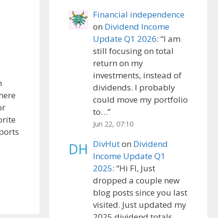
Financial independence
on
Dividend Income
Update Q1 2026
: “
I am
still focusing on total
return on my
investments, instead of
n
dividends. I probably
There
could move my portfolio
or
to…
”
orite
Jun 22, 07:10
ports
DivHut
on
Dividend
Income Update Q1
2025
: “
Hi FI, Just
dropped a couple new
blog posts since you last
visited. Just updated my
2025 dividend totals