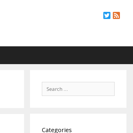
Twitter
Feed
Search
for:
Categories