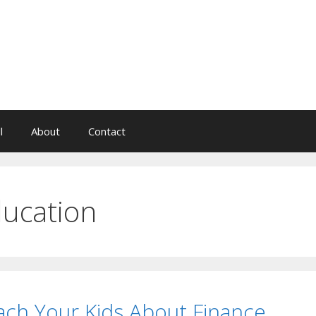
l
About
Contact
ucation
ach Your Kids About Finance