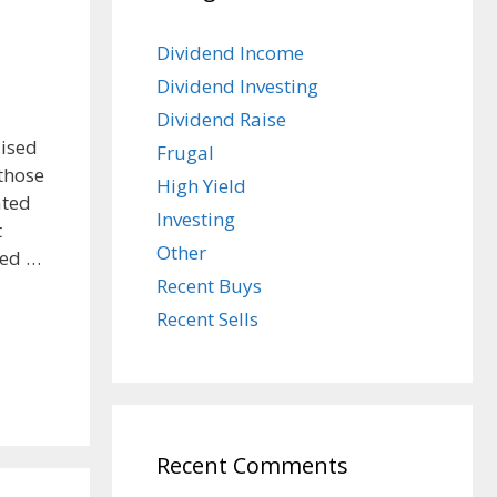
Dividend Income
Dividend Investing
Dividend Raise
aised
Frugal
 those
High Yield
ated
Investing
t
Other
red …
Recent Buys
Recent Sells
Recent Comments