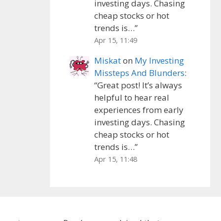
investing days. Chasing
cheap stocks or hot
trends is…
”
Apr 15, 11:49
Miskat
on
My Investing
Missteps And Blunders
:
“
Great post! It’s always
helpful to hear real
experiences from early
investing days. Chasing
cheap stocks or hot
trends is…
”
Apr 15, 11:48