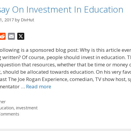
say On Investment In Education
1, 2017
by
DivHut
R
E
X
e
m
ollowing is a sponsored blog post: Why is this article eve
d
a
 written? Of course, people should invest in education. 
d
i
 question that resources, whether that be time or money 
i
l
t
t, should be allocated towards education. On his very fav
ast The Joe Rogan Experience, comedian, TV show host, s
entator …
Read more
tegories
her
gs
ucation
,
investment
Comments