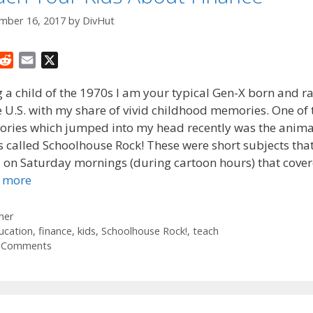
mber 16, 2017
by
DivHut
R
E
X
e
m
 a child of the 1970s I am your typical Gen-X born and r
d
a
e U.S. with my share of vivid childhood memories. One of
d
i
ries which jumped into my head recently was the anim
i
l
t
s called Schoolhouse Rock! These were short subjects tha
d on Saturday mornings (during cartoon hours) that cove
 more
tegories
her
gs
ucation
,
finance
,
kids
,
Schoolhouse Rock!
,
teach
 Comments