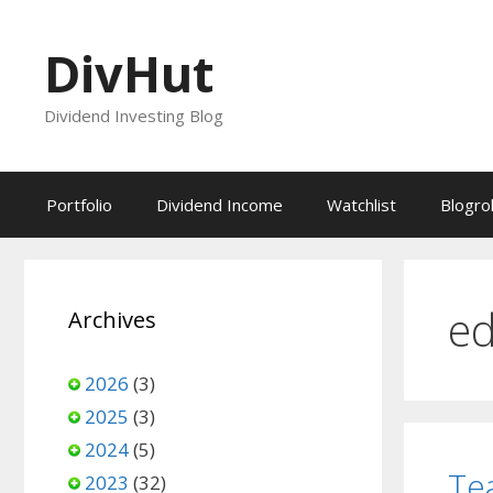
Skip
to
DivHut
content
Dividend Investing Blog
Portfolio
Dividend Income
Watchlist
Blogrol
ed
Archives
2026
(3)
2025
(3)
2024
(5)
Te
2023
(32)