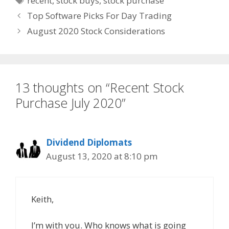
recent
,
stock buys
,
stock purchase
Top Software Picks For Day Trading
August 2020 Stock Considerations
13 thoughts on “Recent Stock
Purchase July 2020”
Dividend Diplomats
August 13, 2020 at 8:10 pm
Keith,
I’m with you. Who knows what is going