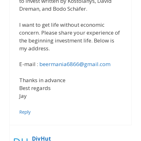
to invest written by Kostolanys, David
Dreman, and Bodo Schäfer.
I want to get life without economic
concern. Please share your experience of
the beginning investment life. Below is
my address.
E-mail :
beermania6866@gmail.com
Thanks in advance
Best regards
Jay
Reply
DivHut