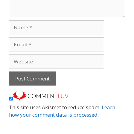
Name
Email
Website
This site uses Akismet to reduce spam.
Learn
how your comment data is processed.