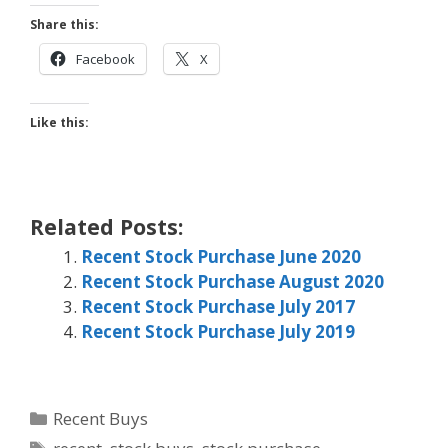
Share this:
Facebook
X
Like this:
Related Posts:
Recent Stock Purchase June 2020
Recent Stock Purchase August 2020
Recent Stock Purchase July 2017
Recent Stock Purchase July 2019
Categories
Recent Buys
Tags