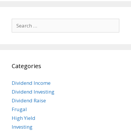
Search
for:
Categories
Dividend Income
Dividend Investing
Dividend Raise
Frugal
High Yield
Investing