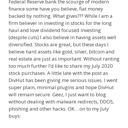
Federal Reserve bank the scourge of modern
finance some have you believe, fiat money
backed by nothing. What gives??? While I am a
firm believer in investing in stocks for the long
haul and love dividend focused investing
(despite cuts) I also believe in having assets well
diversified. Stocks are great, but these days I
believe hard assets like gold, silver, bitcoin and
real estate are just as important. Without ranting
too much further I’d like to share my July 2020
stock purchases. A little late with the post as
DivHut has been giving me serious issues. I went
super plain, minimal plugins and hope DivHut
will remain secure. Geez, I just want to blog
without dealing with malware redirects, DDOS,
phishing and other hacks. OK… on to my July
buys: