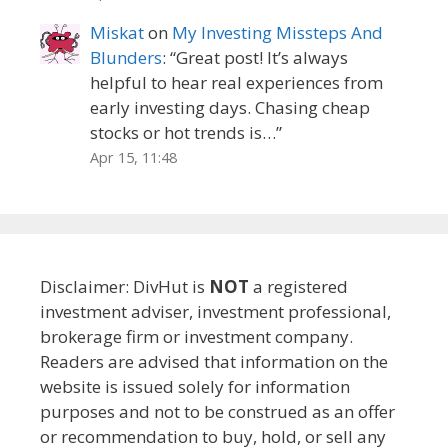
Miskat
on
My Investing Missteps And
Blunders
: “
Great post! It’s always
helpful to hear real experiences from
early investing days. Chasing cheap
stocks or hot trends is…
”
Apr 15, 11:48
Disclaimer: DivHut is
NOT
a registered
investment adviser, investment professional,
brokerage firm or investment company.
Readers are advised that information on the
website is issued solely for information
purposes and not to be construed as an offer
or recommendation to buy, hold, or sell any