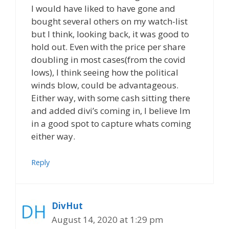
I would have liked to have gone and
bought several others on my watch-list
but I think, looking back, it was good to
hold out. Even with the price per share
doubling in most cases(from the covid
lows), I think seeing how the political
winds blow, could be advantageous.
Either way, with some cash sitting there
and added divi’s coming in, I believe Im
in a good spot to capture whats coming
either way.
Reply
DivHut
August 14, 2020 at 1:29 pm