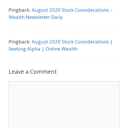
Pingback:
August 2020 Stock Considerations –
Wealth Newsletter Daily
Pingback:
August 2020 Stock Considerations |
Seeking Alpha | Online Wealth
Leave a Comment
Comment