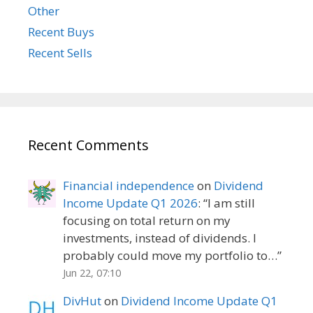
Other
Recent Buys
Recent Sells
Recent Comments
Financial independence
on
Dividend
Income Update Q1 2026
: “
I am still
focusing on total return on my
investments, instead of dividends. I
probably could move my portfolio to…
”
Jun 22, 07:10
DivHut
on
Dividend Income Update Q1