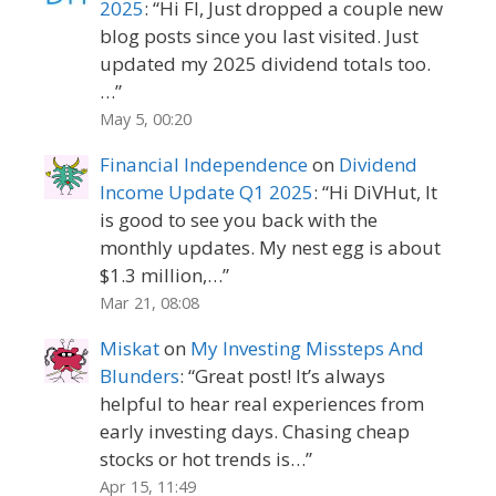
2025
: “
Hi FI, Just dropped a couple new
blog posts since you last visited. Just
updated my 2025 dividend totals too.
…
”
May 5, 00:20
Financial Independence
on
Dividend
Income Update Q1 2025
: “
Hi DiVHut, It
is good to see you back with the
monthly updates. My nest egg is about
$1.3 million,…
”
Mar 21, 08:08
Miskat
on
My Investing Missteps And
Blunders
: “
Great post! It’s always
helpful to hear real experiences from
early investing days. Chasing cheap
stocks or hot trends is…
”
Apr 15, 11:49