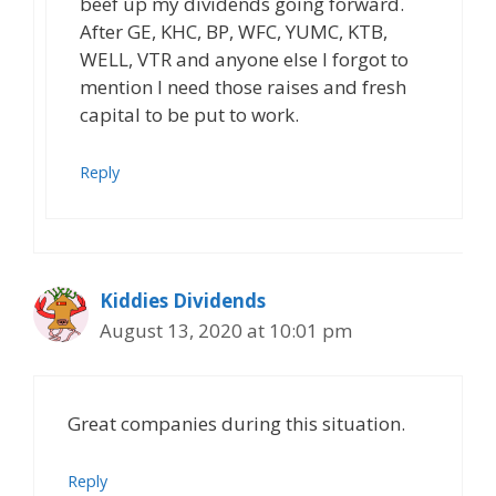
beef up my dividends going forward.
After GE, KHC, BP, WFC, YUMC, KTB,
WELL, VTR and anyone else I forgot to
mention I need those raises and fresh
capital to be put to work.
Reply
Kiddies Dividends
August 13, 2020 at 10:01 pm
Great companies during this situation.
Reply