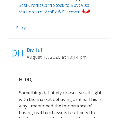
Best Credit Card Stock to Buy: Visa,
Mastercard, AmEx & Discover
Reply
DivHut
August 13, 2020 at 10:14 pm
Hi DD,
Something definitely doesn’t smell right
with the market behaving as it is. This is
why I mentioned the importance of
having real hard assets too. I need to