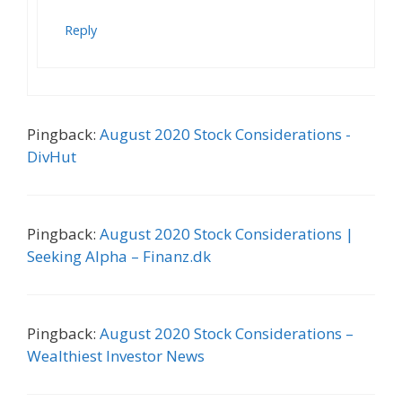
Reply
Pingback:
August 2020 Stock Considerations -
DivHut
Pingback:
August 2020 Stock Considerations |
Seeking Alpha – Finanz.dk
Pingback:
August 2020 Stock Considerations –
Wealthiest Investor News