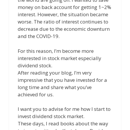
money on back account for getting 1~2%
interest. However, the situation became
worse. The ratio of interest continues to
decrease due to the economic downturn
and the COVID-19.
For this reason, I’m become more
interested in stock market especially
dividend stock.
After reading your blog, I’m very
impressive that you have invested for a
long time and share what you’ve
achieved for us.
I want you to advise for me how I start to
invest dividend stock market.
These days, I read books about the way