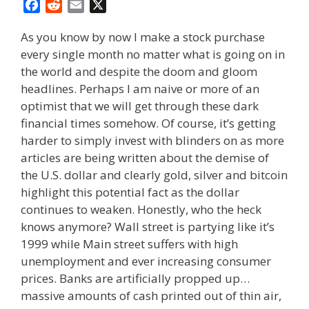
F
R
E
X
a
e
m
As you know by now I make a stock purchase
c
d
a
every single month no matter what is going on in
e
d
i
the world and despite the doom and gloom
b
i
l
o
t
headlines. Perhaps I am naive or more of an
o
optimist that we will get through these dark
k
financial times somehow. Of course, it’s getting
harder to simply invest with blinders on as more
articles are being written about the demise of
the U.S. dollar and clearly gold, silver and bitcoin
highlight this potential fact as the dollar
continues to weaken. Honestly, who the heck
knows anymore? Wall street is partying like it’s
1999 while Main street suffers with high
unemployment and ever increasing consumer
prices. Banks are artificially propped up…
massive amounts of cash printed out of thin air,