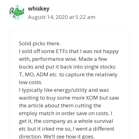
whiskey
August 14, 2020 at 5:22 am
Solid picks there.
I sold off some ETFs that I was not happy
with, performance wise. Made a few
bucks and put it back into single stocks:
T, MO, ADM etc. to capture the relatively
low costs.
I typically like energy/utility and was
wanting to buy some more XOM but saw
the article about them cutting the
employ match in order save on costs. I
get it, the company as a whole survival
etc but it irked me so, I went a different
direction. We’ll see how it goes.