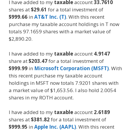
I have added to my
taxable
account
33.7610
shares at
$29.61
for a total investment of
$999.66
in
AT&T Inc. (T)
. With this recent
purchase my taxable account holdings in T now
totals 97.1659 shares with a market value of
$2,890.20.
I have added to my
taxable
account
4.9147
share at
$203.47
for a total investment of
$999.99
in
Microsoft Corporation (MSFT)
. With
this recent purchase my taxable account
holdings in MSFT now totals 7.9201 shares with
a market value of $1,653.56. I also hold 2.0054
shares in my ROTH account.
I have added to my
taxable
account
2.6189
shares at
$381.82
for a total investment of
$999.95
in
Apple Inc. (AAPL)
. With this recent