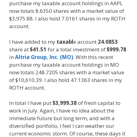
purchase my taxable account holdings in AAPL
now totals 8.6350 shares with a market value of
$3,975.88. I also hold 7.0161 shares in my ROTH
account.
I have added to my
taxabl
e account
24.0853
share at
$41.51
for a total investment of
$999.78
in
Altria Group, Inc. (MO)
. With this recent
purchase my taxable account holdings in MO
now totals 248.7205 shares with a market value
of $10,610.39. I also hold 47.1363 shares in my
ROTH account.
In total I have put
$3,999.38
of fresh capital to
work in July. Again, I have no idea about the
immediate future but long term, and with a
diversified portfolio, I feel I can weather our
current economic storm. Of course, these days it