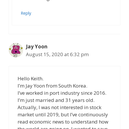
Reply
Jay Yoon
August 15, 2020 at 6:32 pm
Hello Keith.
I’m Jay Yoon from South Korea.
I’ve worked in port industry since 2016.
I’m just married and 31 years old.
Actually, I was not interested in stock
market until 2019, but I’ve continuously
read economic news to understand how
the world are going on. I wanted to save