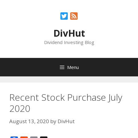
Skip
to
Twitter
Feed
content
DivHut
Dividend Investing Blog
Menu
Recent Stock Purchase July
2020
August 13, 2020
by
DivHut