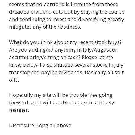
seems that no portfolio is immune from those
dreaded dividend cuts but by staying the course
and continuing to invest and diversifying greatly
mitigates any of the nastiness.
What do you think about my recent stock buys?
Are you adding/ed anything in July/August or
accumulating/sitting on cash? Please let me
know below. I also shuttled several stocks in July
that stopped paying dividends. Basically all spin
offs.
Hopefully my site will be trouble free going
forward and I will be able to post in a timely
manner.
Disclosure: Long all above