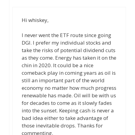
Hi whiskey,
I never went the ETF route since going
DGI. I prefer my individual stocks and
take the risks of potential dividend cuts
as they come. Energy has taken it on the
chin in 2020. It could be a nice
comeback play in coming years as oil is
still an important part of the world
economy no matter how much progress
renewable has made. Oil will be with us
for decades to come as it slowly fades
into the sunset. Keeping cash is never a
bad idea either to take advantage of
those inevitable drops. Thanks for
commenting.