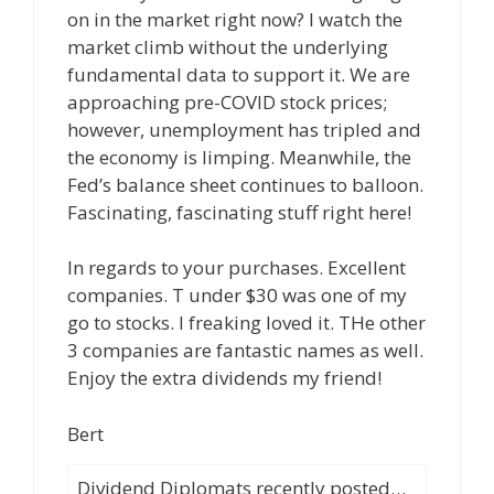
on in the market right now? I watch the
market climb without the underlying
fundamental data to support it. We are
approaching pre-COVID stock prices;
however, unemployment has tripled and
the economy is limping. Meanwhile, the
Fed’s balance sheet continues to balloon.
Fascinating, fascinating stuff right here!
In regards to your purchases. Excellent
companies. T under $30 was one of my
go to stocks. I freaking loved it. THe other
3 companies are fantastic names as well.
Enjoy the extra dividends my friend!
Bert
Dividend Diplomats recently posted…