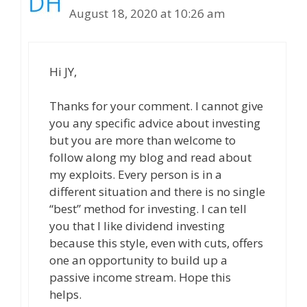
August 18, 2020 at 10:26 am
Hi JY,
Thanks for your comment. I cannot give
you any specific advice about investing
but you are more than welcome to
follow along my blog and read about
my exploits. Every person is in a
different situation and there is no single
“best” method for investing. I can tell
you that I like dividend investing
because this style, even with cuts, offers
one an opportunity to build up a
passive income stream. Hope this
helps.