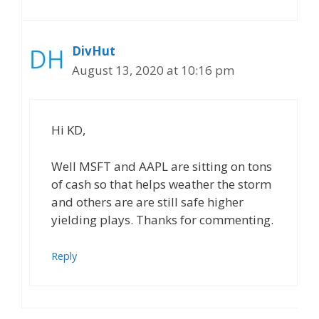
DivHut
August 13, 2020 at 10:16 pm
Hi KD,
Well MSFT and AAPL are sitting on tons
of cash so that helps weather the storm
and others are are still safe higher
yielding plays. Thanks for commenting.
Reply