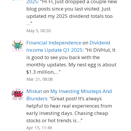
2025
: “
Hi FI, Just dropped a couple new
blog posts since you last visited. Just
updated my 2025 dividend totals too.
…
”
May 5, 00:20
Financial Independence
on
Dividend
Income Update Q1 2025
: “
Hi DiVHut, It
is good to see you back with the
monthly updates. My nest egg is about
$1.3 million,…
”
Mar 21, 08:08
Miskat
on
My Investing Missteps And
Blunders
: “
Great post! It’s always
helpful to hear real experiences from
early investing days. Chasing cheap
stocks or hot trends is…
”
Apr 15, 11:49