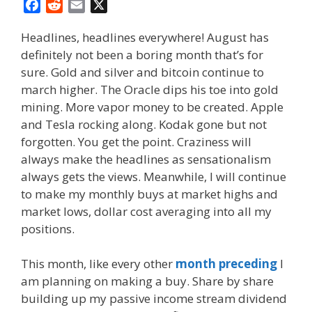
F
R
E
X
a
e
m
Headlines, headlines everywhere! August has
c
d
a
definitely not been a boring month that’s for
e
d
i
sure. Gold and silver and bitcoin continue to
b
i
l
o
t
march higher. The Oracle dips his toe into gold
o
mining. More vapor money to be created. Apple
k
and Tesla rocking along. Kodak gone but not
forgotten. You get the point. Craziness will
always make the headlines as sensationalism
always gets the views. Meanwhile, I will continue
to make my monthly buys at market highs and
market lows, dollar cost averaging into all my
positions.
This month, like every other
month preceding
I
am planning on making a buy. Share by share
building up my passive income stream dividend