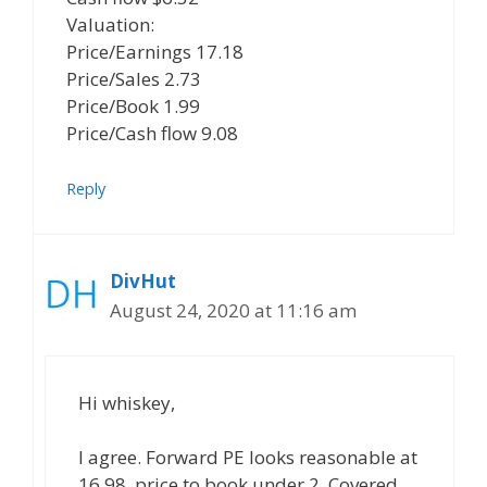
Valuation:
Price/Earnings 17.18
Price/Sales 2.73
Price/Book 1.99
Price/Cash flow 9.08
Reply
DivHut
August 24, 2020 at 11:16 am
Hi whiskey,
I agree. Forward PE looks reasonable at
16.98, price to book under 2. Covered