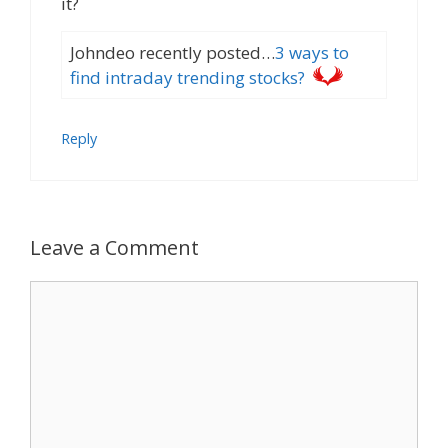
it?
Johndeo recently posted…
3 ways to
find intraday trending stocks?
Reply
Leave a Comment
Comment