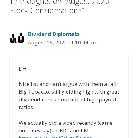
12 thoughts on “August 2020
Stock Considerations”
Dividend Diplomats
August 19, 2020 at 10:44 am
DH –
Nice list and can’t argue with them at all!
Big Tobacco, still yielding high with great
dividend metrics outside of high payout
ratios.
We actually did a video recently (came
out Tuesday) on MO and PM: