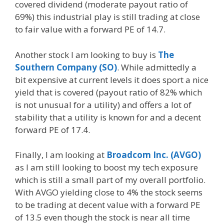
covered dividend (moderate payout ratio of
69%) this industrial play is still trading at close
to fair value with a forward PE of 14.7.
Another stock I am looking to buy is
The
Southern Company (SO)
. While admittedly a
bit expensive at current levels it does sport a nice
yield that is covered (payout ratio of 82% which
is not unusual for a utility) and offers a lot of
stability that a utility is known for and a decent
forward PE of 17.4.
Finally, I am looking at
Broadcom Inc. (AVGO)
as I am still looking to boost my tech exposure
which is still a small part of my overall portfolio.
With AVGO yielding close to 4% the stock seems
to be trading at decent value with a forward PE
of 13.5 even though the stock is near all time