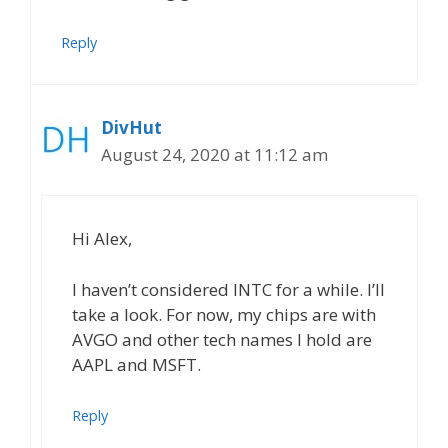
Reply
DivHut
August 24, 2020 at 11:12 am
Hi Alex,
I haven’t considered INTC for a while. I’ll
take a look. For now, my chips are with
AVGO and other tech names I hold are
AAPL and MSFT.
Reply