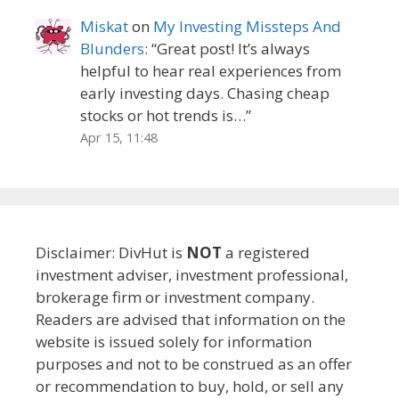
Miskat
on
My Investing Missteps And
Blunders
: “
Great post! It’s always
helpful to hear real experiences from
early investing days. Chasing cheap
stocks or hot trends is…
”
Apr 15, 11:48
Disclaimer: DivHut is
NOT
a registered
investment adviser, investment professional,
brokerage firm or investment company.
Readers are advised that information on the
website is issued solely for information
purposes and not to be construed as an offer
or recommendation to buy, hold, or sell any