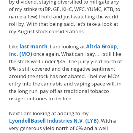
by dividend, staying diversified to mitigate any
of my stinkers (BP, GE, KHC, WFC, YUMC, KTB, to
name a few) I hold and just watching the world
roll by. With that being said, let’s take a look at
my August stock considerations.
Like
last month
, I am looking at
Altria Group,
Inc. (MO)
once again. What can I say… I still like
the stock well under $45. The juicy yield north of
8% is still covered and the negative sentiment
around the stock has not abated. I believe MO’s
entry into the cannabis and vaping space will, in
the long run, pay off as traditional tobacco
usage continues to decline.
Next I am looking at adding to my
LyondellBasell Industries N.V. (LYB)
. With a
very generous yield north of 6% and a well