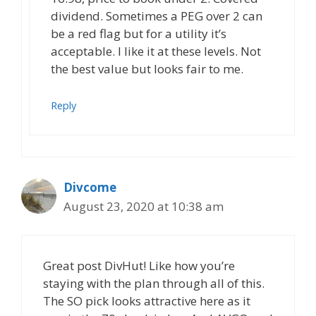
dividend. Sometimes a PEG over 2 can
be a red flag but for a utility it’s
acceptable. I like it at these levels. Not
the best value but looks fair to me.
Reply
Divcome
August 23, 2020 at 10:38 am
Great post DivHut! Like how you’re
staying with the plan through all of this.
The SO pick looks attractive here as it