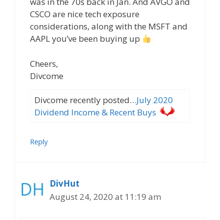
was in the 70s back in Jan. And AVGO and
CSCO are nice tech exposure
considerations, along with the MSFT and
AAPL you’ve been buying up
Cheers,
Divcome
Divcome recently posted…
July 2020
Dividend Income & Recent Buys
Reply
DivHut
August 24, 2020 at 11:19 am