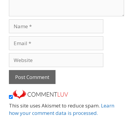
Name
Email
Website
This site uses Akismet to reduce spam.
Learn
how your comment data is processed.