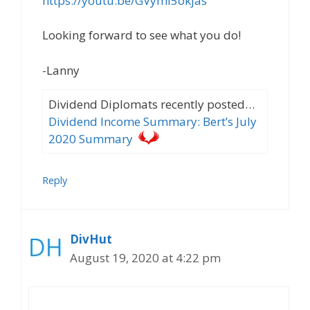
https://youtu.be/GVyml5okjas
Looking forward to see what you do!
-Lanny
Dividend Diplomats recently posted…
Dividend Income Summary: Bert’s July
2020 Summary
Reply
DivHut
August 19, 2020 at 4:22 pm