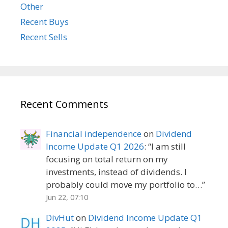
Other
Recent Buys
Recent Sells
Recent Comments
Financial independence
on
Dividend
Income Update Q1 2026
: “
I am still
focusing on total return on my
investments, instead of dividends. I
probably could move my portfolio to…
”
Jun 22, 07:10
DivHut
on
Dividend Income Update Q1