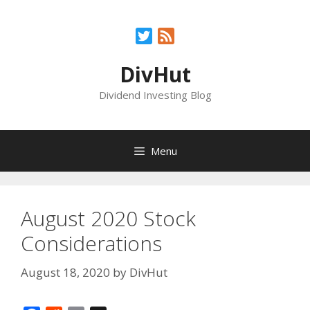
Skip
to
Twitter
Feed
content
DivHut
Dividend Investing Blog
Menu
August 2020 Stock
Considerations
August 18, 2020
by
DivHut