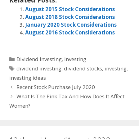
August 2015 Stock Considerations
August 2018 Stock Considerations
January 2020 Stock Considerations
August 2016 Stock Considerations
Categories
Dividend Investing
,
Investing
Tags
dividend investing
,
dividend stocks
,
investing
,
investing ideas
Recent Stock Purchase July 2020
What Is The Pink Tax And How Does It Affect
Women?