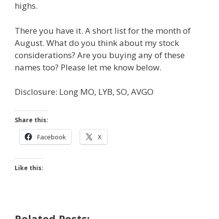
highs.
There you have it. A short list for the month of
August. What do you think about my stock
considerations? Are you buying any of these
names too? Please let me know below.
Disclosure: Long MO, LYB, SO, AVGO
Share this:
Facebook
X
Like this:
Related Posts: