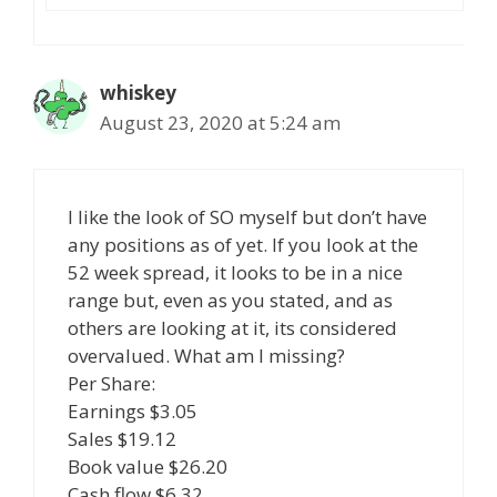
whiskey
August 23, 2020 at 5:24 am
I like the look of SO myself but don’t have
any positions as of yet. If you look at the
52 week spread, it looks to be in a nice
range but, even as you stated, and as
others are looking at it, its considered
overvalued. What am I missing?
Per Share:
Earnings $3.05
Sales $19.12
Book value $26.20
Cash flow $6.32