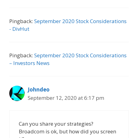
Pingback:
September 2020 Stock Considerations
- DivHut
Pingback:
September 2020 Stock Considerations
– Investors News
Johndeo
September 12, 2020 at 6:17 pm
Can you share your strategies?
Broadcom is ok, but how did you screen