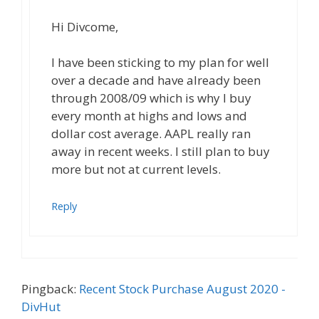
Hi Divcome,
I have been sticking to my plan for well
over a decade and have already been
through 2008/09 which is why I buy
every month at highs and lows and
dollar cost average. AAPL really ran
away in recent weeks. I still plan to buy
more but not at current levels.
Reply
Pingback:
Recent Stock Purchase August 2020 -
DivHut