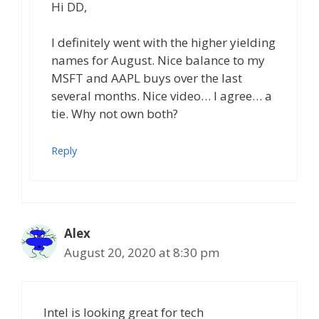
Hi DD,
I definitely went with the higher yielding
names for August. Nice balance to my
MSFT and AAPL buys over the last
several months. Nice video… I agree… a
tie. Why not own both?
Reply
Alex
August 20, 2020 at 8:30 pm
Intel is looking great for tech