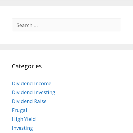
Search
for:
Categories
Dividend Income
Dividend Investing
Dividend Raise
Frugal
High Yield
Investing