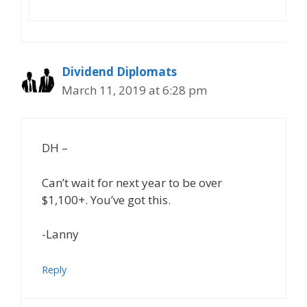
Dividend Diplomats
March 11, 2019 at 6:28 pm
DH –
Can’t wait for next year to be over
$1,100+. You’ve got this.
-Lanny
Reply