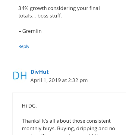
34% growth considering your final
totals… boss stuff.
– Gremlin
Reply
DivHut
April 1, 2019 at 2:32 pm
Hi DG,
Thanks! It’s all about those consistent
monthly buys. Buying, dripping and no