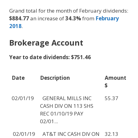
Grand total for the month of February dividends:
$884.77
an increase of
34.3%
from
February
2018
.
Brokerage Account
Year to date dividends: $751.46
Date
Description
Amount
$
02/01/19
GENERAL MILLS INC
55.37
CASH DIV ON 113 SHS
REC 01/10/19 PAY
02/01...
02/01/19
AT&T INC CASH DIV ON
32.13