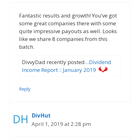
Fantastic results and growth! You’ve got
some great companies there with some
quite impressive payouts as well. Looks
like we share 8 companies from this
batch.
DivvyDad recently posted…
Dividend
Income Report :: January 2019
Reply
DivHut
April 1, 2019 at 2:28 pm