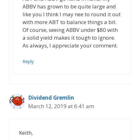
ABBV has grown to be quite large and
like you I think I may nee to round it out
with more ABT to balance things a bit.
Of course, seeing ABBV under $80 with
a solid yield makes it tough to ignore.
As always, I appreciate your comment.
Reply
Dividend Gremlin
March 12, 2019 at 6:41 am
Keith,