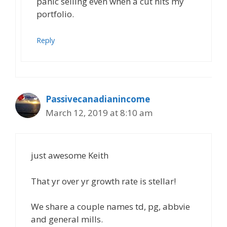
panic selling even when a cut hits my
portfolio.
Reply
Passivecanadianincome
March 12, 2019 at 8:10 am
just awesome Keith
That yr over yr growth rate is stellar!
We share a couple names td, pg, abbvie
and general mills.