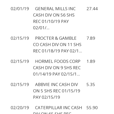
02/01/19
GENERAL MILLS INC
27.44
CASH DIV ON 56 SHS
REC 01/10/19 PAY
02/01/...
02/15/19
PROCTER & GAMBLE
7.89
CO CASH DIV ON 11 SHS
REC 01/18/19 PAY 02/1...
02/15/19
HORMEL FOODS CORP
1.89
CASH DIV ON 9 SHS REC
01/14/19 PAY 02/15/1...
02/15/19
ABBVIE INC CASH DIV
5.35
ON 5 SHS REC 01/15/19
PAY 02/15/19
02/20/19
CATERPILLAR INC CASH
55.90
DIV ON 65 SHS REC