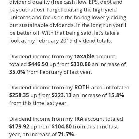
dividend quality (free cash flow, EPS, debt and
payout ratios). Forget chasing the high yield
unicorns and focus on the boring lower yielding
but sustainable dividends. In the long run you’ll
be better off. With that being said, let’s take a
look at my February 2019 dividend totals.
Dividend income from my
taxable
account
totaled
$446.50
up from
$330.66
an increase of
35.0%
from February of last year.
Dividend income from my
ROTH
account totaled
$258.35
up from
$223.13
an increase of
15.8%
from this time last year.
Dividend income from my
IRA
account totaled
$179.92
up from
$104.80
from this time last
year, an increase of
71.7%
.