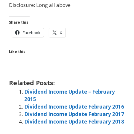
Disclosure: Long all above
Share this:
Facebook
X
Like this:
Related Posts:
Dividend Income Update – February
2015
Dividend Income Update February 2016
Dividend Income Update February 2017
Dividend Income Update February 2018