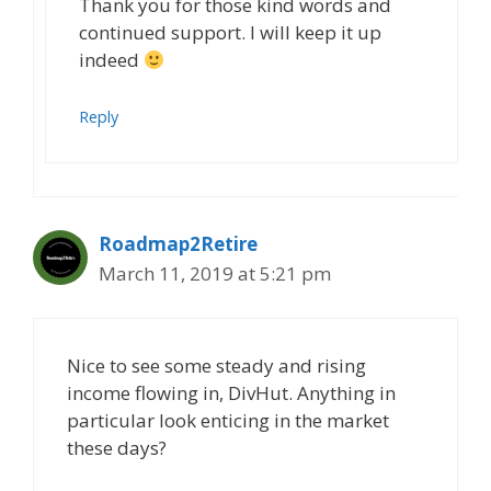
Thank you for those kind words and
continued support. I will keep it up
indeed
Reply
Roadmap2Retire
March 11, 2019 at 5:21 pm
Nice to see some steady and rising
income flowing in, DivHut. Anything in
particular look enticing in the market
these days?