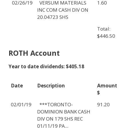
02/26/19
VERSUM MATERIALS
1.60
INC COM CASH DIV ON
20.04723 SHS
Total:
$446.50
ROTH Account
Year to date dividends: $405.18
Date
Description
Amount
$
02/01/19
***TORONTO-
91.20
DOMINION BANK CASH
DIV ON 179 SHS REC
01/11/19 PA...