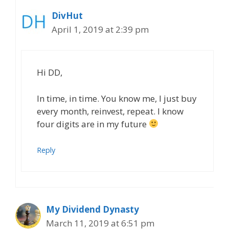
DivHut
April 1, 2019 at 2:39 pm
Hi DD,
In time, in time. You know me, I just buy
every month, reinvest, repeat. I know
four digits are in my future
Reply
My Dividend Dynasty
March 11, 2019 at 6:51 pm