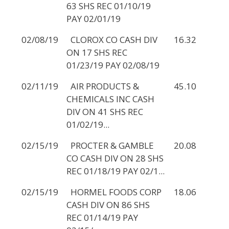
63 SHS REC 01/10/19
PAY 02/01/19
02/08/19
CLOROX CO CASH DIV
16.32
ON 17 SHS REC
01/23/19 PAY 02/08/19
02/11/19
AIR PRODUCTS &
45.10
CHEMICALS INC CASH
DIV ON 41 SHS REC
01/02/19...
02/15/19
PROCTER & GAMBLE
20.08
CO CASH DIV ON 28 SHS
REC 01/18/19 PAY 02/1...
02/15/19
HORMEL FOODS CORP
18.06
CASH DIV ON 86 SHS
REC 01/14/19 PAY