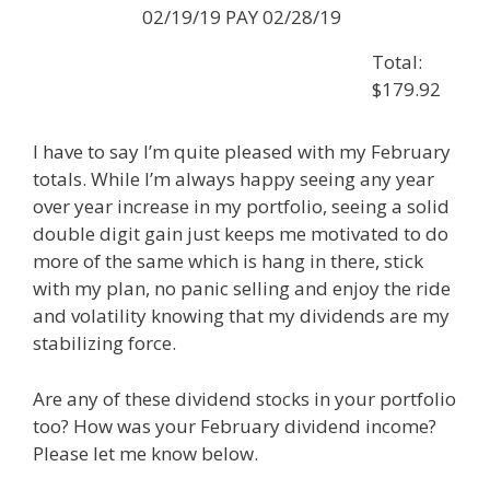
02/19/19 PAY 02/28/19
Total:
$179.92
I have to say I’m quite pleased with my February
totals. While I’m always happy seeing any year
over year increase in my portfolio, seeing a solid
double digit gain just keeps me motivated to do
more of the same which is hang in there, stick
with my plan, no panic selling and enjoy the ride
and volatility knowing that my dividends are my
stabilizing force.
Are any of these dividend stocks in your portfolio
too? How was your February dividend income?
Please let me know below.