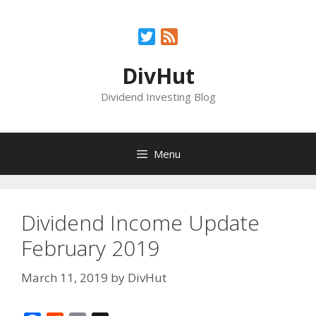
Skip
to
Twitter
Feed
content
DivHut
Dividend Investing Blog
Menu
Dividend Income Update
February 2019
March 11, 2019
by
DivHut