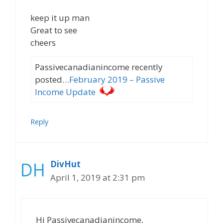
keep it up man
Great to see
cheers
Passivecanadianincome recently
posted…
February 2019 – Passive
Income Update
Reply
DivHut
April 1, 2019 at 2:31 pm
Hi Passivecanadianincome,