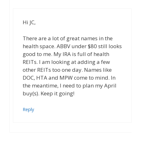
Hi JC,
There are a lot of great names in the
health space. ABBV under $80 still looks
good to me. My IRA is full of health
REITs. I am looking at adding a few
other REITs too one day. Names like
DOC, HTA and MPW come to mind. In
the meantime, I need to plan my April
buy(s). Keep it going!
Reply