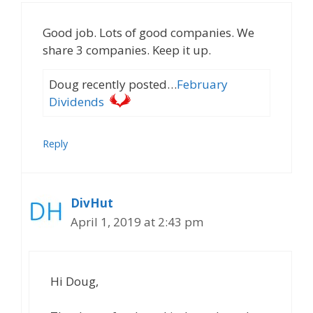
Good job. Lots of good companies. We
share 3 companies. Keep it up.
Doug recently posted…
February
Dividends
Reply
DivHut
April 1, 2019 at 2:43 pm
Hi Doug,