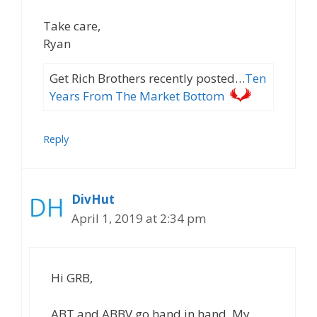
Take care,
Ryan
Get Rich Brothers recently posted…
Ten
Years From The Market Bottom
Reply
DivHut
April 1, 2019 at 2:34 pm
Hi GRB,
ABT and ABBV go hand in hand. My