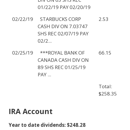
01/22/19 PAY 02/20/19
02/22/19
STARBUCKS CORP
2.53
CASH DIV ON 7.03747
SHS REC 02/07/19 PAY
02/2...
02/25/19
***ROYAL BANK OF
66.15
CANADA CASH DIV ON
89 SHS REC 01/25/19
PAY ...
Total:
$258.35
IRA Account
Year to date dividends: $248.28