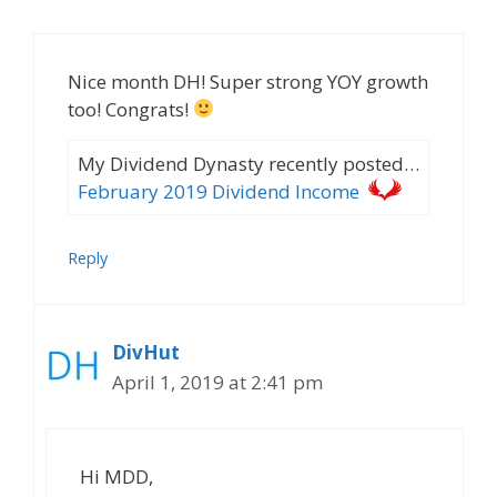
Nice month DH! Super strong YOY growth
too! Congrats!
My Dividend Dynasty recently posted…
February 2019 Dividend Income
Reply
DivHut
April 1, 2019 at 2:41 pm
Hi MDD,