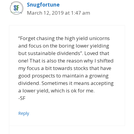
Snugfortune
March 12, 2019 at 1:47 am
“Forget chasing the high yield unicorns
and focus on the boring lower yielding
but sustainable dividends”. Loved that
one! That is also the reason why I shifted
my focus a bit towards stocks that have
good prospects to maintain a growing
dividend. Sometimes it means accepting
a lower yield, which is ok for me.
-SF
Reply