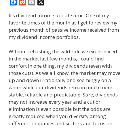
F
R
E
X
a
e
m
It’s dividend income update time. One of my
c
d
a
favorite times of the month as I get to review my
e
d
i
previous month of passive income received from
b
i
l
o
t
my dividend income portfolios.
o
k
Without rehashing the wild ride we experienced
in the market last few months, I could find
comfort in one thing, my dividends (even with
those cuts). As we all know, the market may move
up and down irrationally and seemingly on a
whim while our dividends remain much more
stable, reliable and predictable. Sure, dividends
may not increase every year and a cut or
elimination is even possible but the odds are
greatly reduced when you diversify among
different companies and sectors and focus on