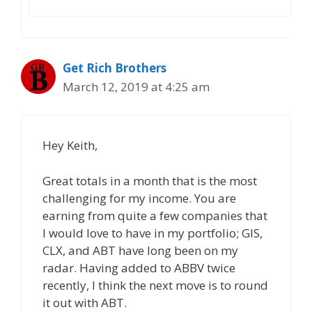
Get Rich Brothers
March 12, 2019 at 4:25 am
Hey Keith,
Great totals in a month that is the most
challenging for my income. You are
earning from quite a few companies that
I would love to have in my portfolio; GIS,
CLX, and ABT have long been on my
radar. Having added to ABBV twice
recently, I think the next move is to round
it out with ABT.