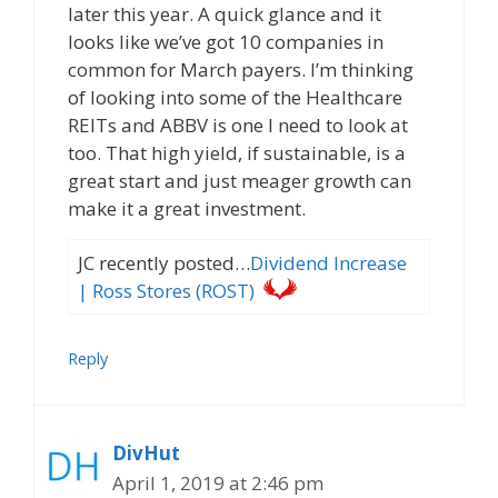
later this year. A quick glance and it
looks like we’ve got 10 companies in
common for March payers. I’m thinking
of looking into some of the Healthcare
REITs and ABBV is one I need to look at
too. That high yield, if sustainable, is a
great start and just meager growth can
make it a great investment.
JC recently posted…
Dividend Increase
| Ross Stores (ROST)
Reply
DivHut
April 1, 2019 at 2:46 pm