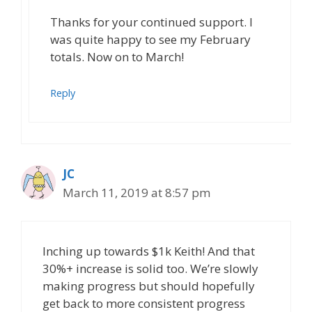
Thanks for your continued support. I
was quite happy to see my February
totals. Now on to March!
Reply
JC
March 11, 2019 at 8:57 pm
Inching up towards $1k Keith! And that
30%+ increase is solid too. We’re slowly
making progress but should hopefully
get back to more consistent progress