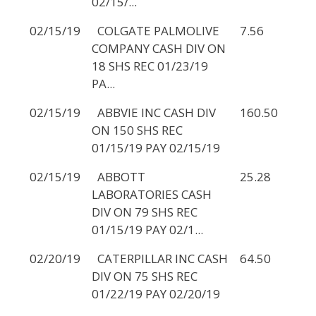
02/15/...
02/15/19
COLGATE PALMOLIVE
7.56
COMPANY CASH DIV ON
18 SHS REC 01/23/19
PA...
02/15/19
ABBVIE INC CASH DIV
160.50
ON 150 SHS REC
01/15/19 PAY 02/15/19
02/15/19
ABBOTT
25.28
LABORATORIES CASH
DIV ON 79 SHS REC
01/15/19 PAY 02/1...
02/20/19
CATERPILLAR INC CASH
64.50
DIV ON 75 SHS REC
01/22/19 PAY 02/20/19