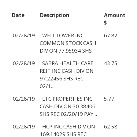
Date
Description
Amount
$
02/28/19
WELLTOWER INC
67.82
COMMON STOCK CASH
DIV ON 77.95934 SHS
02/28/19
SABRA HEALTH CARE
43.75
REIT INC CASH DIV ON
97.22456 SHS REC
02/1...
02/28/19
LTC PROPERTIES INC
5.77
CASH DIV ON 30.38406
SHS REC 02/20/19 PAY...
02/28/19
HCP INC CASH DIV ON
62.58
169.14029 SHS REC