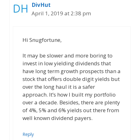
DivHut
April 1, 2019 at 2:38 pm
Hi Snugfortune,
It may be slower and more boring to
invest in low yielding dividends that
have long term growth prospects than a
stock that offers double digit yields but
over the long haul it is a safer
approach. It’s how I built my portfolio
over a decade. Besides, there are plenty
of 4%, 5% and 6% yields out there from
well known dividend payers.
Reply