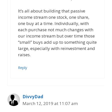
It’s all about building that passive
income stream one stock, one share,
one buy at a time. Individually, with
each purchase not much changes with
our income stream but over time those
“small” buys add up to something quite
large, especially with reinvestment and
raises.
Reply
DivvyDad
March 12, 2019 at 11:07 am