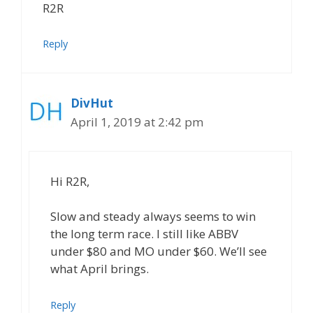
R2R
Reply
DivHut
April 1, 2019 at 2:42 pm
Hi R2R,
Slow and steady always seems to win
the long term race. I still like ABBV
under $80 and MO under $60. We’ll see
what April brings.
Reply