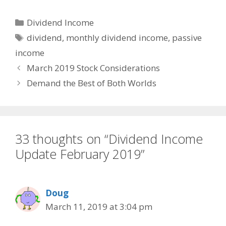
Categories
Dividend Income
Tags
dividend
,
monthly dividend income
,
passive
income
March 2019 Stock Considerations
Demand the Best of Both Worlds
33 thoughts on “Dividend Income
Update February 2019”
Doug
March 11, 2019 at 3:04 pm