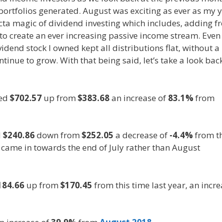
rtfolios generated. August was exciting as ever as my 
ecta magic of dividend investing which includes, adding f
o create an ever increasing passive income stream. Even i
dend stock I owned kept all distributions flat, without a
inue to grow. With that being said, let’s take a look bac
led
$702.57
up from
$383.68
an increase of
83.1%
from
d
$240.86
down from
$252.05
a decrease of
-4.4%
from t
 came in towards the end of July rather than August
184.66
up from
$170.45
from this time last year, an incr