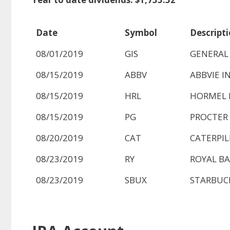
Date
Symbol
Descript
08/01/2019
GIS
GENERAL 
08/15/2019
ABBV
ABBVIE I
08/15/2019
HRL
HORMEL 
08/15/2019
PG
PROCTER
08/20/2019
CAT
CATERPIL
08/23/2019
RY
ROYAL BA
08/23/2019
SBUX
STARBUC