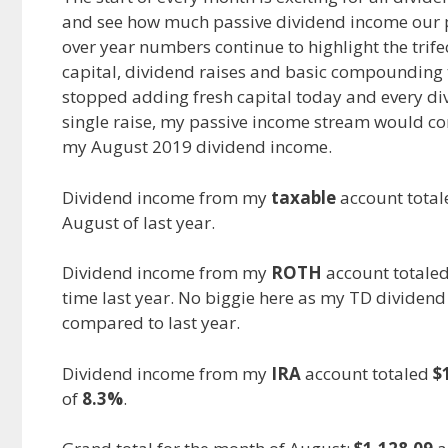
and see how much passive dividend income our po
e
d
i
over year numbers continue to highlight the trif
b
i
l
o
t
capital, dividend raises and basic compounding t
o
stopped adding fresh capital today and every divi
k
single raise, my passive income stream would cont
my August 2019 dividend income.
Dividend income from my
taxable
account tota
August of last year.
Dividend income from my
ROTH
account totale
time last year. No biggie here as my TD dividend
compared to last year.
Dividend income from my
IRA
account totaled
$
of
8.3%
.