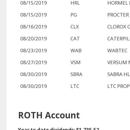
08/15/2019
HRL
HORMEL 
08/15/2019
PG
PROCTER
08/16/2019
CLX
CLOROX 
08/20/2019
CAT
CATERPIL
08/23/2019
WAB
WABTEC
08/27/2019
VSM
VERSUM 
08/30/2019
SBRA
SABRA HL
08/30/2019
LTC
LTC PROPE
ROTH Account
Year to date dividends: $1,735.52