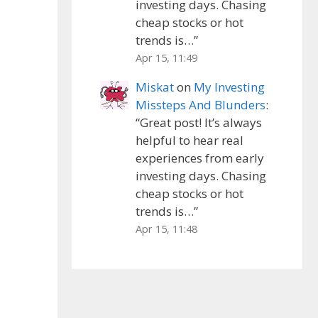
investing days. Chasing
cheap stocks or hot
trends is…
”
Apr 15, 11:49
Miskat
on
My Investing
Missteps And Blunders
:
“
Great post! It’s always
helpful to hear real
experiences from early
investing days. Chasing
cheap stocks or hot
trends is…
”
Apr 15, 11:48