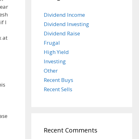
year
resh
Dividend Income
f I
Dividend Investing
Dividend Raise
k at
Frugal
High Yield
Investing
Other
Recent Buys
his
Recent Sells
ease
Recent Comments