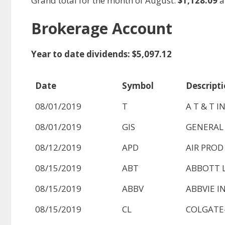
Grand total for the month of August:
$1,128.09
a
Brokerage Account
Year to date dividends: $5,097.12
Date
Symbol
Descript
08/01/2019
T
A T & T I
08/01/2019
GIS
GENERAL 
08/12/2019
APD
AIR PROD
08/15/2019
ABT
ABBOTT 
08/15/2019
ABBV
ABBVIE I
08/15/2019
CL
COLGATE