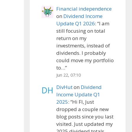
Financial independence
on
Dividend Income
Update Q1 2026
: “
I am
still focusing on total
return on my
investments, instead of
dividends. I probably
could move my portfolio
to…
”
Jun 22, 07:10
DivHut
on
Dividend
Income Update Q1
2025
: “
Hi FI, Just
dropped a couple new
blog posts since you last
visited. Just updated my
2025 dividend totals