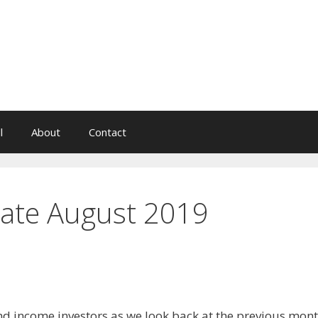
l
About
Contact
ate August 2019
dend income investors as we look back at the previous mon