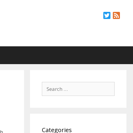
Twitter
Feed
Search
for:
Categories
th