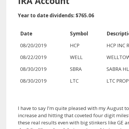
IRA Account
Year to date dividends: $765.06
Date
Symbol
Descript
08/20/2019
HCP
HCP INC R
08/22/2019
WELL
WELLTOW
08/30/2019
SBRA
SABRA HL
08/30/2019
LTC
LTC PROPE
I have to say I’m quite pleased with my August 
increase and hitting that coveted four digit miles
these real results even with big stinkers like GE a