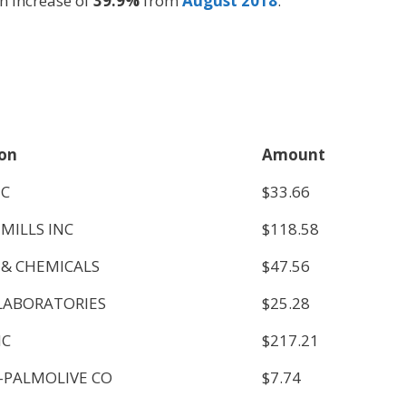
n increase of
39.9%
from
August 2018
.
ion
Amount
NC
$33.66
MILLS INC
$118.58
 & CHEMICALS
$47.56
LABORATORIES
$25.28
NC
$217.21
-PALMOLIVE CO
$7.74