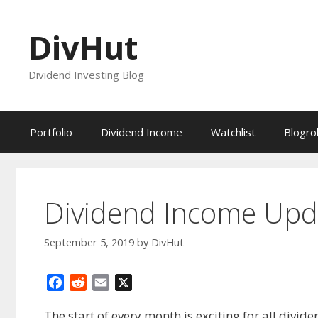
Skip
to
DivHut
content
Dividend Investing Blog
Portfolio
Dividend Income
Watchlist
Blogrol
Dividend Income Upd
September 5, 2019
by
DivHut
F
R
E
X
a
e
m
The start of every month is exciting for all divi
c
d
a