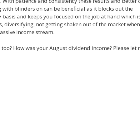
ors. With patience and consistency these results and better 
ith blinders on can be beneficial as it blocks out the
 basis and keeps you focused on the job at hand which is
s, diversifying, not getting shaken out of the market when 
passive income stream.
io too? How was your August dividend income? Please let