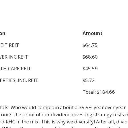
ion
Amount
EIT REIT
$64.75
ER INC REIT
$68.60
TH CARE REIT
$45.59
RTIES, INC. REIT
$5.72
Total: $184.66
totals. Who would complain about a 39.9% year over year
tone? The proof of our dividend investing strategy rests i
nd KHC in the mix. This is why we diversify! After all, divi