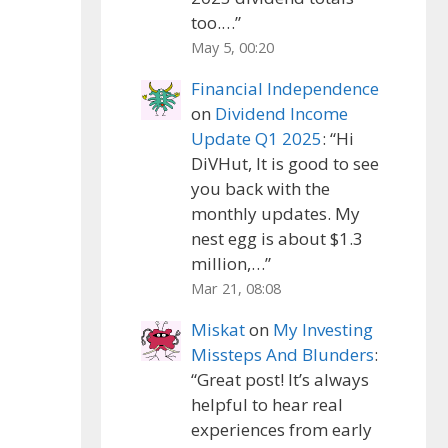
too.…
”
May 5, 00:20
Financial Independence
on
Dividend Income
Update Q1 2025
: “
Hi
DiVHut, It is good to see
you back with the
monthly updates. My
nest egg is about $1.3
million,…
”
Mar 21, 08:08
Miskat
on
My Investing
Missteps And Blunders
:
“
Great post! It’s always
helpful to hear real
experiences from early