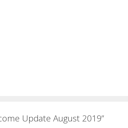
ncome Update August 2019”