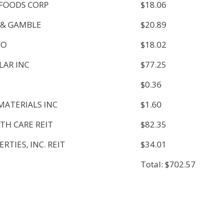
FOODS CORP
$18.06
 & GAMBLE
$20.89
CO
$18.02
LAR INC
$77.25
$0.36
MATERIALS INC
$1.60
TH CARE REIT
$82.35
RTIES, INC. REIT
$34.01
Total: $702.57