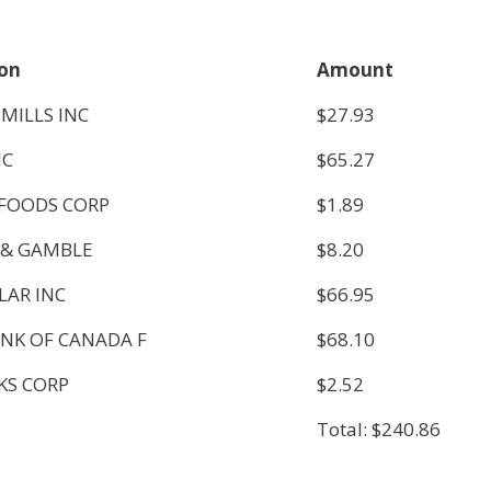
ion
Amount
MILLS INC
$27.93
NC
$65.27
FOODS CORP
$1.89
 & GAMBLE
$8.20
LAR INC
$66.95
NK OF CANADA F
$68.10
KS CORP
$2.52
Total: $240.86