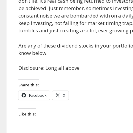
don’t lie. It’s real cash being returned to invest
be achieved. Just remember, sometimes investing w
constant noise we are bombarded with on a daily
keep investing, not falling for market timing trap
tumbles and just creating a solid, ever growing 
Are any of these dividend stocks in your portfol
know below.
Disclosure: Long all above
Share this:
Facebook
X
Like this: