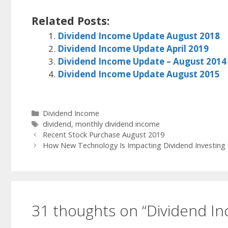
Related Posts:
Dividend Income Update August 2018
Dividend Income Update April 2019
Dividend Income Update – August 2014
Dividend Income Update August 2015
Categories
Dividend Income
Tags
dividend
,
monthly dividend income
Recent Stock Purchase August 2019
How New Technology Is Impacting Dividend Investing
31 thoughts on “Dividend I