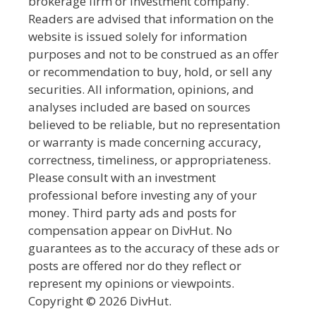
brokerage firm or investment company.
Readers are advised that information on the
website is issued solely for information
purposes and not to be construed as an offer
or recommendation to buy, hold, or sell any
securities. All information, opinions, and
analyses included are based on sources
believed to be reliable, but no representation
or warranty is made concerning accuracy,
correctness, timeliness, or appropriateness.
Please consult with an investment
professional before investing any of your
money. Third party ads and posts for
compensation appear on DivHut. No
guarantees as to the accuracy of these ads or
posts are offered nor do they reflect or
represent my opinions or viewpoints.
Copyright © 2026 DivHut.