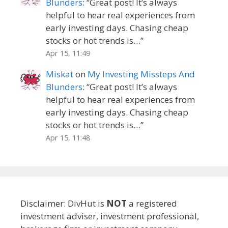
Blunders
: “
Great post! It’s always
helpful to hear real experiences from
early investing days. Chasing cheap
stocks or hot trends is…
”
Apr 15, 11:49
Miskat
on
My Investing Missteps And
Blunders
: “
Great post! It’s always
helpful to hear real experiences from
early investing days. Chasing cheap
stocks or hot trends is…
”
Apr 15, 11:48
Disclaimer: DivHut is
NOT
a registered
investment adviser, investment professional,