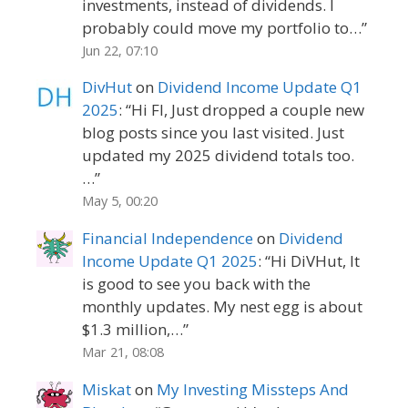
investments, instead of dividends. I
probably could move my portfolio to…
”
Jun 22, 07:10
DivHut
on
Dividend Income Update Q1
2025
: “
Hi FI, Just dropped a couple new
blog posts since you last visited. Just
updated my 2025 dividend totals too.
…
”
May 5, 00:20
Financial Independence
on
Dividend
Income Update Q1 2025
: “
Hi DiVHut, It
is good to see you back with the
monthly updates. My nest egg is about
$1.3 million,…
”
Mar 21, 08:08
Miskat
on
My Investing Missteps And