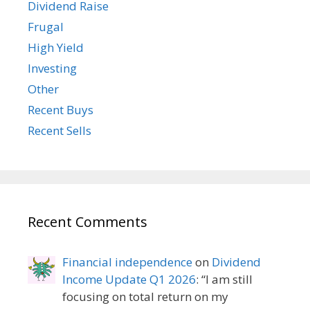
Dividend Raise
Frugal
High Yield
Investing
Other
Recent Buys
Recent Sells
Recent Comments
Financial independence
on
Dividend
Income Update Q1 2026
: “
I am still
focusing on total return on my