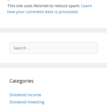
This site uses Akismet to reduce spam.
Learn
how your comment data is processed.
Search
for:
Categories
Dividend Income
Dividend Investing