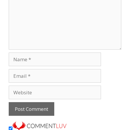
Name
Email
Website