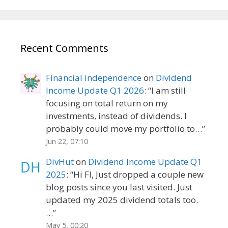
Recent Comments
Financial independence
on
Dividend
Income Update Q1 2026
: “
I am still
focusing on total return on my
investments, instead of dividends. I
probably could move my portfolio to…
”
Jun 22, 07:10
DivHut
on
Dividend Income Update Q1
2025
: “
Hi FI, Just dropped a couple new
blog posts since you last visited. Just
updated my 2025 dividend totals too.
…
”
May 5, 00:20