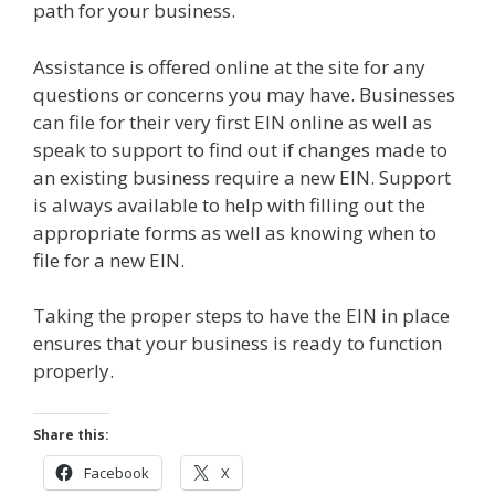
path for your business.
Assistance is offered online at the site for any
questions or concerns you may have. Businesses
can file for their very first EIN online as well as
speak to support to find out if changes made to
an existing business require a new EIN. Support
is always available to help with filling out the
appropriate forms as well as knowing when to
file for a new EIN.
Taking the proper steps to have the EIN in place
ensures that your business is ready to function
properly.
Share this:
Facebook
X