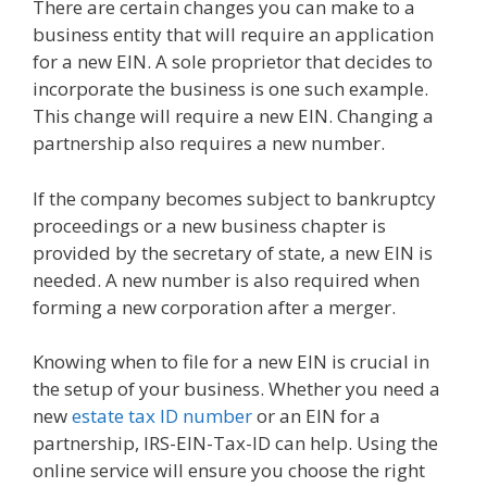
There are certain changes you can make to a
business entity that will require an application
for a new EIN. A sole proprietor that decides to
incorporate the business is one such example.
This change will require a new EIN. Changing a
partnership also requires a new number.
If the company becomes subject to bankruptcy
proceedings or a new business chapter is
provided by the secretary of state, a new EIN is
needed. A new number is also required when
forming a new corporation after a merger.
Knowing when to file for a new EIN is crucial in
the setup of your business. Whether you need a
new
estate tax ID number
or an EIN for a
partnership, IRS-EIN-Tax-ID can help. Using the
online service will ensure you choose the right