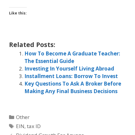
Like this:
Related Posts:
How To Become A Graduate Teacher:
The Essential Guide
Investing In Yourself Living Abroad
Installment Loans: Borrow To Invest
Key Questions To Ask A Broker Before
Making Any Final Business Decisions
Categories
Other
Tags
EIN
,
tax ID