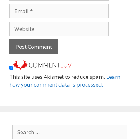
Email
Website
This site uses Akismet to reduce spam.
Learn
how your comment data is processed.
Search
for: