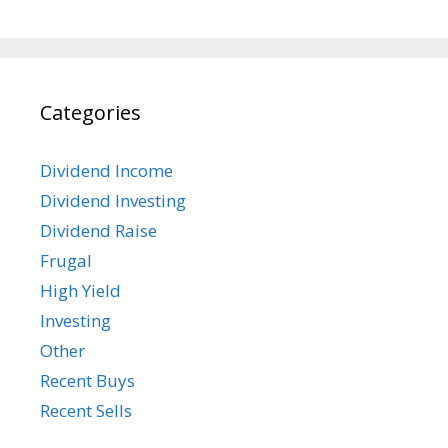
Categories
Dividend Income
Dividend Investing
Dividend Raise
Frugal
High Yield
Investing
Other
Recent Buys
Recent Sells