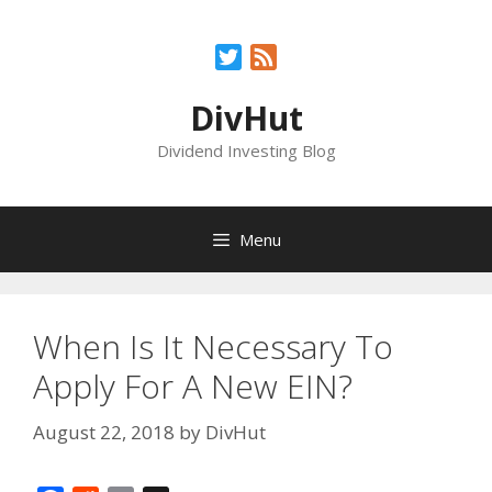
Skip
to
Twitter
Feed
content
DivHut
Dividend Investing Blog
Menu
When Is It Necessary To
Apply For A New EIN?
August 22, 2018
by
DivHut