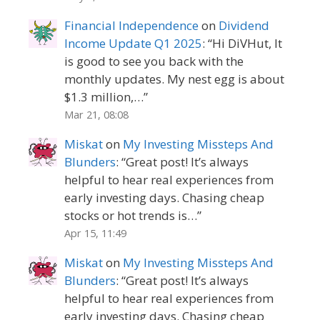
Financial Independence
on
Dividend
Income Update Q1 2025
: “
Hi DiVHut, It
is good to see you back with the
monthly updates. My nest egg is about
$1.3 million,…
”
Mar 21, 08:08
Miskat
on
My Investing Missteps And
Blunders
: “
Great post! It’s always
helpful to hear real experiences from
early investing days. Chasing cheap
stocks or hot trends is…
”
Apr 15, 11:49
Miskat
on
My Investing Missteps And
Blunders
: “
Great post! It’s always
helpful to hear real experiences from
early investing days. Chasing cheap