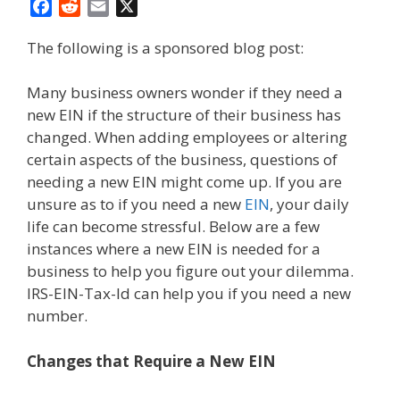
F
R
E
X
a
e
m
The following is a sponsored blog post:
c
d
a
e
d
i
b
i
l
Many business owners wonder if they need a
o
t
new EIN if the structure of their business has
o
changed. When adding employees or altering
k
certain aspects of the business, questions of
needing a new EIN might come up. If you are
unsure as to if you need a new
EIN
, your daily
life can become stressful. Below are a few
instances where a new EIN is needed for a
business to help you figure out your dilemma.
IRS-EIN-Tax-Id can help you if you need a new
number.
Changes that Require a New EIN