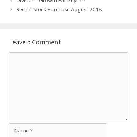
Dividend Growth For Anyone
Recent Stock Purchase August 2018
Leave a Comment
Comment
Name