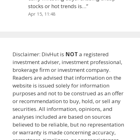
stocks or hot trends is…
”
Apr 15, 11:48
Disclaimer: DivHut is
NOT
a registered
investment adviser, investment professional,
brokerage firm or investment company.
Readers are advised that information on the
website is issued solely for information
purposes and not to be construed as an offer
or recommendation to buy, hold, or sell any
securities. All information, opinions, and
analyses included are based on sources
believed to be reliable, but no representation
or warranty is made concerning accuracy,