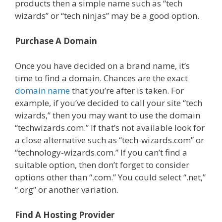
products then a simple name such as “tech
wizards” or “tech ninjas” may be a good option.
Purchase A Domain
Once you have decided on a brand name, it’s
time to find a domain. Chances are the exact
domain name
that you’re after is taken. For
example, if you’ve decided to call your site “tech
wizards,” then you may want to use the domain
“techwizards.com.” If that’s not available look for
a close alternative such as “tech-wizards.com” or
“technology-wizards.com.” If you can’t find a
suitable option, then don’t forget to consider
options other than “.com.” You could select “.net,”
“.org” or another variation.
Find A Hosting Provider