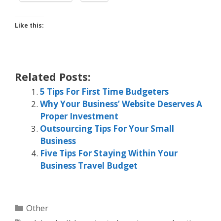
Like this:
Related Posts:
5 Tips For First Time Budgeters
Why Your Business’ Website Deserves A
Proper Investment
Outsourcing Tips For Your Small
Business
Five Tips For Staying Within Your
Business Travel Budget
Categories
Other