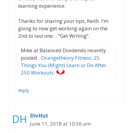
learning experience.
Thanks for sharing your tips, Keith. I’m
going to now get working again on the
2nd to last one… “Get Writing”.
Mike at Balanced Dividends recently
posted…
Orangetheory Fitness: 25
Things You (Might) Learn or Do After
250 Workouts
Reply
DivHut
June 11, 2018 at 10:56 am