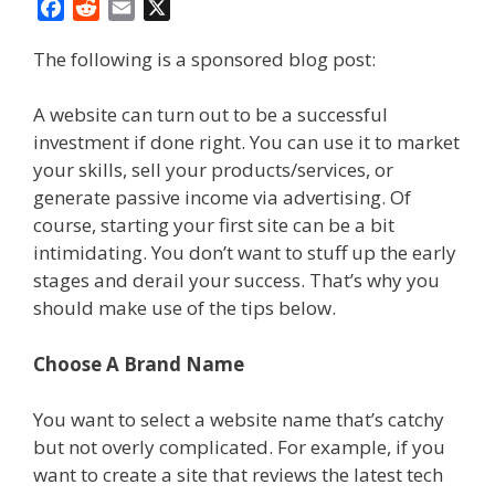
F
R
E
X
a
e
m
The following is a sponsored blog post:
c
d
a
e
d
i
b
i
l
A website can turn out to be a successful
o
t
investment if done right. You can use it to market
o
your skills, sell your products/services, or
k
generate passive income via advertising. Of
course, starting your first site can be a bit
intimidating. You don’t want to stuff up the early
stages and derail your success. That’s why you
should make use of the tips below.
Choose A Brand Name
You want to select a website name that’s catchy
but not overly complicated. For example, if you
want to create a site that reviews the latest tech