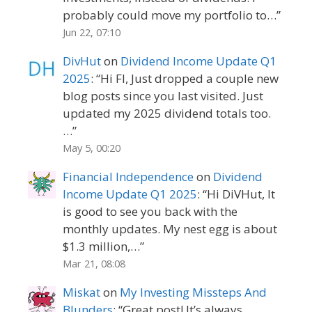
probably could move my portfolio to…
”
Jun 22, 07:10
DivHut
on
Dividend Income Update Q1
2025
: “
Hi FI, Just dropped a couple new
blog posts since you last visited. Just
updated my 2025 dividend totals too.
…
”
May 5, 00:20
Financial Independence
on
Dividend
Income Update Q1 2025
: “
Hi DiVHut, It
is good to see you back with the
monthly updates. My nest egg is about
$1.3 million,…
”
Mar 21, 08:08
Miskat
on
My Investing Missteps And
Blunders
: “
Great post! It’s always