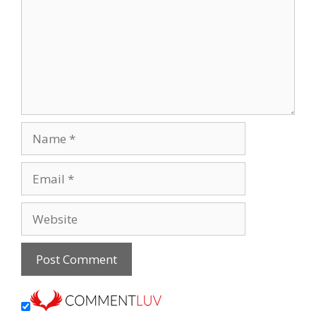
Name
Email
Website