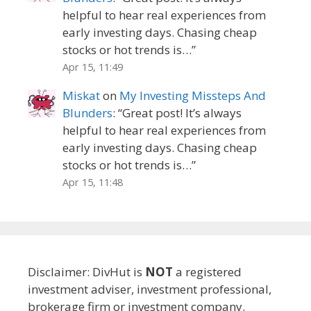
helpful to hear real experiences from
early investing days. Chasing cheap
stocks or hot trends is…
”
Apr 15, 11:49
Miskat
on
My Investing Missteps And
Blunders
: “
Great post! It’s always
helpful to hear real experiences from
early investing days. Chasing cheap
stocks or hot trends is…
”
Apr 15, 11:48
Disclaimer: DivHut is
NOT
a registered
investment adviser, investment professional,
brokerage firm or investment company.