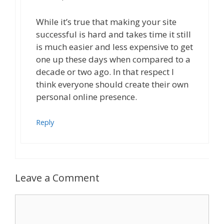
While it’s true that making your site
successful is hard and takes time it still
is much easier and less expensive to get
one up these days when compared to a
decade or two ago. In that respect I
think everyone should create their own
personal online presence.
Reply
Leave a Comment
Comment