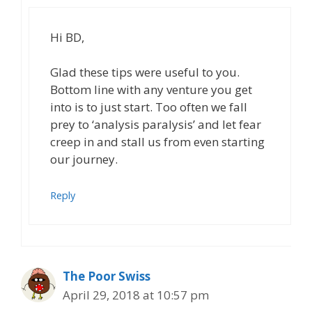
Hi BD,
Glad these tips were useful to you.
Bottom line with any venture you get
into is to just start. Too often we fall
prey to ‘analysis paralysis’ and let fear
creep in and stall us from even starting
our journey.
Reply
The Poor Swiss
April 29, 2018 at 10:57 pm