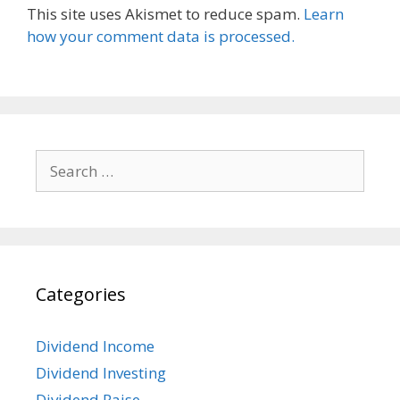
This site uses Akismet to reduce spam.
Learn
how your comment data is processed.
Search
for:
Categories
Dividend Income
Dividend Investing
Dividend Raise