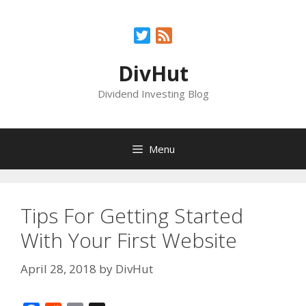
Skip
to
Twitter
Feed
content
DivHut
Dividend Investing Blog
Menu
Tips For Getting Started
With Your First Website
April 28, 2018
by
DivHut