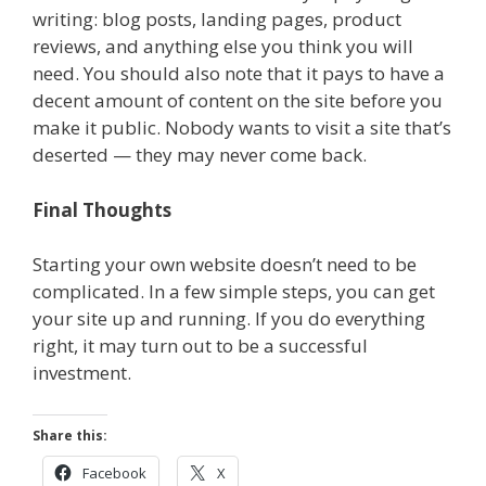
writing: blog posts, landing pages, product
reviews, and anything else you think you will
need. You should also note that it pays to have a
decent amount of content on the site before you
make it public. Nobody wants to visit a site that’s
deserted — they may never come back.
Final Thoughts
Starting your own website doesn’t need to be
complicated. In a few simple steps, you can get
your site up and running. If you do everything
right, it may turn out to be a successful
investment.
Share this:
Facebook
X