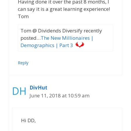
Having done it over the past 8 months, I
can say it is a great learning experience!
Tom
Tom @ Dividends Diversify recently
posted…
The New Millionaires |
Demographics | Part 3
Reply
DivHut
June 11, 2018 at 10:59 am
Hi DD,