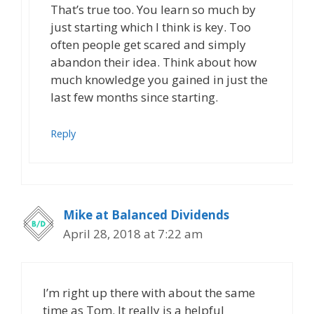
That’s true too. You learn so much by
just starting which I think is key. Too
often people get scared and simply
abandon their idea. Think about how
much knowledge you gained in just the
last few months since starting.
Reply
Mike at Balanced Dividends
April 28, 2018 at 7:22 am
I’m right up there with about the same
time as Tom. It really is a helpful