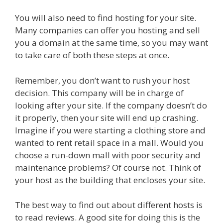
You will also need to find hosting for your site.
Many companies can offer you hosting and sell
you a domain at the same time, so you may want
to take care of both these steps at once.
Remember, you don’t want to rush your host
decision. This company will be in charge of
looking after your site. If the company doesn’t do
it properly, then your site will end up crashing.
Imagine if you were starting a clothing store and
wanted to rent retail space in a mall. Would you
choose a run-down mall with poor security and
maintenance problems? Of course not. Think of
your host as the building that encloses your site.
The best way to find out about different hosts is
to read reviews. A good site for doing this is the