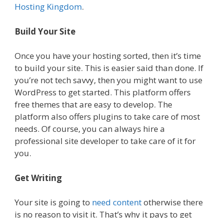
Hosting Kingdom
.
Build Your Site
Once you have your hosting sorted, then it’s time
to build your site. This is easier said than done. If
you’re not tech savvy, then you might want to use
WordPress to get started. This platform offers
free themes that are easy to develop. The
platform also offers plugins to take care of most
needs. Of course, you can always hire a
professional site developer to take care of it for
you.
Get Writing
Your site is going to
need content
otherwise there
is no reason to visit it. That’s why it pays to get