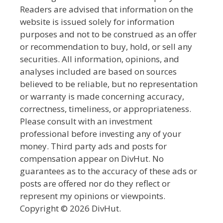
Readers are advised that information on the
website is issued solely for information
purposes and not to be construed as an offer
or recommendation to buy, hold, or sell any
securities. All information, opinions, and
analyses included are based on sources
believed to be reliable, but no representation
or warranty is made concerning accuracy,
correctness, timeliness, or appropriateness.
Please consult with an investment
professional before investing any of your
money. Third party ads and posts for
compensation appear on DivHut. No
guarantees as to the accuracy of these ads or
posts are offered nor do they reflect or
represent my opinions or viewpoints.
Copyright © 2026 DivHut.