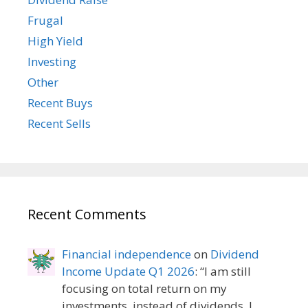
Frugal
High Yield
Investing
Other
Recent Buys
Recent Sells
Recent Comments
Financial independence
on
Dividend
Income Update Q1 2026
: “
I am still
focusing on total return on my
investments, instead of dividends. I