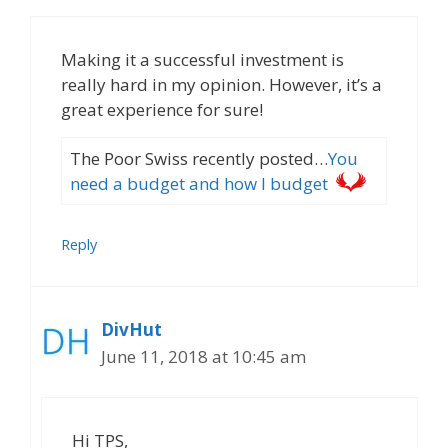
Making it a successful investment is
really hard in my opinion. However, it’s a
great experience for sure!
The Poor Swiss recently posted…
You
need a budget and how I budget
Reply
DivHut
June 11, 2018 at 10:45 am
Hi TPS,