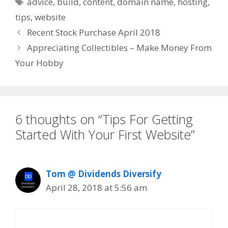
Tags
advice
,
build
,
content
,
domain name
,
hosting
,
tips
,
website
Recent Stock Purchase April 2018
Appreciating Collectibles – Make Money From
Your Hobby
6 thoughts on “Tips For Getting
Started With Your First Website”
Tom @ Dividends Diversify
April 28, 2018 at 5:56 am