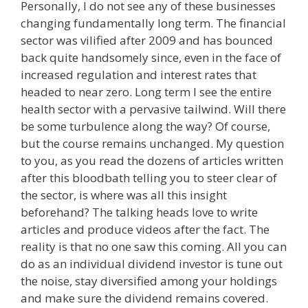
Personally, I do not see any of these businesses
changing fundamentally long term. The financial
sector was vilified after 2009 and has bounced
back quite handsomely since, even in the face of
increased regulation and interest rates that
headed to near zero. Long term I see the entire
health sector with a pervasive tailwind. Will there
be some turbulence along the way? Of course,
but the course remains unchanged. My question
to you, as you read the dozens of articles written
after this bloodbath telling you to steer clear of
the sector, is where was all this insight
beforehand? The talking heads love to write
articles and produce videos after the fact. The
reality is that no one saw this coming. All you can
do as an individual dividend investor is tune out
the noise, stay diversified among your holdings
and make sure the dividend remains covered.