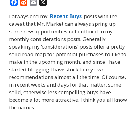
F
R
E
X
a
e
m
I always end my ‘
Recent Buys
’ posts with the
c
d
a
caveat that Mr. Market can always spring up
e
d
i
some new opportunities not outlined in my
b
i
l
o
t
monthly considerations posts. Generally
o
speaking my ‘considerations’ posts offer a pretty
k
solid road map for potential purchases I’d like to
make in the upcoming month, and since I have
started blogging I have stuck to my own
recommendations almost all the time. Of course,
in recent weeks and days for that matter, some
solid, otherwise less compelling buys have
become a lot more attractive. I think you all know
the names.