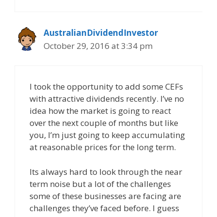
AustralianDividendInvestor
October 29, 2016 at 3:34 pm
I took the opportunity to add some CEFs
with attractive dividends recently. I’ve no
idea how the market is going to react
over the next couple of months but like
you, I’m just going to keep accumulating
at reasonable prices for the long term.
Its always hard to look through the near
term noise but a lot of the challenges
some of these businesses are facing are
challenges they’ve faced before. I guess