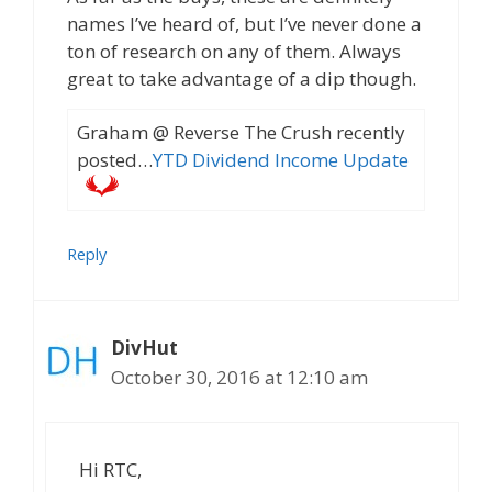
names I’ve heard of, but I’ve never done a
ton of research on any of them. Always
great to take advantage of a dip though.
Graham @ Reverse The Crush recently
posted…
YTD Dividend Income Update
Reply
DivHut
October 30, 2016 at 12:10 am
Hi RTC,