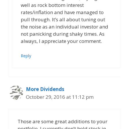
well as rock bottom interest
rates/inflation and have managed to
pull through. It’s all about tuning out
the noise as an individual investor and
not panicking during shaky times. As
always, I appreciate your comment.
Reply
More Dividends
October 29, 2016 at 11:12 pm
Those are some great additions to your
portfolio. I currently don’t hold stock in