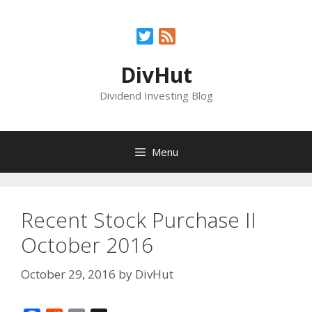
Skip
to
Twitter
Feed
content
DivHut
Dividend Investing Blog
Menu
Recent Stock Purchase II
October 2016
October 29, 2016
by
DivHut