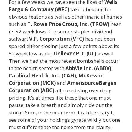
For a few weeks we have seen the likes of
Wells
Fargo & Company (WFC)
take a beating for
obvious reasons as well as other financial names
such as
T. Rowe Price Group, Inc. (TROW)
near
its 52 week lows. Consumer staples dividend
stalwart
V.F. Corporation (VFC)
has not been
spared either closing just a few points above its
52 week low as did
Unilever PLC (UL)
as well.
Then we had the most recent bombshells occur
in the health sector with
AbbVie Inc. (ABBV)
,
Cardinal Health, Inc. (CAH)
,
McKesson
Corporation (MCK)
and
AmerisourceBergen
Corporation (ABC)
all nosediving over drug
pricing. It’s at times like these that one must
pause, take a breath and simply ride out the
storm. Sure, in the near term it can be scary to
see some of your holdings gyrate wildly but one
must differentiate the noise from the reality.