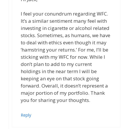
I feel your conundrum regarding WFC.
It’s a similar sentiment many feel with
investing in cigarette or alcohol related
stocks. Sometimes, as humans, we have
to deal with ethics even though it may
‘hamstring your returns.’ For me, I’ll be
sticking with my WFC for now. While I
don’t plan to add to my current
holdings in the near term I will be
keeping an eye on that stock going
forward. Overall, it doesn’t represent a
major portion of my portfolio. Thank
you for sharing your thoughts.
Reply