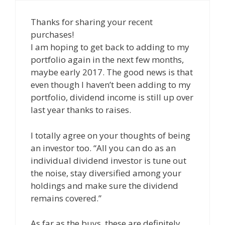
Thanks for sharing your recent
purchases!
I am hoping to get back to adding to my
portfolio again in the next few months,
maybe early 2017. The good news is that
even though I haven’t been adding to my
portfolio, dividend income is still up over
last year thanks to raises.
I totally agree on your thoughts of being
an investor too. “All you can do as an
individual dividend investor is tune out
the noise, stay diversified among your
holdings and make sure the dividend
remains covered.”
As far as the buys, these are definitely