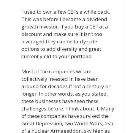
I used to own a few CEFs a while back.
This was before I became a dividend
growth investor. If you buy a CEF at a
discount and make sure it isn’t too
leveraged they can be fairly safe
options to add diversity and great
current yield to your portfolio.
Most of the companies we are
collectively invested in have been
around for decades if not a century or
longer. In other words, as you stated,
these businesses have seen these
challenges before. Think about it. Many
of these companies have survived the
Great Depression, two World Wars, fear
of a nuclear Armageddon, sky high as