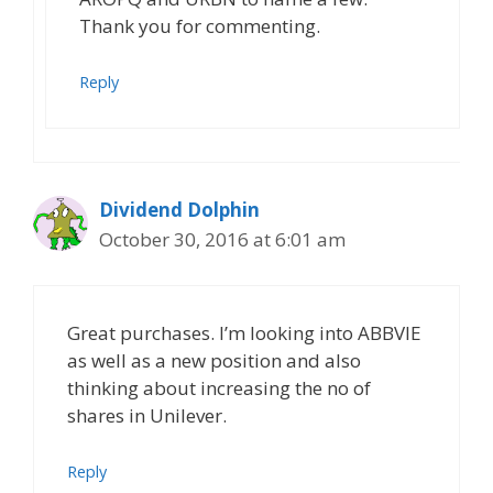
Thank you for commenting.
Reply
Dividend Dolphin
October 30, 2016 at 6:01 am
Great purchases. I’m looking into ABBVIE
as well as a new position and also
thinking about increasing the no of
shares in Unilever.
Reply