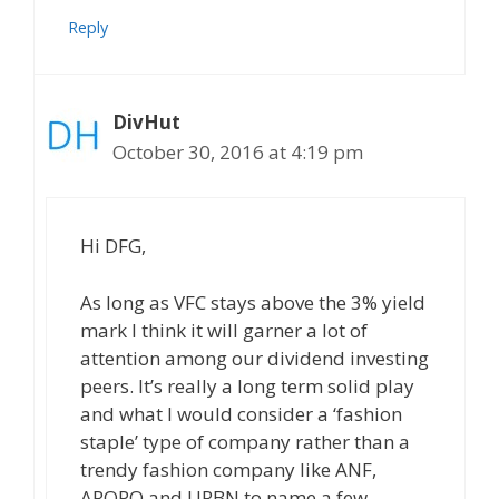
Reply
DivHut
October 30, 2016 at 4:19 pm
Hi DFG,
As long as VFC stays above the 3% yield
mark I think it will garner a lot of
attention among our dividend investing
peers. It’s really a long term solid play
and what I would consider a ‘fashion
staple’ type of company rather than a
trendy fashion company like ANF,
AROPQ and URBN to name a few.