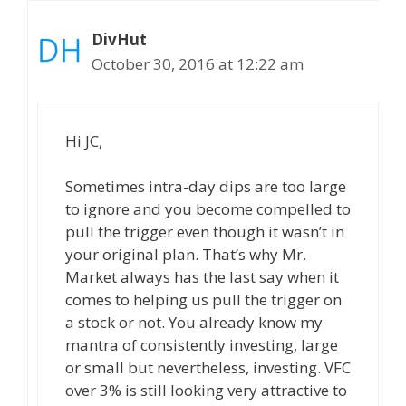
DivHut
October 30, 2016 at 12:22 am
Hi JC,
Sometimes intra-day dips are too large
to ignore and you become compelled to
pull the trigger even though it wasn’t in
your original plan. That’s why Mr.
Market always has the last say when it
comes to helping us pull the trigger on
a stock or not. You already know my
mantra of consistently investing, large
or small but nevertheless, investing. VFC
over 3% is still looking very attractive to