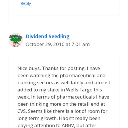
Reply
Dividend Seedling
October 29, 2016 at 7:01 am
Nice buys. Thanks for posting. I have
been watching the pharmaceutical and
banking sectors as well lately and almost
added to my stake in Wells Fargo this
week. In terms of pharmaceuticals I have
been thinking more on the retail end at
CVS. Seems like there is a lot of room for
long term growth. Hadn’t really been
paying attention to ABBV, but after