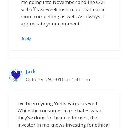
me going into November and the CAH
sell off last week just made that name
more compelling as well. As always, I
appreciate your comment.
Reply
Jack
October 29, 2016 at 1:41 pm
I’ve been eyeing Wells Fargo as well.
While the consumer in me hates what
they’ve done to their customers, the
investor in me knows investing for ethical