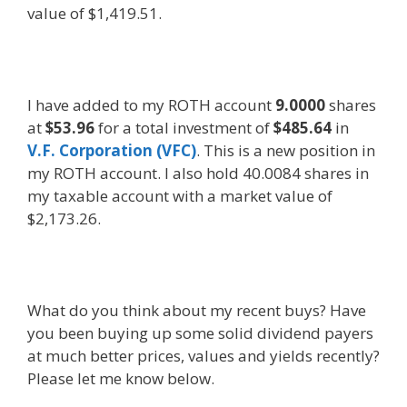
value of $1,419.51.
I have added to my ROTH account
9.0000
shares
at
$53.96
for a total investment of
$485.64
in
V.F. Corporation (VFC)
. This is a new position in
my ROTH account. I also hold 40.0084 shares in
my taxable account with a market value of
$2,173.26.
What do you think about my recent buys? Have
you been buying up some solid dividend payers
at much better prices, values and yields recently?
Please let me know below.