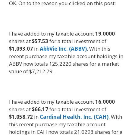
OK. On to the reason you clicked on this post:
I have added to my taxable account
19.0000
shares at
$57.53
for a total investment of
$1,093.07
in
AbbVie Inc. (ABBV)
. With this
recent purchase my taxable account holdings in
ABBV now totals 125.2220 shares for a market
value of $7,212.79.
I have added to my taxable account
16.0000
shares at
$66.17
for a total investment of
$1,058.72
in
Cardinal Health, Inc. (CAH)
. With
this recent purchase my taxable account
holdings in CAH now totals 21.0298 shares for a