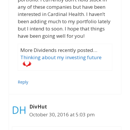
any of these companies but have been
interested in Cardinal Health. I haven’t
been adding much to my portfolio lately
but I intend to soon. I hope that things
have been going well for you!
More Dividends recently posted…
Thinking about my investing future
Reply
DivHut
October 30, 2016 at 5:03 pm