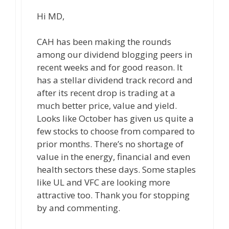
Hi MD,
CAH has been making the rounds
among our dividend blogging peers in
recent weeks and for good reason. It
has a stellar dividend track record and
after its recent drop is trading at a
much better price, value and yield.
Looks like October has given us quite a
few stocks to choose from compared to
prior months. There’s no shortage of
value in the energy, financial and even
health sectors these days. Some staples
like UL and VFC are looking more
attractive too. Thank you for stopping
by and commenting.