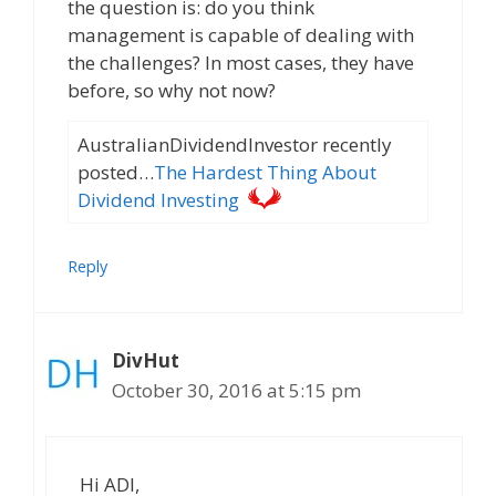
the question is: do you think
management is capable of dealing with
the challenges? In most cases, they have
before, so why not now?
AustralianDividendInvestor recently
posted…
The Hardest Thing About
Dividend Investing
Reply
DivHut
October 30, 2016 at 5:15 pm
Hi ADI,