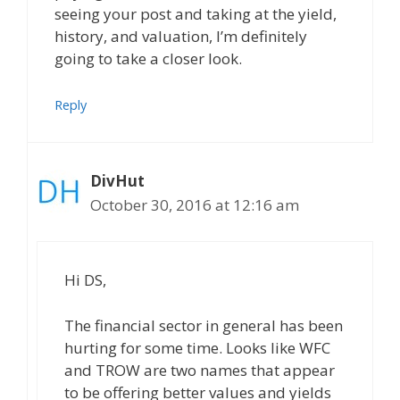
seeing your post and taking at the yield,
history, and valuation, I’m definitely
going to take a closer look.
Reply
DivHut
October 30, 2016 at 12:16 am
Hi DS,
The financial sector in general has been
hurting for some time. Looks like WFC
and TROW are two names that appear
to be offering better values and yields