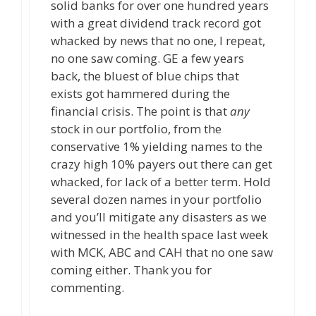
solid banks for over one hundred years
with a great dividend track record got
whacked by news that no one, I repeat,
no one saw coming. GE a few years
back, the bluest of blue chips that
exists got hammered during the
financial crisis. The point is that
any
stock in our portfolio, from the
conservative 1% yielding names to the
crazy high 10% payers out there can get
whacked, for lack of a better term. Hold
several dozen names in your portfolio
and you’ll mitigate any disasters as we
witnessed in the health space last week
with MCK, ABC and CAH that no one saw
coming either. Thank you for
commenting.