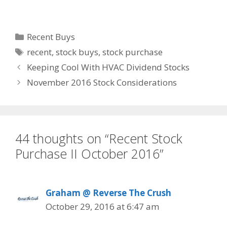
Categories
Recent Buys
Tags
recent
,
stock buys
,
stock purchase
Keeping Cool With HVAC Dividend Stocks
November 2016 Stock Considerations
44 thoughts on “Recent Stock
Purchase II October 2016”
Graham @ Reverse The Crush
October 29, 2016 at 6:47 am