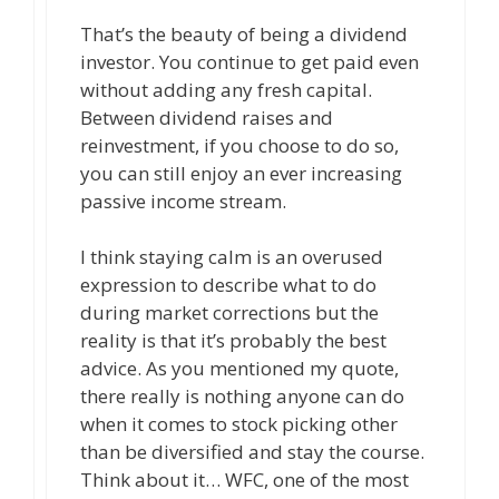
That’s the beauty of being a dividend
investor. You continue to get paid even
without adding any fresh capital.
Between dividend raises and
reinvestment, if you choose to do so,
you can still enjoy an ever increasing
passive income stream.
I think staying calm is an overused
expression to describe what to do
during market corrections but the
reality is that it’s probably the best
advice. As you mentioned my quote,
there really is nothing anyone can do
when it comes to stock picking other
than be diversified and stay the course.
Think about it… WFC, one of the most