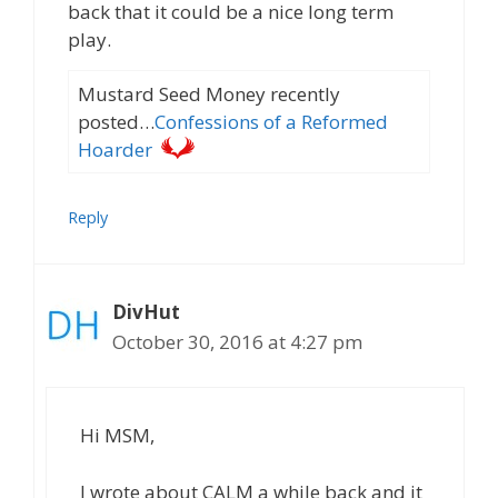
back that it could be a nice long term
play.
Mustard Seed Money recently
posted…
Confessions of a Reformed
Hoarder
Reply
DivHut
October 30, 2016 at 4:27 pm
Hi MSM,
I wrote about CALM a while back and it