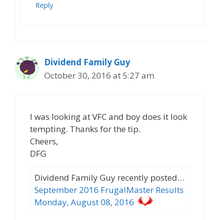
Reply
Dividend Family Guy
October 30, 2016 at 5:27 am
I was looking at VFC and boy does it look
tempting. Thanks for the tip.
Cheers,
DFG
Dividend Family Guy recently posted…
September 2016 FrugalMaster Results
Monday, August 08, 2016