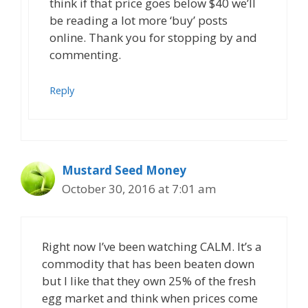
think if that price goes below $40 we’ll
be reading a lot more ‘buy’ posts
online. Thank you for stopping by and
commenting.
Reply
Mustard Seed Money
October 30, 2016 at 7:01 am
Right now I’ve been watching CALM. It’s a
commodity that has been beaten down
but I like that they own 25% of the fresh
egg market and think when prices come