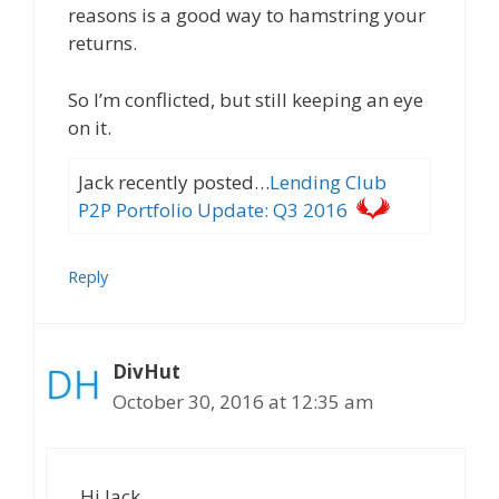
reasons is a good way to hamstring your
returns.
So I’m conflicted, but still keeping an eye
on it.
Jack recently posted…
Lending Club
P2P Portfolio Update: Q3 2016
Reply
DivHut
October 30, 2016 at 12:35 am
Hi Jack,