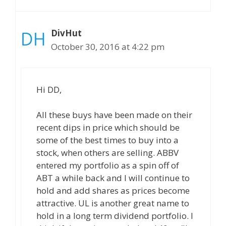
DivHut
October 30, 2016 at 4:22 pm
Hi DD,
All these buys have been made on their
recent dips in price which should be
some of the best times to buy into a
stock, when others are selling. ABBV
entered my portfolio as a spin off of
ABT a while back and I will continue to
hold and add shares as prices become
attractive. UL is another great name to
hold in a long term dividend portfolio. I