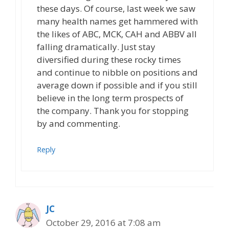
these days. Of course, last week we saw
many health names get hammered with
the likes of ABC, MCK, CAH and ABBV all
falling dramatically. Just stay
diversified during these rocky times
and continue to nibble on positions and
average down if possible and if you still
believe in the long term prospects of
the company. Thank you for stopping
by and commenting.
Reply
JC
October 29, 2016 at 7:08 am