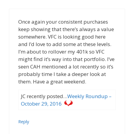
Once again your consistent purchases
keep showing that there’s always a value
somewhere. VFC is looking good here
and I’d love to add some at these levels.
I’m about to rollover my 401k so VFC
might find it’s way into that portfolio. I’ve
seen CAH mentioned a lot recently so it’s
probably time I take a deeper look at
them. Have a great weekend.
JC recently posted…
Weekly Roundup –
October 29, 2016
Reply