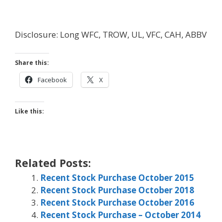
Disclosure: Long WFC, TROW, UL, VFC, CAH, ABBV
Share this:
Facebook
X
Like this:
Related Posts:
Recent Stock Purchase October 2015
Recent Stock Purchase October 2018
Recent Stock Purchase October 2016
Recent Stock Purchase – October 2014