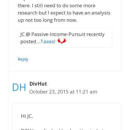
there. I still need to do some more
research but I expect to have an analysis
up not too long from now.
JC @ Passive-Income-Pursuit recently
posted…
Taxes!
Reply
DivHut
October 23, 2015 at 11:21 am
Hi JC,