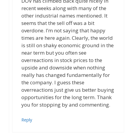
DOV has climbed back quite nicely in
recent weeks along with many of the
other industrial names mentioned. It
seems that the sell off was a bit
overdone. I’m not saying that happy
times are here again. Clearly, the world
is still on shaky economic ground in the
near term but you often see
overreactions in stock prices to the
upside and downside when nothing
really has changed fundamentally for
the company. I guess these
overreactions just give us better buying
opportunities for the long term. Thank
you for stopping by and commenting.
Reply