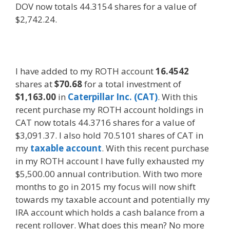
DOV now totals 44.3154 shares for a value of
$2,742.24.
I have added to my ROTH account
16.4542
shares at
$70.68
for a total investment of
$1,163.00
in
Caterpillar Inc. (CAT)
. With this
recent purchase my ROTH account holdings in
CAT now totals 44.3716 shares for a value of
$3,091.37. I also hold 70.5101 shares of CAT in
my
taxable account
. With this recent purchase
in my ROTH account I have fully exhausted my
$5,500.00 annual contribution. With two more
months to go in 2015 my focus will now shift
towards my taxable account and potentially my
IRA account which holds a cash balance from a
recent rollover. What does this mean? No more