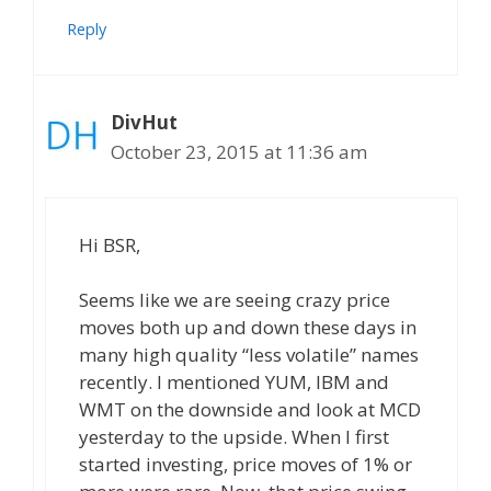
Reply
DivHut
October 23, 2015 at 11:36 am
Hi BSR,
Seems like we are seeing crazy price
moves both up and down these days in
many high quality “less volatile” names
recently. I mentioned YUM, IBM and
WMT on the downside and look at MCD
yesterday to the upside. When I first
started investing, price moves of 1% or