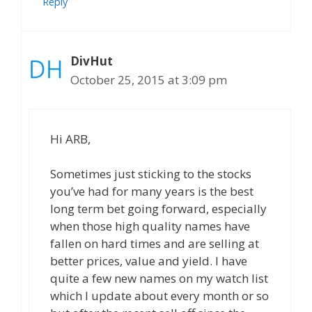
Reply
DivHut
October 25, 2015 at 3:09 pm
Hi ARB,
Sometimes just sticking to the stocks
you’ve had for many years is the best
long term bet going forward, especially
when those high quality names have
fallen on hard times and are selling at
better prices, value and yield. I have
quite a few new names on my watch list
which I update about every month or so