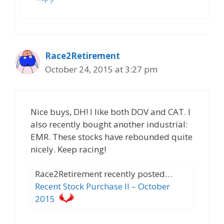
Race2Retirement
October 24, 2015 at 3:27 pm
Nice buys, DH! I like both DOV and CAT. I
also recently bought another industrial:
EMR. These stocks have rebounded quite
nicely. Keep racing!
Race2Retirement recently posted…
Recent Stock Purchase II – October
2015