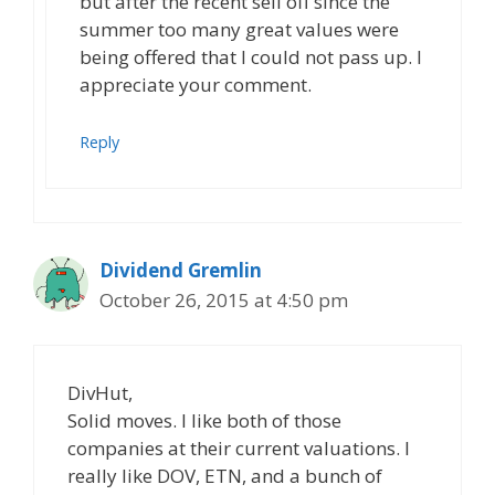
but after the recent sell off since the
summer too many great values were
being offered that I could not pass up. I
appreciate your comment.
Reply
Dividend Gremlin
October 26, 2015 at 4:50 pm
DivHut,
Solid moves. I like both of those
companies at their current valuations. I
really like DOV, ETN, and a bunch of