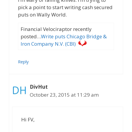
pick a point to start writing cash secured
puts on Wally World.
Financial Velociraptor recently
posted…
Write puts Chicago Bridge &
Iron Company N.V. (CBI)
Reply
DivHut
October 23, 2015 at 11:29 am
Hi FV,