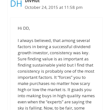
DivHut
October 24, 2015 at 11:58 pm
Hi DD,
I always believed, that among several
factors in being a successful dividend
growth investor, consistency was key.
Sure finding value is as important as
finding sustainable yield but I find that
consistency is probably one of the most
important factors. It “forces” you to
make purchases no matter how scary
high or low the market is. It goads you
into making buys in high quality names
even when the “experts” are saying the
sky is falling. Now, to be fair, some