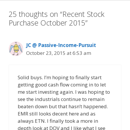
25 thoughts on “Recent Stock
Purchase October 2015”
JC @ Passive-Income-Pursuit
October 23, 2015 at 6:53 am
Solid buys. I’m hoping to finally start
getting good cash flow coming in to let
me start investing again. I was hoping to
see the industrials continue to remain
beaten down but that hasn’t happened.
EMR still looks decent here and as
always ETN. I finally took a more in
depth look at DOV and I like what I see