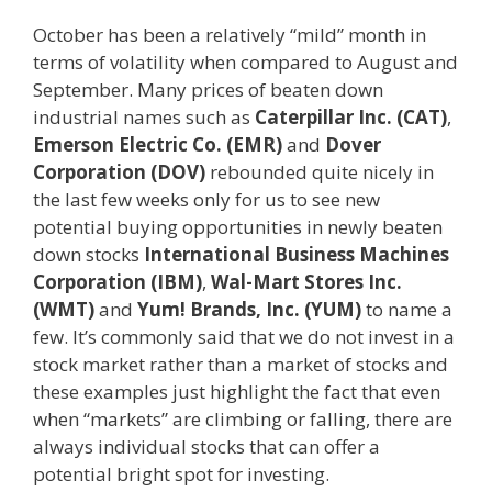
October has been a relatively “mild” month in
terms of volatility when compared to August and
September. Many prices of beaten down
industrial names such as
Caterpillar Inc. (CAT)
,
Emerson Electric Co. (EMR)
and
Dover
Corporation (DOV)
rebounded quite nicely in
the last few weeks only for us to see new
potential buying opportunities in newly beaten
down stocks
International Business Machines
Corporation (IBM)
,
Wal-Mart Stores Inc.
(WMT)
and
Yum! Brands, Inc. (YUM)
to name a
few. It’s commonly said that we do not invest in a
stock market rather than a market of stocks and
these examples just highlight the fact that even
when “markets” are climbing or falling, there are
always individual stocks that can offer a
potential bright spot for investing.