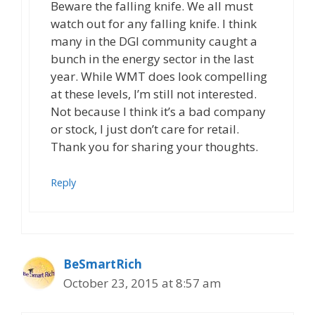
Beware the falling knife. We all must
watch out for any falling knife. I think
many in the DGI community caught a
bunch in the energy sector in the last
year. While WMT does look compelling
at these levels, I’m still not interested.
Not because I think it’s a bad company
or stock, I just don’t care for retail.
Thank you for sharing your thoughts.
Reply
BeSmartRich
October 23, 2015 at 8:57 am