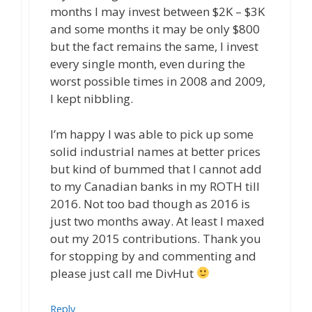
months I may invest between $2K – $3K
and some months it may be only $800
but the fact remains the same, I invest
every single month, even during the
worst possible times in 2008 and 2009,
I kept nibbling.
I’m happy I was able to pick up some
solid industrial names at better prices
but kind of bummed that I cannot add
to my Canadian banks in my ROTH till
2016. Not too bad though as 2016 is
just two months away. At least I maxed
out my 2015 contributions. Thank you
for stopping by and commenting and
please just call me DivHut
Reply