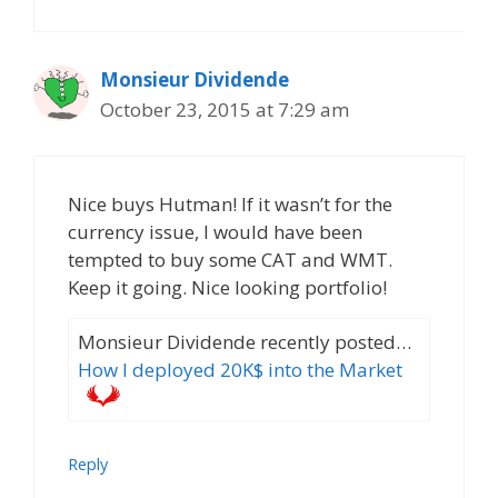
Monsieur Dividende
October 23, 2015 at 7:29 am
Nice buys Hutman! If it wasn’t for the
currency issue, I would have been
tempted to buy some CAT and WMT.
Keep it going. Nice looking portfolio!
Monsieur Dividende recently posted…
How I deployed 20K$ into the Market
Reply