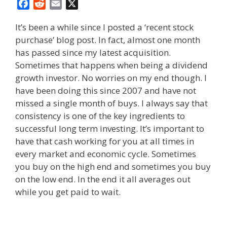
F
R
E
X
a
e
m
It’s been a while since I posted a ‘recent stock
c
d
a
purchase’ blog post. In fact, almost one month
e
d
i
has passed since my latest acquisition.
b
i
l
o
t
Sometimes that happens when being a dividend
o
growth investor. No worries on my end though. I
k
have been doing this since 2007 and have not
missed a single month of buys. I always say that
consistency is one of the key ingredients to
successful long term investing. It’s important to
have that cash working for you at all times in
every market and economic cycle. Sometimes
you buy on the high end and sometimes you buy
on the low end. In the end it all averages out
while you get paid to wait.