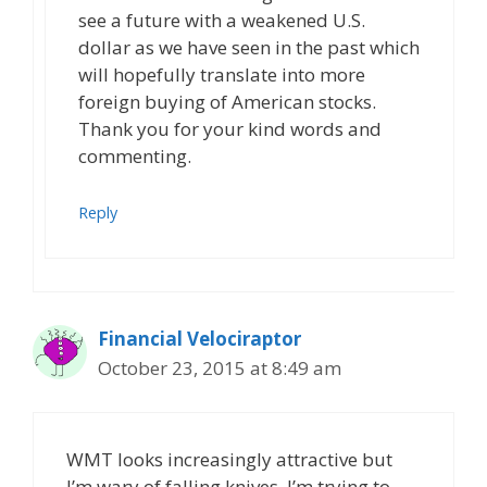
see a future with a weakened U.S.
dollar as we have seen in the past which
will hopefully translate into more
foreign buying of American stocks.
Thank you for your kind words and
commenting.
Reply
Financial Velociraptor
October 23, 2015 at 8:49 am
WMT looks increasingly attractive but
I’m wary of falling knives. I’m trying to