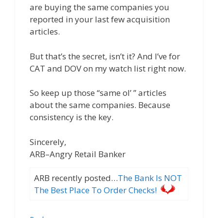
are buying the same companies you
reported in your last few acquisition
articles.
But that’s the secret, isn’t it? And I’ve for
CAT and DOV on my watch list right now.
So keep up those “same ol’ ” articles
about the same companies. Because
consistency is the key.
Sincerely,
ARB–Angry Retail Banker
ARB recently posted…
The Bank Is NOT
The Best Place To Order Checks!