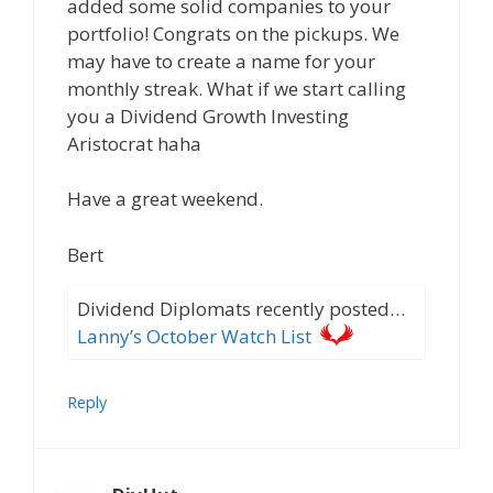
added some solid companies to your
portfolio! Congrats on the pickups. We
may have to create a name for your
monthly streak. What if we start calling
you a Dividend Growth Investing
Aristocrat haha
Have a great weekend.
Bert
Dividend Diplomats recently posted…
Lanny’s October Watch List
Reply