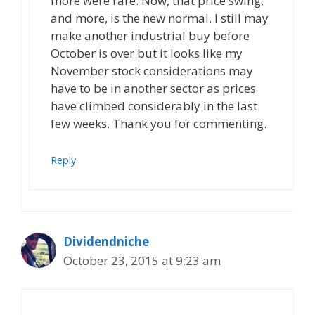
more were rare. Now, that price swing,
and more, is the new normal. I still may
make another industrial buy before
October is over but it looks like my
November stock considerations may
have to be in another sector as prices
have climbed considerably in the last
few weeks. Thank you for commenting.
Reply
Dividendniche
October 23, 2015 at 9:23 am