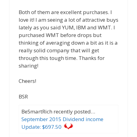
Both of them are excellent purchases. I
love it! I am seeing a lot of attractive buys
lately as you said YUM, IBM and WMT. I
purchased WMT before drops but
thinking of averaging down a bit as it is a
really solid company that will get
through this tough time. Thanks for
sharing!
Cheers!
BSR
BeSmartRich recently posted…
September 2015 Dividend income
Update: $697.50