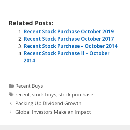
Related Posts:
Recent Stock Purchase October 2019
Recent Stock Purchase October 2017
Recent Stock Purchase – October 2014
Recent Stock Purchase II – October
2014
Categories
Recent Buys
Tags
recent
,
stock buys
,
stock purchase
Packing Up Dividend Growth
Global Investors Make an Impact