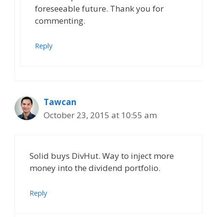
foreseeable future. Thank you for
commenting.
Reply
Tawcan
October 23, 2015 at 10:55 am
Solid buys DivHut. Way to inject more
money into the dividend portfolio.
Reply