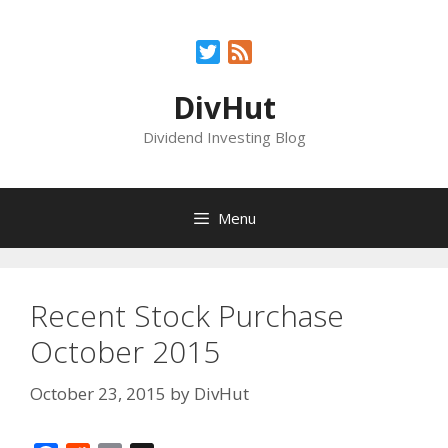
Skip
to
Twitter
Feed
content
DivHut
Dividend Investing Blog
Menu
Recent Stock Purchase
October 2015
October 23, 2015
by
DivHut