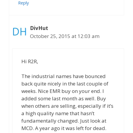
Reply
DivHut
October 25, 2015 at 12:03 am
Hi R2R,
The industrial names have bounced
back quite nicely in the last couple of
weeks. Nice EMR buy on your end. I
added some last month as well. Buy
when others are selling, especially if it’s
a high quality name that hasn’t
fundamentally changed. Just look at
MCD. A year ago it was left for dead.