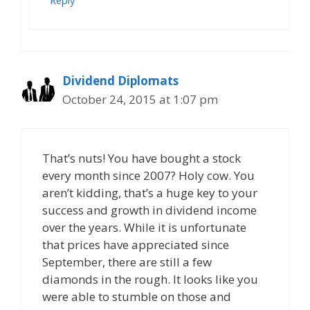
Reply
Dividend Diplomats
October 24, 2015 at 1:07 pm
That’s nuts! You have bought a stock
every month since 2007? Holy cow. You
aren’t kidding, that’s a huge key to your
success and growth in dividend income
over the years. While it is unfortunate
that prices have appreciated since
September, there are still a few
diamonds in the rough. It looks like you
were able to stumble on those and