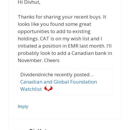
Hi Divhut,
Thanks for sharing your recent buys. It
looks like you found some great
opportunities to add to existing
holdings. CAT is on my wish list and I
initiated a position in EMR last month. I’ll
probably look to add a Canadian bank in
November. Cheers
Dividendniche recently posted…
Canadian and Global Foundation
Watchlist
Reply