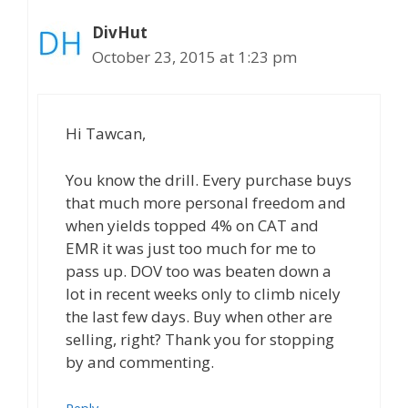
DivHut
October 23, 2015 at 1:23 pm
Hi Tawcan,
You know the drill. Every purchase buys
that much more personal freedom and
when yields topped 4% on CAT and
EMR it was just too much for me to
pass up. DOV too was beaten down a
lot in recent weeks only to climb nicely
the last few days. Buy when other are
selling, right? Thank you for stopping
by and commenting.