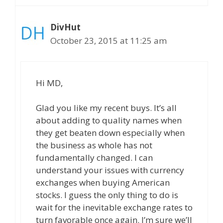
DivHut
October 23, 2015 at 11:25 am
Hi MD,
Glad you like my recent buys. It’s all
about adding to quality names when
they get beaten down especially when
the business as whole has not
fundamentally changed. I can
understand your issues with currency
exchanges when buying American
stocks. I guess the only thing to do is
wait for the inevitable exchange rates to
turn favorable once again. I’m sure we’ll