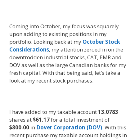
Coming into October, my focus was squarely
upon adding to existing positions in my
portfolio. Looking back at my
October Stock
Considerations
, my attention zeroed in on the
downtrodden industrial stocks, CAT, EMR and
DOV as well as the large Canadian banks for my
fresh capital. With that being said, let’s take a
look at my recent stock purchases.
I have added to my taxable account
13.0783
shares at
$61.17
for a total investment of
$800.00
in
Dover Corporation (DOV)
. With this
recent purchase my taxable account holdings in