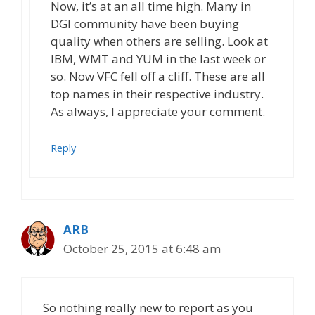
Now, it’s at an all time high. Many in
DGI community have been buying
quality when others are selling. Look at
IBM, WMT and YUM in the last week or
so. Now VFC fell off a cliff. These are all
top names in their respective industry.
As always, I appreciate your comment.
Reply
ARB
October 25, 2015 at 6:48 am
So nothing really new to report as you