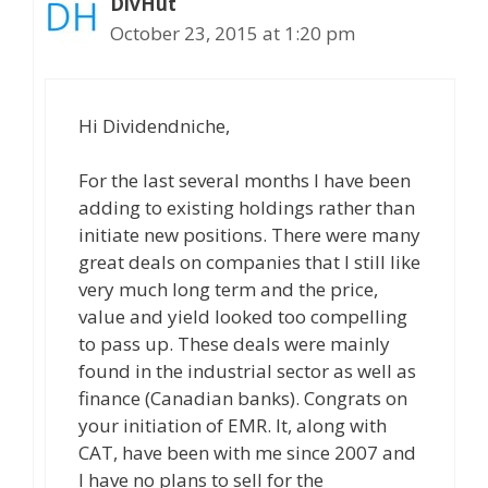
DivHut
October 23, 2015 at 1:20 pm
Hi Dividendniche,
For the last several months I have been
adding to existing holdings rather than
initiate new positions. There were many
great deals on companies that I still like
very much long term and the price,
value and yield looked too compelling
to pass up. These deals were mainly
found in the industrial sector as well as
finance (Canadian banks). Congrats on
your initiation of EMR. It, along with
CAT, have been with me since 2007 and
I have no plans to sell for the