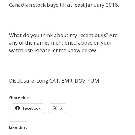
Canadian stock buys till at least January 2016.
What do you think about my recent buys? Are
any of the names mentioned above on your
watch list? Please let me know below.
Disclosure: Long CAT, EMR, DOV, YUM
Share this:
Facebook
X
Like this: