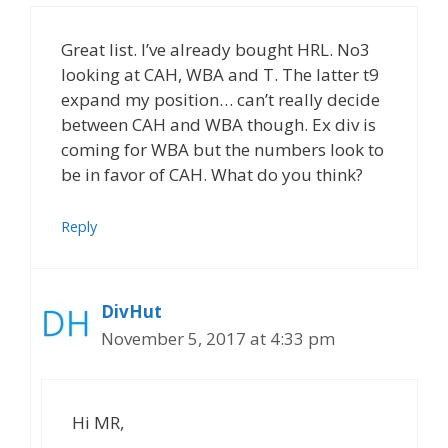
Great list. I’ve already bought HRL. No3
looking at CAH, WBA and T. The latter t9
expand my position… can’t really decide
between CAH and WBA though. Ex div is
coming for WBA but the numbers look to
be in favor of CAH. What do you think?
Reply
DivHut
November 5, 2017 at 4:33 pm
Hi MR,