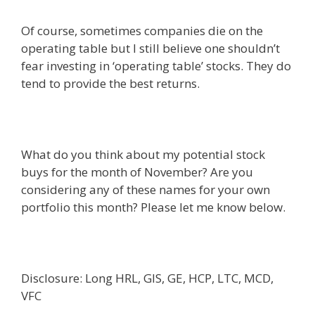
Of course, sometimes companies die on the
operating table but I still believe one shouldn’t
fear investing in ‘operating table’ stocks. They do
tend to provide the best returns.
What do you think about my potential stock
buys for the month of November? Are you
considering any of these names for your own
portfolio this month? Please let me know below.
Disclosure: Long HRL, GIS, GE, HCP, LTC, MCD,
VFC