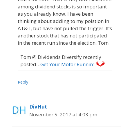
among dividend stocks is so important
as you already know. I have been
thinking about adding to my poistion in
AT&T, but have not pulled the trigger. It’s
another stock that has not participated
in the recent run since the election. Tom
Tom @ Dividends Diversify recently
posted…
Get Your Motor Runnin’
Reply
DivHut
November 5, 2017 at 4:03 pm