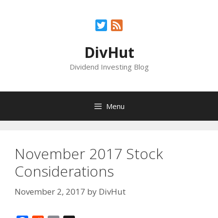
Skip
to
Twitter
Feed
content
DivHut
Dividend Investing Blog
Menu
November 2017 Stock
Considerations
November 2, 2017
by
DivHut