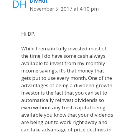
DivHut
November 5, 2017 at 4:10 pm
Hi DP,
While I remain fully invested most of
the time I do have some cash always
available to invest from my monthly
income savings. It’s that money that
gets put to use every month. One of the
advantages of being a dividend growth
investor is the fact that you can set to
automatically reinvest dividends so
even without any fresh capital being
available you know that your dividends
are being put to work right away and
can take advantage of price declines in