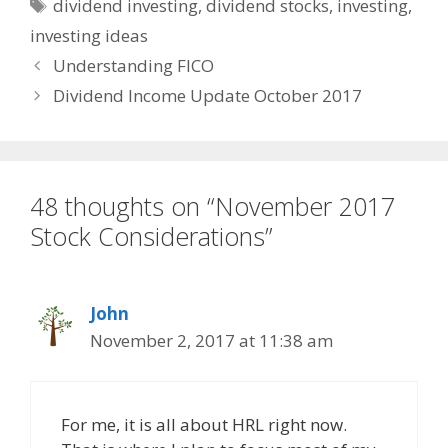
Tags
dividend investing
,
dividend stocks
,
investing
,
investing ideas
Understanding FICO
Dividend Income Update October 2017
48 thoughts on “November 2017
Stock Considerations”
John
November 2, 2017 at 11:38 am
For me, it is all about HRL right now.