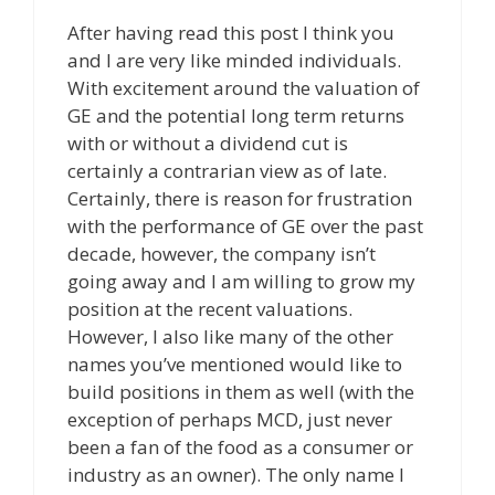
After having read this post I think you
and I are very like minded individuals.
With excitement around the valuation of
GE and the potential long term returns
with or without a dividend cut is
certainly a contrarian view as of late.
Certainly, there is reason for frustration
with the performance of GE over the past
decade, however, the company isn’t
going away and I am willing to grow my
position at the recent valuations.
However, I also like many of the other
names you’ve mentioned would like to
build positions in them as well (with the
exception of perhaps MCD, just never
been a fan of the food as a consumer or
industry as an owner). The only name I