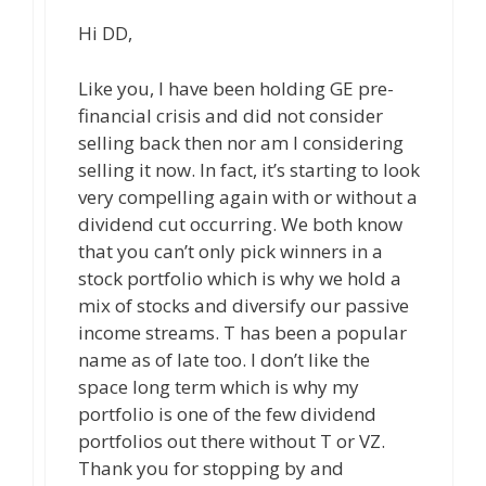
Hi DD,
Like you, I have been holding GE pre-
financial crisis and did not consider
selling back then nor am I considering
selling it now. In fact, it’s starting to look
very compelling again with or without a
dividend cut occurring. We both know
that you can’t only pick winners in a
stock portfolio which is why we hold a
mix of stocks and diversify our passive
income streams. T has been a popular
name as of late too. I don’t like the
space long term which is why my
portfolio is one of the few dividend
portfolios out there without T or VZ.
Thank you for stopping by and