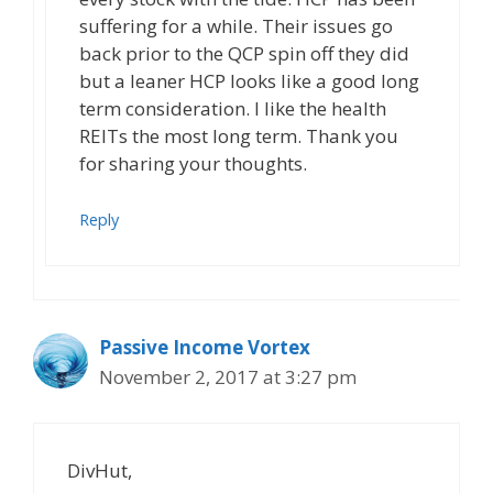
suffering for a while. Their issues go
back prior to the QCP spin off they did
but a leaner HCP looks like a good long
term consideration. I like the health
REITs the most long term. Thank you
for sharing your thoughts.
Reply
Passive Income Vortex
November 2, 2017 at 3:27 pm
DivHut,