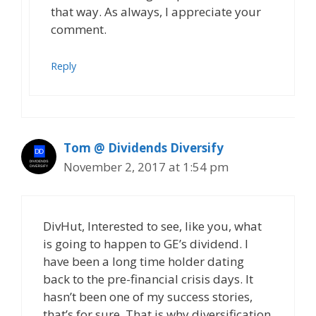
that way. As always, I appreciate your
comment.
Reply
Tom @ Dividends Diversify
November 2, 2017 at 1:54 pm
DivHut, Interested to see, like you, what
is going to happen to GE’s dividend. I
have been a long time holder dating
back to the pre-financial crisis days. It
hasn’t been one of my success stories,
that’s for sure. That is why diversification