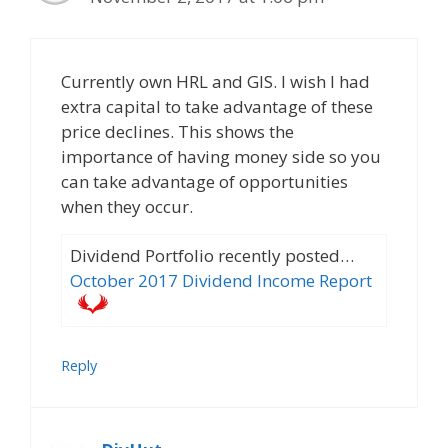
Currently own HRL and GIS. I wish I had
extra capital to take advantage of these
price declines. This shows the
importance of having money side so you
can take advantage of opportunities
when they occur.
Dividend Portfolio recently posted…
October 2017 Dividend Income Report
Reply