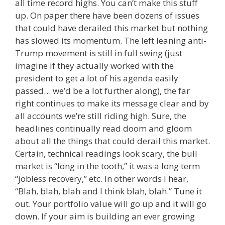
all time record highs. You can’t make this stuff
up. On paper there have been dozens of issues
that could have derailed this market but nothing
has slowed its momentum. The left leaning anti-
Trump movement is still in full swing (just
imagine if they actually worked with the
president to get a lot of his agenda easily
passed… we’d be a lot further along), the far
right continues to make its message clear and by
all accounts we’re still riding high. Sure, the
headlines continually read doom and gloom
about all the things that could derail this market.
Certain, technical readings look scary, the bull
market is “long in the tooth,” it was a long term
“jobless recovery,” etc. In other words I hear,
“Blah, blah, blah and I think blah, blah.” Tune it
out. Your portfolio value will go up and it will go
down. If your aim is building an ever growing