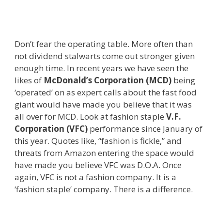
Don’t fear the operating table. More often than
not dividend stalwarts come out stronger given
enough time. In recent years we have seen the
likes of
McDonald’s Corporation (MCD)
being
‘operated’ on as expert calls about the fast food
giant would have made you believe that it was
all over for MCD. Look at fashion staple
V.F.
Corporation (VFC)
performance since January of
this year. Quotes like, “fashion is fickle,” and
threats from Amazon entering the space would
have made you believe VFC was D.O.A. Once
again, VFC is not a fashion company. It is a
‘fashion staple’ company. There is a difference.