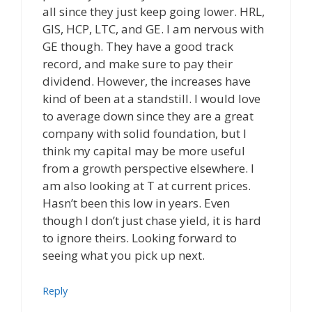
all since they just keep going lower. HRL,
GIS, HCP, LTC, and GE. I am nervous with
GE though. They have a good track
record, and make sure to pay their
dividend. However, the increases have
kind of been at a standstill. I would love
to average down since they are a great
company with solid foundation, but I
think my capital may be more useful
from a growth perspective elsewhere. I
am also looking at T at current prices.
Hasn’t been this low in years. Even
though I don’t just chase yield, it is hard
to ignore theirs. Looking forward to
seeing what you pick up next.
Reply