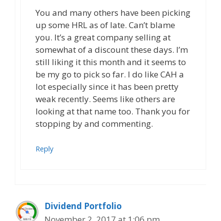
You and many others have been picking
up some HRL as of late. Can’t blame
you. It’s a great company selling at
somewhat of a discount these days. I’m
still liking it this month and it seems to
be my go to pick so far. I do like CAH a
lot especially since it has been pretty
weak recently. Seems like others are
looking at that name too. Thank you for
stopping by and commenting.
Reply
Dividend Portfolio
November 2, 2017 at 1:06 pm