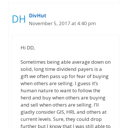
DivHut
November 5, 2017 at 4:40 pm
Hi DD,
Sometimes being able average down on
solid, long time dividend payers is a
gift we often pass up for fear of buying
when others are selling. I guess it’s
human nature to want to follow the
herd and buy when others are buying
and sell when others are selling. I’ll
gladly consider GIS, HRL and others at
current levels. Sure, they could drop
further but I know that I was still able to