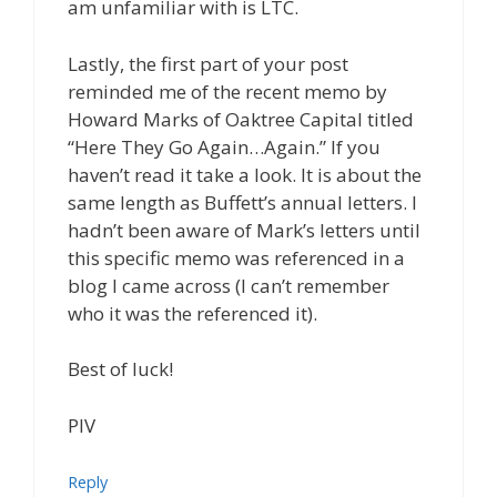
am unfamiliar with is LTC.
Lastly, the first part of your post
reminded me of the recent memo by
Howard Marks of Oaktree Capital titled
“Here They Go Again…Again.” If you
haven’t read it take a look. It is about the
same length as Buffett’s annual letters. I
hadn’t been aware of Mark’s letters until
this specific memo was referenced in a
blog I came across (I can’t remember
who it was the referenced it).
Best of luck!
PIV
Reply