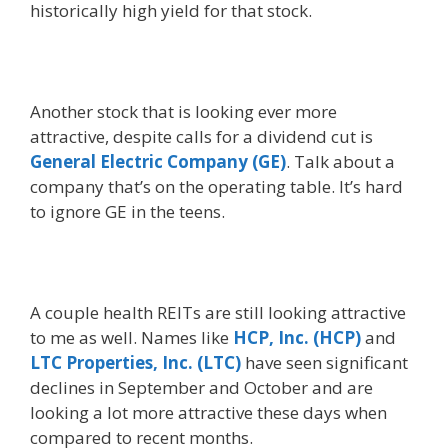
historically high yield for that stock.
Another stock that is looking ever more
attractive, despite calls for a dividend cut is
General Electric Company (GE)
. Talk about a
company that’s on the operating table. It’s hard
to ignore GE in the teens.
A couple health REITs are still looking attractive
to me as well. Names like
HCP, Inc. (HCP)
and
LTC Properties, Inc. (LTC)
have seen significant
declines in September and October and are
looking a lot more attractive these days when
compared to recent months.