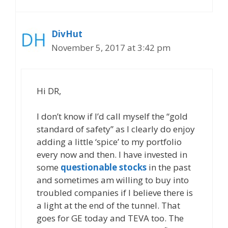
DivHut
November 5, 2017 at 3:42 pm
Hi DR,
I don’t know if I’d call myself the “gold
standard of safety” as I clearly do enjoy
adding a little ‘spice’ to my portfolio
every now and then. I have invested in
some
questionable stocks
in the past
and sometimes am willing to buy into
troubled companies if I believe there is
a light at the end of the tunnel. That
goes for GE today and TEVA too. The