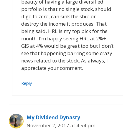
beauty of having a large diversified
portfolio is that no single stock, should
it go to zero, can sink the ship or
destroy the income it produces. That
being said, HRL is my top pick for the
month. I’m happy seeing HRL at 2%+.
GIS at 4% would be great too but I don’t
see that happening barring some crazy
news related to the stock. As always, I
appreciate your comment.
Reply
My Dividend Dynasty
November 2, 2017 at 4:54 pm