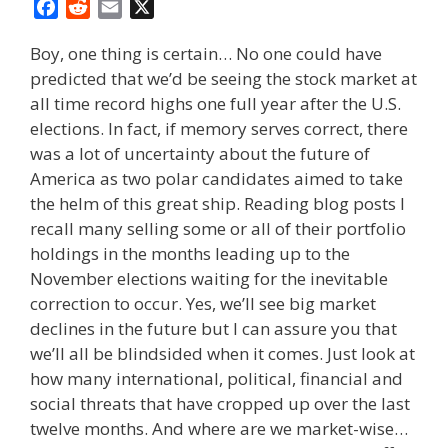
F
R
E
X
a
e
m
Boy, one thing is certain… No one could have
c
d
a
predicted that we’d be seeing the stock market at
e
d
i
all time record highs one full year after the U.S.
b
i
l
o
t
elections. In fact, if memory serves correct, there
o
was a lot of uncertainty about the future of
k
America as two polar candidates aimed to take
the helm of this great ship. Reading blog posts I
recall many selling some or all of their portfolio
holdings in the months leading up to the
November elections waiting for the inevitable
correction to occur. Yes, we’ll see big market
declines in the future but I can assure you that
we’ll all be blindsided when it comes. Just look at
how many international, political, financial and
social threats that have cropped up over the last
twelve months. And where are we market-wise…