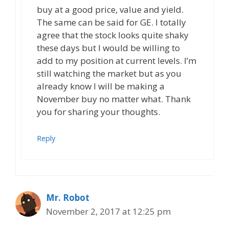
buy at a good price, value and yield.
The same can be said for GE. I totally
agree that the stock looks quite shaky
these days but I would be willing to
add to my position at current levels. I’m
still watching the market but as you
already know I will be making a
November buy no matter what. Thank
you for sharing your thoughts.
Reply
Mr. Robot
November 2, 2017 at 12:25 pm