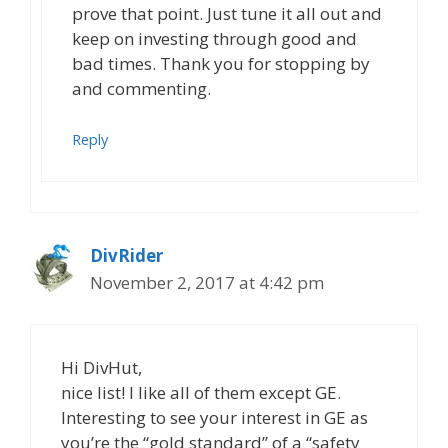
prove that point. Just tune it all out and
keep on investing through good and
bad times. Thank you for stopping by
and commenting.
Reply
DivRider
November 2, 2017 at 4:42 pm
Hi DivHut,
nice list! I like all of them except GE.
Interesting to see your interest in GE as
you’re the “gold standard” of a “safety