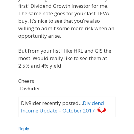
first” Dividend Growth Investor for me.
The same note goes for your last TEVA
buy. It’s nice to see that you’re also
willing to admit some more risk when an
opportunity arise.
But from your list I like HRL and GIS the
most. Would really like to see them at
2.5% and 4% yield.
Cheers
-DivRider
DivRider recently posted…
Dividend
Income Update – October 2017
Reply