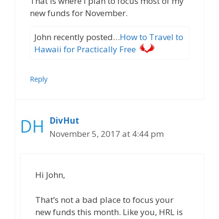
That is where I plan to focus most of my
new funds for November.
John recently posted…
How to Travel to
Hawaii for Practically Free
Reply
DivHut
November 5, 2017 at 4:44 pm
Hi John,
That’s not a bad place to focus your
new funds this month. Like you, HRL is