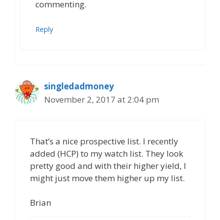
commenting.
Reply
singledadmoney
November 2, 2017 at 2:04 pm
That’s a nice prospective list. I recently
added (HCP) to my watch list. They look
pretty good and with their higher yield, I
might just move them higher up my list.
Brian