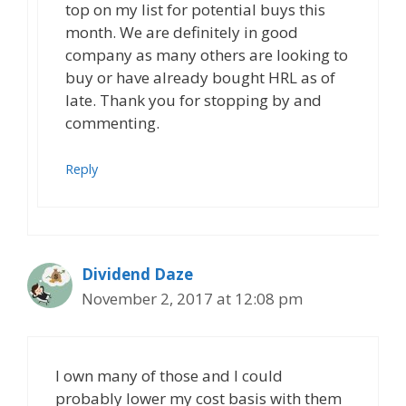
top on my list for potential buys this
month. We are definitely in good
company as many others are looking to
buy or have already bought HRL as of
late. Thank you for stopping by and
commenting.
Reply
Dividend Daze
November 2, 2017 at 12:08 pm
I own many of those and I could
probably lower my cost basis with them