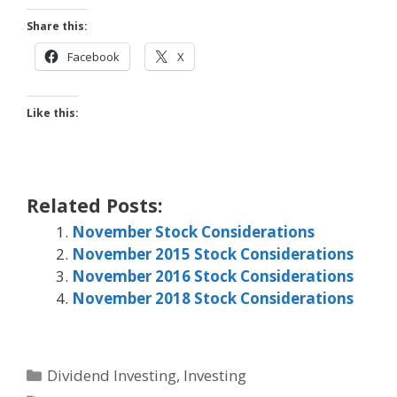
Share this:
Facebook
X
Like this:
Related Posts:
November Stock Considerations
November 2015 Stock Considerations
November 2016 Stock Considerations
November 2018 Stock Considerations
Categories
Dividend Investing
,
Investing