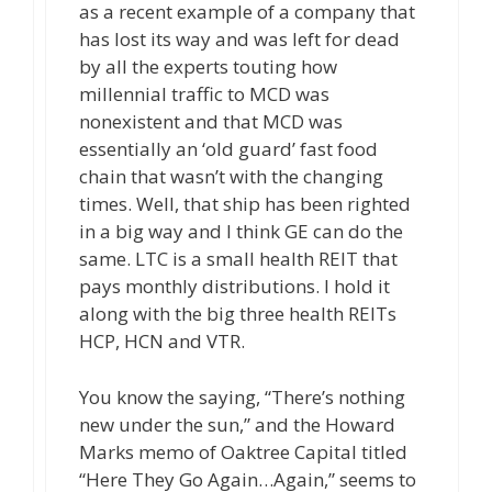
as a recent example of a company that
has lost its way and was left for dead
by all the experts touting how
millennial traffic to MCD was
nonexistent and that MCD was
essentially an ‘old guard’ fast food
chain that wasn’t with the changing
times. Well, that ship has been righted
in a big way and I think GE can do the
same. LTC is a small health REIT that
pays monthly distributions. I hold it
along with the big three health REITs
HCP, HCN and VTR.
You know the saying, “There’s nothing
new under the sun,” and the Howard
Marks memo of Oaktree Capital titled
“Here They Go Again…Again,” seems to