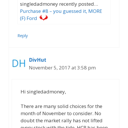
singledadmoney recently posted…
Purchase #8 – you guessed it, MORE
(F) Ford
Reply
DivHut
November 5, 2017 at 3:58 pm
Hi singledadmoney,
There are many solid choices for the
month of November to consider. No
doubt the market rally has not lifted
every stock with the tide. HCP has been