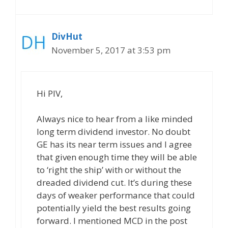
DivHut
November 5, 2017 at 3:53 pm
Hi PIV,
Always nice to hear from a like minded
long term dividend investor. No doubt
GE has its near term issues and I agree
that given enough time they will be able
to ‘right the ship’ with or without the
dreaded dividend cut. It’s during these
days of weaker performance that could
potentially yield the best results going
forward. I mentioned MCD in the post