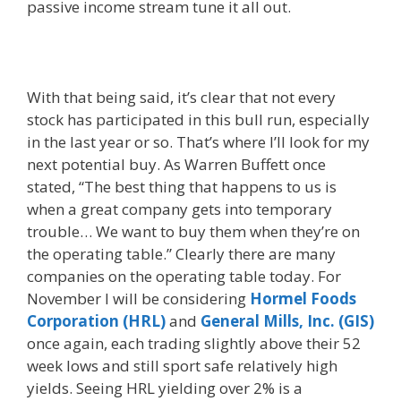
passive income stream tune it all out.
With that being said, it’s clear that not every
stock has participated in this bull run, especially
in the last year or so. That’s where I’ll look for my
next potential buy. As Warren Buffett once
stated, “The best thing that happens to us is
when a great company gets into temporary
trouble… We want to buy them when they’re on
the operating table.” Clearly there are many
companies on the operating table today. For
November I will be considering
Hormel Foods
Corporation (HRL)
and
General Mills, Inc. (GIS)
once again, each trading slightly above their 52
week lows and still sport safe relatively high
yields. Seeing HRL yielding over 2% is a