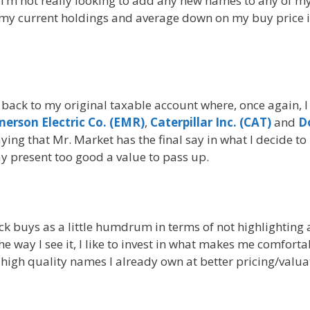
I’m not really looking to add any new names to any of m
on my current holdings and average down on my buy price i
 back to my original taxable account where, once again, 
erson Electric Co. (EMR)
,
Caterpillar Inc. (CAT)
and
D
aying that Mr. Market has the final say in what I decide to
ay present too good a value to pass up.
ck buys as a little humdrum in terms of not highlighting
e way I see it, I like to invest in what makes me comforta
high quality names I already own at better pricing/valua