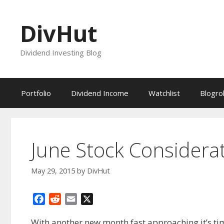
Skip
to
DivHut
content
Dividend Investing Blog
Portfolio
Dividend Income
Watchlist
Blogrol
June Stock Considera
May 29, 2015
by
DivHut
F
R
E
X
a
e
m
With another new month fast approaching it’s tim
c
d
a