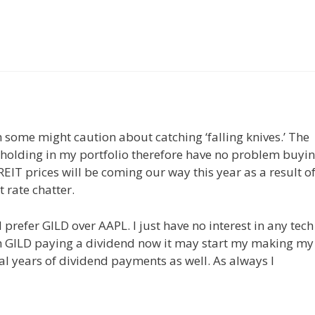
some might caution about catching ‘falling knives.’ The
ry holding in my portfolio therefore have no problem buyi
 REIT prices will be coming our way this year as a result o
t rate chatter.
refer GILD over AAPL. I just have no interest in any tech
h GILD paying a dividend now it may start my making my
al years of dividend payments as well. As always I