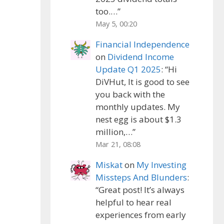
too.…
”
May 5, 00:20
Financial Independence
on
Dividend Income
Update Q1 2025
: “
Hi
DiVHut, It is good to see
you back with the
monthly updates. My
nest egg is about $1.3
million,…
”
Mar 21, 08:08
Miskat
on
My Investing
Missteps And Blunders
:
“
Great post! It’s always
helpful to hear real
experiences from early