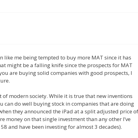
an like me being tempted to buy more MAT since it has
hat might be a falling knife since the prospects for MAT
e you are buying solid companies with good prospects, I
ture.
t of modern society. While it is true that new inventions
u can do well buying stock in companies that are doing
when they announced the iPad at a split adjusted price o
e money on that single investment than any other I’ve
m 58 and have been investing for almost 3 decades).