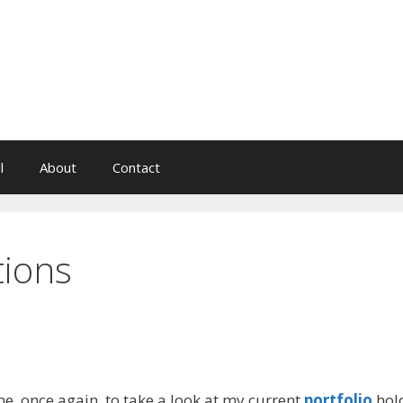
l
About
Contact
tions
e, once again, to take a look at my current
portfolio
hol