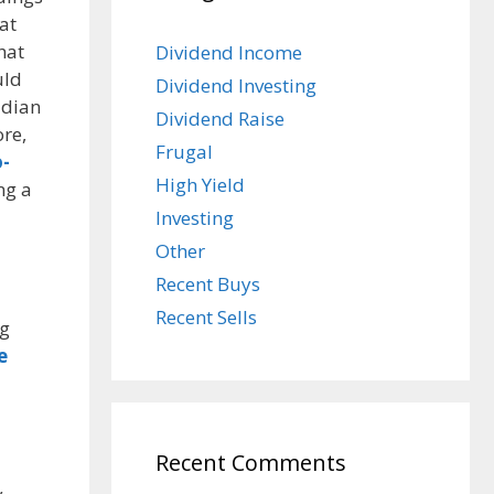
at
hat
Dividend Income
uld
Dividend Investing
adian
Dividend Raise
re,
Frugal
-
High Yield
ng a
Investing
Other
Recent Buys
Recent Sells
ig
e
Recent Comments