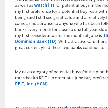
as well as
watch list
for potential buys in the m
e
d
i
my first preference for a potential buy rests wit
b
i
l
o
t
being said I still see great value and a relativel
o
come as no surprise to anyone who has been foll
k
banks every month for close to one full year slo
my first consideration for the month of June is
Th
Dominion Bank (TD)
. With attractive valuations
great current yield these two banks continue to l
My next category of potential buys for the month 
three health REITs in order of a June buy prefere
REIT, Inc. (HCN)
.