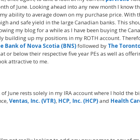
onth of June. Looking ahead into any new month I know th
h my ability to average down on my purchase price. With t
y high and safe yield in the large Canadian banks. This sho
owing my blog for a while as I have been buying the Can
wly building up my positions in my ROTH account. Therefo
e Bank of Nova Scotia (BNS)
followed by
The Toronto
 at or below their respective five year PEs as well as offeri
ook attractive to me.
of June rests solely in my IRA account where I hold the b
nce,
Ventas, Inc. (VTR)
,
HCP, Inc. (HCP)
and
Health Car