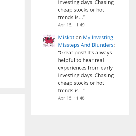
investing days. Chasing
cheap stocks or hot
trends is…
”
Apr 15, 11:49
Miskat
on
My Investing
Missteps And Blunders
:
“
Great post! It’s always
helpful to hear real
experiences from early
investing days. Chasing
cheap stocks or hot
trends is…
”
Apr 15, 11:48