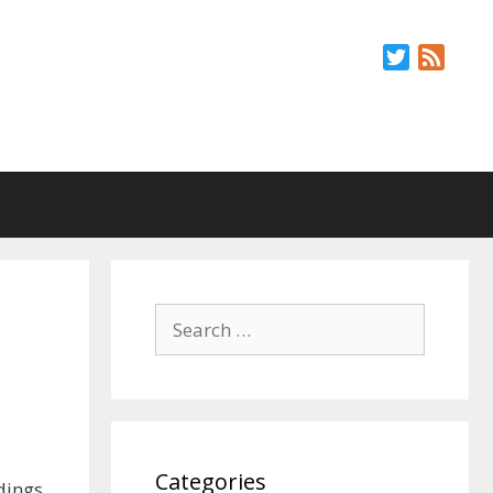
Twitter
Feed
Search
for:
Categories
dings