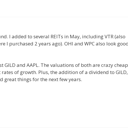
und. I added to several REITs in May, including VTR (also
ere I purchased 2 years ago). OHI and WPC also look goo
st GILD and AAPL. The valuations of both are crazy cheap
ates of growth. Plus, the addition of a dividend to GILD,
d great things for the next few years.