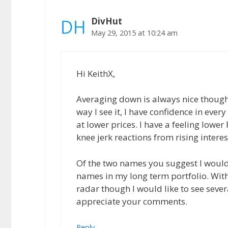
DivHut
May 29, 2015 at 10:24 am
Hi KeithX,
Averaging down is always nice though 
way I see it, I have confidence in eve
at lower prices. I have a feeling lower
knee jerk reactions from rising interes
Of the two names you suggest I would p
names in my long term portfolio. Wit
radar though I would like to see sever
appreciate your comments.
Reply