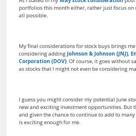
As I stated in my
May stock consideration
post 
portfolios this month either, rather just focus 
all possible.
My final considerations for stock buys brings me
considering adding
Johnson & Johnson (JNJ)
,
Em
Corporation (DOV)
. Of course, it goes without s
as stocks that I might not even be considering m
I guess you might consider my potential June sto
new and exciting investment opportunities. But th
and given the chance to continue to add to many 
is exciting enough for me.