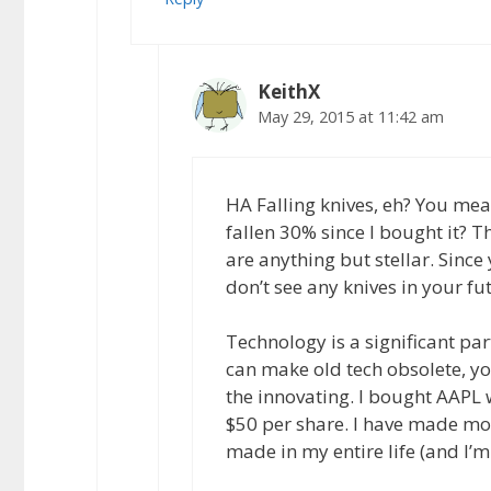
KeithX
May 29, 2015 at 11:42 am
HA Falling knives, eh? You me
fallen 30% since I bought it? T
are anything but stellar. Sinc
don’t see any knives in your fu
Technology is a significant par
can make old tech obsolete, yo
the innovating. I bought AAPL 
$50 per share. I have made mor
made in my entire life (and I’