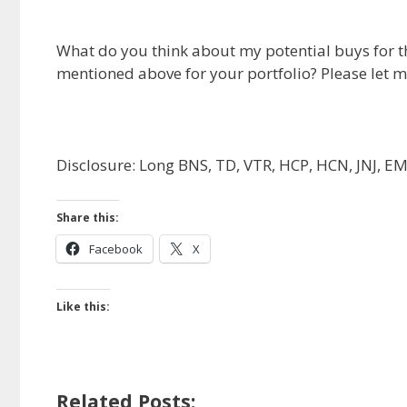
What do you think about my potential buys for t
mentioned above for your portfolio? Please let 
Disclosure: Long BNS, TD, VTR, HCP, HCN, JNJ, E
Share this:
Facebook
X
Like this:
Related Posts: