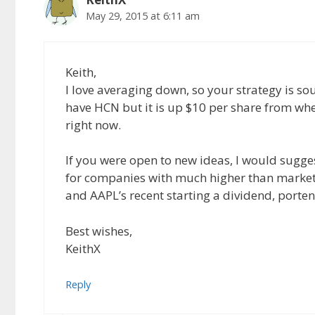
May 29, 2015 at 6:11 am
Keith,
I love averaging down, so your strategy is so
have HCN but it is up $10 per share from wh
right now.
If you were open to new ideas, I would sugge
for companies with much higher than market r
and AAPL’s recent starting a dividend, porten
Best wishes,
KeithX
Reply