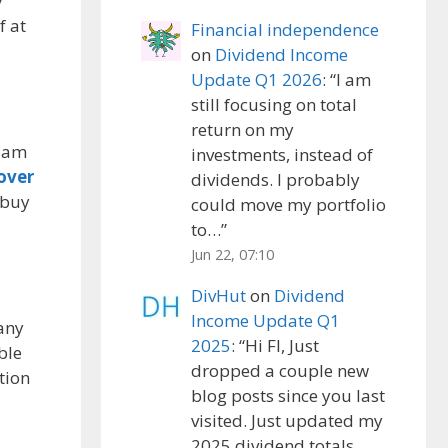
y
f at
Financial independence
on
Dividend Income
Update Q1 2026
: “
I am
still focusing on total
return on my
I am
investments, instead of
over
dividends. I probably
 buy
could move my portfolio
to…
”
Jun 22, 07:10
DivHut
on
Dividend
Income Update Q1
 any
2025
: “
Hi FI, Just
ble
dropped a couple new
tion
blog posts since you last
visited. Just updated my
2025 dividend totals