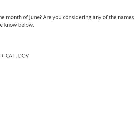
he month of June? Are you considering any of the names
me know below.
MR, CAT, DOV