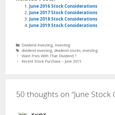
June 2016 Stock Considerations
June 2017 Stock Considerations
June 2018 Stock Considerations
June 2019 Stock Considerations
Categories
Dividend Investing
,
Investing
Tags
dividend investing
,
dividend stocks
,
investing
Want Fries With That Dividend ?
Recent Stock Purchase – June 2015
50 thoughts on “June Stock 
KeithX