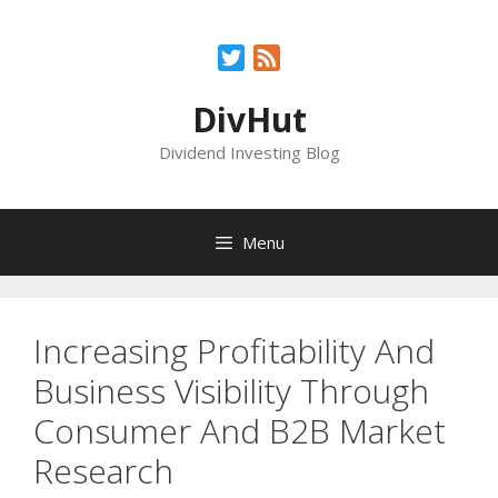
Skip
to
Twitter
Feed
content
DivHut
Dividend Investing Blog
Menu
Increasing Profitability And
Business Visibility Through
Consumer And B2B Market
Research