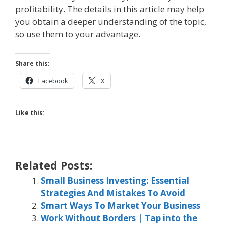
profitability. The details in this article may help
you obtain a deeper understanding of the topic,
so use them to your advantage.
Share this:
Facebook
X
Like this:
Related Posts:
Small Business Investing: Essential
Strategies And Mistakes To Avoid
Smart Ways To Market Your Business
Work Without Borders | Tap into the