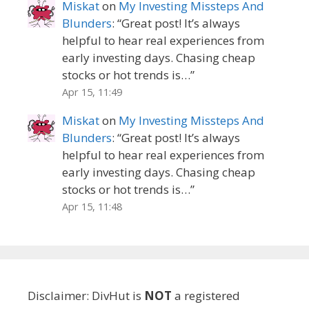
Miskat
on
My Investing Missteps And
Blunders
: “
Great post! It’s always
helpful to hear real experiences from
early investing days. Chasing cheap
stocks or hot trends is…
”
Apr 15, 11:49
Miskat
on
My Investing Missteps And
Blunders
: “
Great post! It’s always
helpful to hear real experiences from
early investing days. Chasing cheap
stocks or hot trends is…
”
Apr 15, 11:48
Disclaimer: DivHut is
NOT
a registered