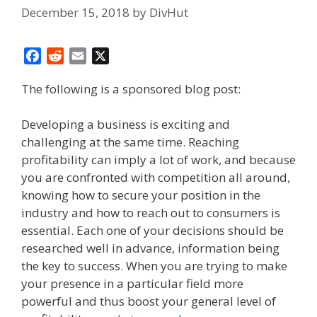
December 15, 2018
by
DivHut
F
R
E
X
a
e
m
The following is a sponsored blog post:
c
d
a
e
d
i
b
i
l
Developing a business is exciting and
o
t
challenging at the same time. Reaching
o
profitability can imply a lot of work, and because
k
you are confronted with competition all around,
knowing how to secure your position in the
industry and how to reach out to consumers is
essential. Each one of your decisions should be
researched well in advance, information being
the key to success. When you are trying to make
your presence in a particular field more
powerful and thus boost your general level of