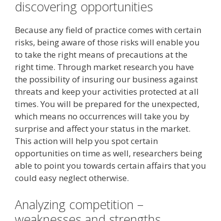
discovering opportunities
Because any field of practice comes with certain
risks, being aware of those risks will enable you
to take the right means of precautions at the
right time. Through market research you have
the possibility of insuring our business against
threats and keep your activities protected at all
times. You will be prepared for the unexpected,
which means no occurrences will take you by
surprise and affect your status in the market.
This action will help you spot certain
opportunities on time as well, researchers being
able to point you towards certain affairs that you
could easy neglect otherwise.
Analyzing competition –
weaknesses and strengths