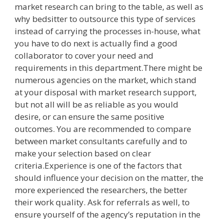
market research can bring to the table, as well as
why bedsitter to outsource this type of services
instead of carrying the processes in-house, what
you have to do next is actually find a good
collaborator to cover your need and
requirements in this department.There might be
numerous agencies on the market, which stand
at your disposal with market research support,
but not all will be as reliable as you would
desire, or can ensure the same positive
outcomes. You are recommended to compare
between market consultants carefully and to
make your selection based on clear
criteria.Experience is one of the factors that
should influence your decision on the matter, the
more experienced the researchers, the better
their work quality. Ask for referrals as well, to
ensure yourself of the agency’s reputation in the