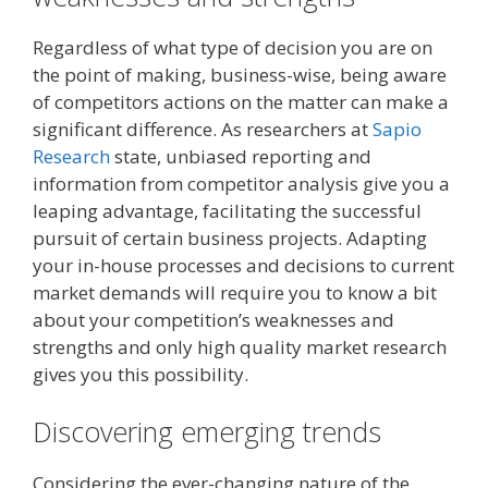
Regardless of what type of decision you are on
the point of making, business-wise, being aware
of competitors actions on the matter can make a
significant difference. As researchers at
Sapio
Research
state, unbiased reporting and
information from competitor analysis give you a
leaping advantage, facilitating the successful
pursuit of certain business projects. Adapting
your in-house processes and decisions to current
market demands will require you to know a bit
about your competition’s weaknesses and
strengths and only high quality market research
gives you this possibility.
Discovering emerging trends
Considering the ever-changing nature of the