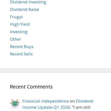
Dividend Investing
Dividend Raise
Frugal
High Yield
Investing
Other
Recent Buys
Recent Sells
Recent Comments
Financial independence
on
Dividend
Income Update Q1 2026
: “
I am still