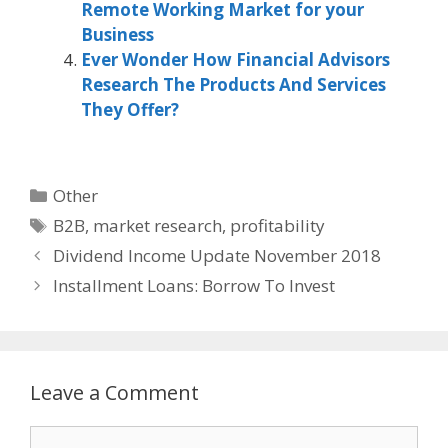
Remote Working Market for your
Business
Ever Wonder How Financial Advisors
Research The Products And Services
They Offer?
Categories
Other
Tags
B2B
,
market research
,
profitability
Dividend Income Update November 2018
Installment Loans: Borrow To Invest
Leave a Comment
Comment