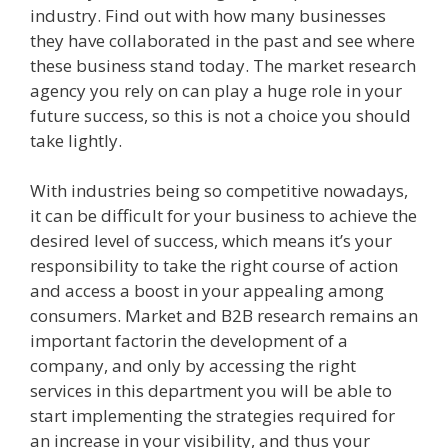
industry. Find out with how many businesses
they have collaborated in the past and see where
these business stand today. The market research
agency you rely on can play a huge role in your
future success, so this is not a choice you should
take lightly.
With industries being so competitive nowadays,
it can be difficult for your business to achieve the
desired level of success, which means it’s your
responsibility to take the right course of action
and access a boost in your appealing among
consumers. Market and B2B research remains an
important factorin the development of a
company, and only by accessing the right
services in this department you will be able to
start implementing the strategies required for
an increase in your visibility, and thus your