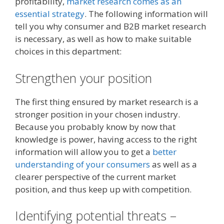
profitability,
market research comes as an
essential strategy
. The following information will
tell you why consumer and B2B market research
is necessary, as well as how to make suitable
choices in this department:
Strengthen your position
The first thing ensured by market research is a
stronger position in your chosen industry.
Because you probably know by now that
knowledge is power, having access to the right
information will allow you to get a
better
understanding of your consumers
as well as a
clearer perspective of the current market
position, and thus keep up with competition.
Identifying potential threats –