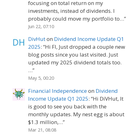
focusing on total return on my
investments, instead of dividends. I
probably could move my portfolio to…
”
Jun 22, 07:10
DivHut
on
Dividend Income Update Q1
2025
: “
Hi FI, Just dropped a couple new
blog posts since you last visited. Just
updated my 2025 dividend totals too.
…
”
May 5, 00:20
Financial Independence
on
Dividend
Income Update Q1 2025
: “
Hi DiVHut, It
is good to see you back with the
monthly updates. My nest egg is about
$1.3 million,…
”
Mar 21, 08:08