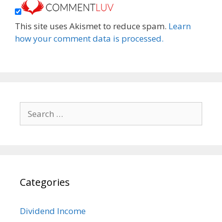
This site uses Akismet to reduce spam.
Learn
how your comment data is processed.
Search
for:
Categories
Dividend Income