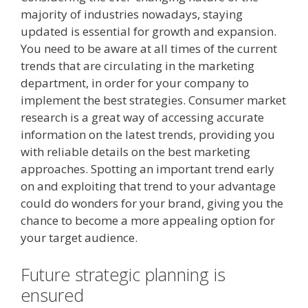
majority of industries nowadays, staying
updated is essential for growth and expansion.
You need to be aware at all times of the current
trends that are circulating in the marketing
department, in order for your company to
implement the best strategies. Consumer market
research is a great way of accessing accurate
information on the latest trends, providing you
with reliable details on the best marketing
approaches. Spotting an important trend early
on and exploiting that trend to your advantage
could do wonders for your brand, giving you the
chance to become a more appealing option for
your target audience.
Future strategic planning is
ensured