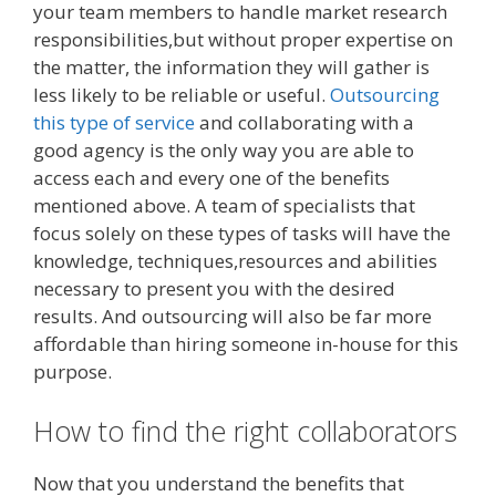
your team members to handle market research
responsibilities,but without proper expertise on
the matter, the information they will gather is
less likely to be reliable or useful.
Outsourcing
this type of service
and collaborating with a
good agency is the only way you are able to
access each and every one of the benefits
mentioned above. A team of specialists that
focus solely on these types of tasks will have the
knowledge, techniques,resources and abilities
necessary to present you with the desired
results. And outsourcing will also be far more
affordable than hiring someone in-house for this
purpose.
How to find the right collaborators
Now that you understand the benefits that