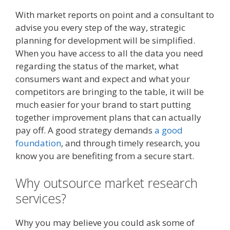
With market reports on point and a consultant to
advise you every step of the way, strategic
planning for development will be simplified.
When you have access to all the data you need
regarding the status of the market, what
consumers want and expect and what your
competitors are bringing to the table, it will be
much easier for your brand to start putting
together improvement plans that can actually
pay off. A good strategy demands
a good
foundation
, and through timely research, you
know you are benefiting from a secure start.
Why outsource market research
services?
Why you may believe you could ask some of