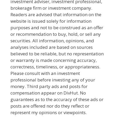
investment adviser, investment professional,
brokerage firm or investment company.
Readers are advised that information on the
website is issued solely for information
purposes and not to be construed as an offer
or recommendation to buy, hold, or sell any
securities. All information, opinions, and
analyses included are based on sources
believed to be reliable, but no representation
or warranty is made concerning accuracy,
correctness, timeliness, or appropriateness.
Please consult with an investment
professional before investing any of your
money. Third party ads and posts for
compensation appear on DivHut. No
guarantees as to the accuracy of these ads or
posts are offered nor do they reflect or
represent my opinions or viewpoints.