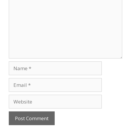
Name
Email
Website