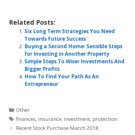
Related Posts:
Six Long Term Strategies You Need
Towards Future Success
Buying a Second Home: Sensible Steps
for Investing in Another Property
Simple Steps To Wiser Investments And
Bigger Profits
How To Find Your Path As An
Entrepreneur
Categories
Other
Tags
finances
,
insurance
,
investment
,
protection
Recent Stock Purchase March 2018