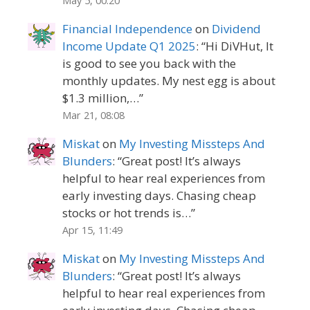
May 5, 00:20
Financial Independence
on
Dividend
Income Update Q1 2025
: “
Hi DiVHut, It
is good to see you back with the
monthly updates. My nest egg is about
$1.3 million,…
”
Mar 21, 08:08
Miskat
on
My Investing Missteps And
Blunders
: “
Great post! It’s always
helpful to hear real experiences from
early investing days. Chasing cheap
stocks or hot trends is…
”
Apr 15, 11:49
Miskat
on
My Investing Missteps And
Blunders
: “
Great post! It’s always
helpful to hear real experiences from