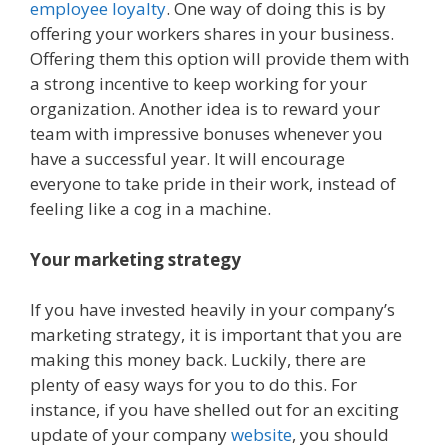
employee loyalty
. One way of doing this is by
offering your workers shares in your business.
Offering them this option will provide them with
a strong incentive to keep working for your
organization. Another idea is to reward your
team with impressive bonuses whenever you
have a successful year. It will encourage
everyone to take pride in their work, instead of
feeling like a cog in a machine.
Your marketing strategy
If you have invested heavily in your company’s
marketing strategy, it is important that you are
making this money back. Luckily, there are
plenty of easy ways for you to do this. For
instance, if you have shelled out for an exciting
update of your company
website
, you should