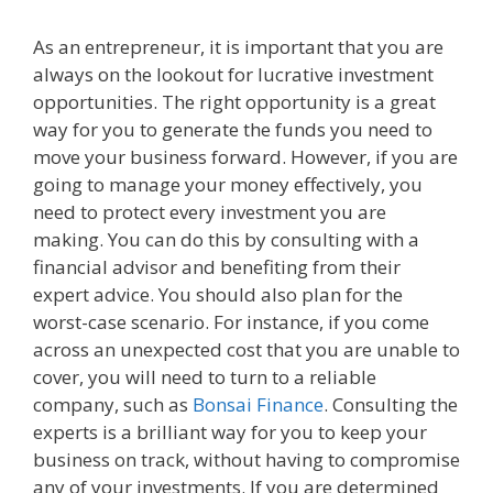
As an entrepreneur, it is important that you are
always on the lookout for lucrative investment
opportunities. The right opportunity is a great
way for you to generate the funds you need to
move your business forward. However, if you are
going to manage your money effectively, you
need to protect every investment you are
making. You can do this by consulting with a
financial advisor and benefiting from their
expert advice. You should also plan for the
worst-case scenario. For instance, if you come
across an unexpected cost that you are unable to
cover, you will need to turn to a reliable
company, such as
Bonsai Finance
. Consulting the
experts is a brilliant way for you to keep your
business on track, without having to compromise
any of your investments. If you are determined