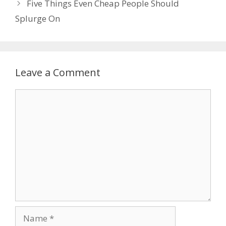
Five Things Even Cheap People Should
Splurge On
Leave a Comment
Comment
Name