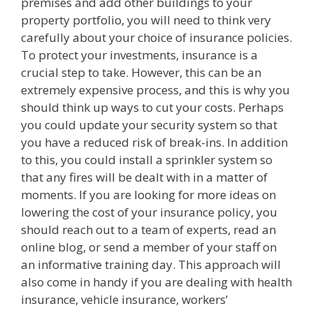
premises and add other buildings to your
property portfolio, you will need to think very
carefully about your choice of insurance policies.
To protect your investments, insurance is a
crucial step to take. However, this can be an
extremely expensive process, and this is why you
should think up ways to cut your costs. Perhaps
you could update your security system so that
you have a reduced risk of break-ins. In addition
to this, you could install a sprinkler system so
that any fires will be dealt with in a matter of
moments. If you are looking for more ideas on
lowering the cost of your insurance policy, you
should reach out to a team of experts, read an
online blog, or send a member of your staff on
an informative training day. This approach will
also come in handy if you are dealing with health
insurance, vehicle insurance, workers’