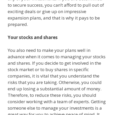
to secure success, you can’t afford to pull out of
exciting deals or give up on impressive
expansion plans, and that is why it pays to be
prepared.
Your stocks and shares
You also need to make your plans well in
advance when it comes to managing your stocks
and shares. If you decide to get involved in the
stock market or to buy shares in specific
companies, it is vital that you understand the
risks that you are taking. Otherwise, you could
end up losing a substantial amount of money.
Therefore, to reduce these risks, you should
consider working with a team of experts. Getting
someone else to manage your investments is a
great way for you to achieve peace of mind. It