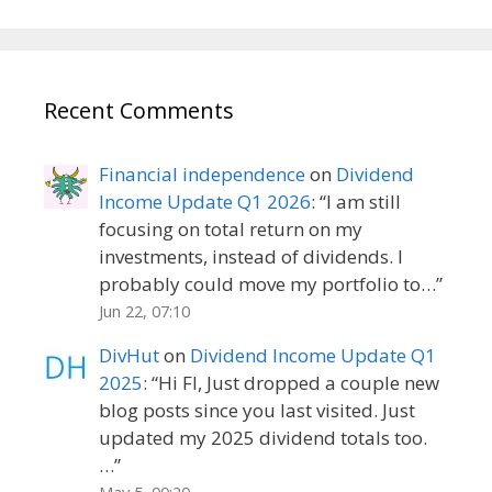
Recent Comments
Financial independence
on
Dividend
Income Update Q1 2026
: “
I am still
focusing on total return on my
investments, instead of dividends. I
probably could move my portfolio to…
”
Jun 22, 07:10
DivHut
on
Dividend Income Update Q1
2025
: “
Hi FI, Just dropped a couple new
blog posts since you last visited. Just
updated my 2025 dividend totals too.
…
”