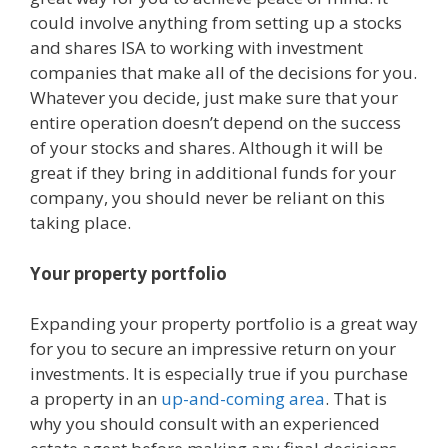
could involve anything from setting up a stocks
and shares ISA to working with investment
companies that make all of the decisions for you.
Whatever you decide, just make sure that your
entire operation doesn’t depend on the success
of your stocks and shares. Although it will be
great if they bring in additional funds for your
company, you should never be reliant on this
taking place.
Your property portfolio
Expanding your property portfolio is a great way
for you to secure an impressive return on your
investments. It is especially true if you purchase
a property in an
up-and-coming area
. That is
why you should consult with an experienced