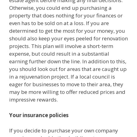
estate agent before making any final decisions.
Otherwise, you could end up purchasing a
property that does nothing for your finances or
even has to be sold on at a loss. If you are
determined to get the most for your money, you
should also keep your eyes peeled for renovation
projects. This plan will involve a short-term
expense, but could result in a substantial
earning further down the line. In addition to this,
you should look out for areas that are caught up
in a rejuvenation project. If a local council is
eager for businesses to move to their area, they
may be more willing to offer reduced prices and
impressive rewards.
Your insurance policies
If you decide to purchase your own company