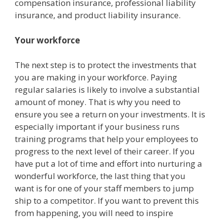
compensation insurance, professional liability
insurance, and product liability insurance.
Your workforce
The next step is to protect the investments that
you are making in your workforce. Paying
regular salaries is likely to involve a substantial
amount of money. That is why you need to
ensure you see a return on your investments. It is
especially important if your business runs
training programs that help your employees to
progress to the next level of their career. If you
have put a lot of time and effort into nurturing a
wonderful workforce, the last thing that you
want is for one of your staff members to jump
ship to a competitor. If you want to prevent this
from happening, you will need to inspire