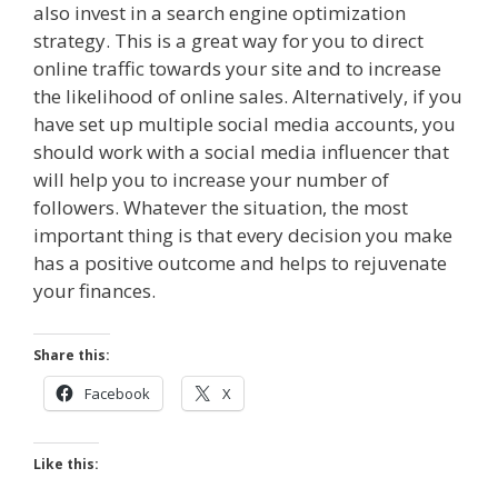
also invest in a search engine optimization
strategy. This is a great way for you to direct
online traffic towards your site and to increase
the likelihood of online sales. Alternatively, if you
have set up multiple social media accounts, you
should work with a social media influencer that
will help you to increase your number of
followers. Whatever the situation, the most
important thing is that every decision you make
has a positive outcome and helps to rejuvenate
your finances.
Share this:
Facebook
X
Like this: