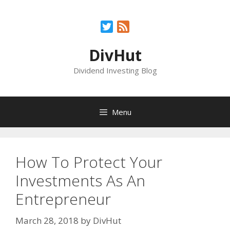
Skip
to
Twitter
Feed
content
DivHut
Dividend Investing Blog
Menu
How To Protect Your
Investments As An
Entrepreneur
March 28, 2018
by
DivHut