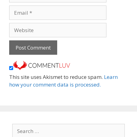
Email
Website
This site uses Akismet to reduce spam.
Learn
how your comment data is processed.
Search
for: