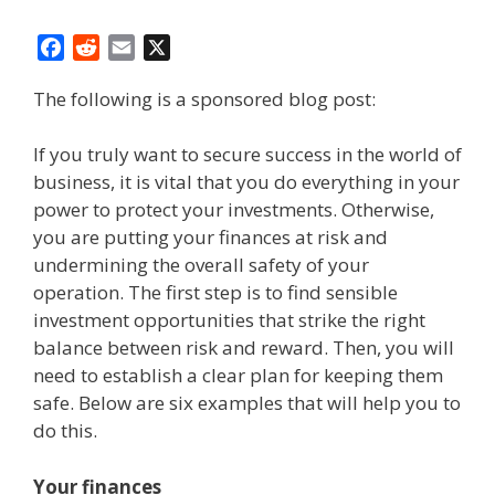
F
R
E
X
a
e
m
The following is a sponsored blog post:
c
d
a
e
d
i
b
i
l
If you truly want to secure success in the world of
o
t
business, it is vital that you do everything in your
o
power to protect your investments. Otherwise,
k
you are putting your finances at risk and
undermining the overall safety of your
operation. The first step is to find sensible
investment opportunities that strike the right
balance between risk and reward. Then, you will
need to establish a clear plan for keeping them
safe. Below are six examples that will help you to
do this.
Your finances