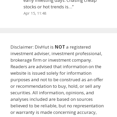
early investing days. Chasing cheap
stocks or hot trends is…
”
Apr 15, 11:48
Disclaimer: DivHut is
NOT
a registered
investment adviser, investment professional,
brokerage firm or investment company.
Readers are advised that information on the
website is issued solely for information
purposes and not to be construed as an offer
or recommendation to buy, hold, or sell any
securities. All information, opinions, and
analyses included are based on sources
believed to be reliable, but no representation
or warranty is made concerning accuracy,