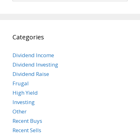
Categories
Dividend Income
Dividend Investing
Dividend Raise
Frugal
High Yield
Investing
Other
Recent Buys
Recent Sells