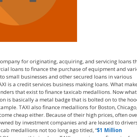
company for originating, acquiring, and servicing loans t
rcial loans to finance the purchase of equipment and var
, to small businesses and other secured loans in various
AXI is a credit services business making loans. What mak
 lenders that exist to finance taxicab medallions. Now what
on is basically a metal badge that is bolted on to the hoo
 example. TAXI also finance medallions for Boston, Chicago
ome cheap either. Because of their high prices, often ove
owned by investment companies and are leased to drivers
icab medallions not too long ago titled, “
$1 Million