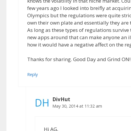
knows the volatility in that niche market. Cou
few years ago I looked into breifly at acquir
Olympics but the regulations were quite stri
own their own plate and essentially they are
As long as these types of regulations survive
new apps around that can make anyone an illeg
how it would have a negative affect on the re
Thanks for sharing. Good Day and Grind ON!
Reply
DivHut
May 30, 2014 at 11:32 am
Hi AG,