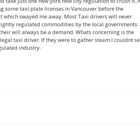
ld take just one new york new city regulation to crush it. 
ing some taxi plate licenses in Vancouver before the
ct which swayed me away. Most Taxi drivers will never
 tightly regulated commodities by the local governments.
 their will always be a demand. Whats concerning is the
al taxi driver. If they were to gather steam I couldnt s
gulated industry.