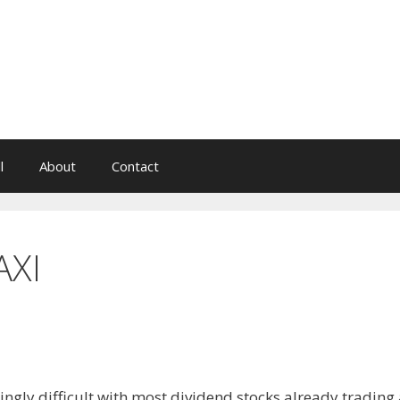
l
About
Contact
AXI
ngly difficult with most dividend stocks already trading 