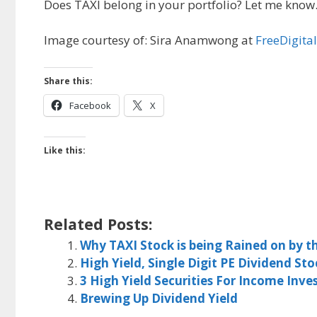
Does TAXI belong in your portfolio? Let me know
Image courtesy of: Sira Anamwong at
FreeDigita
Share this:
Facebook
X
Like this:
Related Posts:
Why TAXI Stock is being Rained on by 
High Yield, Single Digit PE Dividend Sto
3 High Yield Securities For Income Inv
Brewing Up Dividend Yield