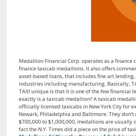
Medallion Financial Corp. operates as a finance 
finance taxicab medallions. It also offers comme
asset-based loans, that includes fine art lending
industries including manufacturing. Basically, T
TAXI unique is that it is one of the few financial
exactly is a taxicab medallion? A taxicab medalli
officially licensed taxicabs in New York City for
Newark, Philadelphia and Baltimore. They don’t c
$700,000 to $1,000,000, medallions are usually 
fact the N.Y. Times did a piece on the price of tax