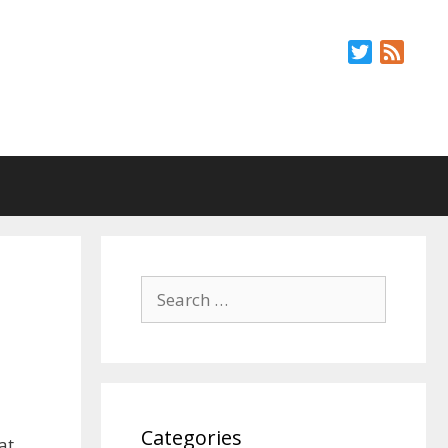
Twitter
Feed
Search
for:
Categories
at