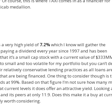
.” Of course, this is where TAXI comes in as a financier for
xicab medallion.
s a very high yield of
7.2%
which I know will gather the
n paying a dividend every year since 1997 and has been
s that it’s a small cap stock with a current value of $333
e to small and too volatile for my portfolio but you can’t 
r relatively conservative lending practices as all loans ar
hat are being financed. One thing to consider though is 
ands at 99%. Based on that figure I’m not sure how many 
t current levels it does offer an attractive yield. Looking 
P and its peers at only 11.9. Does this make it a buy at cur
ely worth considering.