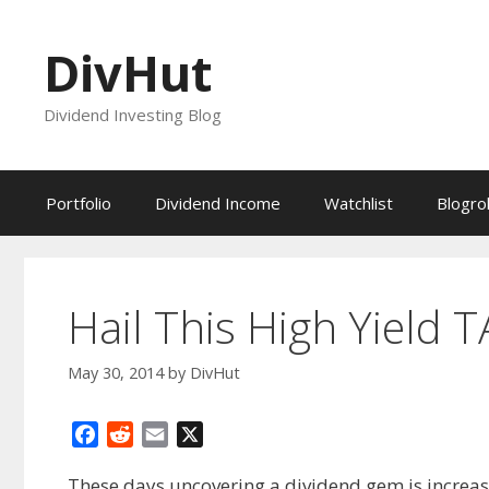
Skip
to
DivHut
content
Dividend Investing Blog
Portfolio
Dividend Income
Watchlist
Blogrol
Hail This High Yield T
May 30, 2014
by
DivHut
F
R
E
X
a
e
m
These days uncovering a dividend gem is increasi
c
d
a