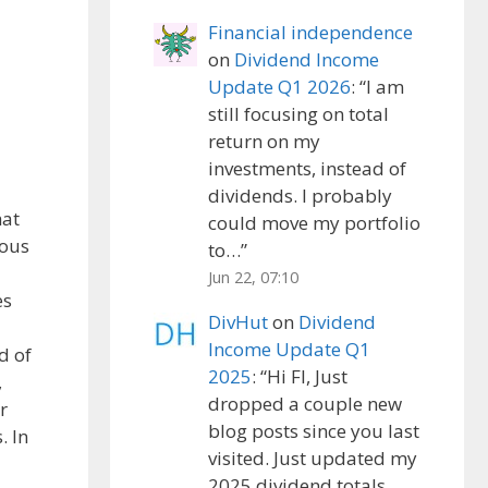
Financial independence
on
Dividend Income
Update Q1 2026
: “
I am
still focusing on total
return on my
investments, instead of
dividends. I probably
hat
could move my portfolio
ious
to…
”
Jun 22, 07:10
es
DivHut
on
Dividend
Income Update Q1
d of
2025
: “
Hi FI, Just
,
dropped a couple new
r
blog posts since you last
. In
visited. Just updated my
2025 dividend totals