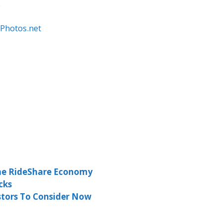
.
lPhotos.net
the RideShare Economy
cks
estors To Consider Now