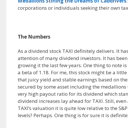
Medallions Stifling the Dreams of Cabdrivers
corporations or individuals seeking their own ta
The Numbers
As a dividend stock TAXI definitely delivers. It ha
attention of many dividend investors. It has bee
growing it the last few years. One thing to note i
a beta of 1.18. For me, this stock might be a littl
that juicy yield and stable earnings based on thei
secured by some asset including the medallions t
very high payout ratio for its dividend which st
dividend increases lay ahead for TAXI. Still, even a
TAXI’s valuation it is quite low relative to the S&
levels? Perhaps. One thing is for sure it is definit