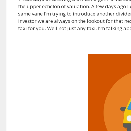
the upper echelon of valuation. A few days ago 
e
d
i
same vane I’m trying to introduce another divide
b
i
l
o
t
investor we are always on the lookout for that next
o
taxi for you. Well not just any taxi, I’m talking a
k