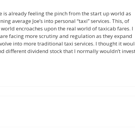
 is already feeling the pinch from the start up world as
ning average Joe’s into personal “taxi” services. This, of
 world encroaches upon the real world of taxicab fares. I
 are facing more scrutiny and regulation as they expand
evolve into more traditional taxi services. I thought it wou
nd different dividend stock that I normally wouldn’t inves