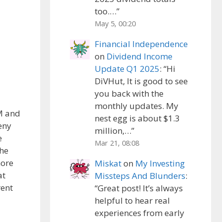
too.…
”
May 5, 00:20
Financial Independence
on
Dividend Income
Update Q1 2025
: “
Hi
DiVHut, It is good to see
you back with the
monthly updates. My
MM and
nest egg is about $1.3
deny
million,…
”
e
Mar 21, 08:08
the
more
Miskat
on
My Investing
at
Missteps And Blunders
:
rent
“
Great post! It’s always
helpful to hear real
experiences from early