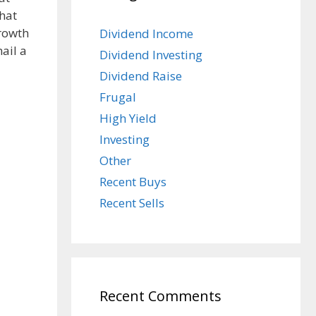
hat
growth
Dividend Income
hail a
Dividend Investing
Dividend Raise
Frugal
High Yield
Investing
Other
Recent Buys
Recent Sells
Recent Comments