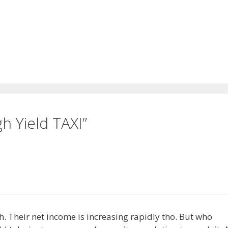
h Yield TAXI”
gh. Their net income is increasing rapidly tho. But who