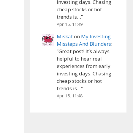
investing days. Chasing
cheap stocks or hot
trends is…
”
Apr 15, 11:49
Miskat
on
My Investing
Missteps And Blunders
:
“
Great post! It’s always
helpful to hear real
experiences from early
investing days. Chasing
cheap stocks or hot
trends is…
”
Apr 15, 11:48