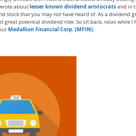
I wrote about
lesser known dividend aristocrats
and in t
nd stock that you may not have heard of. As a dividend 
 great potential dividend ride. So sit back, relax while I 
bout
Medallion Financial Corp. (MFIN)
.