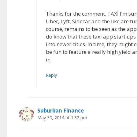
Thanks for the comment. TAXI I’m sure
Uber, Lyft, Sidecar and the like are tur
course, remains to be seen as the app
do know that these taxi app start ups
into newer cities. In time, they might 
be fun to feature a really high yield a
in.
Reply
Suburban Finance
May 30, 2014 at 1:32 pm