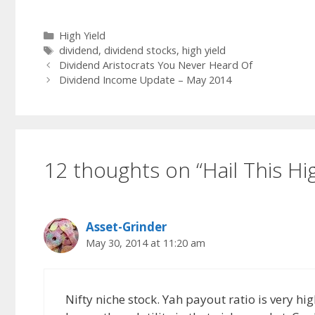
Categories
High Yield
Tags
dividend
,
dividend stocks
,
high yield
Dividend Aristocrats You Never Heard Of
Dividend Income Update – May 2014
12 thoughts on “Hail This Hig
Asset-Grinder
May 30, 2014 at 11:20 am
Nifty niche stock. Yah payout ratio is very hi