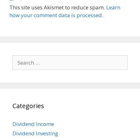
This site uses Akismet to reduce spam.
Learn
how your comment data is processed.
Search
for:
Categories
Dividend Income
Dividend Investing