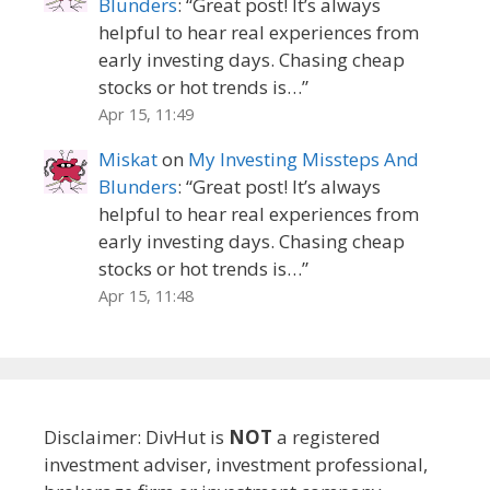
Blunders
: “
Great post! It’s always
helpful to hear real experiences from
early investing days. Chasing cheap
stocks or hot trends is…
”
Apr 15, 11:49
Miskat
on
My Investing Missteps And
Blunders
: “
Great post! It’s always
helpful to hear real experiences from
early investing days. Chasing cheap
stocks or hot trends is…
”
Apr 15, 11:48
Disclaimer: DivHut is
NOT
a registered
investment adviser, investment professional,