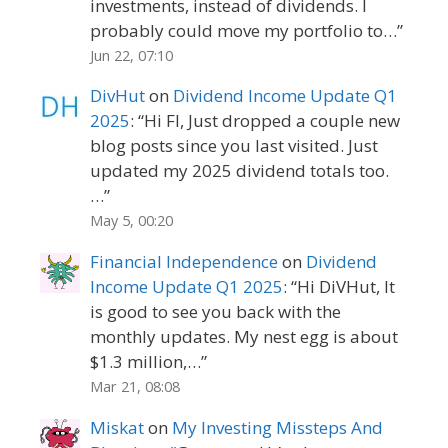
investments, instead of dividends. I
probably could move my portfolio to…
”
Jun 22, 07:10
DivHut
on
Dividend Income Update Q1
2025
: “
Hi FI, Just dropped a couple new
blog posts since you last visited. Just
updated my 2025 dividend totals too.
…
”
May 5, 00:20
Financial Independence
on
Dividend
Income Update Q1 2025
: “
Hi DiVHut, It
is good to see you back with the
monthly updates. My nest egg is about
$1.3 million,…
”
Mar 21, 08:08
Miskat
on
My Investing Missteps And