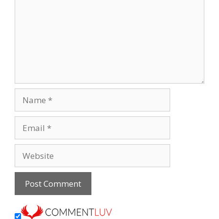
Name
Email
Website