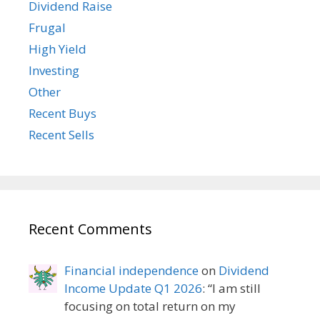
Dividend Raise
Frugal
High Yield
Investing
Other
Recent Buys
Recent Sells
Recent Comments
Financial independence
on
Dividend
Income Update Q1 2026
: “
I am still
focusing on total return on my