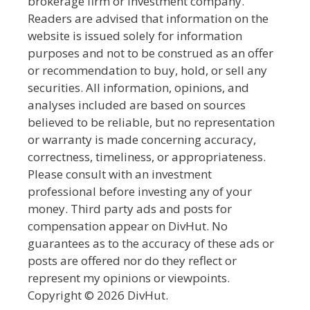
brokerage firm or investment company.
Readers are advised that information on the
website is issued solely for information
purposes and not to be construed as an offer
or recommendation to buy, hold, or sell any
securities. All information, opinions, and
analyses included are based on sources
believed to be reliable, but no representation
or warranty is made concerning accuracy,
correctness, timeliness, or appropriateness.
Please consult with an investment
professional before investing any of your
money. Third party ads and posts for
compensation appear on DivHut. No
guarantees as to the accuracy of these ads or
posts are offered nor do they reflect or
represent my opinions or viewpoints.
Copyright © 2026 DivHut.