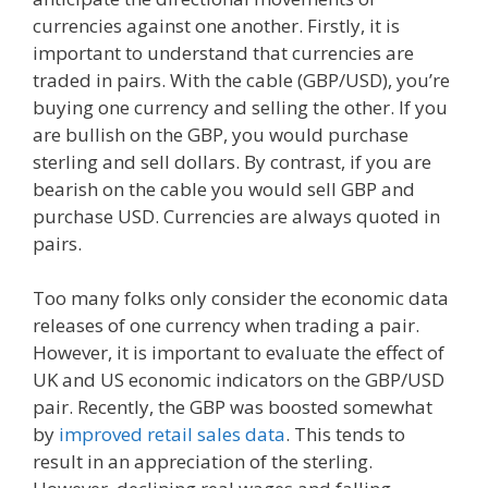
currencies against one another. Firstly, it is
important to understand that currencies are
traded in pairs. With the cable (GBP/USD), you’re
buying one currency and selling the other. If you
are bullish on the GBP, you would purchase
sterling and sell dollars. By contrast, if you are
bearish on the cable you would sell GBP and
purchase USD. Currencies are always quoted in
pairs.
Too many folks only consider the economic data
releases of one currency when trading a pair.
However, it is important to evaluate the effect of
UK and US economic indicators on the GBP/USD
pair. Recently, the GBP was boosted somewhat
by
improved retail sales data
. This tends to
result in an appreciation of the sterling.