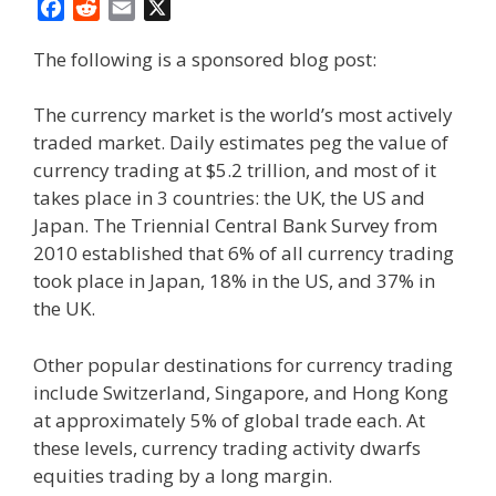
F
R
E
X
a
e
m
The following is a sponsored blog post:
c
d
a
e
d
i
b
i
l
The currency market is the world’s most actively
o
t
traded market. Daily estimates peg the value of
o
currency trading at $5.2 trillion, and most of it
k
takes place in 3 countries: the UK, the US and
Japan. The Triennial Central Bank Survey from
2010 established that 6% of all currency trading
took place in Japan, 18% in the US, and 37% in
the UK.
Other popular destinations for currency trading
include Switzerland, Singapore, and Hong Kong
at approximately 5% of global trade each. At
these levels, currency trading activity dwarfs
equities trading by a long margin.