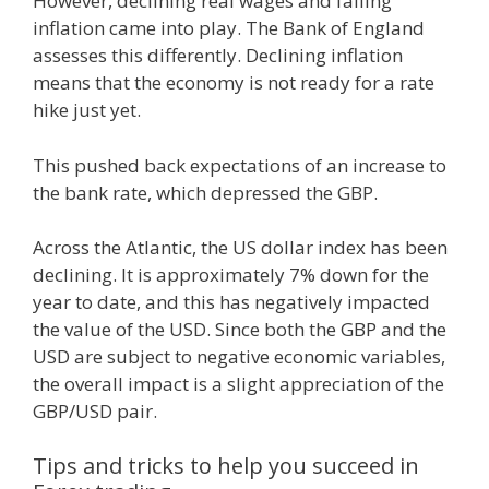
However, declining real wages and falling
inflation came into play. The Bank of England
assesses this differently. Declining inflation
means that the economy is not ready for a rate
hike just yet.
This pushed back expectations of an increase to
the bank rate, which depressed the GBP.
Across the Atlantic, the US dollar index has been
declining. It is approximately 7% down for the
year to date, and this has negatively impacted
the value of the USD. Since both the GBP and the
USD are subject to negative economic variables,
the overall impact is a slight appreciation of the
GBP/USD pair.
Tips and tricks to help you succeed in