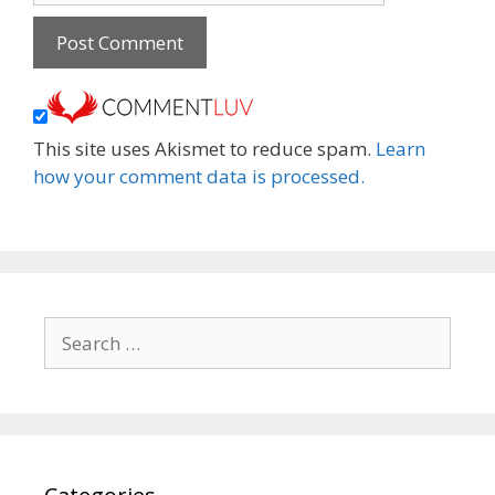
This site uses Akismet to reduce spam.
Learn
how your comment data is processed.
Search
for: