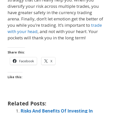
diversify your risk across multiple trades, you
have greater safety in the currency trading
arena. Finally, don’t let emotion get the better of
you while you’re trading. It’s important to
trade
with your head
, and not with your heart. Your
pockets will thank you in the long term!
Share this:
Facebook
X
Like this:
Related Posts:
Risks And Benefits Of Investing In