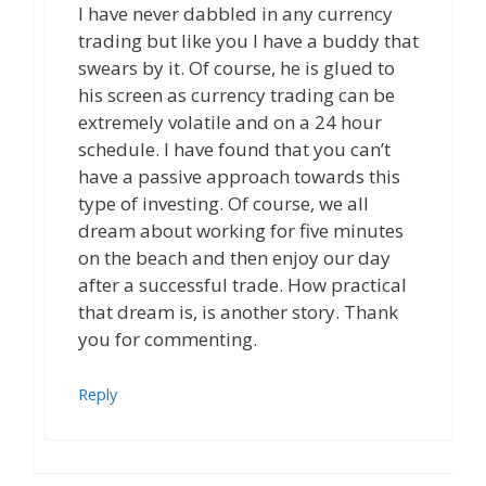
I have never dabbled in any currency
trading but like you I have a buddy that
swears by it. Of course, he is glued to
his screen as currency trading can be
extremely volatile and on a 24 hour
schedule. I have found that you can’t
have a passive approach towards this
type of investing. Of course, we all
dream about working for five minutes
on the beach and then enjoy our day
after a successful trade. How practical
that dream is, is another story. Thank
you for commenting.
Reply