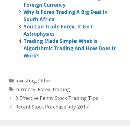
Foreign Currency
Why Is Forex Trading A Big Deal In
South Africa
You Can Trade Forex, It Isn’t
Astrophysics
Trading Made Simple: What Is
Algorithmic Trading And How Does It
Work?
Categories
Investing
,
Other
Tags
currency
,
Forex
,
trading
3 Effective Penny Stock Trading Tips
Recent Stock Purchase July 2017