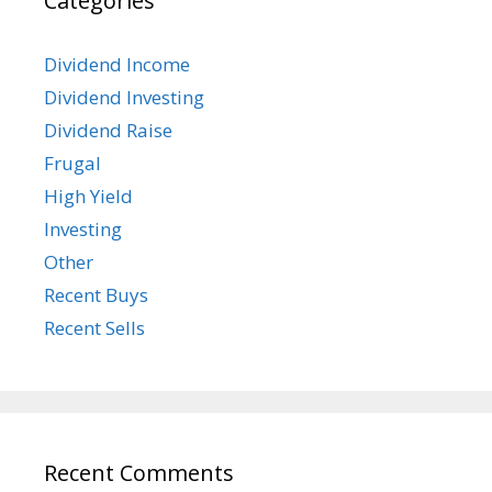
Categories
Dividend Income
Dividend Investing
Dividend Raise
Frugal
High Yield
Investing
Other
Recent Buys
Recent Sells
Recent Comments