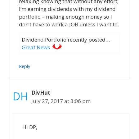
relaxing knowing that without any effort,
I’m earning dividends with my dividend
portfolio – making enough money so I
don’t have to work a JOB unless I want to.
Dividend Portfolio recently posted…
Great News
Reply
DivHut
July 27, 2017 at 3:06 pm
Hi DP,