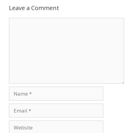
Leave a Comment
Comment
Name
Email
Website