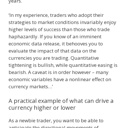
years.
‘In my experience, traders who adopt their
strategies to market conditions invariably enjoy
higher levels of success than those who trade
haphazardly. If you know of an imminent
economic data release, it behooves you to
evaluate the impact of that data on the
currencies you are trading. Quantitative
tightening is bullish, while quantitative easing is
bearish. A caveat is in order however – many
economic variables have a nonlinear effect on
currency markets…’
A practical example of what can drive a
currency higher or lower
As a newbie trader, you want to be able to
anticipate the directional movements of