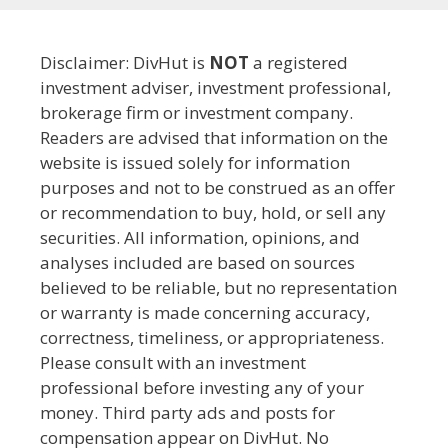
Disclaimer: DivHut is
NOT
a registered
investment adviser, investment professional,
brokerage firm or investment company.
Readers are advised that information on the
website is issued solely for information
purposes and not to be construed as an offer
or recommendation to buy, hold, or sell any
securities. All information, opinions, and
analyses included are based on sources
believed to be reliable, but no representation
or warranty is made concerning accuracy,
correctness, timeliness, or appropriateness.
Please consult with an investment
professional before investing any of your
money. Third party ads and posts for
compensation appear on DivHut. No