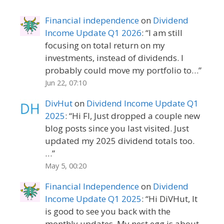
Financial independence
on
Dividend
Income Update Q1 2026
: “
I am still
focusing on total return on my
investments, instead of dividends. I
probably could move my portfolio to…
”
Jun 22, 07:10
DivHut
on
Dividend Income Update Q1
2025
: “
Hi FI, Just dropped a couple new
blog posts since you last visited. Just
updated my 2025 dividend totals too.
…
”
May 5, 00:20
Financial Independence
on
Dividend
Income Update Q1 2025
: “
Hi DiVHut, It
is good to see you back with the
monthly updates. My nest egg is about