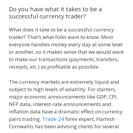
Do you have what it takes to be a
successful currency trader?
What does it take to be a successful currency
trader? That’s what folks want to know. Most
everyone handles money every day at some level
or another, so it makes sense that we would want
to make our transactions (payments, transfers,
receipts, etc.) as profitable as possible.
The currency markets are extremely liquid and
subject to high levels of volatility. For starters,
major economic announcements like GDP, CPI,
NFP data, interest-rate announcements and
inflation data have a dramatic effect on currency
pairs trading.
Trade-24
forex expert, Hamish
Cornwallis has been advising clients for several