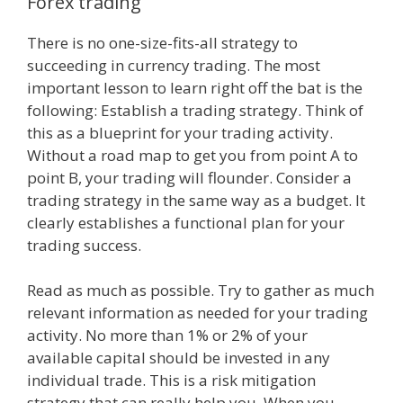
Forex trading
There is no one-size-fits-all strategy to
succeeding in currency trading. The most
important lesson to learn right off the bat is the
following: Establish a trading strategy. Think of
this as a blueprint for your trading activity.
Without a road map to get you from point A to
point B, your trading will flounder. Consider a
trading strategy in the same way as a budget. It
clearly establishes a functional plan for your
trading success.
Read as much as possible. Try to gather as much
relevant information as needed for your trading
activity. No more than 1% or 2% of your
available capital should be invested in any
individual trade. This is a risk mitigation
strategy that can really help you. When you