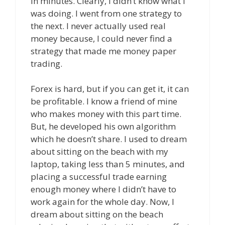
in minutes. Clearly, I didn’t know what I
was doing. I went from one strategy to
the next. I never actually used real
money because, I could never find a
strategy that made me money paper
trading.
Forex is hard, but if you can get it, it can
be profitable. I know a friend of mine
who makes money with this part time.
But, he developed his own algorithm
which he doesn’t share. I used to dream
about sitting on the beach with my
laptop, taking less than 5 minutes, and
placing a successful trade earning
enough money where I didn’t have to
work again for the whole day. Now, I
dream about sitting on the beach