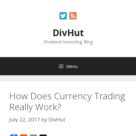
Skip
to
Twitter
Feed
content
DivHut
Dividend Investing Blog
Menu
How Does Currency Trading
Really Work?
July 22, 2017
by
DivHut