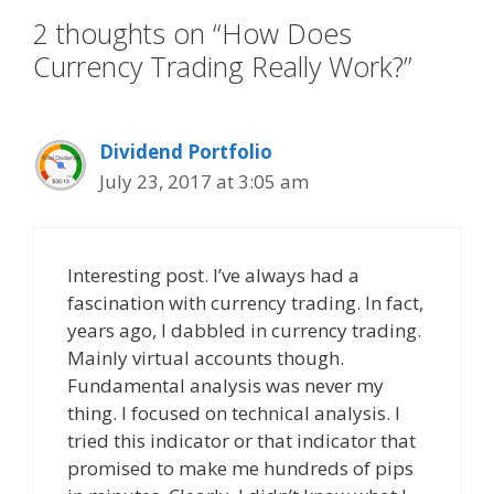
2 thoughts on “How Does
Currency Trading Really Work?”
Dividend Portfolio
July 23, 2017 at 3:05 am
Interesting post. I’ve always had a
fascination with currency trading. In fact,
years ago, I dabbled in currency trading.
Mainly virtual accounts though.
Fundamental analysis was never my
thing. I focused on technical analysis. I
tried this indicator or that indicator that
promised to make me hundreds of pips