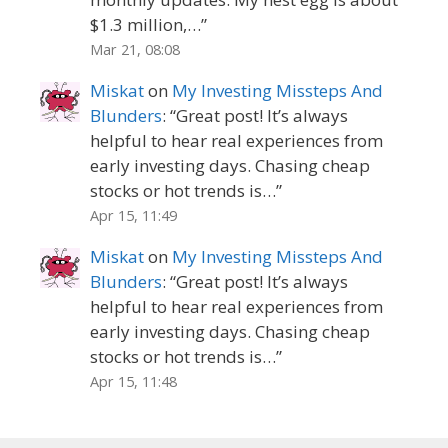
$1.3 million,…
”
Mar 21, 08:08
Miskat
on
My Investing Missteps And
Blunders
: “
Great post! It’s always
helpful to hear real experiences from
early investing days. Chasing cheap
stocks or hot trends is…
”
Apr 15, 11:49
Miskat
on
My Investing Missteps And
Blunders
: “
Great post! It’s always
helpful to hear real experiences from
early investing days. Chasing cheap
stocks or hot trends is…
”
Apr 15, 11:48